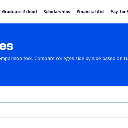
Graduate School
Scholarships
Financial Aid
Pay for 
es
comparison tool. Compare colleges side by side based on tuit