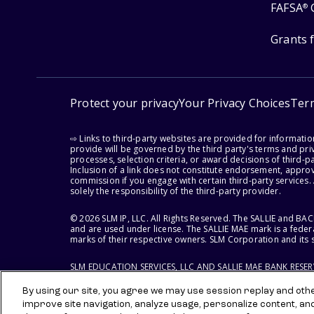
FAFSA
®
Grants 
Protect your privacy
Your Privacy Choices
Ter
⇨ Links to third-party websites are provided for informati
provide will be governed by the third party's terms and priv
processes, selection criteria, or award decisions of third-
Inclusion of a link does not constitute endorsement, appro
commission if you engage with certain third-party services.
solely the responsibility of the third-party provider.
© 2026 SLM IP, LLC. All Rights Reserved. The SALLIE and B
and are used under license. The SALLIE MAE mark is a federa
marks of their respective owners. SLM Corporation and its s
SLM EDUCATION SERVICES, LLC AND SALLIE MAE BANK RESE
By using our site, you agree we may use session replay and other
improve site navigation, analyze usage, personalize content, an