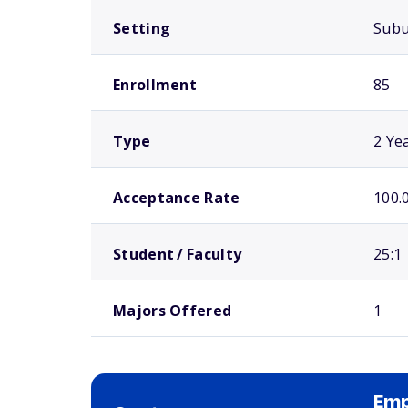
Setting
Sub
Enrollment
85
Type
2 Ye
Acceptance Rate
100.
Student / Faculty
25:1
Majors Offered
1
Emp