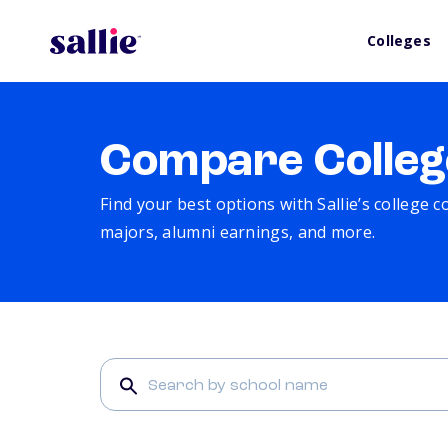
Colleges
Compare Colleg
Find your best options with Sallie’s college 
majors, alumni earnings, and more.