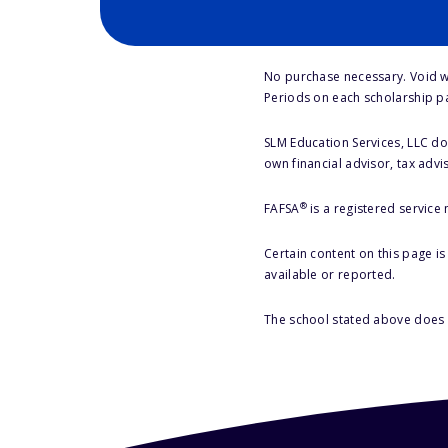
No purchase necessary. Void w
Periods on each scholarship p
SLM Education Services, LLC doe
own financial advisor, tax advi
®
FAFSA
is a registered service
Certain content on this page i
available or reported.
The school stated above does n