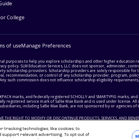
Guide
for College
ms of use
Manage Preferences
onal purposes to help you explore scholarships and other higher education r
acy policy. SLM Education Services, LLC does not sponsor, administer, control
party scholarship providers. Scholarship providers are solely responsible fo
val, recommendation, or control of any scholarship provider, program, policy
 Any such commission does not influence scholarship eligibility requirements,
ACKPACK marks, and federally registered SCHOLLY and SMARTYPIG marks, and re
lly registered service mark of Sallie Mae Bank and is used under license. Al
ubsidiaries, including Sallie Mae Bank, are not sponsored by or agencies of 
RVE THE RIGHT TO MODIFY OR DISCONTINUE PRODUCTS, SERVICES, AND BENEF
 tracking technologies, like cookies, to
d support relevant advertising. To opt-out of
M