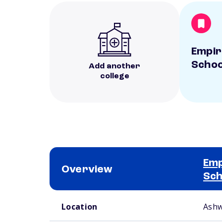
Empir
Schoo
Add another
college
Emp
Overview
Sch
School comparison overview
Location
Ashw