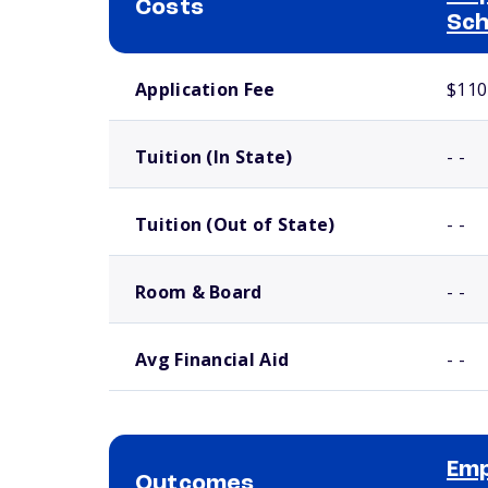
Costs
Sch
School comparison costs
Application Fee
$110
Tuition (In State)
- -
Tuition (Out of State)
- -
Room & Board
- -
Avg Financial Aid
- -
Emp
Outcomes