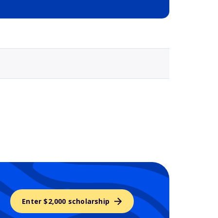
Selected school 3
Enter $2,000 scholarship