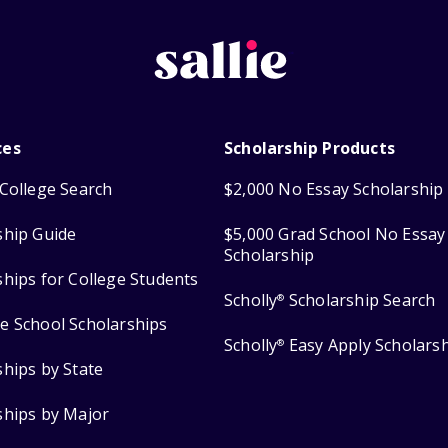
ces
Scholarship Products
College Search
$2,000 No Essay Scholarship
ship Guide
$5,000 Grad School No Essay
Scholarship
ships for College Students
Scholly
Scholarship Search
®
e School Scholarships
Scholly
Easy Apply Scholars
®
ships by State
ships by Major