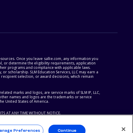
esources. Once you leave sallie.com, any information you
, or determine the eligibility requirements, application
r their programs and compliance with applicable laws.
, or scholarship. SLM Education Services, LLC may earn a
 recipient selection, or award decisions, which remain
lated marks and logos, are service marks of SLM IP, LLC,
l other names and logos are the trademarks or service
the United States of America.
ITS AT ANY TIME WITHOUT NOTICE.
anage Preferences
Continue