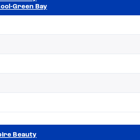
ool-Green Bay
Selected school 2
ire Beauty