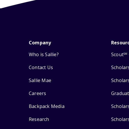
Company
Resour
Who is Sallie?
Scout
SM
Contact Us
Scholar
Sallie Mae
Scholar
Careers
Graduat
Backpack Media
Scholar
Research
Scholar