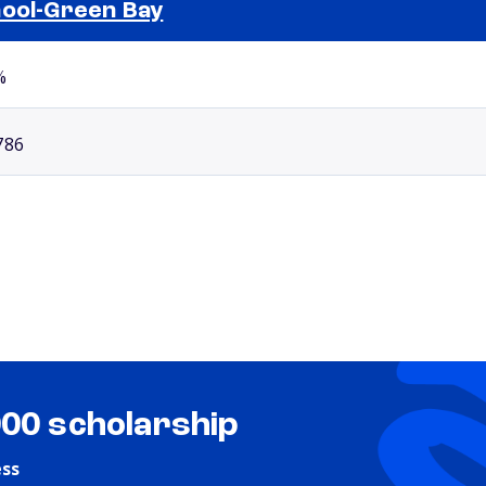
ool-Green Bay
Selected school 2
%
786
000 scholarship
ess