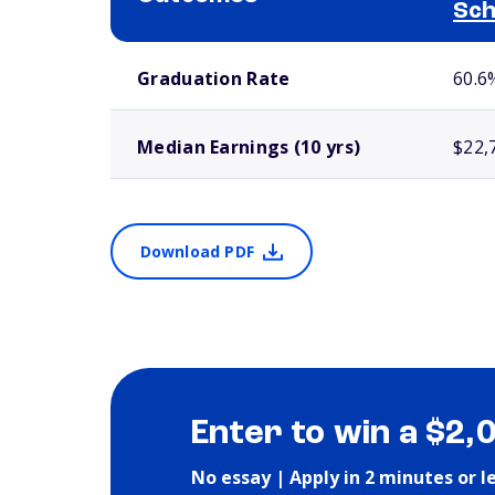
Sch
School comparison outcomes
Graduation Rate
60.6
Median Earnings (10 yrs)
$22,
Download PDF
Enter to win a $2,
No essay | Apply in 2 minutes or l