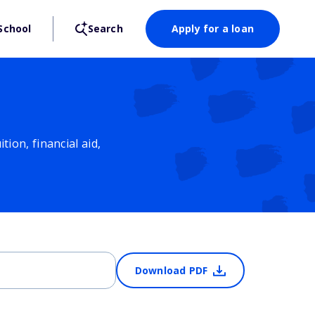
School
Search
Apply for a loan
ion, financial aid,
Download PDF