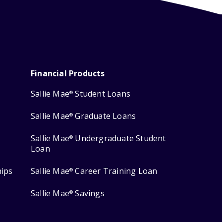
Financial Products
Sallie Mae
Student Loans
®
Sallie Mae
Graduate Loans
®
Sallie Mae
Undergraduate Student
®
Loan
hips
Sallie Mae
Career Training Loan
®
Sallie Mae
Savings
®