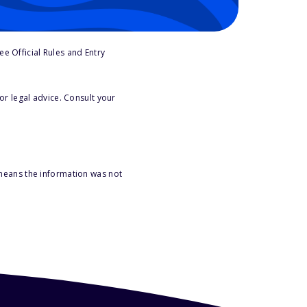
e Official Rules and Entry
or legal advice. Consult your
 means the information was not