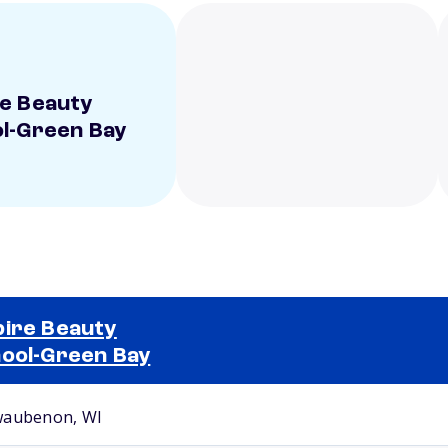
e Beauty
l-Green Bay
ire Beauty
ool-Green Bay
Selected school 2
aubenon, WI