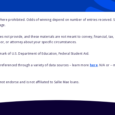
here prohibited. Odds of winning depend on number of entries received. Se
age.
s not provide, and these materials are not meant to convey, financial, tax, 
sor, or attorney about your specific circumstances.
 mark of U.S. Department of Education, Federal Student Aid.
s referenced through a variety of data sources – learn more
here
. N/A or --
ot endorse and is not affiliated to Sallie Mae loans.