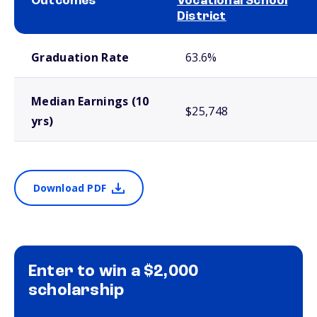
Outcomes
Vocational School
District
School comparison outcomes
Graduation Rate
63.6%
Median Earnings (10
$25,748
yrs)
Download PDF
Enter to win a $2,000
scholarship