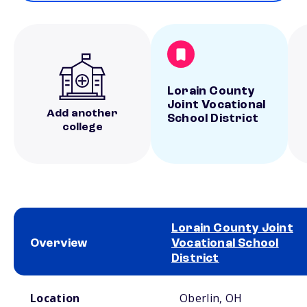
Lorain County
Joint Vocational
Add another
School District
college
Lorain County Joint
Overview
Vocational School
District
School comparison overview
Location
Oberlin, OH