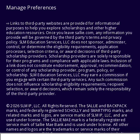
Manage Preferences
⇨ Links to third-party websites are provided for informational
purposes to help you explore scholarships and other higher
education resources. Once you leave sallie.com, any information you
provide will be governed by the third party's terms and privacy
policy. SLM Education Services, LLC does not sponsor, administer,
control, or determine the eligibility requirements, application
processes, selection criteria, or award decisions of third-party
scholarship providers. Scholarship providers are solely responsible
for their programs and compliance with applicable laws. Inclusion of
a link does not constitute endorsement, approval, recommendation,
or control of any scholarship provider, program, policy, or
scholarship. SLM Education Services, LLC may earn a commission if
you engage with certain third-party services. Any such commission
does not influence scholarship eligibility requirements, recipient
selection, or award decisions, which remain solely the responsibility
of the third-party provider.
© 2026 SLM IP, LLC. All Rights Reserved. The SALLIE and BACKPACK
marks, and federally registered SCHOLLY and SMARTYPIG marks, and
related marks and logos, are service marks of SLM IP, LLC, and are
used under license. The SALLIE MAE mark is a federally registered
service mark of Sallie Mae Bank and is used under license. All other
names and logos are the trademarks or service marks of their
respective owners. SLM Corporation and its subsidiaries, including
Sallie Mae Bank, are not sponsored by or agencies of the United