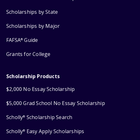
Scholarships by State
Scholarships by Major
FAFSA
Guide
®
Grants for College
Scholarship Products
$2,000 No Essay Scholarship
$5,000 Grad School No Essay Scholarship
Scholly
Scholarship Search
®
Scholly
Easy Apply Scholarships
®