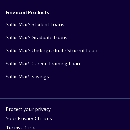
Financial Products
Sallie Mae
Student Loans
®
Sallie Mae
Graduate Loans
®
Sallie Mae
Undergraduate Student Loan
®
Sallie Mae
Career Training Loan
®
Sallie Mae
Savings
®
Protect your privacy
Your Privacy Choices
Terms of use