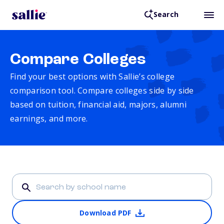
Search
Compare Colleges
Find your best options with Sallie’s college
comparison tool. Compare colleges side by side
based on tuition, financial aid, majors, alumni
earnings, and more.
Download PDF