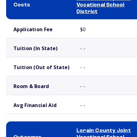
Costs
Vocational School
District
School comparison costs
Application Fee
$0
Tuition (In State)
- -
Tuition (Out of State)
- -
Room & Board
- -
Avg Financial Aid
- -
Lorain County Joint