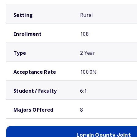
Setting
Rural
Enrollment
108
Type
2 Year
Acceptance Rate
100.0%
Student / Faculty
6:1
Majors Offered
8
Lorain County Joint