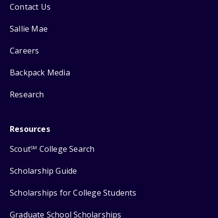
Contact Us
Sallie Mae
Careers
Backpack Media
Research
Resources
Scout
College Search
SM
Scholarship Guide
Scholarships for College Students
Graduate School Scholarships