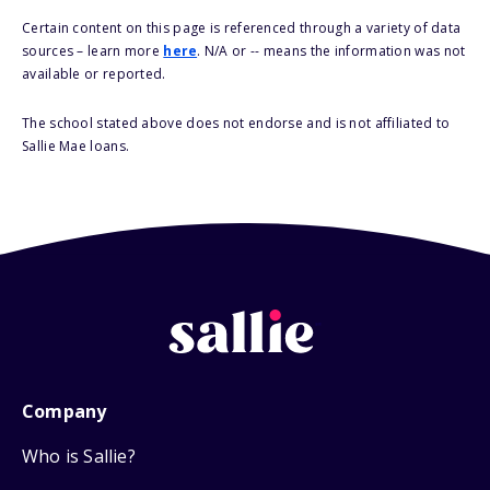
Certain content on this page is referenced through a variety of data
sources – learn more
here
. N/A or -- means the information was not
available or reported.
The school stated above does not endorse and is not affiliated to
Sallie Mae loans.
Company
Who is Sallie?