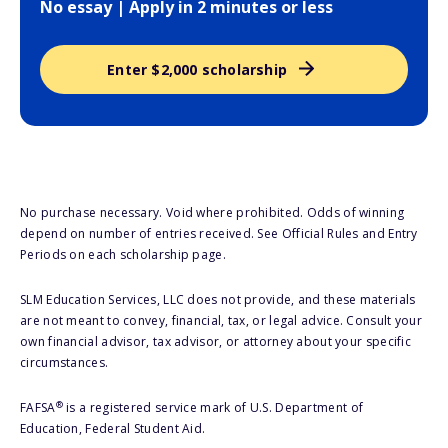
No essay | Apply in 2 minutes or less
Enter $2,000 scholarship
No purchase necessary. Void where prohibited. Odds of winning
depend on number of entries received. See Official Rules and Entry
Periods on each scholarship page.
SLM Education Services, LLC does not provide, and these materials
are not meant to convey, financial, tax, or legal advice. Consult your
own financial advisor, tax advisor, or attorney about your specific
circumstances.
®
FAFSA
is a registered service mark of U.S. Department of
Education, Federal Student Aid.