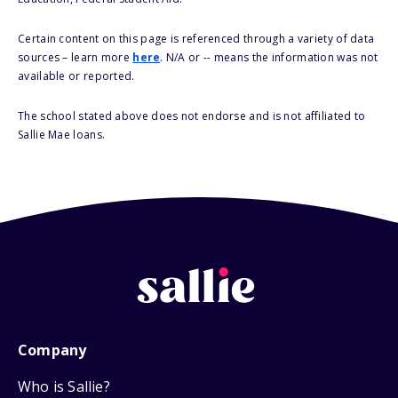
Certain content on this page is referenced through a variety of data
sources – learn more
here
. N/A or -- means the information was not
available or reported.
The school stated above does not endorse and is not affiliated to
Sallie Mae loans.
Company
Who is Sallie?