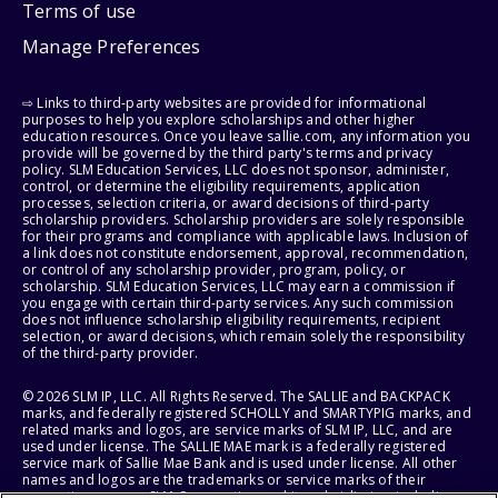
Terms of use
Manage Preferences
⇨ Links to third-party websites are provided for informational
purposes to help you explore scholarships and other higher
education resources. Once you leave sallie.com, any information you
provide will be governed by the third party's terms and privacy
policy. SLM Education Services, LLC does not sponsor, administer,
control, or determine the eligibility requirements, application
processes, selection criteria, or award decisions of third-party
scholarship providers. Scholarship providers are solely responsible
for their programs and compliance with applicable laws. Inclusion of
a link does not constitute endorsement, approval, recommendation,
or control of any scholarship provider, program, policy, or
scholarship. SLM Education Services, LLC may earn a commission if
you engage with certain third-party services. Any such commission
does not influence scholarship eligibility requirements, recipient
selection, or award decisions, which remain solely the responsibility
of the third-party provider.
© 2026 SLM IP, LLC. All Rights Reserved. The SALLIE and BACKPACK
marks, and federally registered SCHOLLY and SMARTYPIG marks, and
related marks and logos, are service marks of SLM IP, LLC, and are
used under license. The SALLIE MAE mark is a federally registered
service mark of Sallie Mae Bank and is used under license. All other
names and logos are the trademarks or service marks of their
respective owners. SLM Corporation and its subsidiaries, including