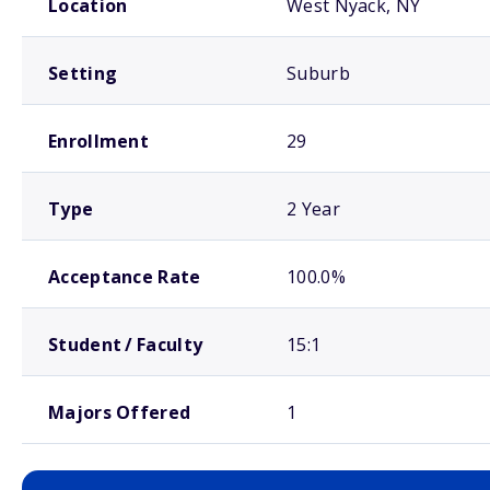
Location
West Nyack, NY
Setting
Suburb
Enrollment
29
Type
2 Year
Acceptance Rate
100.0%
Student / Faculty
15:1
Majors Offered
1