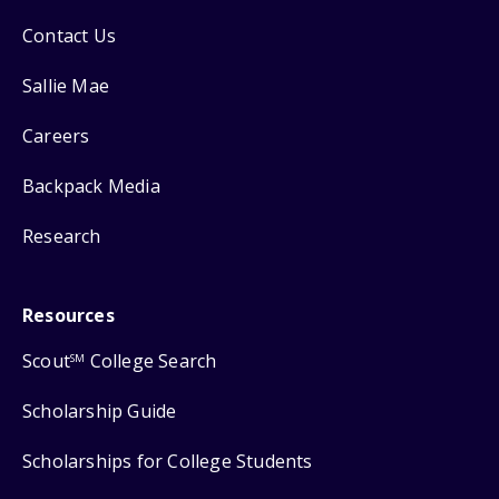
Contact Us
Sallie Mae
Careers
Backpack Media
Research
Resources
Scout
College Search
SM
Scholarship Guide
Scholarships for College Students