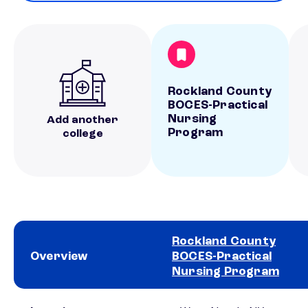
Rockland County
BOCES-Practical
Nursing
Add another
Program
college
Rockland County
Overview
BOCES-Practical
Nursing Program
School comparison overview