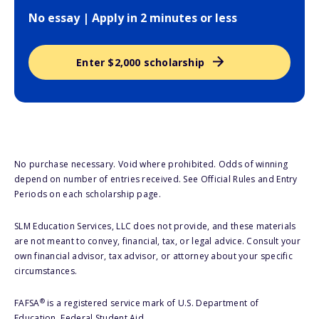
No essay | Apply in 2 minutes or less
Enter $2,000 scholarship
No purchase necessary. Void where prohibited. Odds of winning
depend on number of entries received. See Official Rules and Entry
Periods on each scholarship page.
SLM Education Services, LLC does not provide, and these materials
are not meant to convey, financial, tax, or legal advice. Consult your
own financial advisor, tax advisor, or attorney about your specific
circumstances.
®
FAFSA
is a registered service mark of U.S. Department of
Education, Federal Student Aid.