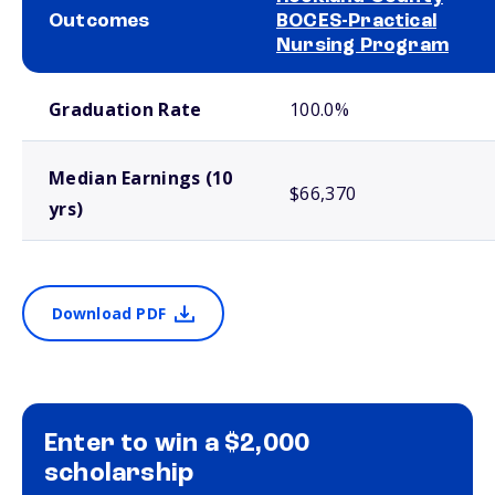
Outcomes
BOCES-Practical
Nursing Program
School comparison outcomes
Graduation Rate
100.0%
Median Earnings (10
$66,370
yrs)
Download PDF
Enter to win a $2,000
scholarship