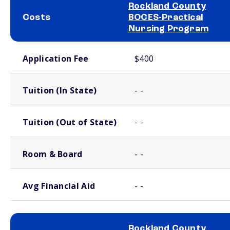
Rockland County
Costs
BOCES-Practical
Nursing Program
School comparison costs
Application Fee
$400
Tuition (In State)
- -
Tuition (Out of State)
- -
Room & Board
- -
Avg Financial Aid
- -
Rockland County