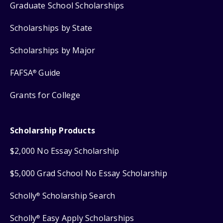
Graduate School Scholarships
Scholarships by State
Scholarships by Major
FAFSA
Guide
®
Grants for College
Scholarship Products
$2,000 No Essay Scholarship
$5,000 Grad School No Essay Scholarship
Scholly
Scholarship Search
®
Scholly
Easy Apply Scholarships
®