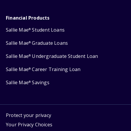
Financial Products
Sallie Mae
Student Loans
®
Sallie Mae
Graduate Loans
®
Sallie Mae
Undergraduate Student Loan
®
Sallie Mae
Career Training Loan
®
Sallie Mae
Savings
®
Protect your privacy
Your Privacy Choices