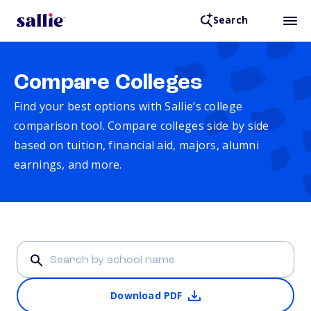
Search
Compare Colleges
Find your best options with Sallie’s college
comparison tool. Compare colleges side by side
based on tuition, financial aid, majors, alumni
earnings, and more.
Download PDF