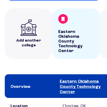
Eastern
Oklahoma
Add another
County
college
Technology
Center
Eastern Oklahoma
Overview
County Technology
Center
School comparison overview
Location
Choctaw, OK