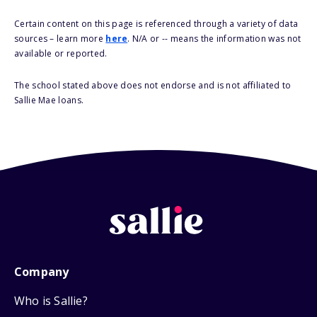
Certain content on this page is referenced through a variety of data
sources – learn more
here
. N/A or -- means the information was not
available or reported.
The school stated above does not endorse and is not affiliated to
Sallie Mae loans.
Company
Who is Sallie?