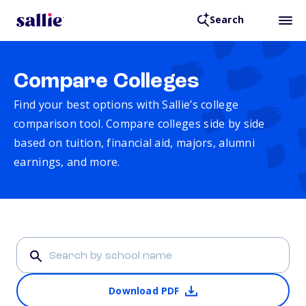
Search
Compare Colleges
Find your best options with Sallie’s college
comparison tool. Compare colleges side by side
based on tuition, financial aid, majors, alumni
earnings, and more.
Download PDF