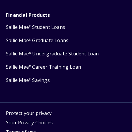
Financial Products
Sallie Mae
Student Loans
®
Sallie Mae
Graduate Loans
®
Sallie Mae
Undergraduate Student Loan
®
Sallie Mae
Career Training Loan
®
Sallie Mae
Savings
®
Protect your privacy
Your Privacy Choices
Terms of use