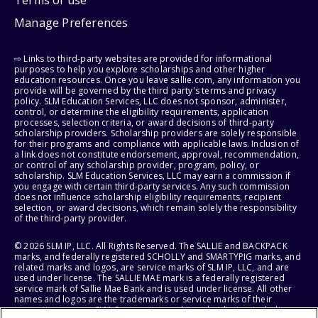
Manage Preferences
⇨ Links to third-party websites are provided for informational
purposes to help you explore scholarships and other higher
education resources. Once you leave sallie.com, any information you
provide will be governed by the third party's terms and privacy
policy. SLM Education Services, LLC does not sponsor, administer,
control, or determine the eligibility requirements, application
processes, selection criteria, or award decisions of third-party
scholarship providers. Scholarship providers are solely responsible
for their programs and compliance with applicable laws. Inclusion of
a link does not constitute endorsement, approval, recommendation,
or control of any scholarship provider, program, policy, or
scholarship. SLM Education Services, LLC may earn a commission if
you engage with certain third-party services. Any such commission
does not influence scholarship eligibility requirements, recipient
selection, or award decisions, which remain solely the responsibility
of the third-party provider.
© 2026 SLM IP, LLC. All Rights Reserved. The SALLIE and BACKPACK
marks, and federally registered SCHOLLY and SMARTYPIG marks, and
related marks and logos, are service marks of SLM IP, LLC, and are
used under license. The SALLIE MAE mark is a federally registered
service mark of Sallie Mae Bank and is used under license. All other
names and logos are the trademarks or service marks of their
respective owners. SLM Corporation and its subsidiaries, including