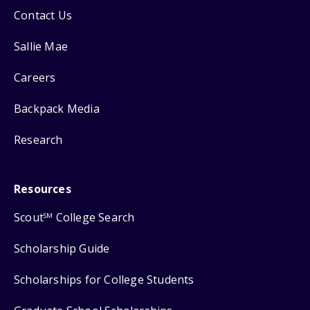
Contact Us
Sallie Mae
Careers
Backpack Media
Research
Resources
Scout
College Search
SM
Scholarship Guide
Scholarships for College Students