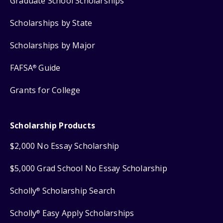
Graduate School Scholarships
Scholarships by State
Scholarships by Major
FAFSA
Guide
®
Grants for College
Scholarship Products
$2,000 No Essay Scholarship
$5,000 Grad School No Essay Scholarship
Scholly
Scholarship Search
®
Scholly
Easy Apply Scholarships
®