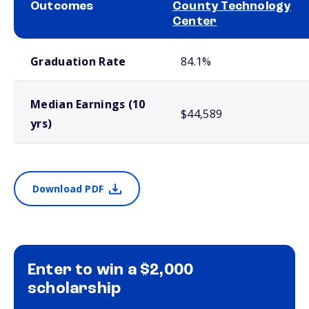
Outcomes
County Technology
Center
School comparison outcomes
Graduation Rate
84.1%
Median Earnings (10
$44,589
yrs)
Download PDF
Enter to win a $2,000
scholarship