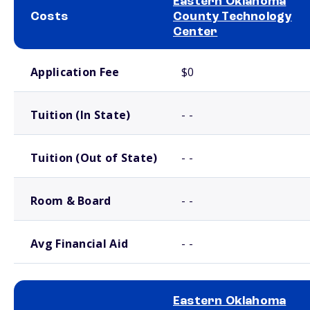
Eastern Oklahoma
Costs
County Technology
Center
School comparison costs
Application Fee
$0
Tuition (In State)
- -
Tuition (Out of State)
- -
Room & Board
- -
Avg Financial Aid
- -
Eastern Oklahoma