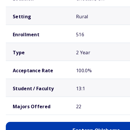
Setting
Rural
Enrollment
516
Type
2 Year
Acceptance Rate
100.0%
Student / Faculty
13:1
Majors Offered
22