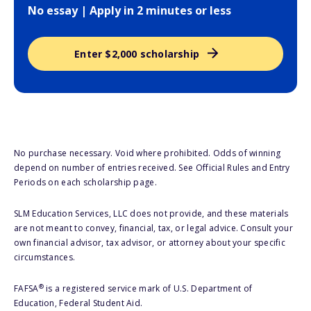
No essay | Apply in 2 minutes or less
Enter $2,000 scholarship
No purchase necessary. Void where prohibited. Odds of winning
depend on number of entries received. See Official Rules and Entry
Periods on each scholarship page.
SLM Education Services, LLC does not provide, and these materials
are not meant to convey, financial, tax, or legal advice. Consult your
own financial advisor, tax advisor, or attorney about your specific
circumstances.
®
FAFSA
is a registered service mark of U.S. Department of
Education, Federal Student Aid.