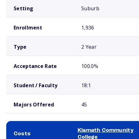
Setting
Suburb
Enrollment
1,936
Type
2 Year
Acceptance Rate
100.0%
Student / Faculty
18:1
Majors Offered
45
Klamath Community
Costs
College