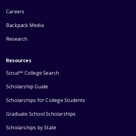
Careers
Backpack Media
Research
Resources
Scout
College Search
SM
Scholarship Guide
Scholarships for College Students
Graduate School Scholarships
Scholarships by State