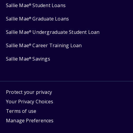
Sallie Mae
Student Loans
®
Sallie Mae
Graduate Loans
®
Sallie Mae
Undergraduate Student Loan
®
Sallie Mae
Career Training Loan
®
Sallie Mae
Savings
®
Protect your privacy
Your Privacy Choices
Terms of use
Manage Preferences