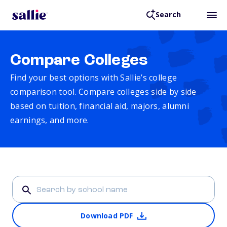
Search
Compare Colleges
Find your best options with Sallie’s college
comparison tool. Compare colleges side by side
based on tuition, financial aid, majors, alumni
earnings, and more.
Download PDF