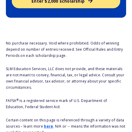
Enter $2,000 scholarship
No purchase necessary. Void where prohibited. Odds of winning
depend on number of entries received. See Official Rules and Entry
Periods on each scholarship page.
SLM Education Services, LLC does not provide, and these materials
are not meant to convey, financial, tax, or legal advice. Consult your
own financial advisor, tax advisor, or attorney about your specific
circumstances.
®
FAFSA
is a registered service mark of U.S. Department of
Education, Federal Student Aid.
Certain content on this page is referenced through a variety of data
sources – learn more
here
. N/A or -- means the information was not