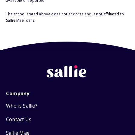
available or reported.
The school stated above does not endorse and is not affiliated to
Sallie Mae loans.
Company
Who is Sallie?
Contact Us
Sallie Mae