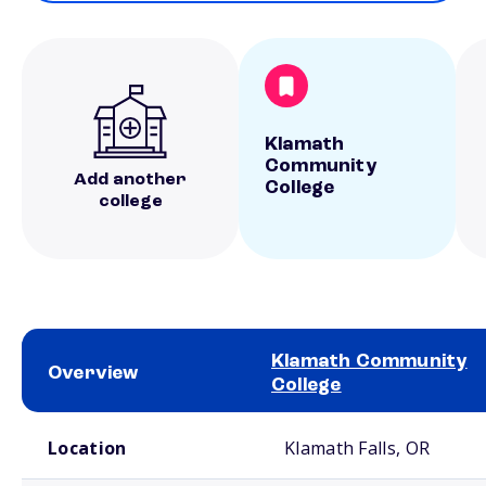
Klamath
Community
Add another
College
college
Klamath Community
Overview
College
School comparison overview
Location
Klamath Falls, OR