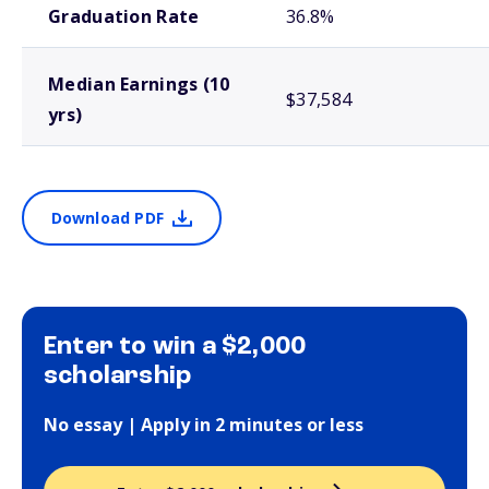
Graduation Rate
36.8%
Median Earnings (10
$37,584
yrs)
Download PDF
Enter to win a $2,000
scholarship
No essay | Apply in 2 minutes or less