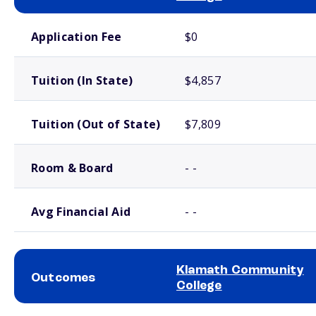
School comparison costs
Application Fee
$0
Tuition (In State)
$4,857
Tuition (Out of State)
$7,809
Room & Board
- -
Avg Financial Aid
- -
Klamath Community
Outcomes
College
School comparison outcomes