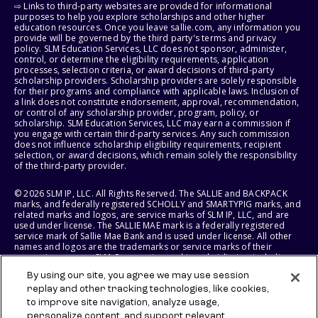
⇨ Links to third-party websites are provided for informational
purposes to help you explore scholarships and other higher
education resources. Once you leave sallie.com, any information you
provide will be governed by the third party's terms and privacy
policy. SLM Education Services, LLC does not sponsor, administer,
control, or determine the eligibility requirements, application
processes, selection criteria, or award decisions of third-party
scholarship providers. Scholarship providers are solely responsible
for their programs and compliance with applicable laws. Inclusion of
a link does not constitute endorsement, approval, recommendation,
or control of any scholarship provider, program, policy, or
scholarship. SLM Education Services, LLC may earn a commission if
you engage with certain third-party services. Any such commission
does not influence scholarship eligibility requirements, recipient
selection, or award decisions, which remain solely the responsibility
of the third-party provider.
© 2026 SLM IP, LLC. All Rights Reserved. The SALLIE and BACKPACK
marks, and federally registered SCHOLLY and SMARTYPIG marks, and
related marks and logos, are service marks of SLM IP, LLC, and are
used under license. The SALLIE MAE mark is a federally registered
service mark of Sallie Mae Bank and is used under license. All other
names and logos are the trademarks or service marks of their
respective owners. SLM Corporation and its subsidiaries, including
Sallie Mae Bank, are not sponsored by or agencies of the United
By using our site, you agree we may use session
States of America.
replay and other tracking technologies, like cookies,
to improve site navigation, analyze usage,
SLM EDUCATION SERVICES, LLC AND SALLIE MAE BANK RESERVE THE
RIGHT TO MODIFY OR DISCONTINUE PRODUCTS, SERVICES, AND
personalize content, and support relevant