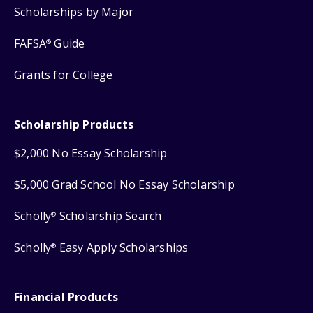
Scholarships by Major
FAFSA
Guide
®
Grants for College
Scholarship Products
$2,000 No Essay Scholarship
$5,000 Grad School No Essay Scholarship
Scholly
Scholarship Search
®
Scholly
Easy Apply Scholarships
®
Financial Products