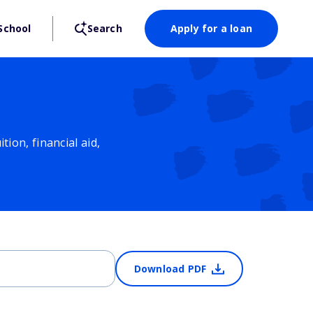
School
Search
Apply for a loan
ion, financial aid,
Download PDF