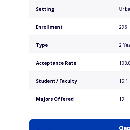
Setting
Urb
Enrollment
296
Type
2 Ye
Acceptance Rate
100.
Student / Faculty
15:1
Majors Offered
19
Cap