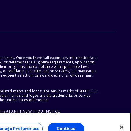
esources. Once you leave sallie.com, any information you
, or determine the eligibility requirements, application
r their programs and compliance with applicable laws.
, or scholarship. SLM Education Services, LLC may earn a
 recipient selection, or award decisions, which remain
lated marks and logos, are service marks of SLM IP, LLC,
l other names and logos are the trademarks or service
the United States of America.
ITS AT ANY TIME WITHOUT NOTICE.
anage Preferences
Continue