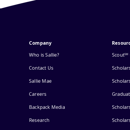
Company
Resour
Who is Sallie?
Scout
SM
Contact Us
Scholar
Sallie Mae
Scholar
Careers
Graduat
Backpack Media
Scholar
Research
Scholar