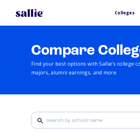
Colleges
Compare Colleg
Find your best options with Sallie’s college 
majors, alumni earnings, and more.