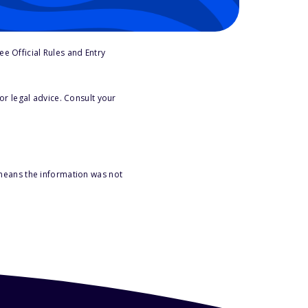
e Official Rules and Entry
or legal advice. Consult your
 means the information was not