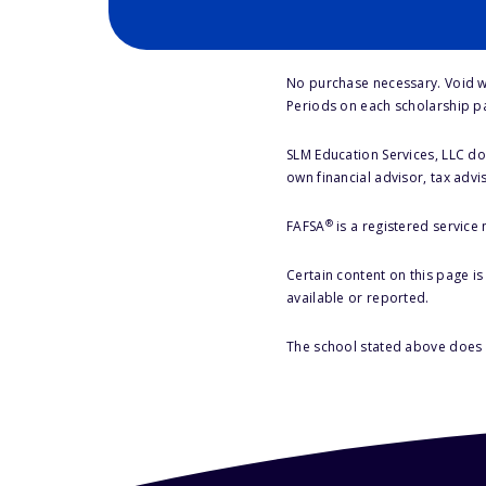
No purchase necessary. Void w
Periods on each scholarship p
SLM Education Services, LLC doe
own financial advisor, tax advi
®
FAFSA
is a registered service
Certain content on this page i
available or reported.
The school stated above does n