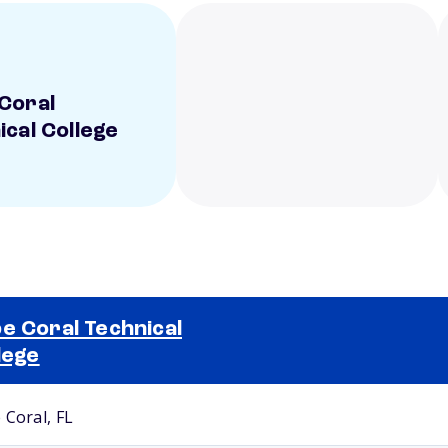
Coral
ical College
e Coral Technical
lege
Selected school 2
 Coral, FL