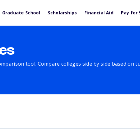
Graduate School
Scholarships
Financial Aid
Pay for 
es
comparison tool. Compare colleges side by side based on tuit