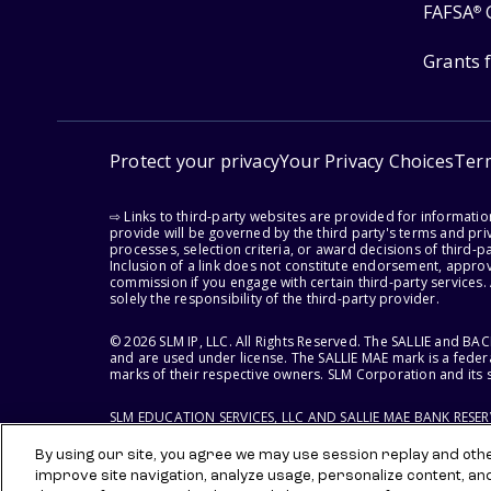
FAFSA
®
Grants 
Protect your privacy
Your Privacy Choices
Ter
⇨ Links to third-party websites are provided for informati
provide will be governed by the third party's terms and priv
processes, selection criteria, or award decisions of third-
Inclusion of a link does not constitute endorsement, appro
commission if you engage with certain third-party services.
solely the responsibility of the third-party provider.
© 2026 SLM IP, LLC. All Rights Reserved. The SALLIE and B
and are used under license. The SALLIE MAE mark is a federa
marks of their respective owners. SLM Corporation and its s
SLM EDUCATION SERVICES, LLC AND SALLIE MAE BANK RESE
By using our site, you agree we may use session replay and other
improve site navigation, analyze usage, personalize content, an