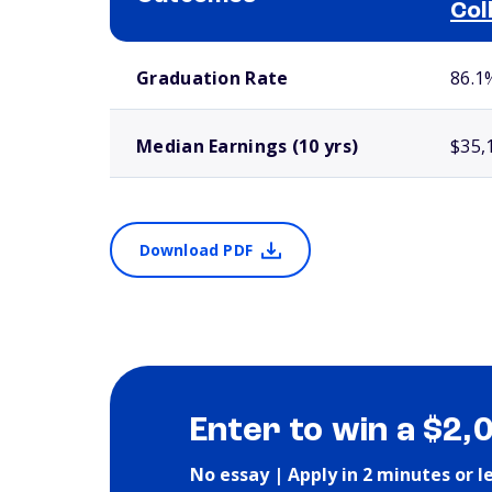
Col
School comparison outcomes
Graduation Rate
86.1
Median Earnings (10 yrs)
$35,
Download PDF
Enter to win a $2,
No essay | Apply in 2 minutes or l