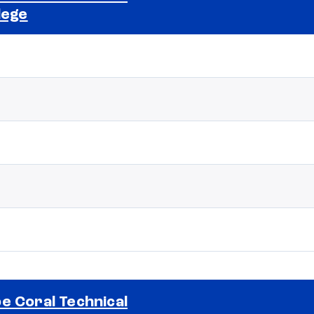
lege
Selected school 2
e Coral Technical