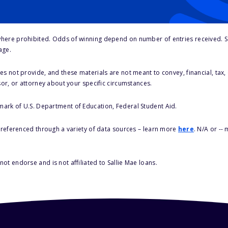
here prohibited. Odds of winning depend on number of entries received. Se
age.
s not provide, and these materials are not meant to convey, financial, tax, 
sor, or attorney about your specific circumstances.
 mark of U.S. Department of Education, Federal Student Aid.
s referenced through a variety of data sources – learn more
here
. N/A or --
ot endorse and is not affiliated to Sallie Mae loans.