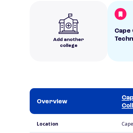
Cape 
Techn
Add another
college
Cap
Overview
Col
School comparison overview
Location
Cape