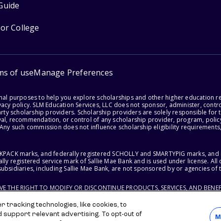
Guide
for College
ms of use
Manage Preferences
onal purposes to help you explore scholarships and other higher education r
acy policy. SLM Education Services, LLC does not sponsor, administer, control
party scholarship providers. Scholarship providers are solely responsible fo
val, recommendation, or control of any scholarship provider, program, policy
 Any such commission does not influence scholarship eligibility requirements,
ACKPACK marks, and federally registered SCHOLLY and SMARTYPIG marks, and re
lly registered service mark of Sallie Mae Bank and is used under license. Al
ubsidiaries, including Sallie Mae Bank, are not sponsored by or agencies of 
RVE THE RIGHT TO MODIFY OR DISCONTINUE PRODUCTS, SERVICES, AND BENEF
 tracking technologies, like cookies, to
d support relevant advertising. To opt-out of
M