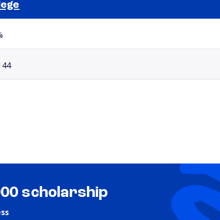
lege
Selected school 2
%
144
000 scholarship
ess