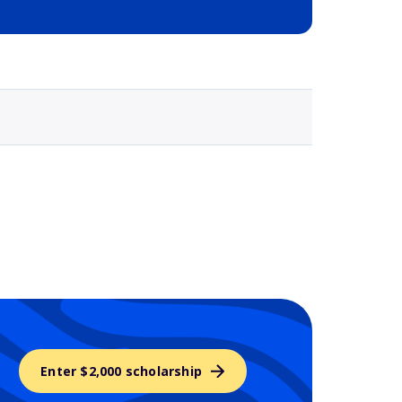
Selected school 3
Enter $2,000 scholarship