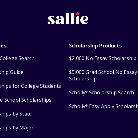
ces
Scholarship Products
College Search
$2,000 No Essay Scholarship
ship Guide
$5,000 Grad School No Essay
Scholarship
ships for College Students
Scholly
Scholarship Search
®
e School Scholarships
Scholly
Easy Apply Scholars
®
ships by State
ships by Major