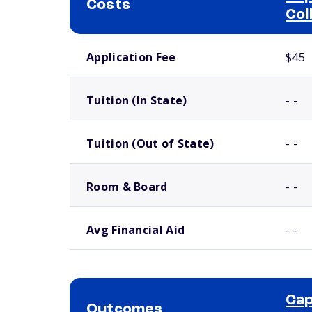
Costs
Col
School comparison costs
Application Fee
$45
Tuition (In State)
- -
Tuition (Out of State)
- -
Room & Board
- -
Avg Financial Aid
- -
Cap
Outcomes