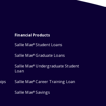
Financial Products
Sallie Mae
Student Loans
®
Sallie Mae
Graduate Loans
®
Sallie Mae
Undergraduate Student
®
Loan
hips
Sallie Mae
Career Training Loan
®
Sallie Mae
Savings
®