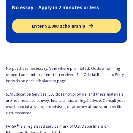
No essay | Apply in 2 minutes or less
Enter $2,000 scholarship
No purchase necessary. Void where prohibited. Odds of winning
depend on number of entries received. See Official Rules and Entry
Periods on each scholarship page.
SLM Education Services, LLC does not provide, and these materials
are not meant to convey, financial, tax, or legal advice. Consult your
own financial advisor, tax advisor, or attorney about your specific
circumstances.
®
FAFSA
is a registered service mark of U.S. Department of
Education, Federal Student Aid.