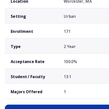
Location
Worcester, MA
Setting
Urban
Enrollment
171
Type
2 Year
Acceptance Rate
100.0%
Student / Faculty
13:1
Majors Offered
1