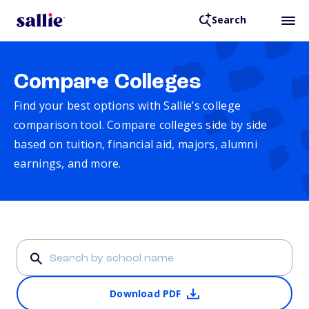
Search
Compare Colleges
Find your best options with Sallie’s college
comparison tool. Compare colleges side by side
based on tuition, financial aid, majors, alumni
earnings, and more.
Download PDF