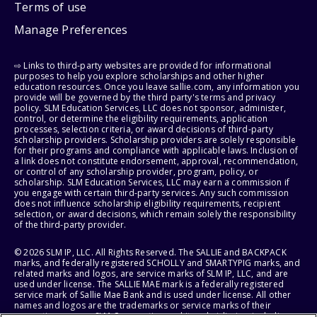
Terms of use
Manage Preferences
⇨ Links to third-party websites are provided for informational
purposes to help you explore scholarships and other higher
education resources. Once you leave sallie.com, any information you
provide will be governed by the third party's terms and privacy
policy. SLM Education Services, LLC does not sponsor, administer,
control, or determine the eligibility requirements, application
processes, selection criteria, or award decisions of third-party
scholarship providers. Scholarship providers are solely responsible
for their programs and compliance with applicable laws. Inclusion of
a link does not constitute endorsement, approval, recommendation,
or control of any scholarship provider, program, policy, or
scholarship. SLM Education Services, LLC may earn a commission if
you engage with certain third-party services. Any such commission
does not influence scholarship eligibility requirements, recipient
selection, or award decisions, which remain solely the responsibility
of the third-party provider.
© 2026 SLM IP, LLC. All Rights Reserved. The SALLIE and BACKPACK
marks, and federally registered SCHOLLY and SMARTYPIG marks, and
related marks and logos, are service marks of SLM IP, LLC, and are
used under license. The SALLIE MAE mark is a federally registered
service mark of Sallie Mae Bank and is used under license. All other
names and logos are the trademarks or service marks of their
respective owners. SLM Corporation and its subsidiaries, including