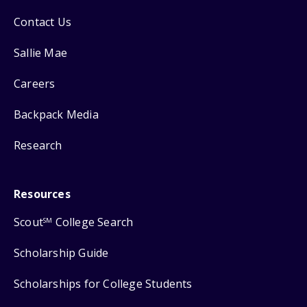
Contact Us
Sallie Mae
Careers
Backpack Media
Research
Resources
Scout
College Search
SM
Scholarship Guide
Scholarships for College Students