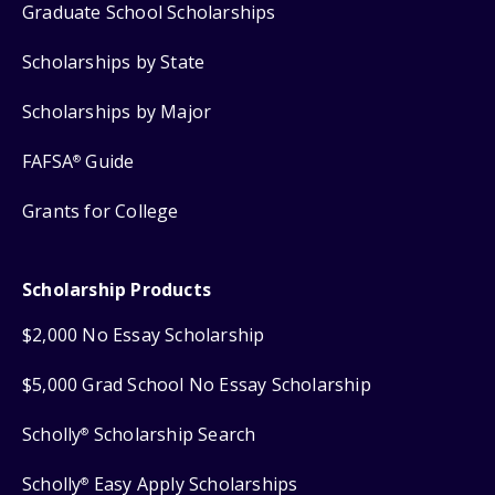
Graduate School Scholarships
Scholarships by State
Scholarships by Major
FAFSA
Guide
®
Grants for College
Scholarship Products
$2,000 No Essay Scholarship
$5,000 Grad School No Essay Scholarship
Scholly
Scholarship Search
®
Scholly
Easy Apply Scholarships
®