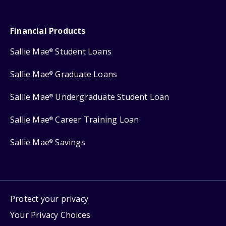
Financial Products
Sallie Mae
Student Loans
®
Sallie Mae
Graduate Loans
®
Sallie Mae
Undergraduate Student Loan
®
Sallie Mae
Career Training Loan
®
Sallie Mae
Savings
®
Protect your privacy
Your Privacy Choices