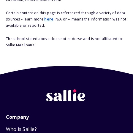
Certain content on this page is referenced through a variety of data
sources – learn more
here
. N/A or -- means the information was not
available or reported.
The school stated above does not endorse and is not affiliated to
Sallie Mae loans.
Company
Who is Sallie?