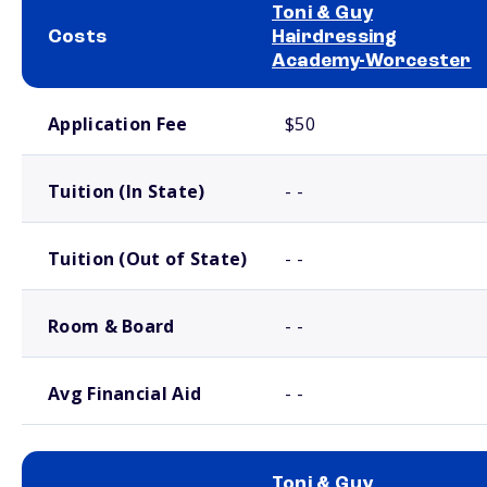
Toni & Guy
Costs
Hairdressing
Academy-Worcester
School comparison costs
Application Fee
$50
Tuition (In State)
- -
Tuition (Out of State)
- -
Room & Board
- -
Avg Financial Aid
- -
Toni & Guy