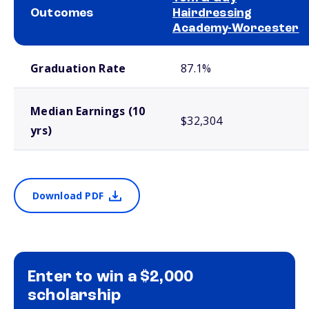
Outcomes
Hairdressing
Academy-Worcester
School comparison outcomes
Graduation Rate
87.1%
Median Earnings (10
$32,304
yrs)
Download PDF
Enter to win a $2,000
scholarship