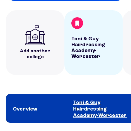
Toni & Guy
Hairdressing
Academy-
Add another
Worcester
college
Toni & Guy
Overview
Hairdressing
Academy-Worcester
School comparison overview