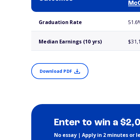
Mc
School comparison outcomes
Graduation Rate
51.6
Median Earnings (10 yrs)
$31,
Download PDF
Enter to win a $2,
No essay | Apply in 2 minutes or l