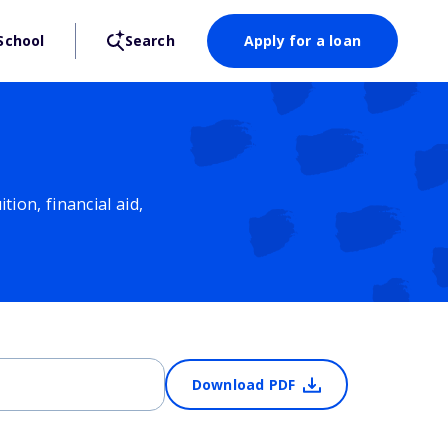
School
Search
Apply for a loan
ion, financial aid,
Download PDF