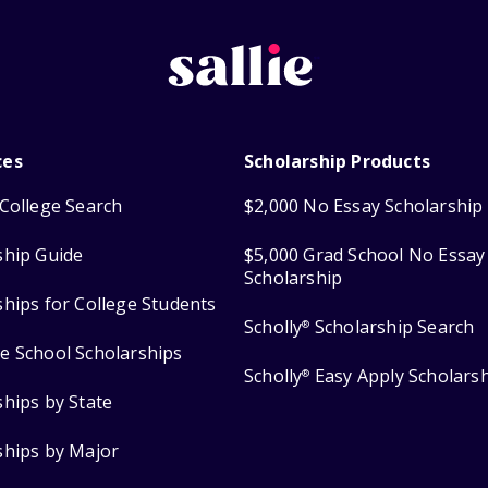
ces
Scholarship Products
College Search
$2,000 No Essay Scholarship
ship Guide
$5,000 Grad School No Essay
Scholarship
ships for College Students
Scholly
Scholarship Search
®
e School Scholarships
Scholly
Easy Apply Scholars
®
ships by State
ships by Major