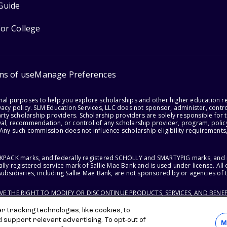
Guide
for College
ms of use
Manage Preferences
onal purposes to help you explore scholarships and other higher education r
acy policy. SLM Education Services, LLC does not sponsor, administer, control
party scholarship providers. Scholarship providers are solely responsible fo
val, recommendation, or control of any scholarship provider, program, policy
 Any such commission does not influence scholarship eligibility requirements,
ACKPACK marks, and federally registered SCHOLLY and SMARTYPIG marks, and re
lly registered service mark of Sallie Mae Bank and is used under license. Al
ubsidiaries, including Sallie Mae Bank, are not sponsored by or agencies of 
RVE THE RIGHT TO MODIFY OR DISCONTINUE PRODUCTS, SERVICES, AND BENEF
 tracking technologies, like cookies, to
d support relevant advertising. To opt-out of
M