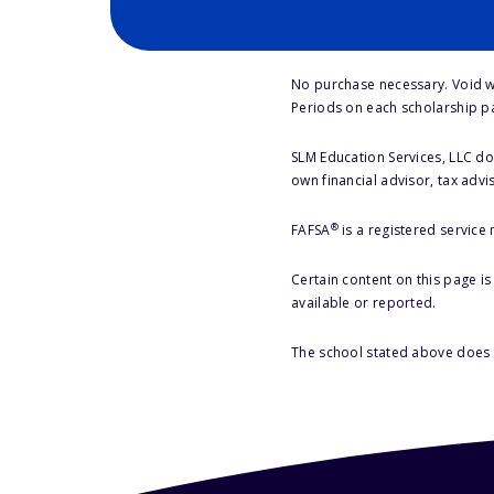
No purchase necessary. Void w
Periods on each scholarship p
SLM Education Services, LLC doe
own financial advisor, tax advi
®
FAFSA
is a registered service
Certain content on this page i
available or reported.
The school stated above does n