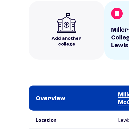
Mille
Colle
Add another
college
Lewi
Mil
Overview
Mc
School comparison overview
Location
Lewi