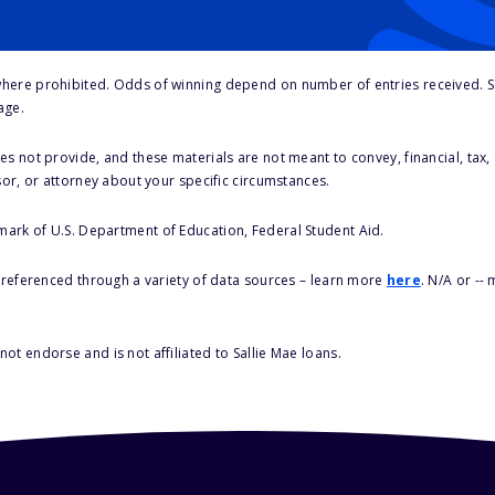
here prohibited. Odds of winning depend on number of entries received. Se
age.
s not provide, and these materials are not meant to convey, financial, tax, 
sor, or attorney about your specific circumstances.
 mark of U.S. Department of Education, Federal Student Aid.
s referenced through a variety of data sources – learn more
here
. N/A or --
ot endorse and is not affiliated to Sallie Mae loans.