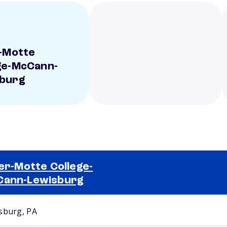
r-Motte
ge-McCann-
sburg
ler-Motte College-
Cann-Lewisburg
Selected school 2
sburg, PA