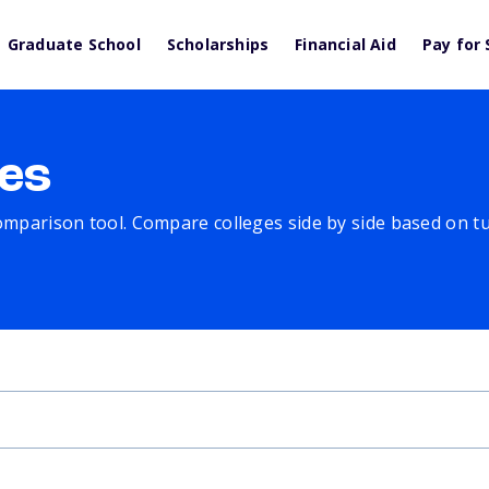
Graduate School
Scholarships
Financial Aid
Pay for 
es
comparison tool. Compare colleges side by side based on tuit