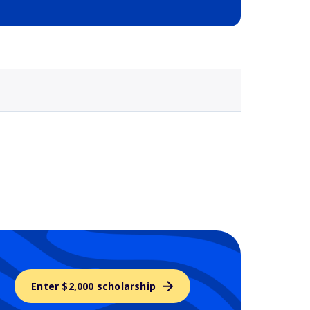
Selected school 3
Enter $2,000 scholarship