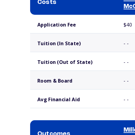
Costs
Mc
School comparison costs
Application Fee
$40
Tuition (In State)
- -
Tuition (Out of State)
- -
Room & Board
- -
Avg Financial Aid
- -
Mil
Outcomes