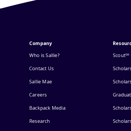
Company
Resour
Who is Sallie?
Scout
SM
Contact Us
Scholar
Sallie Mae
Scholar
Careers
Graduat
Backpack Media
Scholar
Research
Scholar