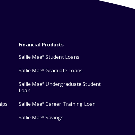
Financial Products
Sallie Mae
Student Loans
®
Sallie Mae
Graduate Loans
®
Sallie Mae
Undergraduate Student
®
Loan
hips
Sallie Mae
Career Training Loan
®
Sallie Mae
Savings
®