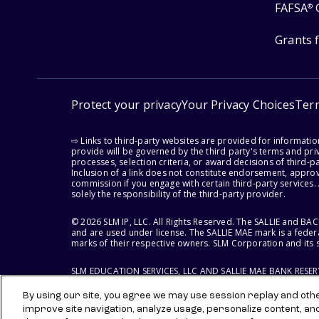
FAFSA
®
Grants 
Protect your privacy
Your Privacy Choices
Ter
⇨ Links to third-party websites are provided for informati
provide will be governed by the third party's terms and priv
processes, selection criteria, or award decisions of third-
Inclusion of a link does not constitute endorsement, appro
commission if you engage with certain third-party services.
solely the responsibility of the third-party provider.
© 2026 SLM IP, LLC. All Rights Reserved. The SALLIE and B
and are used under license. The SALLIE MAE mark is a federa
marks of their respective owners. SLM Corporation and its s
SLM EDUCATION SERVICES, LLC AND SALLIE MAE BANK RESE
By using our site, you agree we may use session replay and other
improve site navigation, analyze usage, personalize content, an