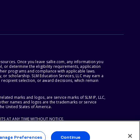
esources. Once you leave sallie.com, any information you
, or determine the eligibility requirements, application
r their programs and compliance with applicable laws.
, or scholarship. SLM Education Services, LLC may earn a
 recipient selection, or award decisions, which remain
lated marks and logos, are service marks of SLM IP, LLC,
l other names and logos are the trademarks or service
the United States of America.
ITS AT ANY TIME WITHOUT NOTICE.
anage Preferences
Continue