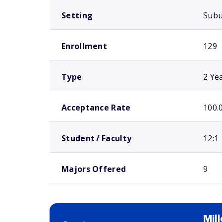
Setting
Sub
Enrollment
129
Type
2 Ye
Acceptance Rate
100.
Student / Faculty
12:1
Majors Offered
9
Mil