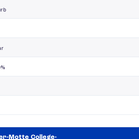
urb
ar
0%
ler-Motte College-