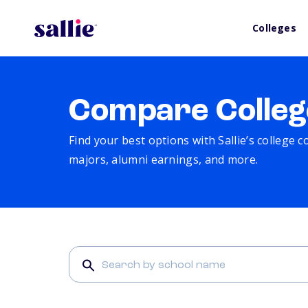
Colleges
Compare Colleg
Find your best options with Sallie’s college 
majors, alumni earnings, and more.