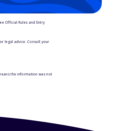
e Official Rules and Entry
or legal advice. Consult your
 means the information was not