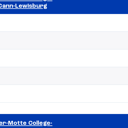
Cann-Lewisburg
Selected school 2
ler-Motte College-