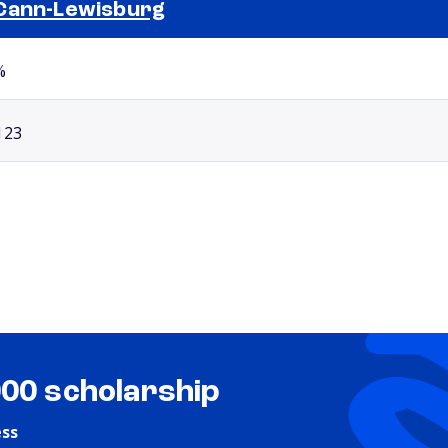
Cann-Lewisburg
Selected school 2
%
123
000 scholarship
ess