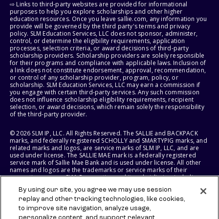
⇨ Links to third-party websites are provided for informational
purposes to help you explore scholarships and other higher
education resources. Once you leave sallie.com, any information you
provide will be governed by the third party's terms and privacy
policy. SLM Education Services, LLC does not sponsor, administer,
control, or determine the eligibility requirements, application
processes, selection criteria, or award decisions of third-party
scholarship providers. Scholarship providers are solely responsible
for their programs and compliance with applicable laws. Inclusion of
a link does not constitute endorsement, approval, recommendation,
or control of any scholarship provider, program, policy, or
scholarship. SLM Education Services, LLC may earn a commission if
you engage with certain third-party services. Any such commission
does not influence scholarship eligibility requirements, recipient
selection, or award decisions, which remain solely the responsibility
of the third-party provider.
© 2026 SLM IP, LLC. All Rights Reserved. The SALLIE and BACKPACK
marks, and federally registered SCHOLLY and SMARTYPIG marks, and
related marks and logos, are service marks of SLM IP, LLC, and are
used under license. The SALLIE MAE mark is a federally registered
service mark of Sallie Mae Bank and is used under license. All other
names and logos are the trademarks or service marks of their
respective owners. SLM Corporation and its subsidiaries, including
Sallie Mae Bank, are not sponsored by or agencies of the United
By using our site, you agree we may use session
States of America.
replay and other tracking technologies, like cookies,
to improve site navigation, analyze usage,
SLM EDUCATION SERVICES, LLC AND SALLIE MAE BANK RESERVE THE
RIGHT TO MODIFY OR DISCONTINUE PRODUCTS, SERVICES, AND
personalize content, and support relevant