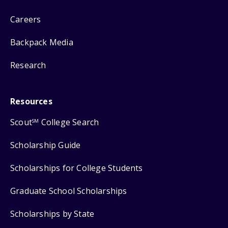
Careers
Backpack Media
Research
Resources
Scout
College Search
SM
Scholarship Guide
Scholarships for College Students
Graduate School Scholarships
Scholarships by State