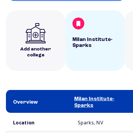
Milan Institute-
Sparks
Add another
college
Milan Institute-
Overview
Sparks
School comparison overview
Location
Sparks, NV