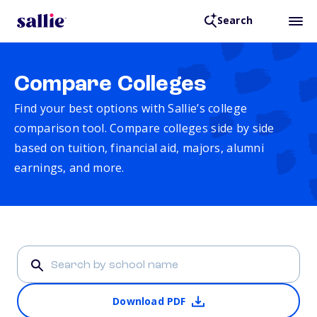
Search
Compare Colleges
Find your best options with Sallie’s college
comparison tool. Compare colleges side by side
based on tuition, financial aid, majors, alumni
earnings, and more.
Download PDF