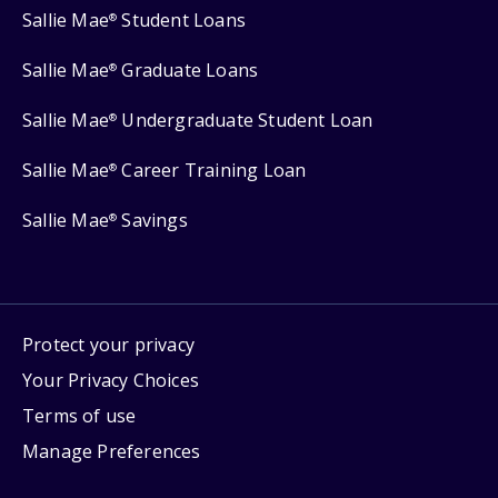
Sallie Mae
Student Loans
®
Sallie Mae
Graduate Loans
®
Sallie Mae
Undergraduate Student Loan
®
Sallie Mae
Career Training Loan
®
Sallie Mae
Savings
®
Protect your privacy
Your Privacy Choices
Terms of use
Manage Preferences