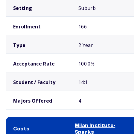
Setting
Suburb
Enrollment
166
Type
2 Year
Acceptance Rate
100.0%
Student / Faculty
14:1
Majors Offered
4
Milan Institute-
Costs
Sparks