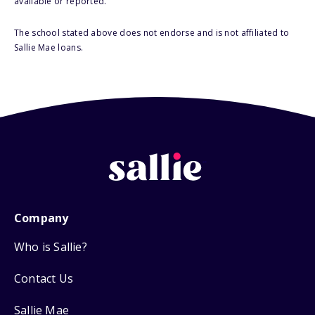
available or reported.
The school stated above does not endorse and is not affiliated to
Sallie Mae loans.
Company
Who is Sallie?
Contact Us
Sallie Mae