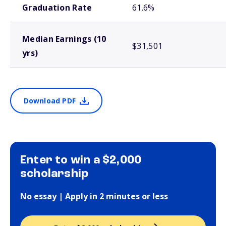
Graduation Rate
61.6%
Median Earnings (10
$31,501
yrs)
Download PDF
Enter to win a $2,000
scholarship
No essay | Apply in 2 minutes or less