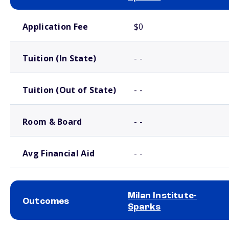
School comparison costs
Application Fee
$0
Tuition (In State)
- -
Tuition (Out of State)
- -
Room & Board
- -
Avg Financial Aid
- -
Milan Institute-
Outcomes
Sparks
School comparison outcomes