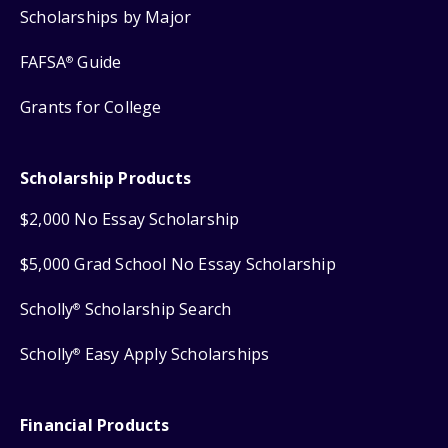
Scholarships by Major
FAFSA
Guide
®
Grants for College
Scholarship Products
$2,000 No Essay Scholarship
$5,000 Grad School No Essay Scholarship
Scholly
Scholarship Search
®
Scholly
Easy Apply Scholarships
®
Financial Products