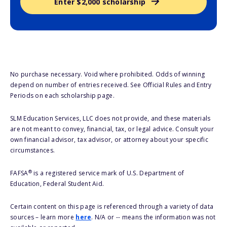
Enter $2,000 scholarship
No purchase necessary. Void where prohibited. Odds of winning
depend on number of entries received. See Official Rules and Entry
Periods on each scholarship page.
SLM Education Services, LLC does not provide, and these materials
are not meant to convey, financial, tax, or legal advice. Consult your
own financial advisor, tax advisor, or attorney about your specific
circumstances.
®
FAFSA
is a registered service mark of U.S. Department of
Education, Federal Student Aid.
Certain content on this page is referenced through a variety of data
sources – learn more
here
. N/A or -- means the information was not