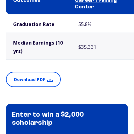
Outcomes
Career Training
Center
School comparison outcomes
Graduation Rate
55.8%
Median Earnings (10
$35,331
yrs)
Download PDF
Enter to win a $2,000
scholarship