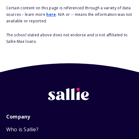
Certain content on this page is referenced through a variety of data
sources – learn more
here
. N/A or -- means the information was not
available or reported.
The school stated above does not endorse and is not affiliated to
Sallie Mae loans.
Company
Who is Sallie?