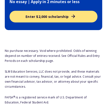
No essay | Apply in 2 minutes or less
Enter $2,000 scholarship
No purchase necessary. Void where prohibited. Odds of winning
depend on number of entries received. See Official Rules and Entry
Periods on each scholarship page.
SLM Education Services, LLC does not provide, and these materials
are not meant to convey, financial, tax, or legal advice. Consult your
own financial advisor, tax advisor, or attorney about your specific
circumstances.
®
FAFSA
is a registered service mark of U.S. Department of
Education, Federal Student Aid.