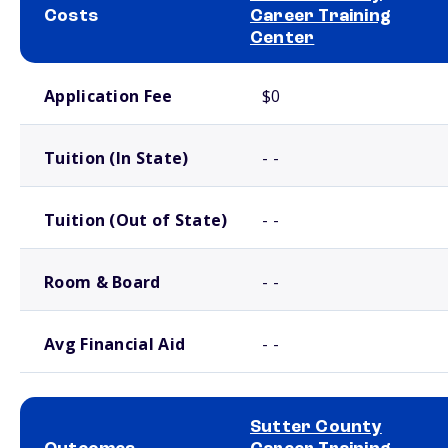
Costs
Career Training
Center
School comparison costs
Application Fee
$0
Tuition (In State)
- -
Tuition (Out of State)
- -
Room & Board
- -
Avg Financial Aid
- -
Sutter County