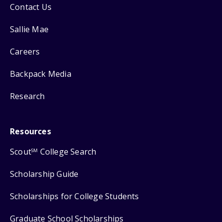
Contact Us
Sallie Mae
Careers
Backpack Media
Research
Resources
Scout
College Search
SM
Scholarship Guide
Scholarships for College Students
Graduate School Scholarships