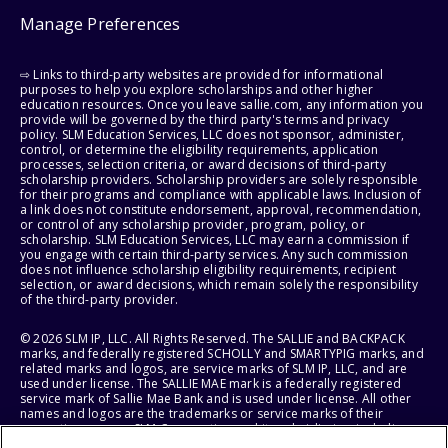
Manage Preferences
⇨ Links to third-party websites are provided for informational
purposes to help you explore scholarships and other higher
education resources. Once you leave sallie.com, any information you
provide will be governed by the third party's terms and privacy
policy. SLM Education Services, LLC does not sponsor, administer,
control, or determine the eligibility requirements, application
processes, selection criteria, or award decisions of third-party
scholarship providers. Scholarship providers are solely responsible
for their programs and compliance with applicable laws. Inclusion of
a link does not constitute endorsement, approval, recommendation,
or control of any scholarship provider, program, policy, or
scholarship. SLM Education Services, LLC may earn a commission if
you engage with certain third-party services. Any such commission
does not influence scholarship eligibility requirements, recipient
selection, or award decisions, which remain solely the responsibility
of the third-party provider.
© 2026 SLM IP, LLC. All Rights Reserved. The SALLIE and BACKPACK
marks, and federally registered SCHOLLY and SMARTYPIG marks, and
related marks and logos, are service marks of SLM IP, LLC, and are
used under license. The SALLIE MAE mark is a federally registered
service mark of Sallie Mae Bank and is used under license. All other
names and logos are the trademarks or service marks of their
respective owners. SLM Corporation and its subsidiaries, including
Sallie Mae Bank, are not sponsored by or agencies of the United