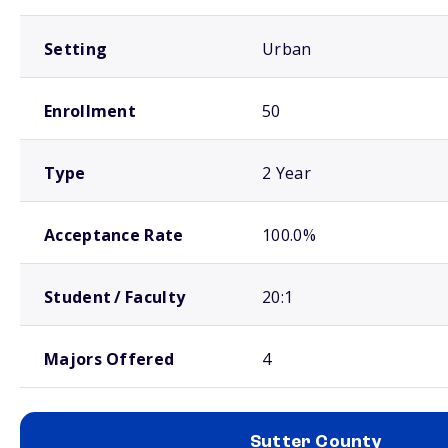
Setting
Urban
Enrollment
50
Type
2 Year
Acceptance Rate
100.0%
Student / Faculty
20:1
Majors Offered
4
Sutter County