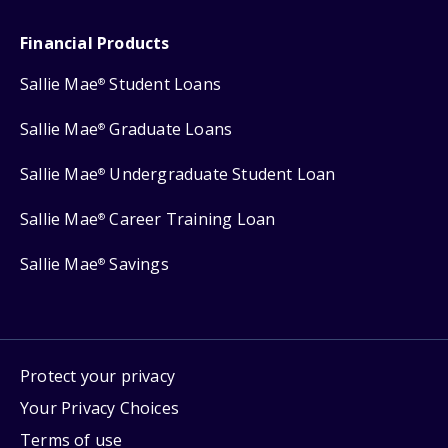
Financial Products
Sallie Mae
Student Loans
®
Sallie Mae
Graduate Loans
®
Sallie Mae
Undergraduate Student Loan
®
Sallie Mae
Career Training Loan
®
Sallie Mae
Savings
®
Protect your privacy
Your Privacy Choices
Terms of use