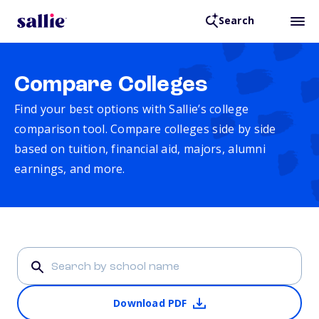
Search
Compare Colleges
Find your best options with Sallie’s college
comparison tool. Compare colleges side by side
based on tuition, financial aid, majors, alumni
earnings, and more.
Download PDF