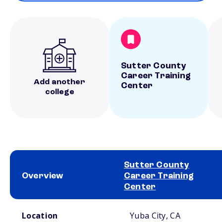
Sutter County
Career Training
Add another
Center
college
Sutter County
Overview
Career Training
Center
School comparison overview
Location
Yuba City, CA