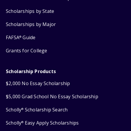
Scholarships by State
Scholarships by Major
FAFSA
Guide
®
Grants for College
Scholarship Products
$2,000 No Essay Scholarship
$5,000 Grad School No Essay Scholarship
Scholly
Scholarship Search
®
Scholly
Easy Apply Scholarships
®