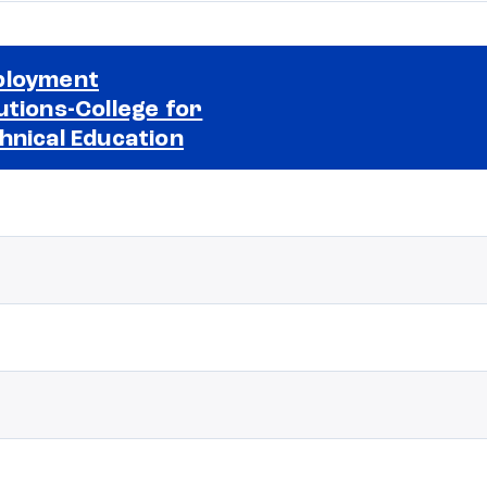
ployment
utions-College for
Selected school 2
hnical Education