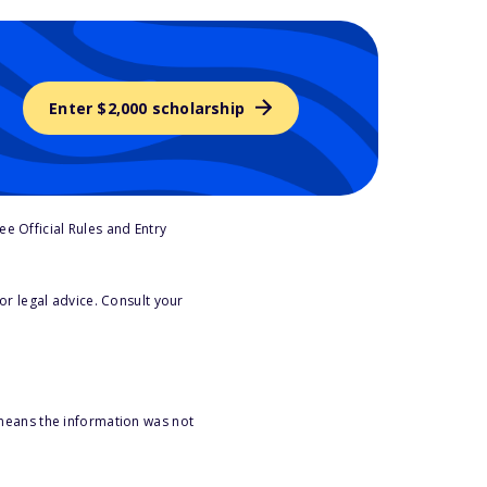
Enter $2,000 scholarship
e Official Rules and Entry
or legal advice. Consult your
 means the information was not