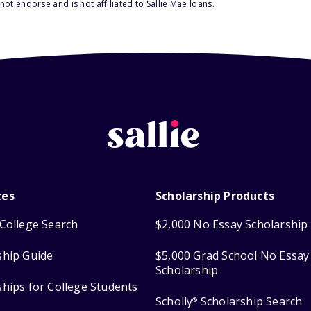
ot endorse and is not affiliated to Sallie Mae loans.
ces
Scholarship Products
College Search
$2,000 No Essay Scholarship
ship Guide
$5,000 Grad School No Essay
Scholarship
ships for College Students
Scholly
Scholarship Search
®