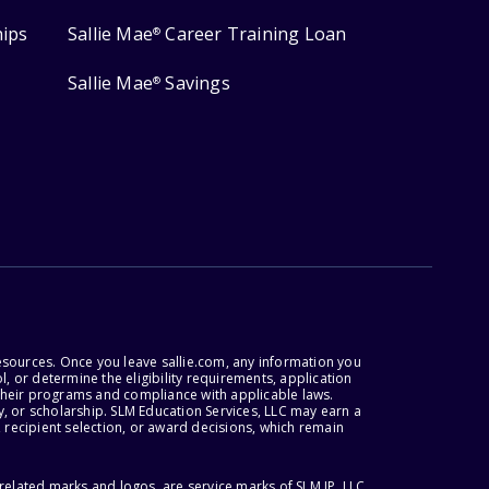
hips
Sallie Mae
Career Training Loan
®
Sallie Mae
Savings
®
esources. Once you leave sallie.com, any information you
, or determine the eligibility requirements, application
r their programs and compliance with applicable laws.
, or scholarship. SLM Education Services, LLC may earn a
 recipient selection, or award decisions, which remain
lated marks and logos, are service marks of SLM IP, LLC,