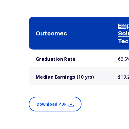
Em
Outcomes
Sol
Tec
School comparison outcomes
Graduation Rate
62.5
Median Earnings (10 yrs)
$19,
Download PDF