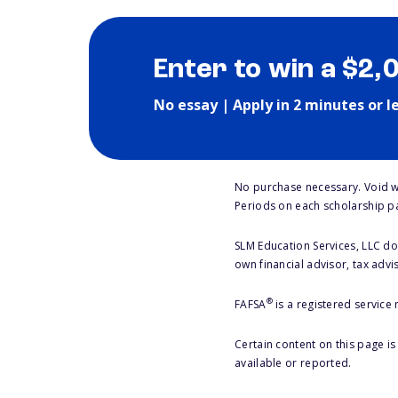
Enter to win a $2,
No essay | Apply in 2 minutes or l
No purchase necessary. Void w
Periods on each scholarship p
SLM Education Services, LLC doe
own financial advisor, tax advi
®
FAFSA
is a registered service
Certain content on this page i
available or reported.