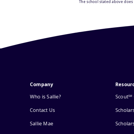
The school stated above does n
Company
Resour
Who is Sallie?
Scout
SM
Contact Us
Scholar
Sallie Mae
Scholar