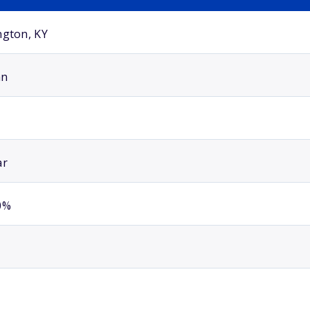
ngton, KY
an
ar
0%