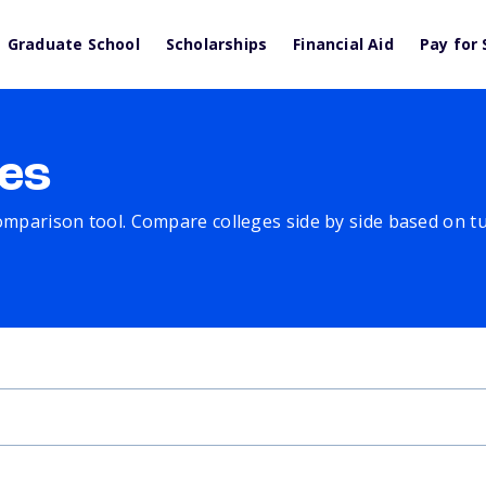
Graduate School
Scholarships
Financial Aid
Pay for 
es
comparison tool. Compare colleges side by side based on tuit