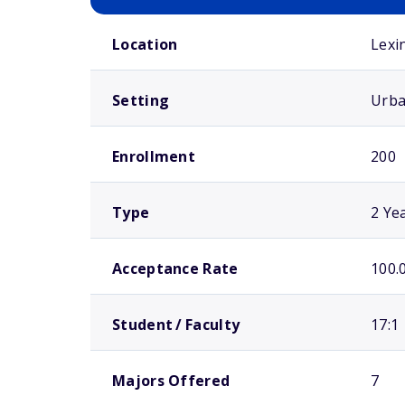
School comparison overview
Location
Lexi
Setting
Urb
Enrollment
200
Type
2 Ye
Acceptance Rate
100.
Student / Faculty
17:1
Majors Offered
7