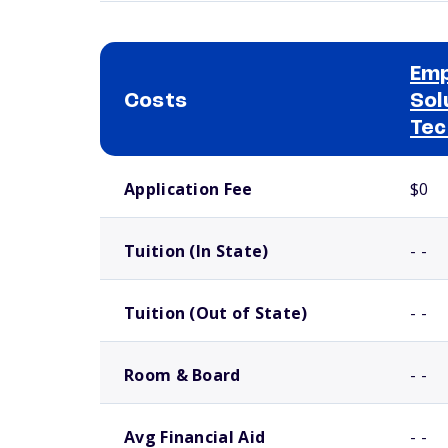
Em
Costs
Sol
Tec
School comparison costs
Application Fee
$0
Tuition (In State)
- -
Tuition (Out of State)
- -
Room & Board
- -
Avg Financial Aid
- -