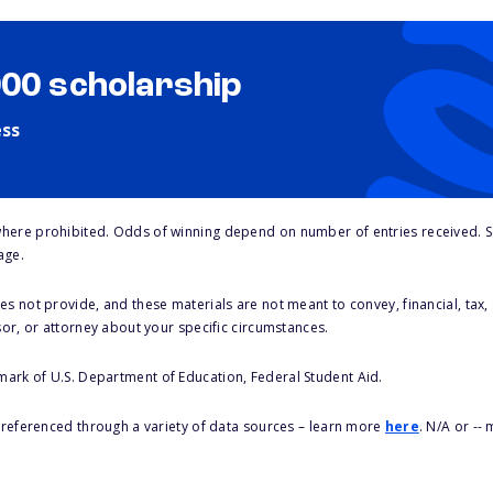
000 scholarship
ess
here prohibited. Odds of winning depend on number of entries received. Se
age.
s not provide, and these materials are not meant to convey, financial, tax, 
sor, or attorney about your specific circumstances.
 mark of U.S. Department of Education, Federal Student Aid.
s referenced through a variety of data sources – learn more
here
. N/A or --