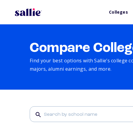
Colleges
Compare Colleg
Find your best options with Sallie’s college 
majors, alumni earnings, and more.