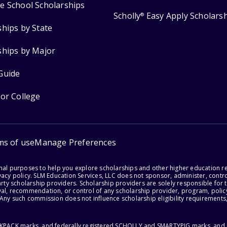
e School Scholarships
Scholly
Easy Apply Scholars
®
ships by State
ships by Major
Guide
for College
ms of use
Manage Preferences
onal purposes to help you explore scholarships and other higher education r
acy policy. SLM Education Services, LLC does not sponsor, administer, control
party scholarship providers. Scholarship providers are solely responsible fo
val, recommendation, or control of any scholarship provider, program, policy
 Any such commission does not influence scholarship eligibility requirements,
ACKPACK marks, and federally registered SCHOLLY and SMARTYPIG marks, and re