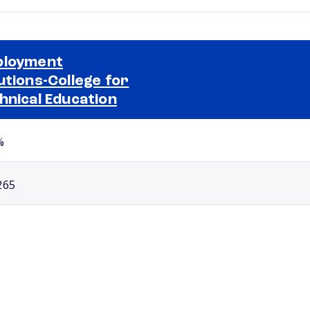
ployment
utions-College for
Selected school 2
hnical Education
%
265