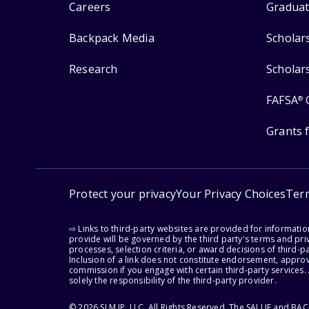
Careers
Graduat
Backpack Media
Scholar
Research
Scholar
FAFSA
®
Grants 
Protect your privacy
Your Privacy Choices
Ter
⇨ Links to third-party websites are provided for informati
provide will be governed by the third party's terms and priv
processes, selection criteria, or award decisions of third-
Inclusion of a link does not constitute endorsement, appro
commission if you engage with certain third-party services.
solely the responsibility of the third-party provider.
© 2026 SLM IP, LLC. All Rights Reserved. The SALLIE and B