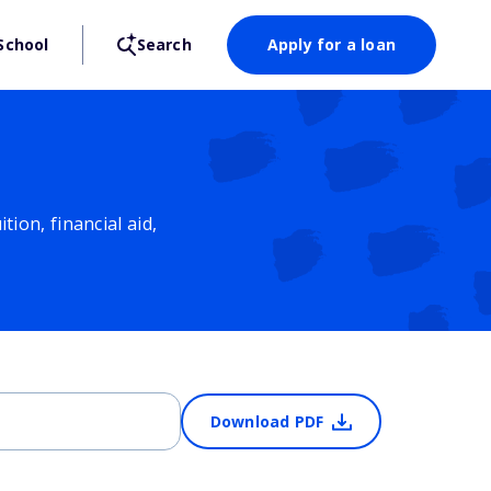
School
Search
Apply for a loan
ion, financial aid,
Download PDF