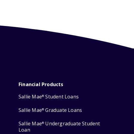
Financial Products
Sallie Mae
Student Loans
®
Sallie Mae
Graduate Loans
®
Sallie Mae
Undergraduate Student
®
Loan