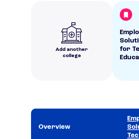
Empl
Solut
for T
Add another
college
Educa
Em
Overview
Sol
Tec