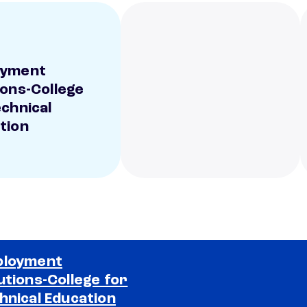
oyment
ions-College
echnical
tion
ployment
utions-College for
Selected school 2
hnical Education