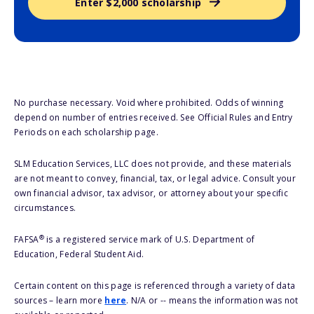
Enter $2,000 scholarship
No purchase necessary. Void where prohibited. Odds of winning
depend on number of entries received. See Official Rules and Entry
Periods on each scholarship page.
SLM Education Services, LLC does not provide, and these materials
are not meant to convey, financial, tax, or legal advice. Consult your
own financial advisor, tax advisor, or attorney about your specific
circumstances.
®
FAFSA
is a registered service mark of U.S. Department of
Education, Federal Student Aid.
Certain content on this page is referenced through a variety of data
sources – learn more
here
. N/A or -- means the information was not