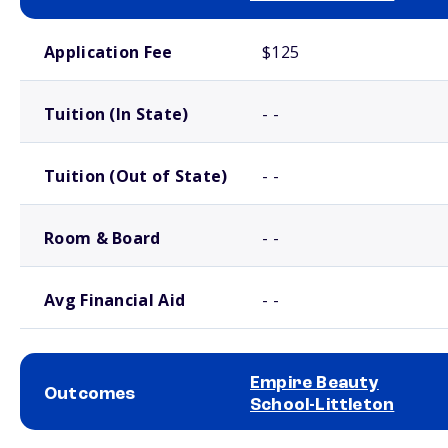
School comparison costs
Application Fee
$125
Tuition (In State)
- -
Tuition (Out of State)
- -
Room & Board
- -
Avg Financial Aid
- -
Empire Beauty
Outcomes
School-Littleton
School comparison outcomes