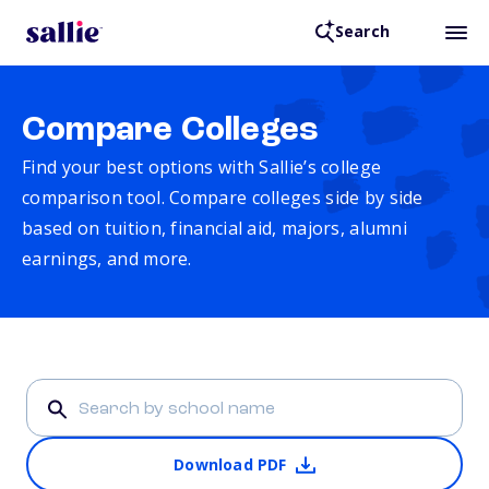
Search
Compare Colleges
Find your best options with Sallie’s college
comparison tool. Compare colleges side by side
based on tuition, financial aid, majors, alumni
earnings, and more.
Download PDF