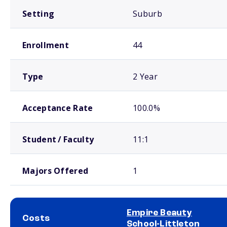
Setting
Suburb
Enrollment
44
Type
2 Year
Acceptance Rate
100.0%
Student / Faculty
11:1
Majors Offered
1
Empire Beauty
Costs
School-Littleton