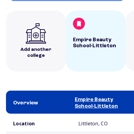
Empire Beauty
School-Littleton
Add another
college
Empire Beauty
Overview
School-Littleton
School comparison overview
Location
Littleton, CO