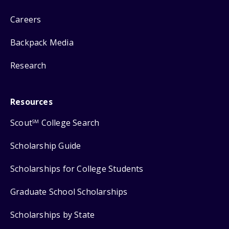
Careers
Backpack Media
Research
Resources
Scout
College Search
SM
Scholarship Guide
Scholarships for College Students
Graduate School Scholarships
Scholarships by State