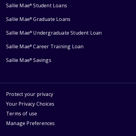
Sallie Mae
Student Loans
®
Sallie Mae
Graduate Loans
®
Sallie Mae
Undergraduate Student Loan
®
Sallie Mae
Career Training Loan
®
Sallie Mae
Savings
®
Protect your privacy
Your Privacy Choices
Terms of use
Manage Preferences