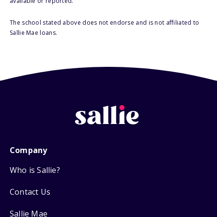
available or reported.
The school stated above does not endorse and is not affiliated to
Sallie Mae loans.
Company
Who is Sallie?
Contact Us
Sallie Mae