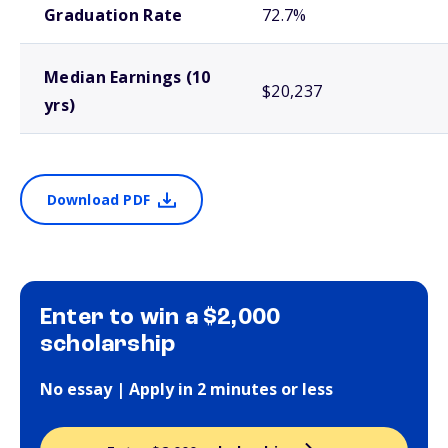
Graduation Rate
72.7%
Median Earnings (10
$20,237
yrs)
Download PDF
Enter to win a $2,000
scholarship
No essay | Apply in 2 minutes or less