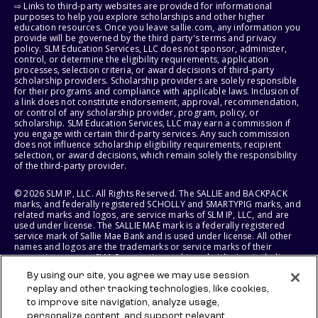
⇨ Links to third-party websites are provided for informational
purposes to help you explore scholarships and other higher
education resources. Once you leave sallie.com, any information you
provide will be governed by the third party's terms and privacy
policy. SLM Education Services, LLC does not sponsor, administer,
control, or determine the eligibility requirements, application
processes, selection criteria, or award decisions of third-party
scholarship providers. Scholarship providers are solely responsible
for their programs and compliance with applicable laws. Inclusion of
a link does not constitute endorsement, approval, recommendation,
or control of any scholarship provider, program, policy, or
scholarship. SLM Education Services, LLC may earn a commission if
you engage with certain third-party services. Any such commission
does not influence scholarship eligibility requirements, recipient
selection, or award decisions, which remain solely the responsibility
of the third-party provider.
© 2026 SLM IP, LLC. All Rights Reserved. The SALLIE and BACKPACK
marks, and federally registered SCHOLLY and SMARTYPIG marks, and
related marks and logos, are service marks of SLM IP, LLC, and are
used under license. The SALLIE MAE mark is a federally registered
service mark of Sallie Mae Bank and is used under license. All other
names and logos are the trademarks or service marks of their
respective owners. SLM Corporation and its subsidiaries, including
Sallie Mae Bank, are not sponsored by or agencies of the United
By using our site, you agree we may use session
States of America.
replay and other tracking technologies, like cookies,
to improve site navigation, analyze usage,
SLM EDUCATION SERVICES, LLC AND SALLIE MAE BANK RESERVE THE
RIGHT TO MODIFY OR DISCONTINUE PRODUCTS, SERVICES, AND
personalize content, and support relevant