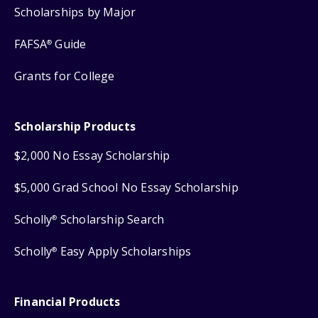
Scholarships by Major
FAFSA
Guide
®
Grants for College
Scholarship Products
$2,000 No Essay Scholarship
$5,000 Grad School No Essay Scholarship
Scholly
Scholarship Search
®
Scholly
Easy Apply Scholarships
®
Financial Products