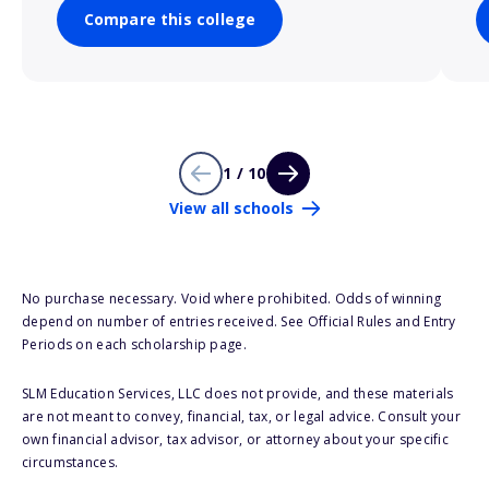
Compare this college
1 / 10
View all schools
No purchase necessary. Void where prohibited. Odds of winning
depend on number of entries received. See Official Rules and Entry
Periods on each scholarship page.
SLM Education Services, LLC does not provide, and these materials
are not meant to convey, financial, tax, or legal advice. Consult your
own financial advisor, tax advisor, or attorney about your specific
circumstances.