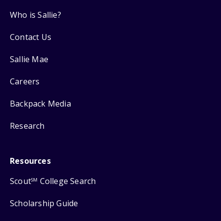
Who is Sallie?
Contact Us
Sallie Mae
Careers
Backpack Media
Research
Resources
Scout
College Search
SM
Scholarship Guide