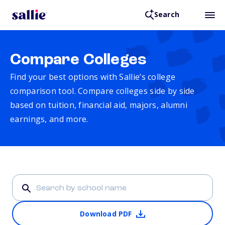
Search
Compare Colleges
Find your best options with Sallie’s college
comparison tool. Compare colleges side by side
based on tuition, financial aid, majors, alumni
earnings, and more.
Download PDF