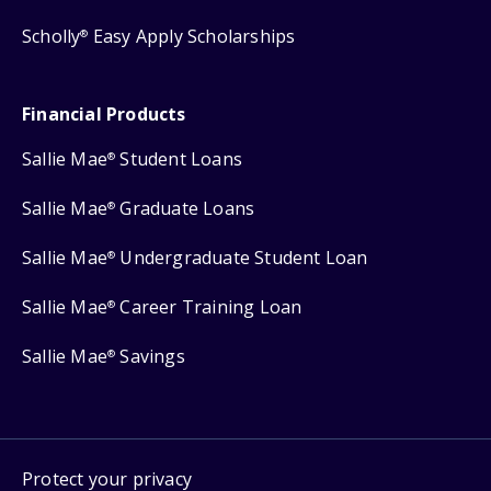
Scholly
Easy Apply Scholarships
®
Financial Products
Sallie Mae
Student Loans
®
Sallie Mae
Graduate Loans
®
Sallie Mae
Undergraduate Student Loan
®
Sallie Mae
Career Training Loan
®
Sallie Mae
Savings
®
Protect your privacy