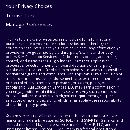
Your Privacy Choices
Terms of use
Manage Preferences
⇨ Links to third-party websites are provided for informational
purposes to help you explore scholarships and other higher
education resources. Once you leave sallie.com, any information you
provide will be governed by the third party's terms and privacy
policy. SLM Education Services, LLC does not sponsor, administer,
control, or determine the eligibility requirements, application
processes, selection criteria, or award decisions of third-party
scholarship providers. Scholarship providers are solely responsible
for their programs and compliance with applicable laws. Inclusion of
a link does not constitute endorsement, approval, recommendation,
or control of any scholarship provider, program, policy, or
scholarship. SLM Education Services, LLC may earn a commission if
you engage with certain third-party services. Any such commission
does not influence scholarship eligibility requirements, recipient
selection, or award decisions, which remain solely the responsibility
of the third-party provider.
© 2026 SLM IP, LLC. All Rights Reserved. The SALLIE and BACKPACK
marks, and federally registered SCHOLLY and SMARTYPIG marks, and
related marks and logos, are service marks of SLM IP, LLC, and are
used under license. The SALLIE MAE mark is a federally registered