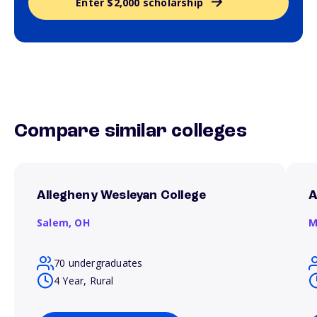
Enter $2,000 scholarship
Compare similar colleges
Allegheny Wesleyan College
A
Salem,
OH
M
70 undergraduates
4 Year, Rural