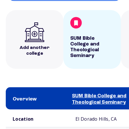
SUM Bible
College and
Add another
Theological
college
Seminary
SUM Bible College and
Overview
Theological Seminary
School comparison overview
Location
El Dorado Hills, CA