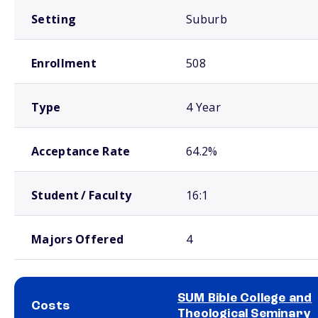
Setting
Suburb
Enrollment
508
Type
4 Year
Acceptance Rate
64.2%
Student / Faculty
16:1
Majors Offered
4
SUM Bible College and
Costs
Theological Seminary