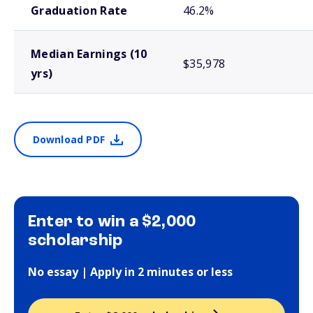
Graduation Rate
46.2%
Median Earnings (10
$35,978
yrs)
Download PDF
Enter to win a $2,000
scholarship
No essay | Apply in 2 minutes or less