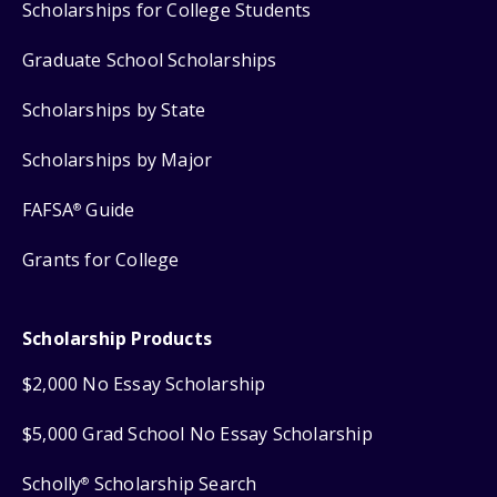
Scholarships for College Students
Graduate School Scholarships
Scholarships by State
Scholarships by Major
FAFSA
Guide
®
Grants for College
Scholarship Products
$2,000 No Essay Scholarship
$5,000 Grad School No Essay Scholarship
Scholly
Scholarship Search
®