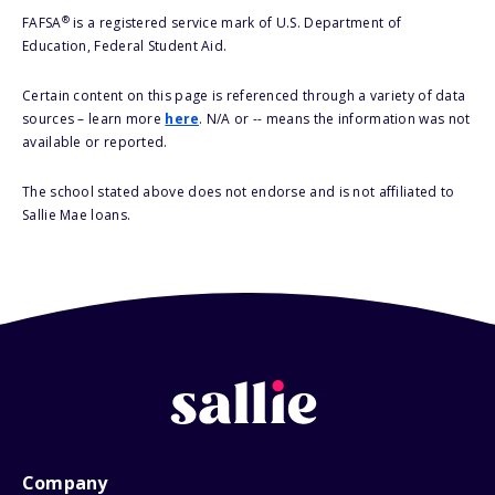
®
FAFSA
is a registered service mark of U.S. Department of
Education, Federal Student Aid.
Certain content on this page is referenced through a variety of data
sources – learn more
here
. N/A or -- means the information was not
available or reported.
The school stated above does not endorse and is not affiliated to
Sallie Mae loans.
Company