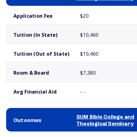
School comparison costs
Application Fee
$20
Tuition (In State)
$10,460
Tuition (Out of State)
$10,460
Room & Board
$7,380
Avg Financial Aid
- -
SUM Bible College and
Outcomes
Theological Seminary
School comparison outcomes