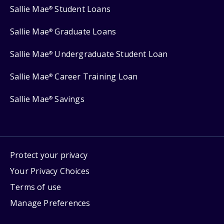
Sallie Mae
Student Loans
®
Sallie Mae
Graduate Loans
®
Sallie Mae
Undergraduate Student Loan
®
Sallie Mae
Career Training Loan
®
Sallie Mae
Savings
®
Protect your privacy
Your Privacy Choices
Terms of use
Manage Preferences