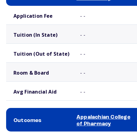
School comparison costs
Application Fee
- -
Tuition (In State)
- -
Tuition (Out of State)
- -
Room & Board
- -
Avg Financial Aid
- -
Appalachian College
Outcomes
of Pharmacy
School comparison outcomes