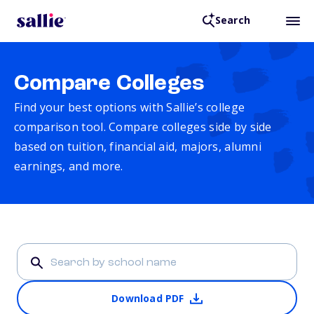
Search
Compare Colleges
Find your best options with Sallie’s college
comparison tool. Compare colleges side by side
based on tuition, financial aid, majors, alumni
earnings, and more.
Download PDF