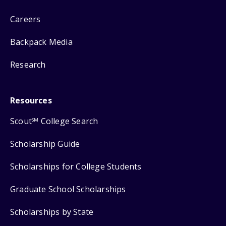
Careers
Backpack Media
Research
Resources
Scout
College Search
SM
Scholarship Guide
Scholarships for College Students
Graduate School Scholarships
Scholarships by State