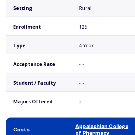
Setting
Rural
Enrollment
125
Type
4 Year
Acceptance Rate
- -
Student / Faculty
- -
Majors Offered
2
Appalachian College
Costs
of Pharmacy