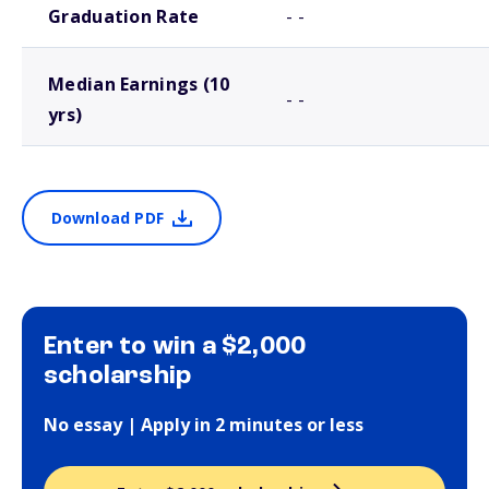
Graduation Rate
- -
Median Earnings (10
- -
yrs)
Download PDF
Enter to win a $2,000
scholarship
No essay | Apply in 2 minutes or less