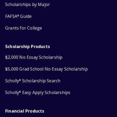
Scholarships by Major
FAFSA
Guide
®
Grants for College
Scholarship Products
$2,000 No Essay Scholarship
$5,000 Grad School No Essay Scholarship
Scholly
Scholarship Search
®
Scholly
Easy Apply Scholarships
®
Financial Products