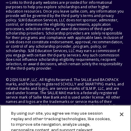
⇨ Links to third-party websites are provided for informational
purposes to help you explore scholarships and other higher
education resources. Once you leave sallie.com, any information you
provide will be governed by the third party's terms and privacy
policy. SLM Education Services, LLC does not sponsor, administer,
control, or determine the eligibility requirements, application
processes, selection criteria, or award decisions of third-party
scholarship providers. Scholarship providers are solely responsible
for their programs and compliance with applicable laws. Inclusion of
a link does not constitute endorsement, approval, recommendation,
or control of any scholarship provider, program, policy, or
scholarship. SLM Education Services, LLC may earn a commission if
you engage with certain third-party services. Any such commission
does not influence scholarship eligibility requirements, recipient
selection, or award decisions, which remain solely the responsibility
of the third-party provider.
© 2026 SLM IP, LLC. All Rights Reserved. The SALLIE and BACKPACK
marks, and federally registered SCHOLLY and SMARTYPIG marks, and
related marks and logos, are service marks of SLM IP, LLC, and are
used under license. The SALLIE MAE mark is a federally registered
service mark of Sallie Mae Bank and is used under license. All other
names and logos are the trademarks or service marks of their
respective owners. SLM Corporation and its subsidiaries, including
Sallie Mae Bank, are not sponsored by or agencies of the United
By using our site, you agree we may use session
States of America.
replay and other tracking technologies, like cookies,
to improve site navigation, analyze usage,
SLM EDUCATION SERVICES, LLC AND SALLIE MAE BANK RESERVE THE
RIGHT TO MODIFY OR DISCONTINUE PRODUCTS, SERVICES, AND
personalize content, and support relevant