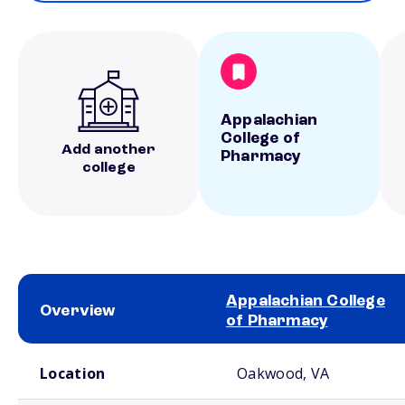
Appalachian
College of
Add another
Pharmacy
college
Appalachian College
Overview
of Pharmacy
School comparison overview
Location
Oakwood, VA