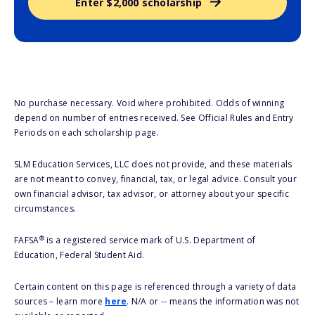
Enter $2,000 scholarship
No purchase necessary. Void where prohibited. Odds of winning
depend on number of entries received. See Official Rules and Entry
Periods on each scholarship page.
SLM Education Services, LLC does not provide, and these materials
are not meant to convey, financial, tax, or legal advice. Consult your
own financial advisor, tax advisor, or attorney about your specific
circumstances.
®
FAFSA
is a registered service mark of U.S. Department of
Education, Federal Student Aid.
Certain content on this page is referenced through a variety of data
sources – learn more
here
. N/A or -- means the information was not