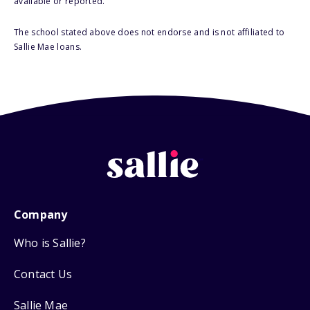
available or reported.
The school stated above does not endorse and is not affiliated to
Sallie Mae loans.
Company
Who is Sallie?
Contact Us
Sallie Mae