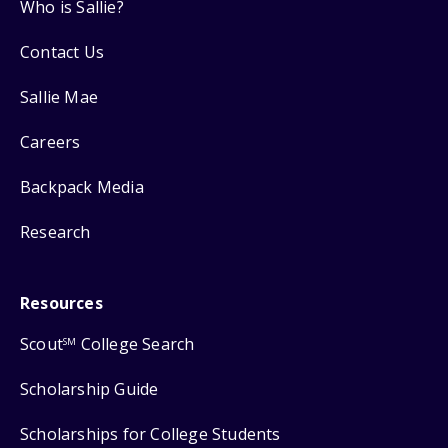
Who is Sallie?
Contact Us
Sallie Mae
Careers
Backpack Media
Research
Resources
Scout
College Search
SM
Scholarship Guide
Scholarships for College Students