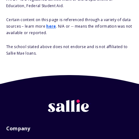
Education, Federal Student Aid.
Certain content on this page is referenced through a variety of data
sources – learn more
here
. N/A or -- means the information was not
available or reported.
The school stated above does not endorse and is not affiliated to
Sallie Mae loans.
Company