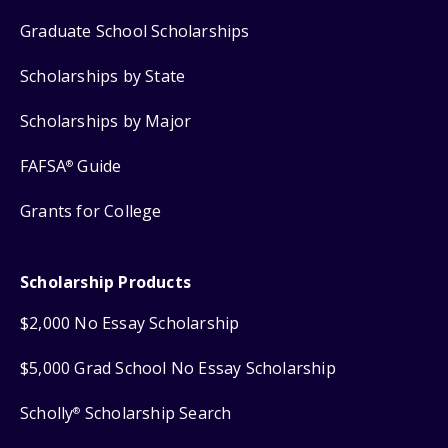
Graduate School Scholarships
Scholarships by State
Scholarships by Major
FAFSA
Guide
®
Grants for College
Scholarship Products
$2,000 No Essay Scholarship
$5,000 Grad School No Essay Scholarship
Scholly
Scholarship Search
®