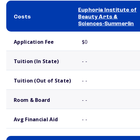
Euphoria Institute of
Costs
Beauty Arts &
Sciences-Summerlin
School comparison costs
Application Fee
$0
Tuition (In State)
- -
Tuition (Out of State)
- -
Room & Board
- -
Avg Financial Aid
- -