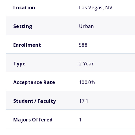
School comparison overview
Location
Las Vegas, NV
Setting
Urban
Enrollment
588
Type
2 Year
Acceptance Rate
100.0%
Student / Faculty
17:1
Majors Offered
1