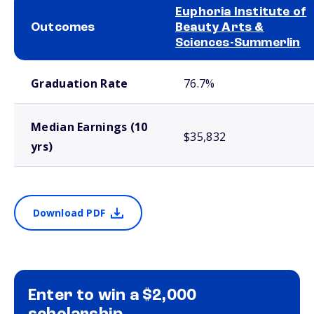
Euphoria Institute of
Outcomes
Beauty Arts &
Sciences-Summerlin
School comparison outcomes
Graduation Rate
76.7%
Median Earnings (10
$35,832
yrs)
Download PDF
Enter to win a $2,000