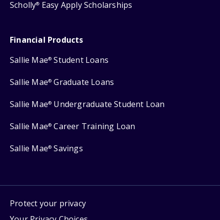
Scholly
Easy Apply Scholarships
®
Financial Products
Sallie Mae
Student Loans
®
Sallie Mae
Graduate Loans
®
Sallie Mae
Undergraduate Student Loan
®
Sallie Mae
Career Training Loan
®
Sallie Mae
Savings
®
Protect your privacy
Your Privacy Choices