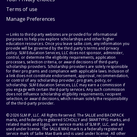
Terms of use
Manage Preferences
⇨ Links to third-party websites are provided for informational
purposes to help you explore scholarships and other higher
education resources. Once you leave sallie.com, any information you
provide will be governed by the third party's terms and privacy
policy. SLM Education Services, LLC does not sponsor, administer,
control, or determine the eligibility requirements, application
processes, selection criteria, or award decisions of third-party
scholarship providers. Scholarship providers are solely responsible
for their programs and compliance with applicable laws. Inclusion of
a link does not constitute endorsement, approval, recommendation,
or control of any scholarship provider, program, policy, or
scholarship. SLM Education Services, LLC may earn a commission if
you engage with certain third-party services. Any such commission
does not influence scholarship eligibility requirements, recipient
selection, or award decisions, which remain solely the responsibility
of the third-party provider.
© 2026 SLM IP, LLC. All Rights Reserved. The SALLIE and BACKPACK
marks, and federally registered SCHOLLY and SMARTYPIG marks, and
related marks and logos, are service marks of SLM IP, LLC, and are
used under license. The SALLIE MAE mark is a federally registered
service mark of Sallie Mae Bank and is used under license. All other