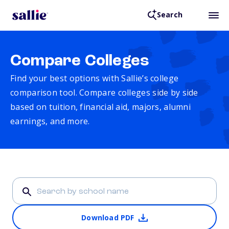
Search
Compare Colleges
Find your best options with Sallie’s college
comparison tool. Compare colleges side by side
based on tuition, financial aid, majors, alumni
earnings, and more.
Download PDF