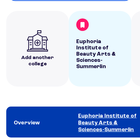
Euphoria
Institute of
Beauty Arts &
Add another
Sciences-
college
Summerlin
Euphoria Institute of
Overview
Beauty Arts &
Sciences-Summerlin