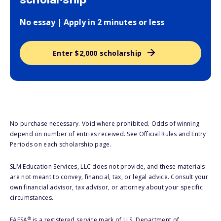
scholarship
No essay | Apply in 2 minutes or less
Enter $2,000 scholarship
No purchase necessary. Void where prohibited. Odds of winning
depend on number of entries received. See Official Rules and Entry
Periods on each scholarship page.
SLM Education Services, LLC does not provide, and these materials
are not meant to convey, financial, tax, or legal advice. Consult your
own financial advisor, tax advisor, or attorney about your specific
circumstances.
®
FAFSA
is a registered service mark of U.S. Department of