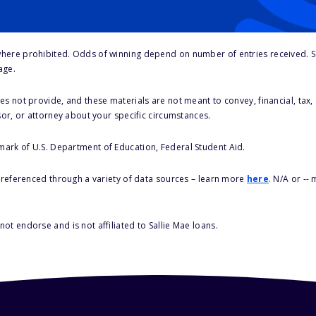
here prohibited. Odds of winning depend on number of entries received. Se
age.
s not provide, and these materials are not meant to convey, financial, tax, 
sor, or attorney about your specific circumstances.
 mark of U.S. Department of Education, Federal Student Aid.
s referenced through a variety of data sources – learn more
here
. N/A or --
ot endorse and is not affiliated to Sallie Mae loans.