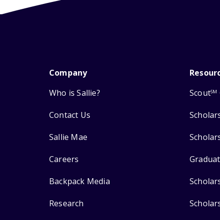
Company
Resour
Who is Sallie?
Scout
SM
Contact Us
Scholar
Sallie Mae
Scholar
Careers
Graduat
Backpack Media
Scholar
Research
Scholar