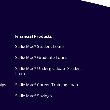
Financial Products
Sallie Mae
Student Loans
®
Sallie Mae
Graduate Loans
®
Sallie Mae
Undergraduate Student
®
Loan
hips
Sallie Mae
Career Training Loan
®
Sallie Mae
Savings
®