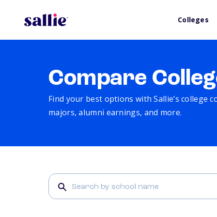
Colleges
Compare Colleg
Find your best options with Sallie’s college 
majors, alumni earnings, and more.