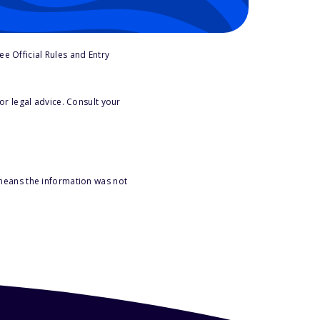
e Official Rules and Entry
or legal advice. Consult your
 means the information was not