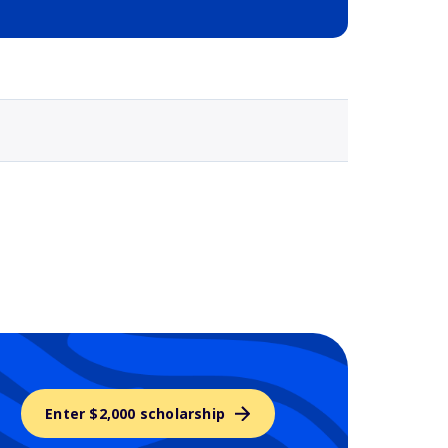
Selected school 3
Enter $2,000 scholarship