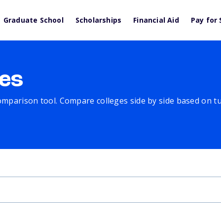
Graduate School
Scholarships
Financial Aid
Pay for 
es
comparison tool. Compare colleges side by side based on tuit