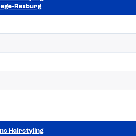
lege-Rexburg
Selected school 2
ns Hairstyling