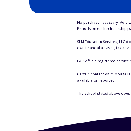
No purchase necessary. Void w
Periods on each scholarship p
SLM Education Services, LLC doe
own financial advisor, tax advi
®
FAFSA
is a registered service
Certain content on this page i
available or reported.
The school stated above does n