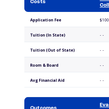
Costs
Col
School comparison costs
Application Fee
$100
Tuition (In State)
- -
Tuition (Out of State)
- -
Room & Board
- -
Avg Financial Aid
- -
Eva
Outcomes