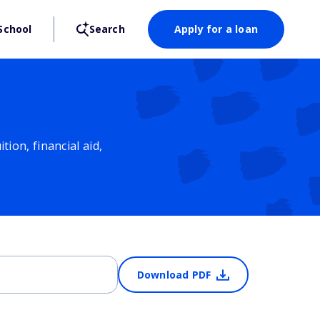
School
Search
Apply for a loan
ion, financial aid,
Download PDF