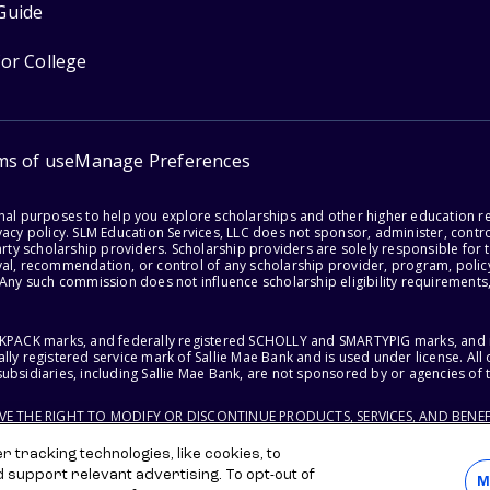
Guide
for College
ms of use
Manage Preferences
onal purposes to help you explore scholarships and other higher education r
acy policy. SLM Education Services, LLC does not sponsor, administer, control
party scholarship providers. Scholarship providers are solely responsible fo
val, recommendation, or control of any scholarship provider, program, policy
 Any such commission does not influence scholarship eligibility requirements,
ACKPACK marks, and federally registered SCHOLLY and SMARTYPIG marks, and re
lly registered service mark of Sallie Mae Bank and is used under license. Al
ubsidiaries, including Sallie Mae Bank, are not sponsored by or agencies of 
RVE THE RIGHT TO MODIFY OR DISCONTINUE PRODUCTS, SERVICES, AND BENEF
 tracking technologies, like cookies, to
d support relevant advertising. To opt-out of
M