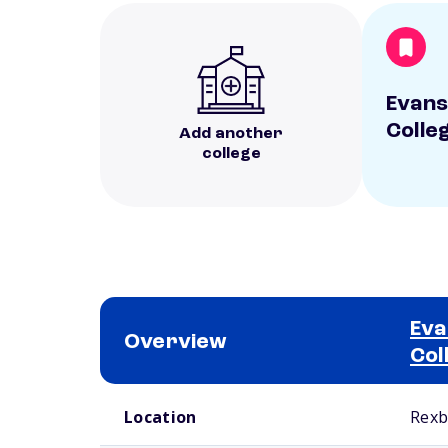
Evans
Colle
Add another
college
Eva
Overview
Col
School comparison overview
Location
Rexb