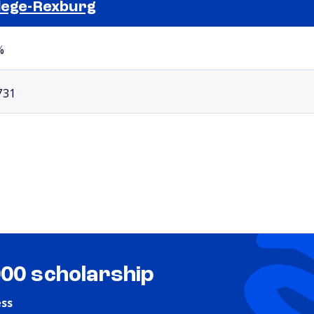
lege-Rexburg
Selected school 2
%
731
000 scholarship
ess