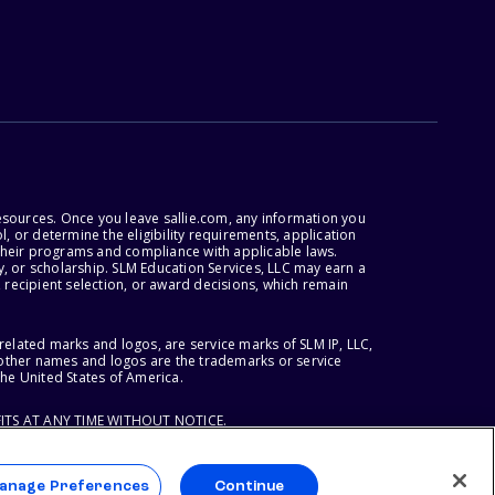
esources. Once you leave sallie.com, any information you
, or determine the eligibility requirements, application
r their programs and compliance with applicable laws.
, or scholarship. SLM Education Services, LLC may earn a
 recipient selection, or award decisions, which remain
lated marks and logos, are service marks of SLM IP, LLC,
l other names and logos are the trademarks or service
the United States of America.
ITS AT ANY TIME WITHOUT NOTICE.
anage Preferences
Continue