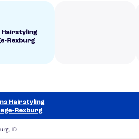
 Hairstyling
ge-Rexburg
ns Hairstyling
lege-Rexburg
Selected school 2
urg, ID