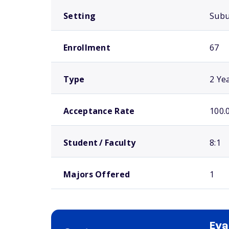
Setting
Sub
Enrollment
67
Type
2 Ye
Acceptance Rate
100.
Student / Faculty
8:1
Majors Offered
1
Eva