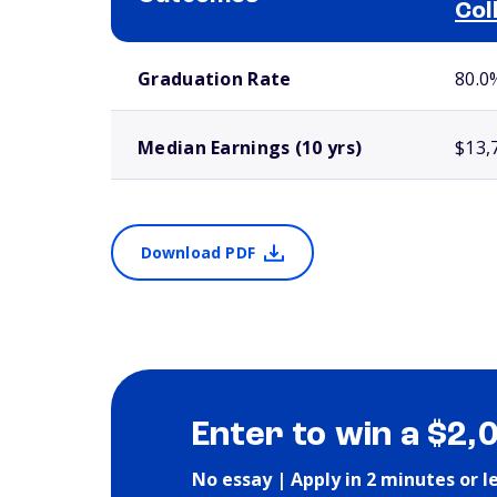
Col
School comparison outcomes
Graduation Rate
80.0
Median Earnings (10 yrs)
$13,
Download PDF
Enter to win a $2,
No essay | Apply in 2 minutes or l