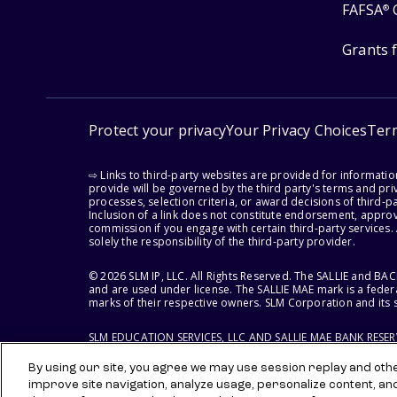
FAFSA
®
Grants 
Protect your privacy
Your Privacy Choices
Ter
⇨ Links to third-party websites are provided for informati
provide will be governed by the third party's terms and priv
processes, selection criteria, or award decisions of third-
Inclusion of a link does not constitute endorsement, appro
commission if you engage with certain third-party services.
solely the responsibility of the third-party provider.
© 2026 SLM IP, LLC. All Rights Reserved. The SALLIE and B
and are used under license. The SALLIE MAE mark is a federa
marks of their respective owners. SLM Corporation and its s
SLM EDUCATION SERVICES, LLC AND SALLIE MAE BANK RESE
By using our site, you agree we may use session replay and other
improve site navigation, analyze usage, personalize content, an