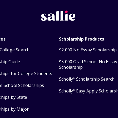
ces
Scholarship Products
College Search
$2,000 No Essay Scholarship
ship Guide
$5,000 Grad School No Essay
Scholarship
ships for College Students
Scholly
Scholarship Search
®
e School Scholarships
Scholly
Easy Apply Scholars
®
ships by State
ships by Major