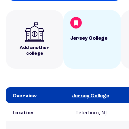
Jersey College
Add another
college
Overview
Jersey College
School comparison overview
Location
Teterboro, NJ