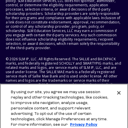
policy. SLM Education Services, LLC does not sponsor, administer,
control, or determine the eligibility requirements, application
processes, selection criteria, or award decisions of third-party
scholarship providers. Scholarship providers are solely responsible
for their programs and compliance with applicable laws. Inclusion of
a link does not constitute endorsement, approval, recommendation,
or control of any scholarship provider, program, policy, or
scholarship. SLM Education Services, LLC may earn a commission if
you engage with certain third-party services. Any such commission
does not influence scholarship eligibility requirements, recipient
selection, or award decisions, which remain solely the responsibility
of the third-party provider.
© 2026 SLM IP, LLC. All Rights Reserved. The SALLIE and BACKPACK
marks, and federally registered SCHOLLY and SMARTYPIG marks, and
related marks and logos, are service marks of SLM IP, LLC, and are
used under license. The SALLIE MAE mark is a federally registered
service mark of Sallie Mae Bank and is used under license. All other
names and logos are the trademarks or service marks of their
respective owners. SLM Corporation and its subsidiaries, including
Sallie Mae Bank, are not sponsored by or agencies of the United
By using our site, you agree we may use session
States of America.
replay and other tracking technologies, like cookies,
to improve site navigation, analyze usage,
SLM EDUCATION SERVICES, LLC AND SALLIE MAE BANK RESERVE THE
RIGHT TO MODIFY OR DISCONTINUE PRODUCTS, SERVICES, AND
personalize content, and support relevant
BENEFITS AT ANY TIME WITHOUT NOTICE.
advertising. To opt-out of the use of certain
technologies, click Manage Preferences at any time.
For more information, see our
Privacy Policy