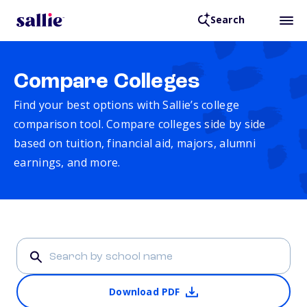
Search
Compare Colleges
Find your best options with Sallie’s college
comparison tool. Compare colleges side by side
based on tuition, financial aid, majors, alumni
earnings, and more.
Download PDF