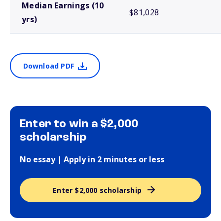
Median Earnings (10
$81,028
yrs)
Download PDF
Enter to win a $2,000
scholarship
No essay | Apply in 2 minutes or less
Enter $2,000 scholarship