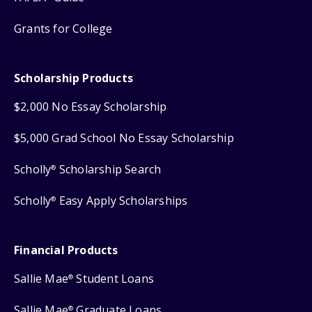
Grants for College
Scholarship Products
$2,000 No Essay Scholarship
$5,000 Grad School No Essay Scholarship
Scholly
Scholarship Search
®
Scholly
Easy Apply Scholarships
®
Financial Products
Sallie Mae
Student Loans
®
Sallie Mae
Graduate Loans
®