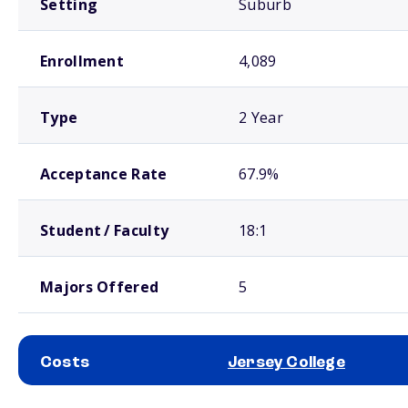
Setting
Suburb
Enrollment
4,089
Type
2 Year
Acceptance Rate
67.9%
Student / Faculty
18:1
Majors Offered
5
Costs
Jersey College
School comparison costs