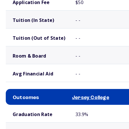
Application Fee
$50
Tuition (In State)
- -
Tuition (Out of State)
- -
Room & Board
- -
Avg Financial Aid
- -
Outcomes
Jersey College
School comparison outcomes
Graduation Rate
33.9%