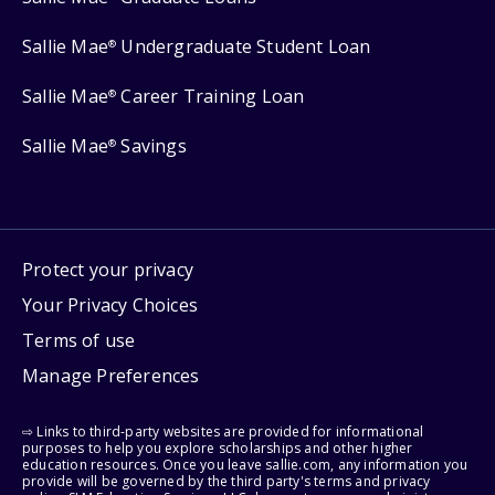
Sallie Mae
Undergraduate Student Loan
®
Sallie Mae
Career Training Loan
®
Sallie Mae
Savings
®
Protect your privacy
Your Privacy Choices
Terms of use
Manage Preferences
⇨ Links to third-party websites are provided for informational
purposes to help you explore scholarships and other higher
education resources. Once you leave sallie.com, any information you
provide will be governed by the third party's terms and privacy