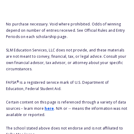
No purchase necessary. Void where prohibited. Odds of winning
depend on number of entries received. See Official Rules and Entry
Periods on each scholarship page.
SLM Education Services, LLC does not provide, and these materials
are not meant to convey, financial, tax, or legal advice. Consult your
own financial advisor, tax advisor, or attorney about your specific
circumstances.
®
FAFSA
is a registered service mark of U.S. Department of
Education, Federal Student Aid.
Certain content on this page is referenced through a variety of data
sources – learn more
here
. N/A or -- means the information was not
available or reported.
The school stated above does not endorse and is not affiliated to