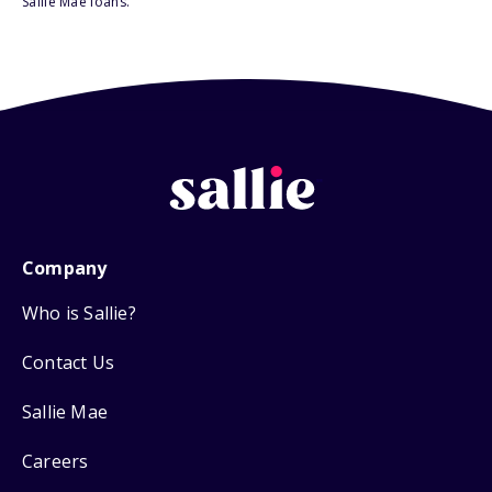
Sallie Mae loans.
Company
Who is Sallie?
Contact Us
Sallie Mae
Careers