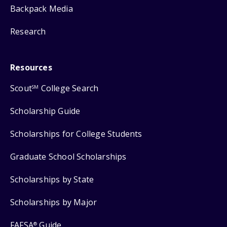
Backpack Media
Research
Resources
Scout
College Search
SM
Scholarship Guide
Scholarships for College Students
Graduate School Scholarships
Scholarships by State
Scholarships by Major
FAFSA
Guide
®