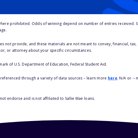
here prohibited. Odds of winning depend on number of entries received. Se
age.
s not provide, and these materials are not meant to convey, financial, tax, 
sor, or attorney about your specific circumstances.
 mark of U.S. Department of Education, Federal Student Aid.
s referenced through a variety of data sources – learn more
here
. N/A or --
ot endorse and is not affiliated to Sallie Mae loans.