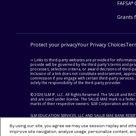
FAFSA
®
Grants 
Protect your privacy
Your Privacy Choices
Ter
⇨ Links to third-party websites are provided for informati
provide will be governed by the third party's terms and priv
processes, selection criteria, or award decisions of third-
Inclusion of a link does not constitute endorsement, appro
commission if you engage with certain third-party services.
solely the responsibility of the third-party provider.
© 2026 SLM IP, LLC. All Rights Reserved. The SALLIE and B
and are used under license. The SALLIE MAE mark is a federa
marks of their respective owners. SLM Corporation and its s
SLM EDUCATION SERVICES, LLC AND SALLIE MAE BANK RESE
By using our site, you agree we may use session replay and other
improve site navigation, analyze usage, personalize content, an