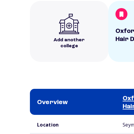
Oxfor
Hair 
Add another
college
Oxf
Overview
Hai
School comparison overview
Location
Seym