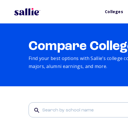
Colleges
Compare Colleg
Find your best options with Sallie’s college 
majors, alumni earnings, and more.