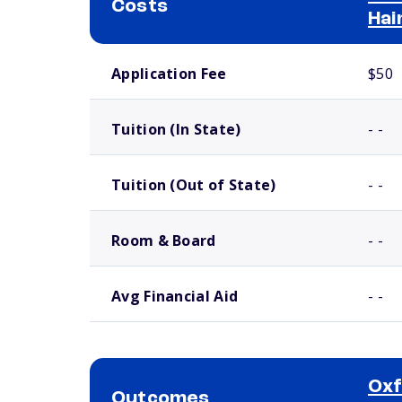
Costs
Hai
School comparison costs
Application Fee
$50
Tuition (In State)
- -
Tuition (Out of State)
- -
Room & Board
- -
Avg Financial Aid
- -
Oxf
Outcomes