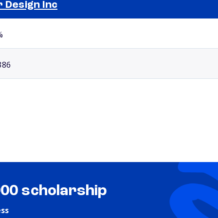
r Design Inc
Selected school 2
%
386
000 scholarship
ess