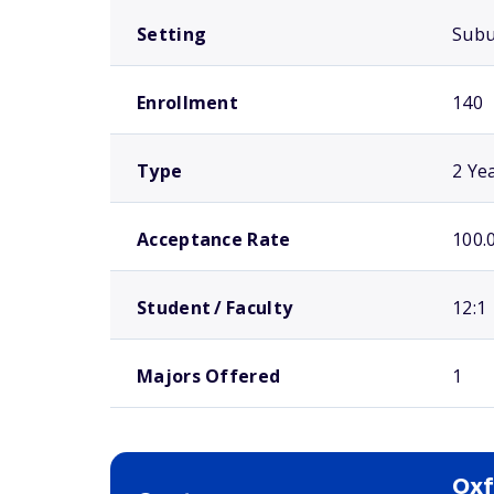
Setting
Sub
Enrollment
140
Type
2 Ye
Acceptance Rate
100.
Student / Faculty
12:1
Majors Offered
1
Oxf