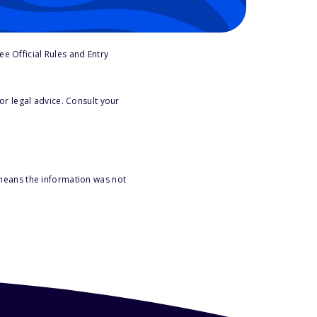
e Official Rules and Entry
or legal advice. Consult your
 means the information was not