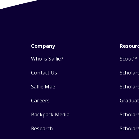
Company
Resour
Who is Sallie?
Scout
SM
Contact Us
Scholar
Sallie Mae
Scholar
Careers
Graduat
Backpack Media
Scholar
Research
Scholar