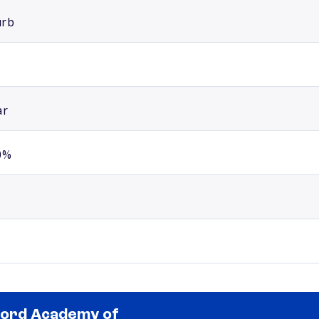
urb
ar
0%
ord Academy of