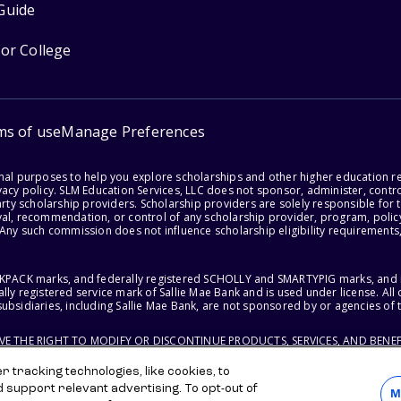
Guide
for College
ms of use
Manage Preferences
onal purposes to help you explore scholarships and other higher education r
acy policy. SLM Education Services, LLC does not sponsor, administer, control
party scholarship providers. Scholarship providers are solely responsible fo
val, recommendation, or control of any scholarship provider, program, policy
 Any such commission does not influence scholarship eligibility requirements,
ACKPACK marks, and federally registered SCHOLLY and SMARTYPIG marks, and re
lly registered service mark of Sallie Mae Bank and is used under license. Al
ubsidiaries, including Sallie Mae Bank, are not sponsored by or agencies of 
RVE THE RIGHT TO MODIFY OR DISCONTINUE PRODUCTS, SERVICES, AND BENEF
 tracking technologies, like cookies, to
d support relevant advertising. To opt-out of
M