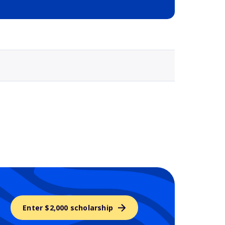
Selected school 3
Enter $2,000 scholarship