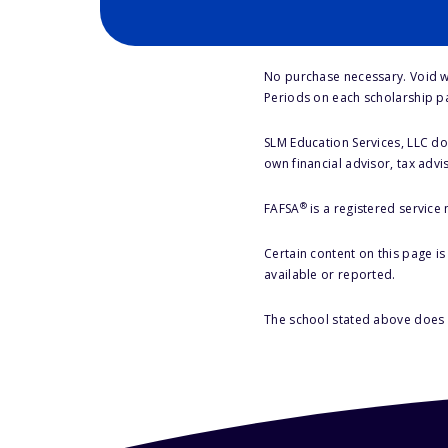
No purchase necessary. Void w
Periods on each scholarship p
SLM Education Services, LLC doe
own financial advisor, tax advi
®
FAFSA
is a registered service
Certain content on this page i
available or reported.
The school stated above does n