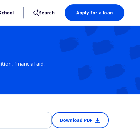
School
Search
Apply for a loan
ion, financial aid,
Download PDF