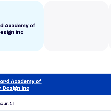
d Academy of
Design Inc
ord Academy of
r Design Inc
Selected school 2
our, CT