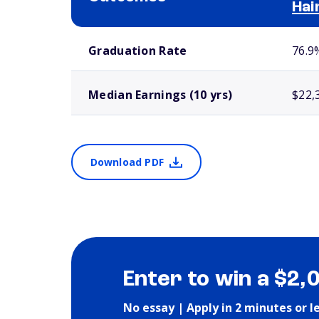
Hai
School comparison outcomes
Graduation Rate
76.9
Median Earnings (10 yrs)
$22,
Download PDF
Enter to win a $2,
No essay | Apply in 2 minutes or l