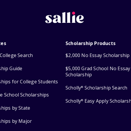
ces
Scholarship Products
College Search
$2,000 No Essay Scholarship
ship Guide
$5,000 Grad School No Essay
Scholarship
ships for College Students
Scholly
Scholarship Search
®
e School Scholarships
Scholly
Easy Apply Scholars
®
ships by State
ships by Major