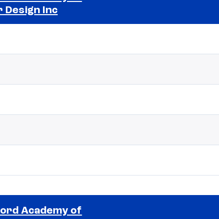
r Design Inc
Selected school 2
ord Academy of