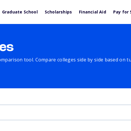
Graduate School
Scholarships
Financial Aid
Pay for 
es
comparison tool. Compare colleges side by side based on tuit