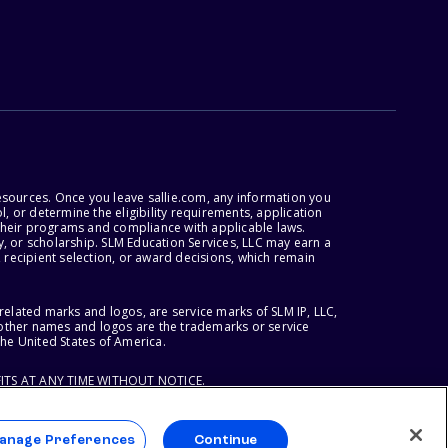
esources. Once you leave sallie.com, any information you
, or determine the eligibility requirements, application
r their programs and compliance with applicable laws.
, or scholarship. SLM Education Services, LLC may earn a
 recipient selection, or award decisions, which remain
lated marks and logos, are service marks of SLM IP, LLC,
l other names and logos are the trademarks or service
the United States of America.
ITS AT ANY TIME WITHOUT NOTICE.
anage Preferences
Continue