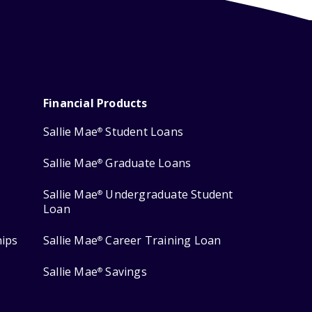
Financial Products
Sallie Mae
Student Loans
®
Sallie Mae
Graduate Loans
®
Sallie Mae
Undergraduate Student
®
Loan
hips
Sallie Mae
Career Training Loan
®
Sallie Mae
Savings
®