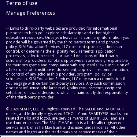
Terms of use
Manage Preferences
⇨ Links to third-party websites are provided for informational
purposes to help you explore scholarships and other higher
education resources. Once you leave sallie.com, any information you
provide will be governed by the third party's terms and privacy
policy. SLM Education Services, LLC does not sponsor, administer,
control, or determine the eligibility requirements, application
processes, selection criteria, or award decisions of third-party
scholarship providers. Scholarship providers are solely responsible
for their programs and compliance with applicable laws. Inclusion of
a link does not constitute endorsement, approval, recommendation,
or control of any scholarship provider, program, policy, or
scholarship. SLM Education Services, LLC may earn a commission if
you engage with certain third-party services. Any such commission
does not influence scholarship eligibility requirements, recipient
selection, or award decisions, which remain solely the responsibility
of the third-party provider.
© 2026 SLM IP, LLC. All Rights Reserved. The SALLIE and BACKPACK
marks, and federally registered SCHOLLY and SMARTYPIG marks, and
related marks and logos, are service marks of SLM IP, LLC, and are
used under license. The SALLIE MAE mark is a federally registered
service mark of Sallie Mae Bank and is used under license. All other
names and logos are the trademarks or service marks of their
respective owners. SLM Corporation and its subsidiaries, including