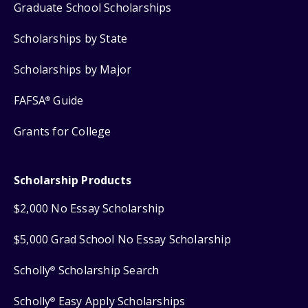
Graduate School Scholarships
Scholarships by State
Scholarships by Major
FAFSA
Guide
®
Grants for College
Scholarship Products
$2,000 No Essay Scholarship
$5,000 Grad School No Essay Scholarship
Scholly
Scholarship Search
®
Scholly
Easy Apply Scholarships
®