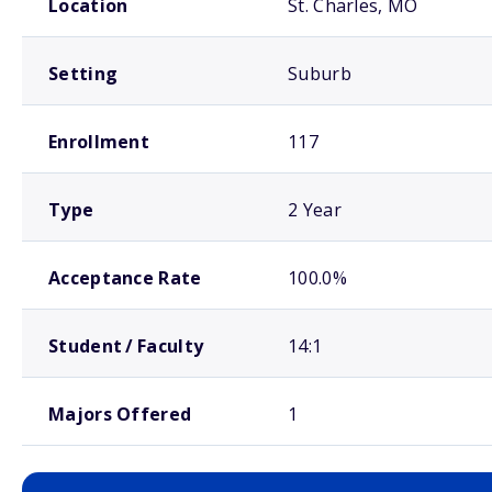
Location
St. Charles, MO
Setting
Suburb
Enrollment
117
Type
2 Year
Acceptance Rate
100.0%
Student / Faculty
14:1
Majors Offered
1