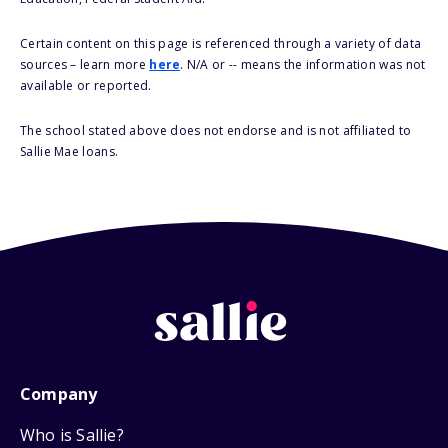
Certain content on this page is referenced through a variety of data
sources – learn more
here
. N/A or -- means the information was not
available or reported.
The school stated above does not endorse and is not affiliated to
Sallie Mae loans.
Company
Who is Sallie?