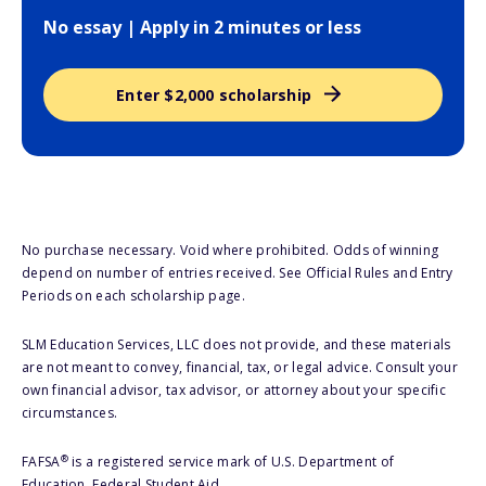
No essay | Apply in 2 minutes or less
Enter $2,000 scholarship
No purchase necessary. Void where prohibited. Odds of winning
depend on number of entries received. See Official Rules and Entry
Periods on each scholarship page.
SLM Education Services, LLC does not provide, and these materials
are not meant to convey, financial, tax, or legal advice. Consult your
own financial advisor, tax advisor, or attorney about your specific
circumstances.
®
FAFSA
is a registered service mark of U.S. Department of
Education, Federal Student Aid.