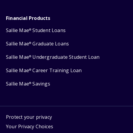
Financial Products
Sallie Mae
Student Loans
®
Sallie Mae
Graduate Loans
®
Sallie Mae
Undergraduate Student Loan
®
Sallie Mae
Career Training Loan
®
Sallie Mae
Savings
®
Protect your privacy
Your Privacy Choices