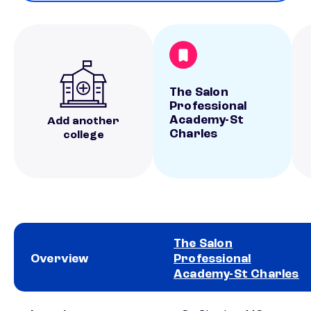
The Salon
Professional
Academy-St
Add another
Charles
college
The Salon
Overview
Professional
Academy-St Charles
School comparison overview