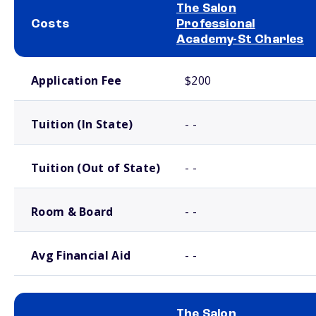
The Salon
Costs
Professional
Academy-St Charles
School comparison costs
Application Fee
$200
Tuition (In State)
- -
Tuition (Out of State)
- -
Room & Board
- -
Avg Financial Aid
- -
The Salon