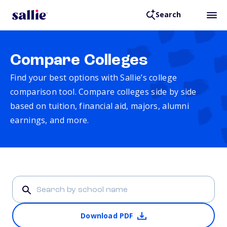
Search
Compare Colleges
Find your best options with Sallie’s college
comparison tool. Compare colleges side by side
based on tuition, financial aid, majors, alumni
earnings, and more.
Download PDF