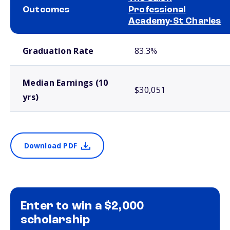
Outcomes
Professional
Academy-St Charles
School comparison outcomes
Graduation Rate
83.3%
Median Earnings (10
$30,051
yrs)
Download PDF
Enter to win a $2,000
scholarship