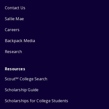
Contact Us
Sallie Mae
Careers
Backpack Media
Research
Resources
Scout
College Search
SM
Scholarship Guide
Scholarships for College Students