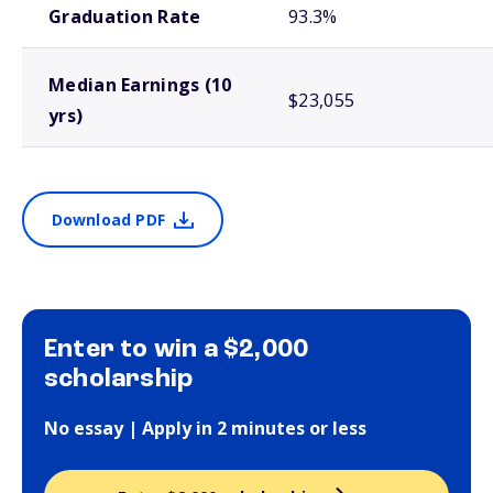
Graduation Rate
93.3%
Median Earnings (10
$23,055
yrs)
Download PDF
Enter to win a $2,000
scholarship
No essay | Apply in 2 minutes or less