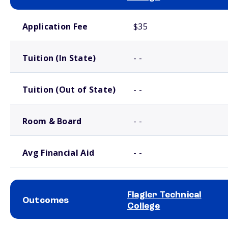
School comparison costs
Application Fee
$35
Tuition (In State)
- -
Tuition (Out of State)
- -
Room & Board
- -
Avg Financial Aid
- -
Flagler Technical
Outcomes
College
School comparison outcomes