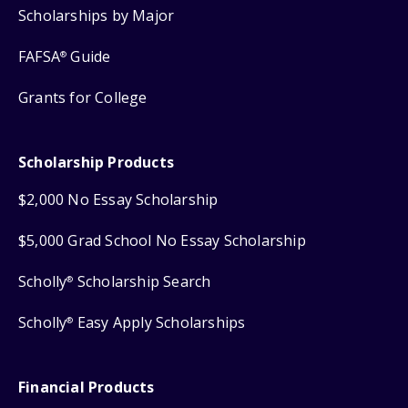
Scholarships by Major
FAFSA
Guide
®
Grants for College
Scholarship Products
$2,000 No Essay Scholarship
$5,000 Grad School No Essay Scholarship
Scholly
Scholarship Search
®
Scholly
Easy Apply Scholarships
®
Financial Products