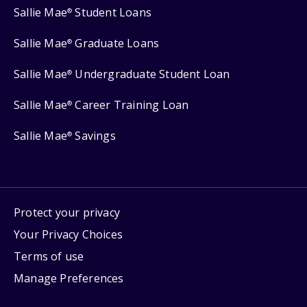
Sallie Mae
Student Loans
®
Sallie Mae
Graduate Loans
®
Sallie Mae
Undergraduate Student Loan
®
Sallie Mae
Career Training Loan
®
Sallie Mae
Savings
®
Protect your privacy
Your Privacy Choices
Terms of use
Manage Preferences