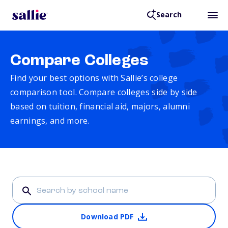
Search
Compare Colleges
Find your best options with Sallie’s college
comparison tool. Compare colleges side by side
based on tuition, financial aid, majors, alumni
earnings, and more.
Download PDF