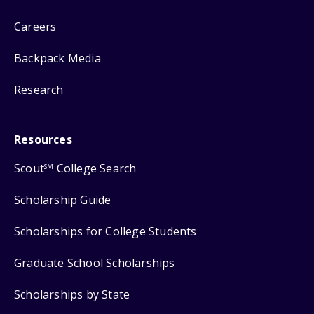
Careers
Backpack Media
Research
Resources
Scout
College Search
SM
Scholarship Guide
Scholarships for College Students
Graduate School Scholarships
Scholarships by State