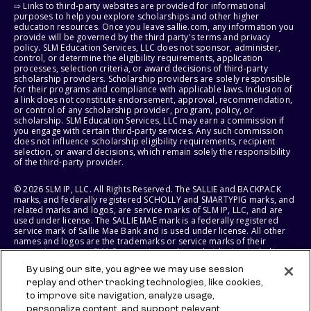
⇨ Links to third-party websites are provided for informational
purposes to help you explore scholarships and other higher
education resources. Once you leave sallie.com, any information you
provide will be governed by the third party's terms and privacy
policy. SLM Education Services, LLC does not sponsor, administer,
control, or determine the eligibility requirements, application
processes, selection criteria, or award decisions of third-party
scholarship providers. Scholarship providers are solely responsible
for their programs and compliance with applicable laws. Inclusion of
a link does not constitute endorsement, approval, recommendation,
or control of any scholarship provider, program, policy, or
scholarship. SLM Education Services, LLC may earn a commission if
you engage with certain third-party services. Any such commission
does not influence scholarship eligibility requirements, recipient
selection, or award decisions, which remain solely the responsibility
of the third-party provider.
© 2026 SLM IP, LLC. All Rights Reserved. The SALLIE and BACKPACK
marks, and federally registered SCHOLLY and SMARTYPIG marks, and
related marks and logos, are service marks of SLM IP, LLC, and are
used under license. The SALLIE MAE mark is a federally registered
service mark of Sallie Mae Bank and is used under license. All other
names and logos are the trademarks or service marks of their
respective owners. SLM Corporation and its subsidiaries, including
Sallie Mae Bank, are not sponsored by or agencies of the United
By using our site, you agree we may use session
States of America.
replay and other tracking technologies, like cookies,
to improve site navigation, analyze usage,
SLM EDUCATION SERVICES, LLC AND SALLIE MAE BANK RESERVE THE
RIGHT TO MODIFY OR DISCONTINUE PRODUCTS, SERVICES, AND
personalize content, and support relevant