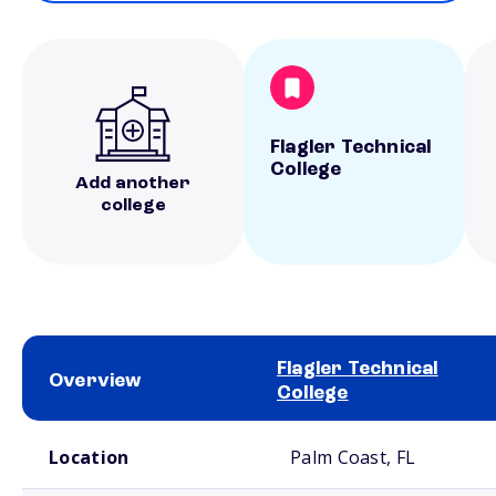
Flagler Technical
College
Add another
college
Flagler Technical
Overview
College
School comparison overview
Location
Palm Coast, FL