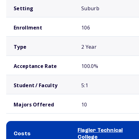
Setting
Suburb
Enrollment
106
Type
2 Year
Acceptance Rate
100.0%
Student / Faculty
5:1
Majors Offered
10
Flagler Technical
Costs
College