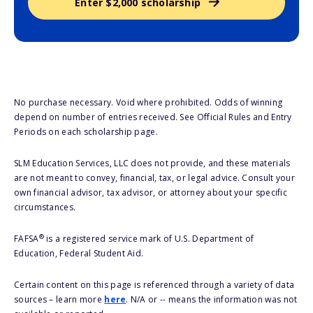
Enter $2,000 scholarship
No purchase necessary. Void where prohibited. Odds of winning
depend on number of entries received. See Official Rules and Entry
Periods on each scholarship page.
SLM Education Services, LLC does not provide, and these materials
are not meant to convey, financial, tax, or legal advice. Consult your
own financial advisor, tax advisor, or attorney about your specific
circumstances.
®
FAFSA
is a registered service mark of U.S. Department of
Education, Federal Student Aid.
Certain content on this page is referenced through a variety of data
sources – learn more
here
. N/A or -- means the information was not