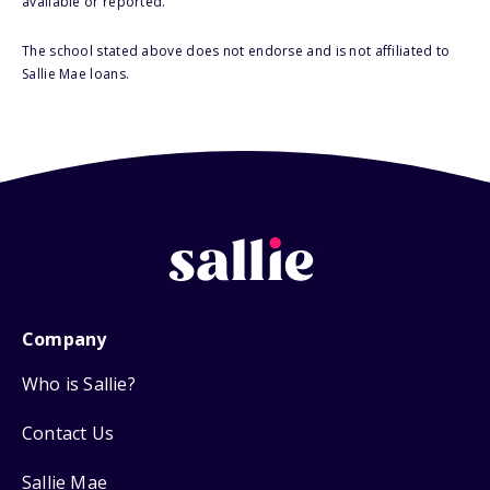
available or reported.
The school stated above does not endorse and is not affiliated to
Sallie Mae loans.
Company
Who is Sallie?
Contact Us
Sallie Mae