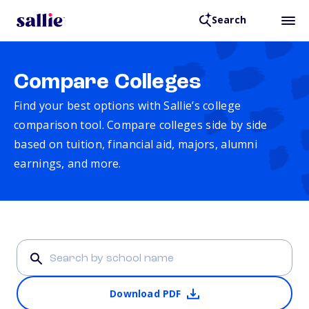
Search
Compare Colleges
Find your best options with Sallie’s college
comparison tool. Compare colleges side by side
based on tuition, financial aid, majors, alumni
earnings, and more.
Download PDF