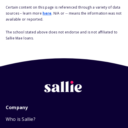
Certain content on this page is referenced through a variety of data
sources – learn more
here
. N/A or -- means the information was not
available or reported.
The school stated above does not endorse and is not affiliated to
Sallie Mae loans.
Company
Who is Sallie?