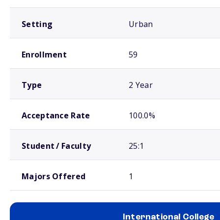
Setting
Urban
Enrollment
59
Type
2 Year
Acceptance Rate
100.0%
Student / Faculty
25:1
Majors Offered
1
International College