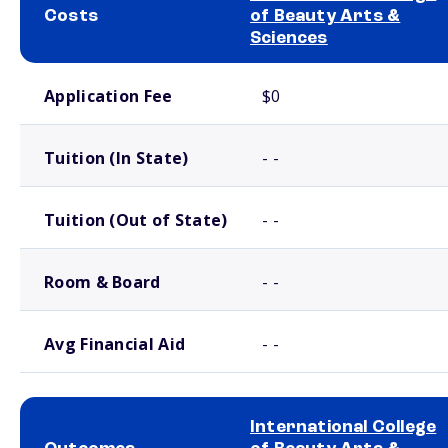
Costs
of Beauty Arts &
Sciences
School comparison costs
Application Fee
$0
Tuition (In State)
- -
Tuition (Out of State)
- -
Room & Board
- -
Avg Financial Aid
- -
International College