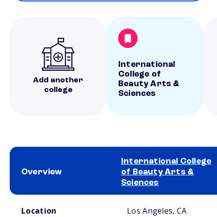
International
College of
Add another
Beauty Arts &
college
Sciences
International College
Overview
of Beauty Arts &
Sciences
School comparison overview
Location
Los Angeles, CA