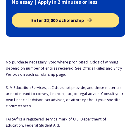
No essay | Apply in 2 minutes or less
Enter $2,000 scholarship
No purchase necessary. Void where prohibited. Odds of winning
depend on number of entries received. See Official Rules and Entry
Periods on each scholarship page.
SLM Education Services, LLC does not provide, and these materials
are not meant to convey, financial, tax, or legal advice. Consult your
own financial advisor, tax advisor, or attorney about your specific
circumstances.
®
FAFSA
is a registered service mark of U.S. Department of
Education, Federal Student Aid.