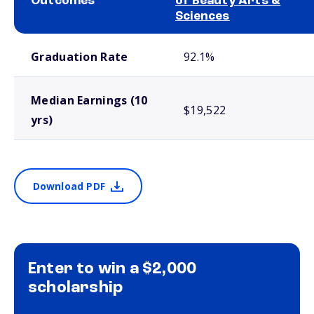
Outcomes
of Beauty Arts &
Sciences
School comparison outcomes
Graduation Rate
92.1%
Median Earnings (10
$19,522
yrs)
Download PDF
Enter to win a $2,000
scholarship