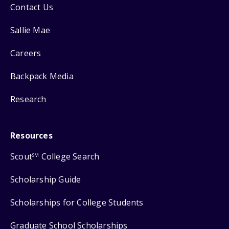
Contact Us
Sallie Mae
Careers
Backpack Media
Research
Resources
Scout
College Search
SM
Scholarship Guide
Scholarships for College Students
Graduate School Scholarships