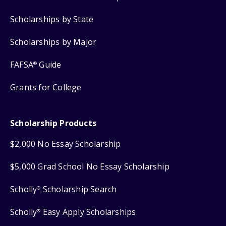
Scholarships by State
Scholarships by Major
FAFSA
Guide
®
Grants for College
Scholarship Products
$2,000 No Essay Scholarship
$5,000 Grad School No Essay Scholarship
Scholly
Scholarship Search
®
Scholly
Easy Apply Scholarships
®