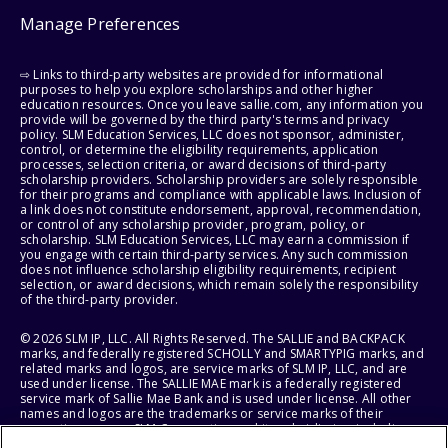
Manage Preferences
⇨ Links to third-party websites are provided for informational
purposes to help you explore scholarships and other higher
education resources. Once you leave sallie.com, any information you
provide will be governed by the third party's terms and privacy
policy. SLM Education Services, LLC does not sponsor, administer,
control, or determine the eligibility requirements, application
processes, selection criteria, or award decisions of third-party
scholarship providers. Scholarship providers are solely responsible
for their programs and compliance with applicable laws. Inclusion of
a link does not constitute endorsement, approval, recommendation,
or control of any scholarship provider, program, policy, or
scholarship. SLM Education Services, LLC may earn a commission if
you engage with certain third-party services. Any such commission
does not influence scholarship eligibility requirements, recipient
selection, or award decisions, which remain solely the responsibility
of the third-party provider.
© 2026 SLM IP, LLC. All Rights Reserved. The SALLIE and BACKPACK
marks, and federally registered SCHOLLY and SMARTYPIG marks, and
related marks and logos, are service marks of SLM IP, LLC, and are
used under license. The SALLIE MAE mark is a federally registered
service mark of Sallie Mae Bank and is used under license. All other
names and logos are the trademarks or service marks of their
respective owners. SLM Corporation and its subsidiaries, including
Sallie Mae Bank, are not sponsored by or agencies of the United