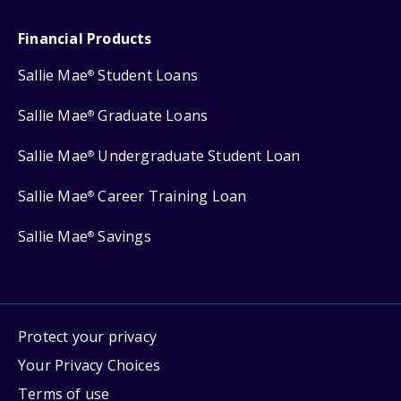
Financial Products
Sallie Mae
Student Loans
®
Sallie Mae
Graduate Loans
®
Sallie Mae
Undergraduate Student Loan
®
Sallie Mae
Career Training Loan
®
Sallie Mae
Savings
®
Protect your privacy
Your Privacy Choices
Terms of use