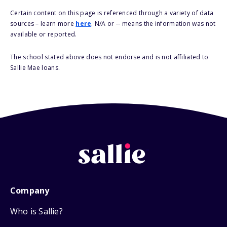
Certain content on this page is referenced through a variety of data
sources – learn more
here
. N/A or -- means the information was not
available or reported.
The school stated above does not endorse and is not affiliated to
Sallie Mae loans.
Company
Who is Sallie?