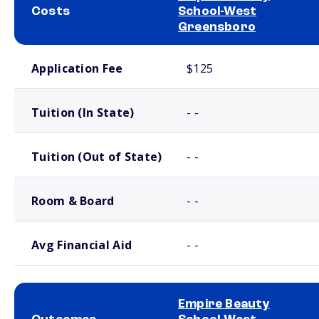
Costs
School-West
Greensboro
School comparison costs
Application Fee
$125
Tuition (In State)
- -
Tuition (Out of State)
- -
Room & Board
- -
Avg Financial Aid
- -
Empire Beauty