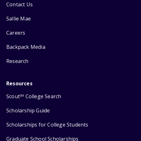
Contact Us
Sallie Mae
Careers
Backpack Media
Research
Resources
Scout
College Search
SM
Scholarship Guide
Scholarships for College Students
Graduate School Scholarships