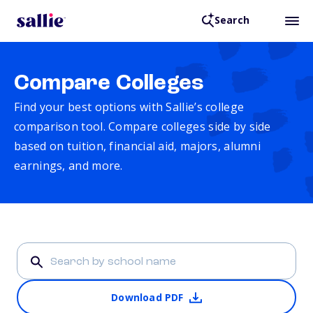
Search
Compare Colleges
Find your best options with Sallie’s college
comparison tool. Compare colleges side by side
based on tuition, financial aid, majors, alumni
earnings, and more.
Download PDF