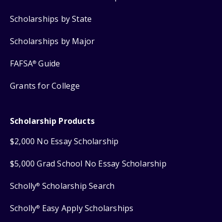
Scholarships by State
Scholarships by Major
FAFSA
Guide
®
Grants for College
Scholarship Products
$2,000 No Essay Scholarship
$5,000 Grad School No Essay Scholarship
Scholly
Scholarship Search
®
Scholly
Easy Apply Scholarships
®