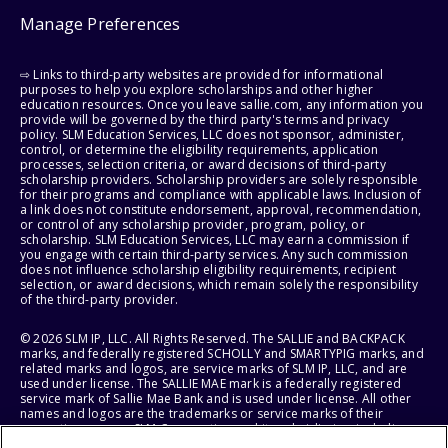
Manage Preferences
⇨ Links to third-party websites are provided for informational
purposes to help you explore scholarships and other higher
education resources. Once you leave sallie.com, any information you
provide will be governed by the third party's terms and privacy
policy. SLM Education Services, LLC does not sponsor, administer,
control, or determine the eligibility requirements, application
processes, selection criteria, or award decisions of third-party
scholarship providers. Scholarship providers are solely responsible
for their programs and compliance with applicable laws. Inclusion of
a link does not constitute endorsement, approval, recommendation,
or control of any scholarship provider, program, policy, or
scholarship. SLM Education Services, LLC may earn a commission if
you engage with certain third-party services. Any such commission
does not influence scholarship eligibility requirements, recipient
selection, or award decisions, which remain solely the responsibility
of the third-party provider.
© 2026 SLM IP, LLC. All Rights Reserved. The SALLIE and BACKPACK
marks, and federally registered SCHOLLY and SMARTYPIG marks, and
related marks and logos, are service marks of SLM IP, LLC, and are
used under license. The SALLIE MAE mark is a federally registered
service mark of Sallie Mae Bank and is used under license. All other
names and logos are the trademarks or service marks of their
respective owners. SLM Corporation and its subsidiaries, including
Sallie Mae Bank, are not sponsored by or agencies of the United