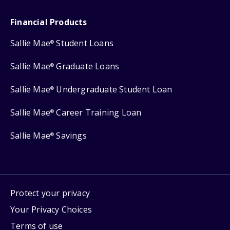
Financial Products
Sallie Mae
Student Loans
®
Sallie Mae
Graduate Loans
®
Sallie Mae
Undergraduate Student Loan
®
Sallie Mae
Career Training Loan
®
Sallie Mae
Savings
®
Protect your privacy
Your Privacy Choices
Terms of use