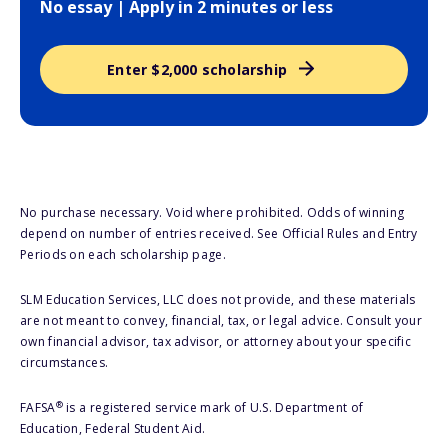
No essay | Apply in 2 minutes or less
Enter $2,000 scholarship
No purchase necessary. Void where prohibited. Odds of winning
depend on number of entries received. See Official Rules and Entry
Periods on each scholarship page.
SLM Education Services, LLC does not provide, and these materials
are not meant to convey, financial, tax, or legal advice. Consult your
own financial advisor, tax advisor, or attorney about your specific
circumstances.
®
FAFSA
is a registered service mark of U.S. Department of
Education, Federal Student Aid.