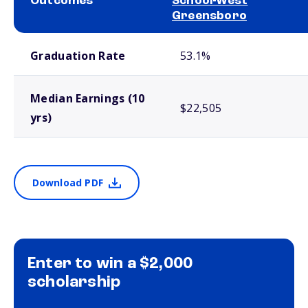
Outcomes
School-West
Greensboro
School comparison outcomes
Graduation Rate
53.1%
Median Earnings (10
$22,505
yrs)
Download PDF
Enter to win a $2,000
scholarship