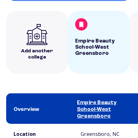
Empire Beauty
School-West
Add another
Greensboro
college
Empire Beauty
Overview
School-West
Greensboro
School comparison overview
Location
Greensboro, NC