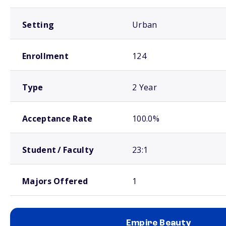
Setting
Urban
Enrollment
124
Type
2 Year
Acceptance Rate
100.0%
Student / Faculty
23:1
Majors Offered
1
Empire Beauty