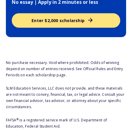
No essay | Apply in 2 minutes or less
Enter $2,000 scholarship
No purchase necessary. Void where prohibited. Odds of winning
depend on number of entries received. See Official Rules and Entry
Periods on each scholarship page.
SLM Education Services, LLC does not provide, and these materials
are not meant to convey, financial, tax, or legal advice. Consult your
own financial advisor, tax advisor, or attorney about your specific
circumstances.
®
FAFSA
is a registered service mark of U.S. Department of
Education, Federal Student Aid.