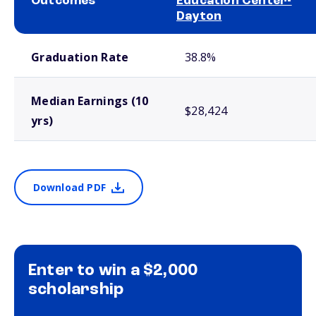
Outcomes
Education Center-
Dayton
School comparison outcomes
Graduation Rate
38.8%
Median Earnings (10
$28,424
yrs)
Download PDF
Enter to win a $2,000
scholarship