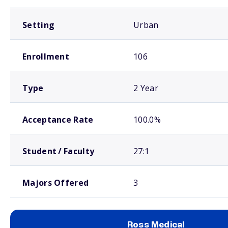
Setting
Urban
Enrollment
106
Type
2 Year
Acceptance Rate
100.0%
Student / Faculty
27:1
Majors Offered
3
Ross Medical