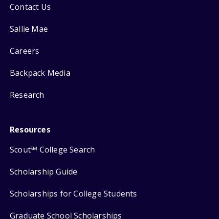
Contact Us
Sallie Mae
Careers
Backpack Media
Research
Resources
Scout
College Search
SM
Scholarship Guide
Scholarships for College Students
Graduate School Scholarships