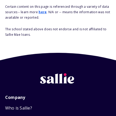
Certain content on this page is referenced through a variety of data
sources – learn more
here
. N/A or -- means the information was not
available or reported.
The school stated above does not endorse and is not affiliated to
Sallie Mae loans.
Company
Who is Sallie?