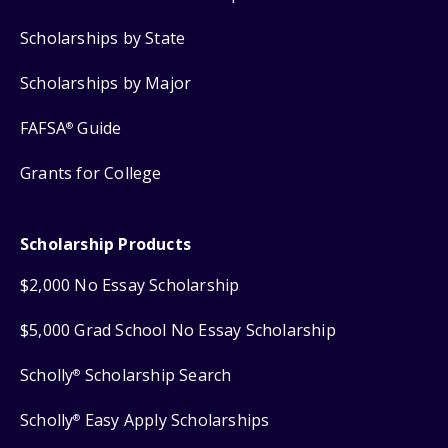
Scholarships by State
Scholarships by Major
FAFSA
Guide
®
Grants for College
Scholarship Products
$2,000 No Essay Scholarship
$5,000 Grad School No Essay Scholarship
Scholly
Scholarship Search
®
Scholly
Easy Apply Scholarships
®