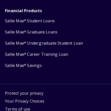
Financial Products
Sallie Mae
Student Loans
®
Sallie Mae
Graduate Loans
®
Sallie Mae
Undergraduate Student Loan
®
Sallie Mae
Career Training Loan
®
Sallie Mae
Savings
®
Protect your privacy
Your Privacy Choices
Terms of use