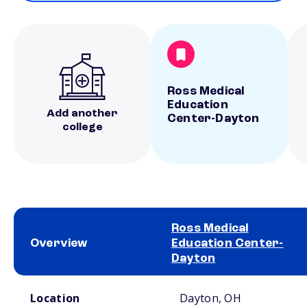
Ross Medical
Education
Add another
Center-Dayton
college
Ross Medical
Overview
Education Center-
Dayton
School comparison overview
Location
Dayton, OH