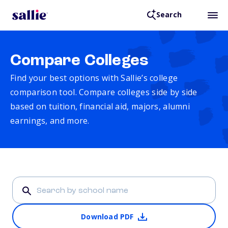
Search
Compare Colleges
Find your best options with Sallie’s college
comparison tool. Compare colleges side by side
based on tuition, financial aid, majors, alumni
earnings, and more.
Download PDF