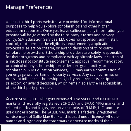
Manage Preferences
⇨ Links to third-party websites are provided for informational
purposes to help you explore scholarships and other higher
education resources. Once you leave sallie.com, any information you
provide will be governed by the third party's terms and privacy
policy. SLM Education Services, LLC does not sponsor, administer,
control, or determine the eligibility requirements, application
processes, selection criteria, or award decisions of third-party
scholarship providers. Scholarship providers are solely responsible
for their programs and compliance with applicable laws. Inclusion of
a link does not constitute endorsement, approval, recommendation,
or control of any scholarship provider, program, policy, or
scholarship. SLM Education Services, LLC may earn a commission if
you engage with certain third-party services. Any such commission
does not influence scholarship eligibility requirements, recipient
selection, or award decisions, which remain solely the responsibility
of the third-party provider.
© 2026 SLM IP, LLC. All Rights Reserved. The SALLIE and BACKPACK
marks, and federally registered SCHOLLY and SMARTYPIG marks, and
related marks and logos, are service marks of SLM IP, LLC, and are
used under license. The SALLIE MAE mark is a federally registered
service mark of Sallie Mae Bank and is used under license. All other
names and logos are the trademarks or service marks of their
respective owners. SLM Corporation and its subsidiaries, including
Sallie Mae Bank, are not sponsored by or agencies of the United