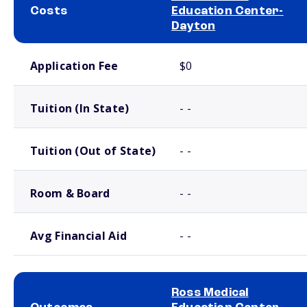
Costs
Education Center-
Dayton
School comparison costs
Application Fee
$0
Tuition (In State)
- -
Tuition (Out of State)
- -
Room & Board
- -
Avg Financial Aid
- -
Ross Medical