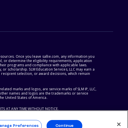
esources. Once you leave sallie.com, any information you
, or determine the eligibility requirements, application
r their programs and compliance with applicable laws.
, or scholarship. SLM Education Services, LLC may earn a
 recipient selection, or award decisions, which remain
lated marks and logos, are service marks of SLM IP, LLC,
l other names and logos are the trademarks or service
the United States of America.
ITS AT ANY TIME WITHOUT NOTICE.
anage Preferences
Continue