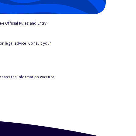
e Official Rules and Entry
or legal advice. Consult your
 means the information was not