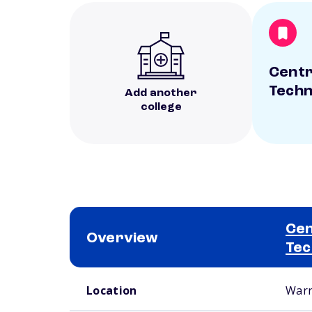
Centr
Techn
Add another
college
Cen
Overview
Tec
School comparison overview
Location
Warn