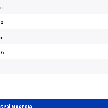
an
10
ar
0%
tral Georgia