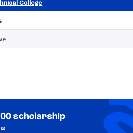
hnical College
Selected school 2
%
505
000 scholarship
ess