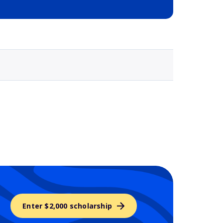
Selected school 3
Enter $2,000 scholarship