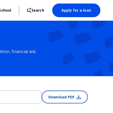
School
Search
Apply for a loan
ion, financial aid,
Download PDF