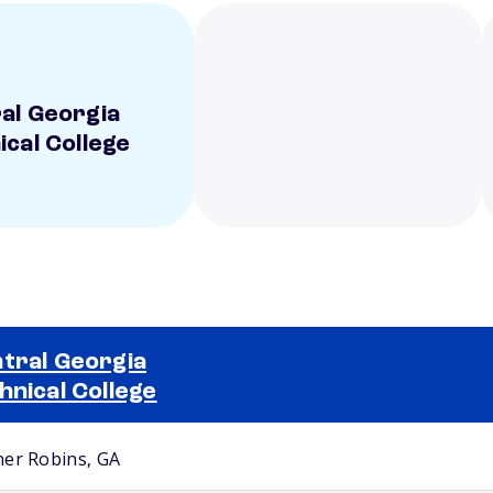
al Georgia
ical College
tral Georgia
hnical College
Selected school 2
er Robins, GA