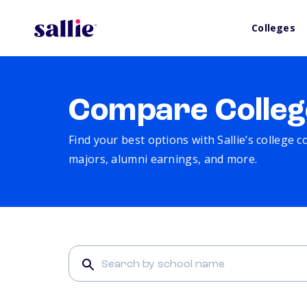
Colleges
Compare Colleg
Find your best options with Sallie’s college 
majors, alumni earnings, and more.