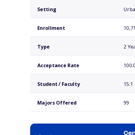
Setting
Urb
Enrollment
10,7
Type
2 Ye
Acceptance Rate
100.
Student / Faculty
15:1
Majors Offered
99
Cen