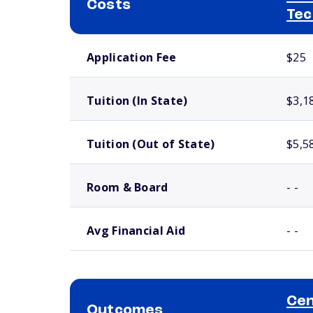
Costs
Tec
School comparison costs
Application Fee
$25
Tuition (In State)
$3,1
Tuition (Out of State)
$5,5
Room & Board
- -
Avg Financial Aid
- -
Cen
Outcomes