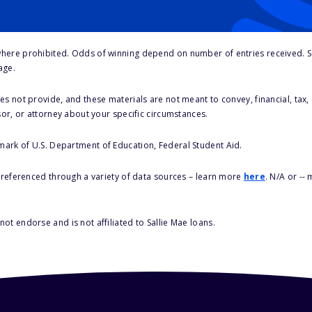
here prohibited. Odds of winning depend on number of entries received. Se
age.
s not provide, and these materials are not meant to convey, financial, tax, 
sor, or attorney about your specific circumstances.
 mark of U.S. Department of Education, Federal Student Aid.
s referenced through a variety of data sources – learn more
here
. N/A or --
ot endorse and is not affiliated to Sallie Mae loans.