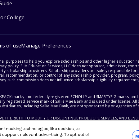
Guide
for College
ms of use
Manage Preferences
onal purposes to help you explore scholarships and other higher education r
acy policy. SLM Education Services, LLC does not sponsor, administer, control
party scholarship providers. Scholarship providers are solely responsible fo
val, recommendation, or control of any scholarship provider, program, policy
 Any such commission does not influence scholarship eligibility requirements,
ACKPACK marks, and federally registered SCHOLLY and SMARTYPIG marks, and re
lly registered service mark of Sallie Mae Bank and is used under license. Al
ubsidiaries, including Sallie Mae Bank, are not sponsored by or agencies of 
RVE THE RIGHT TO MODIFY OR DISCONTINUE PRODUCTS, SERVICES, AND BENEF
 tracking technologies, like cookies, to
d support relevant advertising. To opt-out of
M