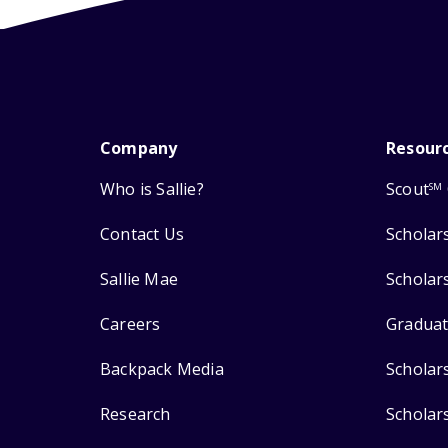
Company
Resour
Who is Sallie?
Scout
SM
Contact Us
Scholar
Sallie Mae
Scholar
Careers
Graduat
Backpack Media
Scholar
Research
Scholar