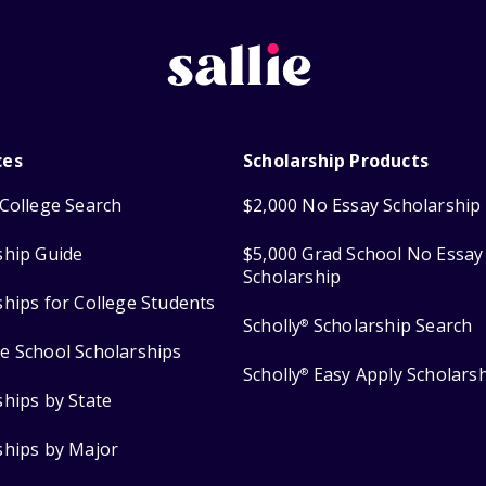
ces
Scholarship Products
College Search
$2,000 No Essay Scholarship
ship Guide
$5,000 Grad School No Essay
Scholarship
ships for College Students
Scholly
Scholarship Search
®
e School Scholarships
Scholly
Easy Apply Scholars
®
ships by State
ships by Major