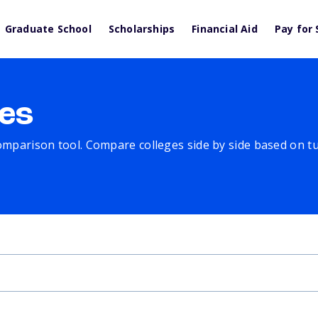
Graduate School
Scholarships
Financial Aid
Pay for 
es
comparison tool. Compare colleges side by side based on tuit