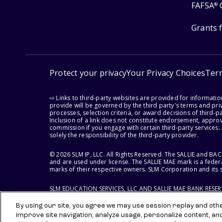
FAFSA
®
Grants 
Protect your privacy
Your Privacy Choices
Ter
⇨ Links to third-party websites are provided for informati
provide will be governed by the third party's terms and priv
processes, selection criteria, or award decisions of third-
Inclusion of a link does not constitute endorsement, appro
commission if you engage with certain third-party services.
solely the responsibility of the third-party provider.
© 2026 SLM IP, LLC. All Rights Reserved. The SALLIE and B
and are used under license. The SALLIE MAE mark is a federa
marks of their respective owners. SLM Corporation and its s
SLM EDUCATION SERVICES, LLC AND SALLIE MAE BANK RESE
By using our site, you agree we may use session replay and other
improve site navigation, analyze usage, personalize content, an