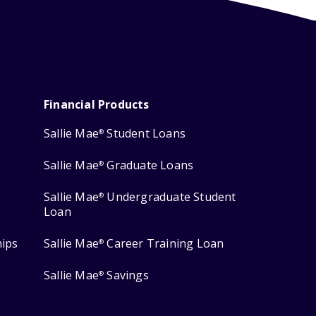
Financial Products
Sallie Mae
Student Loans
®
Sallie Mae
Graduate Loans
®
Sallie Mae
Undergraduate Student
®
Loan
hips
Sallie Mae
Career Training Loan
®
Sallie Mae
Savings
®