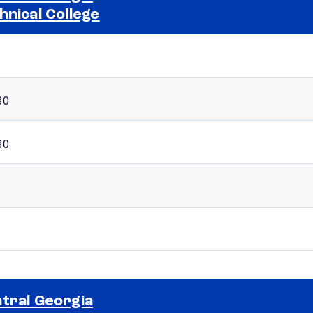
hnical College
Selected school 2
80
80
tral Georgia