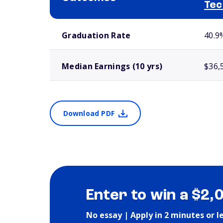
Tec
School comparison outcomes
Graduation Rate
40.9
Median Earnings (10 yrs)
$36,
Download PDF
Enter to win a $2,
No essay | Apply in 2 minutes or l