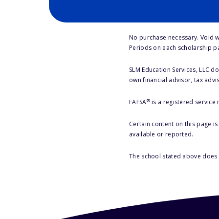
No purchase necessary. Void w
Periods on each scholarship p
SLM Education Services, LLC doe
own financial advisor, tax advi
®
FAFSA
is a registered service
Certain content on this page i
available or reported.
The school stated above does n