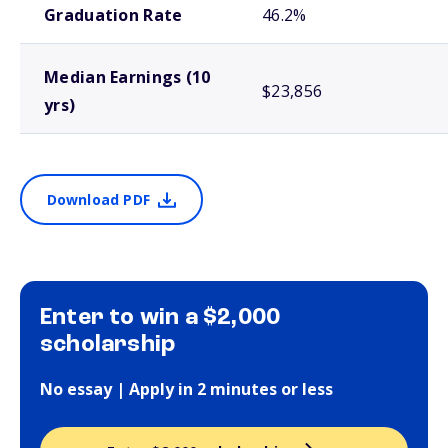
Graduation Rate
46.2%
Median Earnings (10
$23,856
yrs)
Download PDF
Enter to win a $2,000
scholarship
No essay | Apply in 2 minutes or less