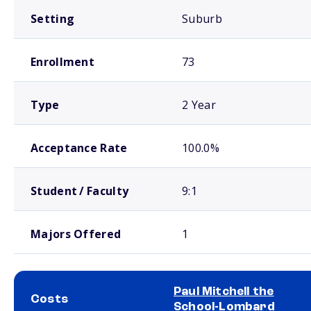
Setting
Suburb
Enrollment
73
Type
2 Year
Acceptance Rate
100.0%
Student / Faculty
9:1
Majors Offered
1
Paul Mitchell the
Costs
School-Lombard