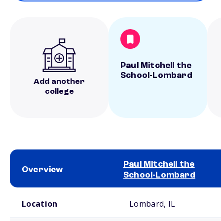
Paul Mitchell the
School-Lombard
Add another
college
Paul Mitchell the
Overview
School-Lombard
School comparison overview
Location
Lombard, IL