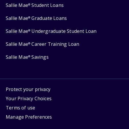
Sallie Mae
Student Loans
®
Sallie Mae
Graduate Loans
®
Sallie Mae
Undergraduate Student Loan
®
Sallie Mae
Career Training Loan
®
Sallie Mae
Savings
®
Protect your privacy
Your Privacy Choices
Terms of use
Manage Preferences