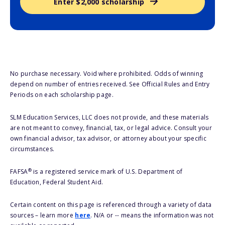
Enter $2,000 scholarship
No purchase necessary. Void where prohibited. Odds of winning
depend on number of entries received. See Official Rules and Entry
Periods on each scholarship page.
SLM Education Services, LLC does not provide, and these materials
are not meant to convey, financial, tax, or legal advice. Consult your
own financial advisor, tax advisor, or attorney about your specific
circumstances.
®
FAFSA
is a registered service mark of U.S. Department of
Education, Federal Student Aid.
Certain content on this page is referenced through a variety of data
sources – learn more
here
. N/A or -- means the information was not