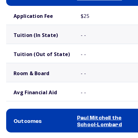
School comparison costs
Application Fee
$25
Tuition (In State)
- -
Tuition (Out of State)
- -
Room & Board
- -
Avg Financial Aid
- -
Paul Mitchell the
Outcomes
School-Lombard
School comparison outcomes