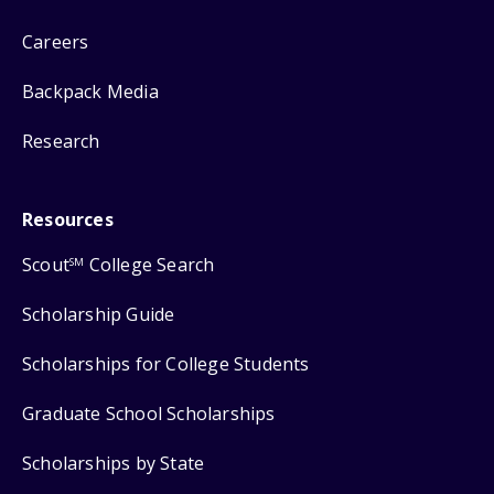
Careers
Backpack Media
Research
Resources
Scout
College Search
SM
Scholarship Guide
Scholarships for College Students
Graduate School Scholarships
Scholarships by State