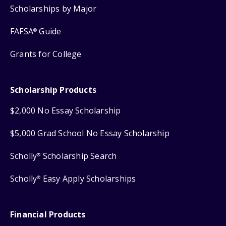
Scholarships by Major
FAFSA
Guide
®
Grants for College
Scholarship Products
$2,000 No Essay Scholarship
$5,000 Grad School No Essay Scholarship
Scholly
Scholarship Search
®
Scholly
Easy Apply Scholarships
®
Financial Products