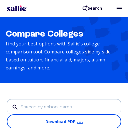
Search
Compare Colleges
Find your best options with Sallie’s college
comparison tool. Compare colleges side by side
based on tuition, financial aid, majors, alumni
earnings, and more.
Download PDF