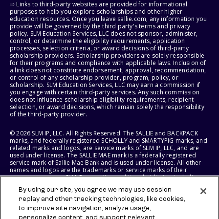
⇨ Links to third-party websites are provided for informational
purposes to help you explore scholarships and other higher
education resources. Once you leave sallie.com, any information you
provide will be governed by the third party's terms and privacy
policy. SLM Education Services, LLC does not sponsor, administer,
control, or determine the eligibility requirements, application
processes, selection criteria, or award decisions of third-party
scholarship providers. Scholarship providers are solely responsible
for their programs and compliance with applicable laws. Inclusion of
a link does not constitute endorsement, approval, recommendation,
or control of any scholarship provider, program, policy, or
scholarship. SLM Education Services, LLC may earn a commission if
you engage with certain third-party services. Any such commission
does not influence scholarship eligibility requirements, recipient
selection, or award decisions, which remain solely the responsibility
of the third-party provider.
© 2026 SLM IP, LLC. All Rights Reserved. The SALLIE and BACKPACK
marks, and federally registered SCHOLLY and SMARTYPIG marks, and
related marks and logos, are service marks of SLM IP, LLC, and are
used under license. The SALLIE MAE mark is a federally registered
service mark of Sallie Mae Bank and is used under license. All other
names and logos are the trademarks or service marks of their
respective owners. SLM Corporation and its subsidiaries, including
Sallie Mae Bank, are not sponsored by or agencies of the United
By using our site, you agree we may use session
States of America.
replay and other tracking technologies, like cookies,
to improve site navigation, analyze usage,
SLM EDUCATION SERVICES, LLC AND SALLIE MAE BANK RESERVE THE
RIGHT TO MODIFY OR DISCONTINUE PRODUCTS, SERVICES, AND
personalize content, and support relevant