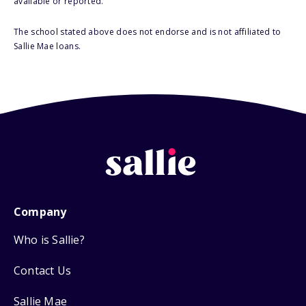
available or reported.
The school stated above does not endorse and is not affiliated to
Sallie Mae loans.
Company
Who is Sallie?
Contact Us
Sallie Mae