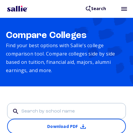
Search
Compare Colleges
Find your best options with Sallie’s college
comparison tool. Compare colleges side by side
based on tuition, financial aid, majors, alumni
earnings, and more.
Download PDF