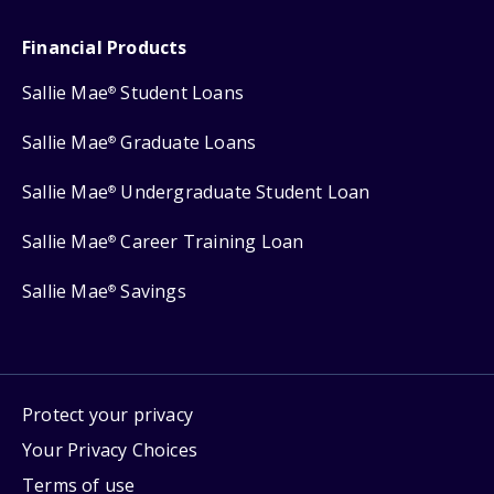
Financial Products
Sallie Mae
Student Loans
®
Sallie Mae
Graduate Loans
®
Sallie Mae
Undergraduate Student Loan
®
Sallie Mae
Career Training Loan
®
Sallie Mae
Savings
®
Protect your privacy
Your Privacy Choices
Terms of use