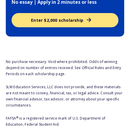
No essay | Apply in 2 minutes or less
Enter $2,000 scholarship
No purchase necessary. Void where prohibited. Odds of winning
depend on number of entries received. See Official Rules and Entry
Periods on each scholarship page.
SLM Education Services, LLC does not provide, and these materials
are not meant to convey, financial, tax, or legal advice. Consult your
own financial advisor, tax advisor, or attorney about your specific
circumstances.
®
FAFSA
is a registered service mark of U.S. Department of
Education, Federal Student Aid.