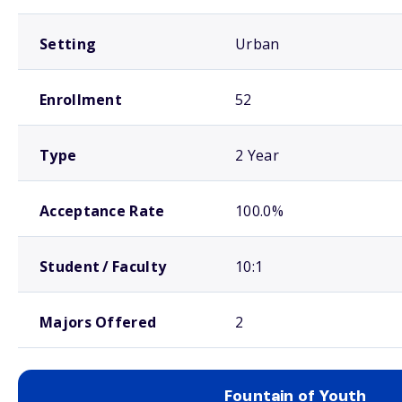
Setting
Urban
Enrollment
52
Type
2 Year
Acceptance Rate
100.0%
Student / Faculty
10:1
Majors Offered
2
Fountain of Youth