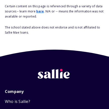
Certain content on this page is referenced through a variety of data
sources – learn more
here
. N/A or -- means the information was not
available or reported.
The school stated above does not endorse and is not affiliated to
Sallie Mae loans.
Company
Who is Sallie?