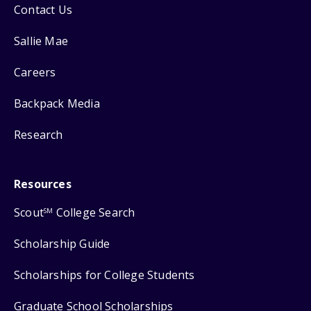
Contact Us
Sallie Mae
Careers
Backpack Media
Research
Resources
Scout
College Search
SM
Scholarship Guide
Scholarships for College Students
Graduate School Scholarships