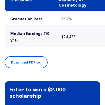
Outcomes
Academy of
Cosmetology
School comparison outcomes
Graduation Rate
66.7%
Median Earnings (10
$24,433
yrs)
Download PDF
Enter to win a $2,000
scholarship