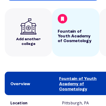
Fountain of
Youth Academy
Add another
of Cosmetology
college
Fountain of Youth
Overview
Academy of
Cosmetology
School comparison overview
Location
Pittsburgh, PA