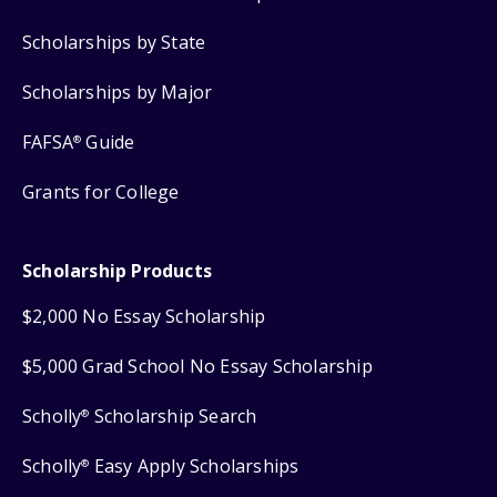
Scholarships by State
Scholarships by Major
FAFSA
Guide
®
Grants for College
Scholarship Products
$2,000 No Essay Scholarship
$5,000 Grad School No Essay Scholarship
Scholly
Scholarship Search
®
Scholly
Easy Apply Scholarships
®