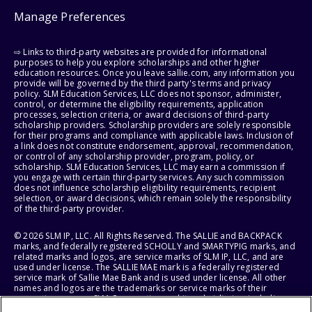
Manage Preferences
⇨ Links to third-party websites are provided for informational
purposes to help you explore scholarships and other higher
education resources. Once you leave sallie.com, any information you
provide will be governed by the third party's terms and privacy
policy. SLM Education Services, LLC does not sponsor, administer,
control, or determine the eligibility requirements, application
processes, selection criteria, or award decisions of third-party
scholarship providers. Scholarship providers are solely responsible
for their programs and compliance with applicable laws. Inclusion of
a link does not constitute endorsement, approval, recommendation,
or control of any scholarship provider, program, policy, or
scholarship. SLM Education Services, LLC may earn a commission if
you engage with certain third-party services. Any such commission
does not influence scholarship eligibility requirements, recipient
selection, or award decisions, which remain solely the responsibility
of the third-party provider.
© 2026 SLM IP, LLC. All Rights Reserved. The SALLIE and BACKPACK
marks, and federally registered SCHOLLY and SMARTYPIG marks, and
related marks and logos, are service marks of SLM IP, LLC, and are
used under license. The SALLIE MAE mark is a federally registered
service mark of Sallie Mae Bank and is used under license. All other
names and logos are the trademarks or service marks of their
respective owners. SLM Corporation and its subsidiaries, including
Sallie Mae Bank, are not sponsored by or agencies of the United