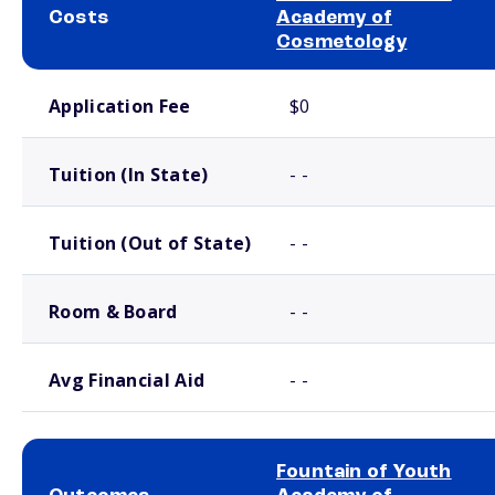
Costs
Academy of
Cosmetology
School comparison costs
Application Fee
$0
Tuition (In State)
- -
Tuition (Out of State)
- -
Room & Board
- -
Avg Financial Aid
- -
Fountain of Youth