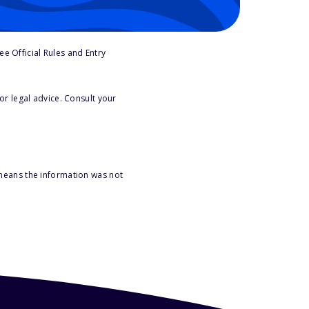
e Official Rules and Entry
or legal advice. Consult your
 means the information was not