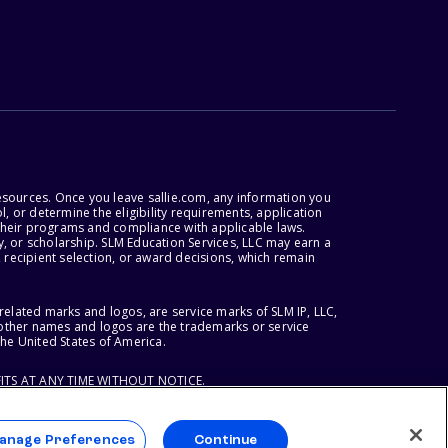
esources. Once you leave sallie.com, any information you
, or determine the eligibility requirements, application
r their programs and compliance with applicable laws.
, or scholarship. SLM Education Services, LLC may earn a
 recipient selection, or award decisions, which remain
lated marks and logos, are service marks of SLM IP, LLC,
l other names and logos are the trademarks or service
the United States of America.
ITS AT ANY TIME WITHOUT NOTICE.
anage Preferences
Continue