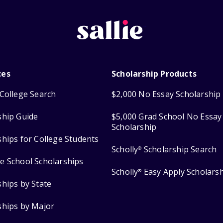
ces
Scholarship Products
College Search
$2,000 No Essay Scholarship
ship Guide
$5,000 Grad School No Essay
Scholarship
ships for College Students
Scholly
Scholarship Search
®
e School Scholarships
Scholly
Easy Apply Scholars
®
ships by State
ships by Major