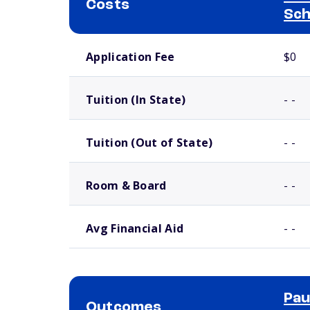
Costs
Sch
School comparison costs
Application Fee
$0
Tuition (In State)
- -
Tuition (Out of State)
- -
Room & Board
- -
Avg Financial Aid
- -
Pau
Outcomes