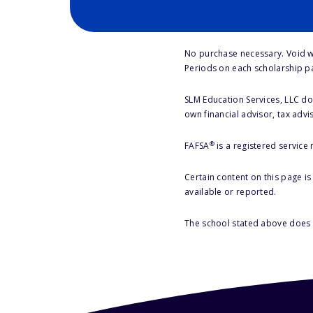
No purchase necessary. Void w
Periods on each scholarship p
SLM Education Services, LLC doe
own financial advisor, tax advi
®
FAFSA
is a registered service
Certain content on this page i
available or reported.
The school stated above does n