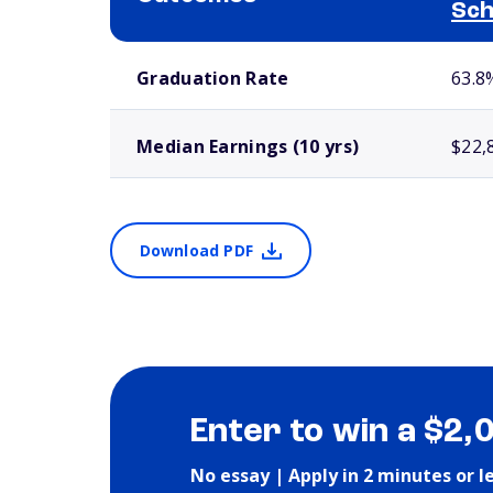
Sch
School comparison outcomes
Graduation Rate
63.8
Median Earnings (10 yrs)
$22,
Download PDF
Enter to win a $2,
No essay | Apply in 2 minutes or l