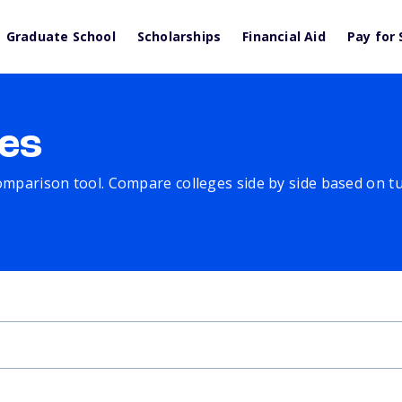
Graduate School
Scholarships
Financial Aid
Pay for 
es
comparison tool. Compare colleges side by side based on tuit