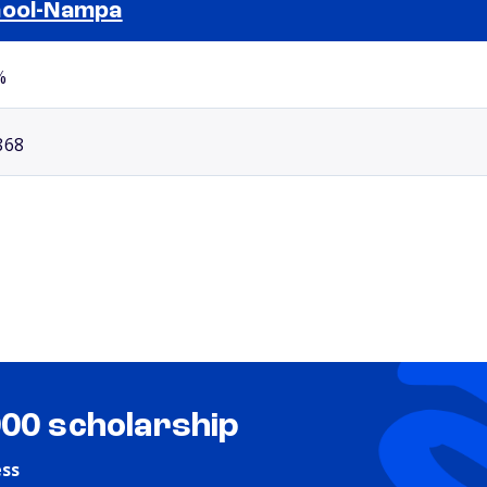
ool-Nampa
Selected school 2
%
868
000 scholarship
ess