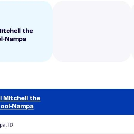
itchell the
ol-Nampa
l Mitchell the
ool-Nampa
Selected school 2
a, ID