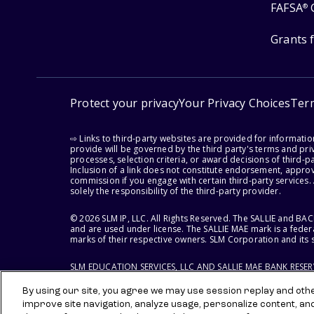
FAFSA
®
Grants 
Protect your privacy
Your Privacy Choices
Ter
⇨ Links to third-party websites are provided for informati
provide will be governed by the third party's terms and priv
processes, selection criteria, or award decisions of third-
Inclusion of a link does not constitute endorsement, appro
commission if you engage with certain third-party services.
solely the responsibility of the third-party provider.
© 2026 SLM IP, LLC. All Rights Reserved. The SALLIE and B
and are used under license. The SALLIE MAE mark is a federa
marks of their respective owners. SLM Corporation and its s
SLM EDUCATION SERVICES, LLC AND SALLIE MAE BANK RESE
By using our site, you agree we may use session replay and other
improve site navigation, analyze usage, personalize content, an