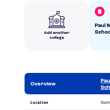
Paul M
Scho
Add another
college
Pau
Overview
Sch
School comparison overview
Location
Namp