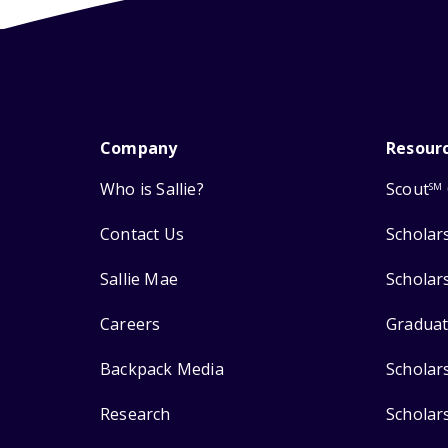
Company
Resour
Who is Sallie?
Scout
SM
Contact Us
Scholar
Sallie Mae
Scholar
Careers
Graduat
Backpack Media
Scholar
Research
Scholar