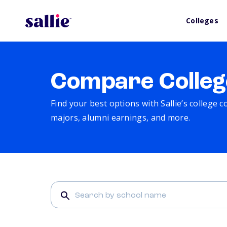
Colleges
Compare Colleg
Find your best options with Sallie’s college 
majors, alumni earnings, and more.