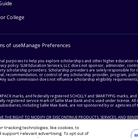
Guide
for College
ms of use
Manage Preferences
onal purposes to help you explore scholarships and other higher education r
acy policy. SLM Education Services, LLC does not sponsor, administer, control
party scholarship providers. Scholarship providers are solely responsible fo
val, recommendation, or control of any scholarship provider, program, policy
 Any such commission does not influence scholarship eligibility requirements,
ACKPACK marks, and federally registered SCHOLLY and SMARTYPIG marks, and re
lly registered service mark of Sallie Mae Bank and is used under license. Al
ubsidiaries, including Sallie Mae Bank, are not sponsored by or agencies of 
RVE THE RIGHT TO MODIFY OR DISCONTINUE PRODUCTS, SERVICES, AND BENEF
 tracking technologies, like cookies, to
d support relevant advertising. To opt-out of
M