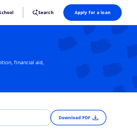
School
Search
Apply for a loan
ion, financial aid,
Download PDF