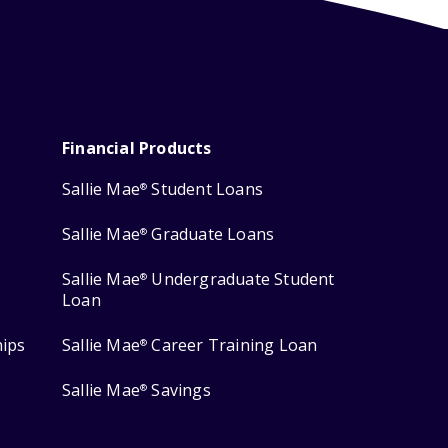
Financial Products
Sallie Mae
Student Loans
®
Sallie Mae
Graduate Loans
®
Sallie Mae
Undergraduate Student
®
Loan
hips
Sallie Mae
Career Training Loan
®
Sallie Mae
Savings
®