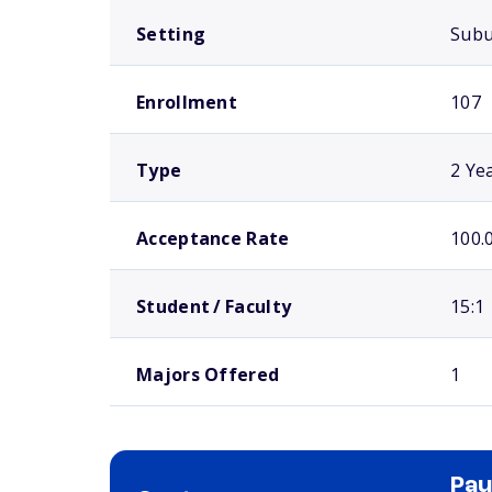
Setting
Sub
Enrollment
107
Type
2 Ye
Acceptance Rate
100.
Student / Faculty
15:1
Majors Offered
1
Pau