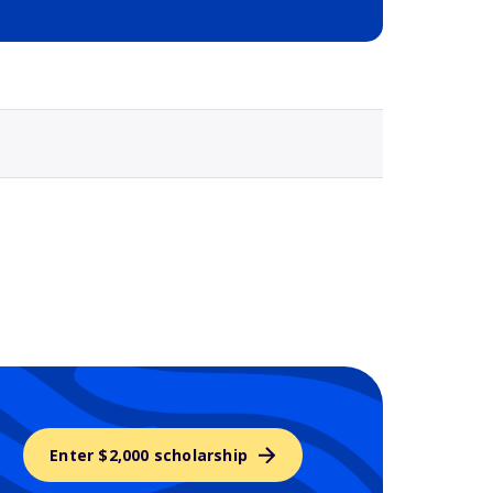
Selected school 3
Enter $2,000 scholarship