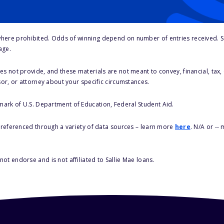
here prohibited. Odds of winning depend on number of entries received. Se
age.
s not provide, and these materials are not meant to convey, financial, tax, 
sor, or attorney about your specific circumstances.
 mark of U.S. Department of Education, Federal Student Aid.
s referenced through a variety of data sources – learn more
here
. N/A or --
ot endorse and is not affiliated to Sallie Mae loans.