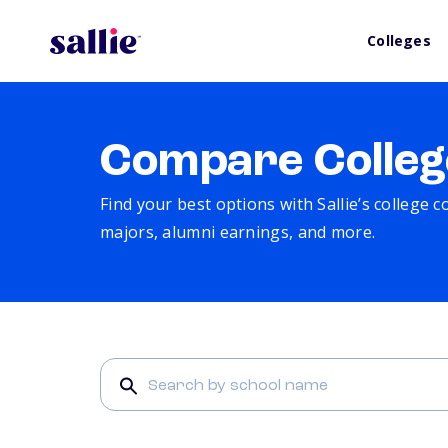
Colleges
Compare Colleg
Find your best options with Sallie’s college 
majors, alumni earnings, and more.