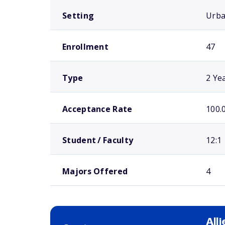
Setting
Urb
Enrollment
47
Type
2 Ye
Acceptance Rate
100.
Student / Faculty
12:1
Majors Offered
4
All