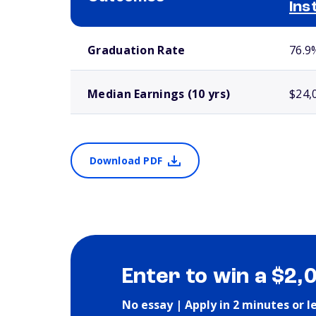
Ins
School comparison outcomes
Graduation Rate
76.9
Median Earnings (10 yrs)
$24,
Download PDF
Enter to win a $2,
No essay | Apply in 2 minutes or l