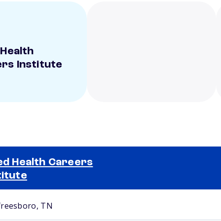
 Health
rs Institute
ied Health Careers
titute
Selected school 2
reesboro, TN