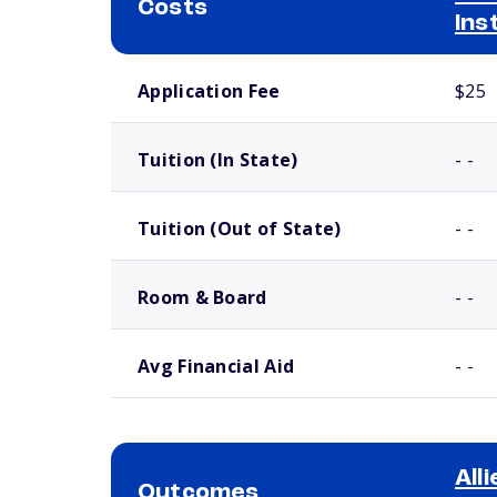
Costs
Ins
School comparison costs
Application Fee
$25
Tuition (In State)
- -
Tuition (Out of State)
- -
Room & Board
- -
Avg Financial Aid
- -
All
Outcomes