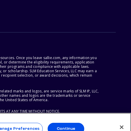
esources. Once you leave sallie.com, any information you
, or determine the eligibility requirements, application
r their programs and compliance with applicable laws.
, or scholarship. SLM Education Services, LLC may earn a
 recipient selection, or award decisions, which remain
lated marks and logos, are service marks of SLM IP, LLC,
l other names and logos are the trademarks or service
the United States of America.
ITS AT ANY TIME WITHOUT NOTICE.
anage Preferences
Continue