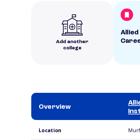
Allied
Caree
Add another
college
All
Overview
Ins
School comparison overview
Location
Murf