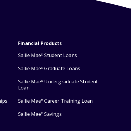
Financial Products
Sallie Mae
Student Loans
®
Sallie Mae
Graduate Loans
®
Sallie Mae
Undergraduate Student
®
Loan
hips
Sallie Mae
Career Training Loan
®
Sallie Mae
Savings
®