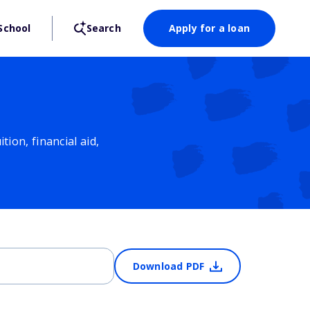
School
Search
Apply for a loan
ion, financial aid,
Download PDF