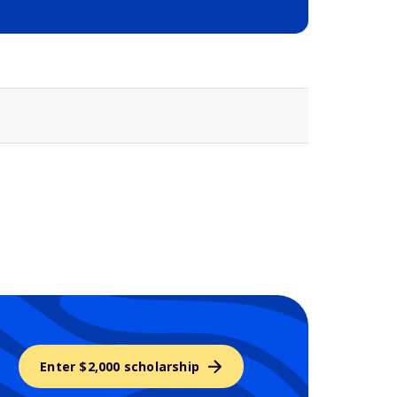
Selected school 3
Enter $2,000 scholarship