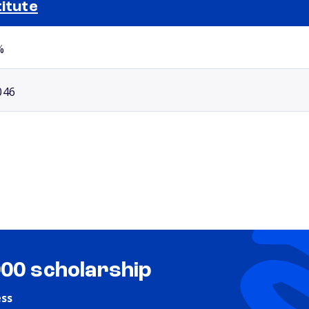
titute
Selected school 2
%
046
000 scholarship
ess