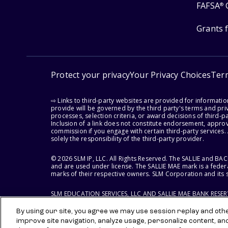
FAFSA
®
Grants 
Protect your privacy
Your Privacy Choices
Ter
⇨ Links to third-party websites are provided for informati
provide will be governed by the third party's terms and priv
processes, selection criteria, or award decisions of third-
Inclusion of a link does not constitute endorsement, appro
commission if you engage with certain third-party services.
solely the responsibility of the third-party provider.
© 2026 SLM IP, LLC. All Rights Reserved. The SALLIE and B
and are used under license. The SALLIE MAE mark is a federa
marks of their respective owners. SLM Corporation and its s
SLM EDUCATION SERVICES, LLC AND SALLIE MAE BANK RESE
By using our site, you agree we may use session replay and other
improve site navigation, analyze usage, personalize content, an