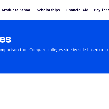
Graduate School
Scholarships
Financial Aid
Pay for 
es
comparison tool. Compare colleges side by side based on tuit