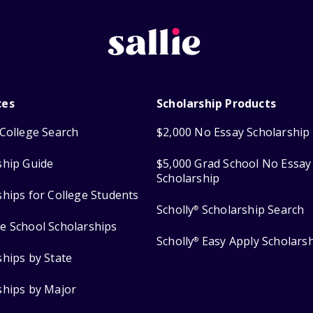
ces
Scholarship Products
College Search
$2,000 No Essay Scholarship
ship Guide
$5,000 Grad School No Essay
Scholarship
ships for College Students
Scholly
Scholarship Search
®
e School Scholarships
Scholly
Easy Apply Scholars
®
ships by State
ships by Major