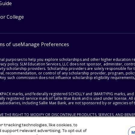
Guide
for College
ms of use
Manage Preferences
onal purposes to help you explore scholarships and other higher education r
acy policy. SLM Education Services, LLC does not sponsor, administer, control
party scholarship providers. Scholarship providers are solely responsible fo
val, recommendation, or control of any scholarship provider, program, policy
 Any such commission does not influence scholarship eligibility requirements,
ACKPACK marks, and federally registered SCHOLLY and SMARTYPIG marks, and re
lly registered service mark of Sallie Mae Bank and is used under license. Al
ubsidiaries, including Sallie Mae Bank, are not sponsored by or agencies of 
RVE THE RIGHT TO MODIFY OR DISCONTINUE PRODUCTS, SERVICES, AND BENEF
 tracking technologies, like cookies, to
d support relevant advertising. To opt-out of
M