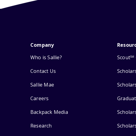
Company
Resour
Who is Sallie?
Scout
SM
Contact Us
Scholar
Sallie Mae
Scholar
Careers
Graduat
Backpack Media
Scholar
Research
Scholar