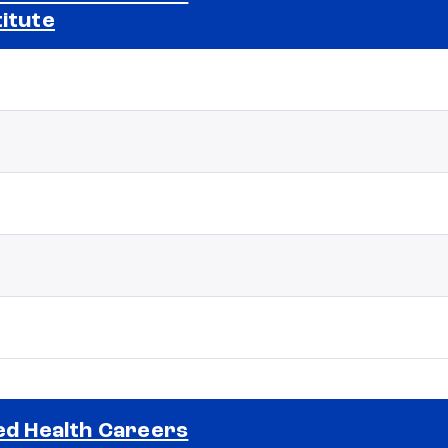
titute
Selected school 2
ied Health Careers