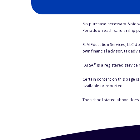
No purchase necessary. Void w
Periods on each scholarship p
SLM Education Services, LLC doe
own financial advisor, tax advi
®
FAFSA
is a registered service
Certain content on this page i
available or reported.
The school stated above does n