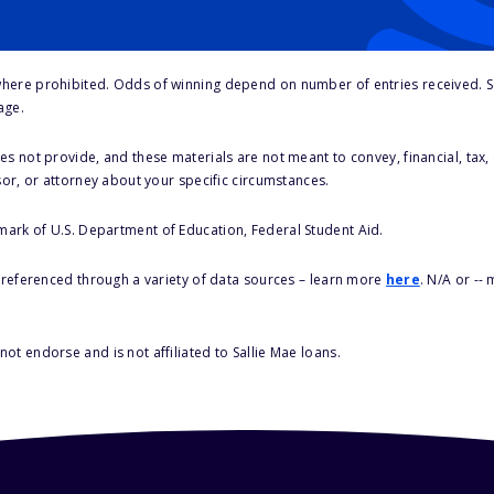
here prohibited. Odds of winning depend on number of entries received. Se
age.
s not provide, and these materials are not meant to convey, financial, tax, 
sor, or attorney about your specific circumstances.
 mark of U.S. Department of Education, Federal Student Aid.
s referenced through a variety of data sources – learn more
here
. N/A or --
ot endorse and is not affiliated to Sallie Mae loans.