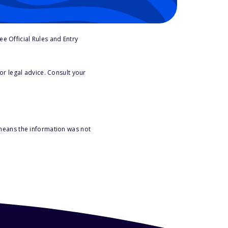
e Official Rules and Entry
or legal advice. Consult your
 means the information was not