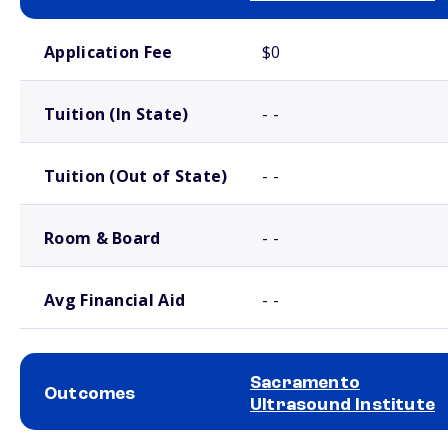
School comparison costs
Application Fee
$0
Tuition (In State)
- -
Tuition (Out of State)
- -
Room & Board
- -
Avg Financial Aid
- -
Sacramento
Outcomes
Ultrasound Institute
School comparison outcomes