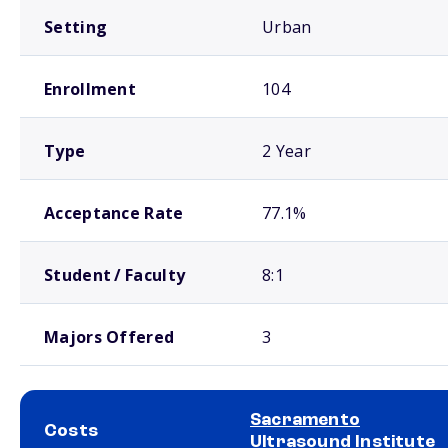
Setting
Urban
Enrollment
104
Type
2 Year
Acceptance Rate
77.1%
Student / Faculty
8:1
Majors Offered
3
Sacramento
Costs
Ultrasound Institute