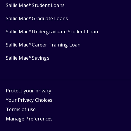
Sallie Mae
Student Loans
®
Sallie Mae
Graduate Loans
®
Sallie Mae
Undergraduate Student Loan
®
Sallie Mae
Career Training Loan
®
Sallie Mae
Savings
®
Protect your privacy
Your Privacy Choices
Terms of use
Manage Preferences