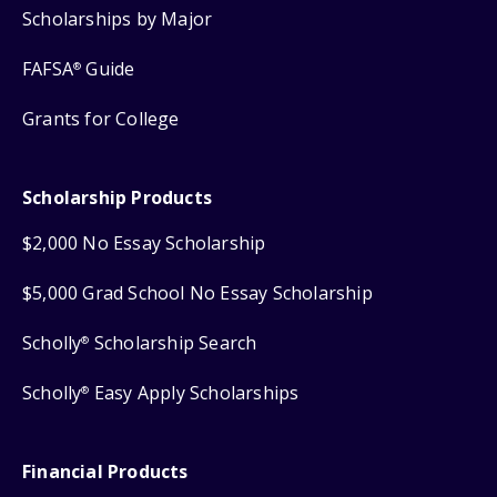
Scholarships by Major
FAFSA
Guide
®
Grants for College
Scholarship Products
$2,000 No Essay Scholarship
$5,000 Grad School No Essay Scholarship
Scholly
Scholarship Search
®
Scholly
Easy Apply Scholarships
®
Financial Products