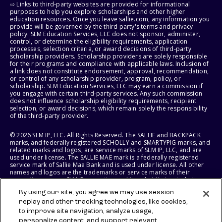
⇨ Links to third-party websites are provided for informational
purposes to help you explore scholarships and other higher
education resources. Once you leave sallie.com, any information you
provide will be governed by the third party's terms and privacy
policy. SLM Education Services, LLC does not sponsor, administer,
control, or determine the eligibility requirements, application
processes, selection criteria, or award decisions of third-party
scholarship providers. Scholarship providers are solely responsible
for their programs and compliance with applicable laws. Inclusion of
a link does not constitute endorsement, approval, recommendation,
or control of any scholarship provider, program, policy, or
scholarship. SLM Education Services, LLC may earn a commission if
you engage with certain third-party services. Any such commission
does not influence scholarship eligibility requirements, recipient
selection, or award decisions, which remain solely the responsibility
of the third-party provider.
© 2026 SLM IP, LLC. All Rights Reserved. The SALLIE and BACKPACK
marks, and federally registered SCHOLLY and SMARTYPIG marks, and
related marks and logos, are service marks of SLM IP, LLC, and are
used under license. The SALLIE MAE mark is a federally registered
service mark of Sallie Mae Bank and is used under license. All other
names and logos are the trademarks or service marks of their
respective owners. SLM Corporation and its subsidiaries, including
Sallie Mae Bank, are not sponsored by or agencies of the United
By using our site, you agree we may use session
States of America.
replay and other tracking technologies, like cookies,
to improve site navigation, analyze usage,
SLM EDUCATION SERVICES, LLC AND SALLIE MAE BANK RESERVE THE
RIGHT TO MODIFY OR DISCONTINUE PRODUCTS, SERVICES, AND
personalize content, and support relevant