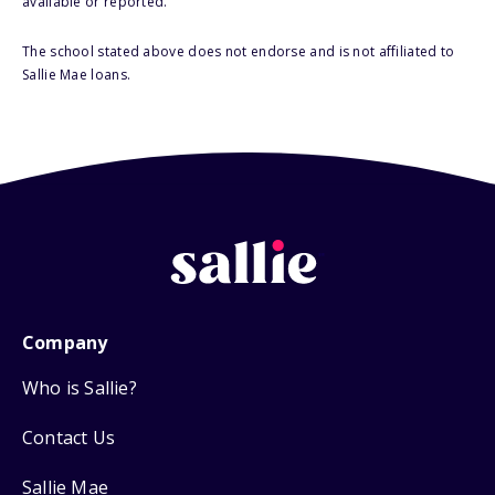
available or reported.
The school stated above does not endorse and is not affiliated to
Sallie Mae loans.
Company
Who is Sallie?
Contact Us
Sallie Mae