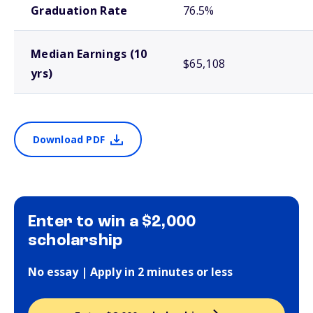
Graduation Rate
76.5%
Median Earnings (10
$65,108
yrs)
Download PDF
Enter to win a $2,000
scholarship
No essay | Apply in 2 minutes or less