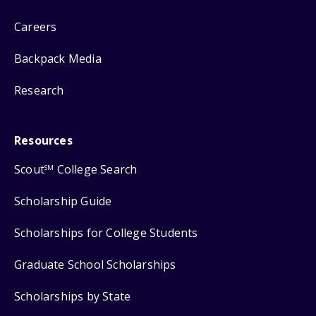
Careers
Backpack Media
Research
Resources
Scout
College Search
SM
Scholarship Guide
Scholarships for College Students
Graduate School Scholarships
Scholarships by State