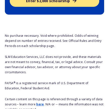
Enter $2,000 scholarship
No purchase necessary. Void where prohibited. Odds of winning
depend on number of entries received. See Official Rules and Entry
Periods on each scholarship page.
SLM Education Services, LLC does not provide, and these materials
are not meant to convey, financial, tax, or legal advice. Consult your
own financial advisor, tax advisor, or attorney about your specific
circumstances.
®
FAFSA
is a registered service mark of U.S. Department of
Education, Federal Student Aid.
Certain content on this page is referenced through a variety of data
sources – learn more
here
. N/A or -- means the information was not