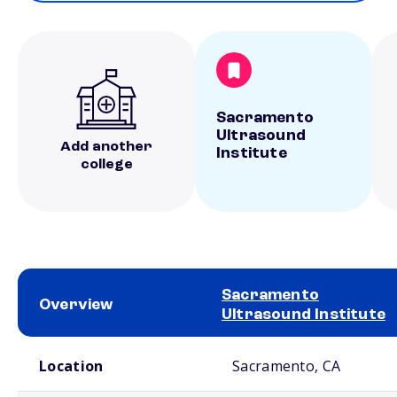
Sacramento
Ultrasound
Add another
Institute
college
Sacramento
Overview
Ultrasound Institute
School comparison overview
Location
Sacramento, CA