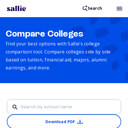
Search
Compare Colleges
Find your best options with Sallie’s college
comparison tool. Compare colleges side by side
based on tuition, financial aid, majors, alumni
earnings, and more.
Download PDF