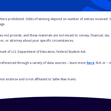
here prohibited. Odds of winning depend on number of entries received. Se
age.
s not provide, and these materials are not meant to convey, financial, tax, 
sor, or attorney about your specific circumstances.
 mark of U.S. Department of Education, Federal Student Aid.
s referenced through a variety of data sources – learn more
here
. N/A or --
ot endorse and is not affiliated to Sallie Mae loans.