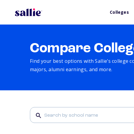
Colleges
Compare Colleg
Find your best options with Sallie’s college 
majors, alumni earnings, and more.