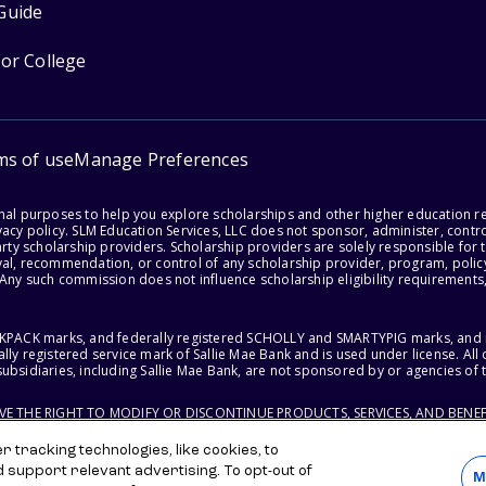
Guide
for College
ms of use
Manage Preferences
onal purposes to help you explore scholarships and other higher education r
acy policy. SLM Education Services, LLC does not sponsor, administer, control
party scholarship providers. Scholarship providers are solely responsible fo
val, recommendation, or control of any scholarship provider, program, policy
 Any such commission does not influence scholarship eligibility requirements,
ACKPACK marks, and federally registered SCHOLLY and SMARTYPIG marks, and re
lly registered service mark of Sallie Mae Bank and is used under license. Al
ubsidiaries, including Sallie Mae Bank, are not sponsored by or agencies of 
RVE THE RIGHT TO MODIFY OR DISCONTINUE PRODUCTS, SERVICES, AND BENEF
 tracking technologies, like cookies, to
d support relevant advertising. To opt-out of
M