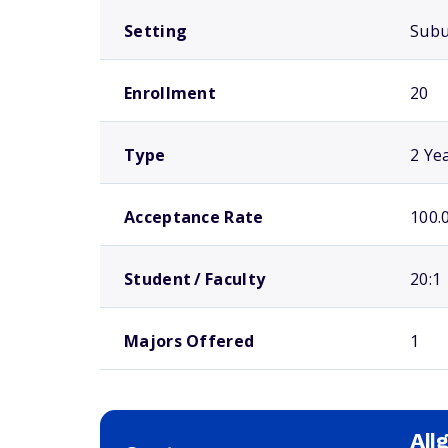
Setting
Sub
Enrollment
20
Type
2 Ye
Acceptance Rate
100.
Student / Faculty
20:1
Majors Offered
1
All