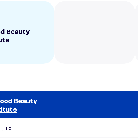
od Beauty
ute
good Beauty
titute
Selected school 2
o, TX