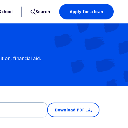
School
Search
Apply for a loan
ion, financial aid,
Download PDF