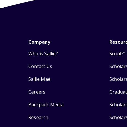
Company
Resour
Who is Sallie?
Scout
SM
Contact Us
Scholar
Sallie Mae
Scholar
Careers
Graduat
Backpack Media
Scholar
Research
Scholar