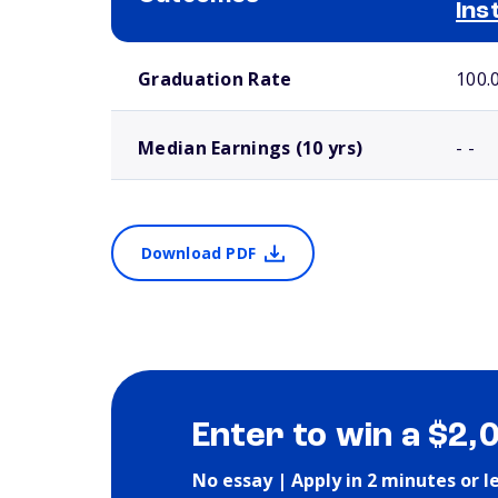
Ins
School comparison outcomes
Graduation Rate
100.
Median Earnings (10 yrs)
- -
Download PDF
Enter to win a $2,
No essay | Apply in 2 minutes or l