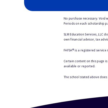
No purchase necessary. Void w
Periods on each scholarship p
SLM Education Services, LLC doe
own financial advisor, tax advi
®
FAFSA
is a registered service
Certain content on this page i
available or reported.
The school stated above does n