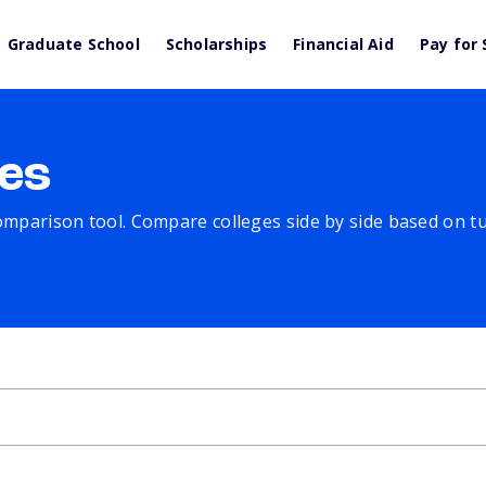
Graduate School
Scholarships
Financial Aid
Pay for 
es
comparison tool. Compare colleges side by side based on tuit