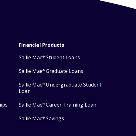
Financial Products
Sallie Mae
Student Loans
®
Sallie Mae
Graduate Loans
®
Sallie Mae
Undergraduate Student
®
Loan
hips
Sallie Mae
Career Training Loan
®
Sallie Mae
Savings
®