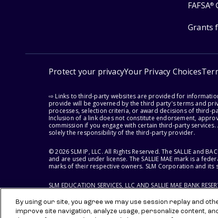
FAFSA
®
Grants 
Protect your privacy
Your Privacy Choices
Ter
⇨ Links to third-party websites are provided for informati
provide will be governed by the third party's terms and priv
processes, selection criteria, or award decisions of third-
Inclusion of a link does not constitute endorsement, appro
commission if you engage with certain third-party services.
solely the responsibility of the third-party provider.
© 2026 SLM IP, LLC. All Rights Reserved. The SALLIE and B
and are used under license. The SALLIE MAE mark is a federa
marks of their respective owners. SLM Corporation and its s
SLM EDUCATION SERVICES, LLC AND SALLIE MAE BANK RESE
By using our site, you agree we may use session replay and other
improve site navigation, analyze usage, personalize content, an