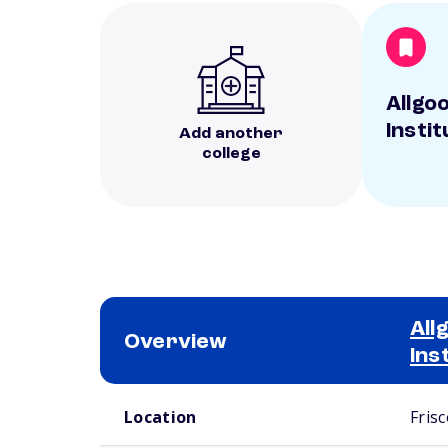
Allgo
Instit
Add another
college
All
Overview
Ins
School comparison overview
Location
Frisc