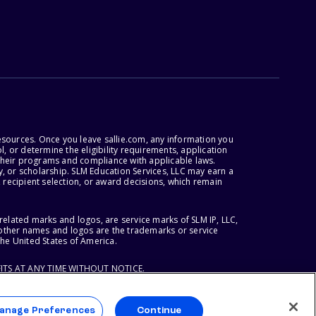
esources. Once you leave sallie.com, any information you
, or determine the eligibility requirements, application
r their programs and compliance with applicable laws.
, or scholarship. SLM Education Services, LLC may earn a
 recipient selection, or award decisions, which remain
lated marks and logos, are service marks of SLM IP, LLC,
l other names and logos are the trademarks or service
the United States of America.
ITS AT ANY TIME WITHOUT NOTICE.
anage Preferences
Continue