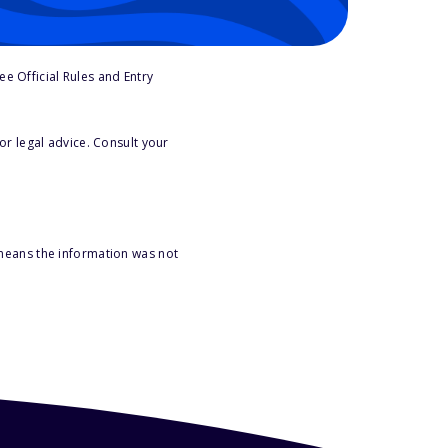
e Official Rules and Entry
or legal advice. Consult your
 means the information was not