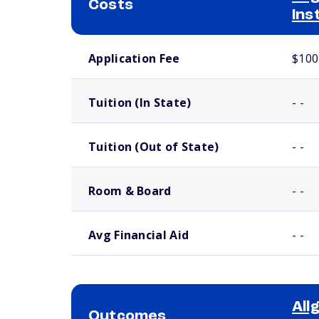
Costs
Ins
School comparison costs
Application Fee
$100
Tuition (In State)
- -
Tuition (Out of State)
- -
Room & Board
- -
Avg Financial Aid
- -
All
Outcomes