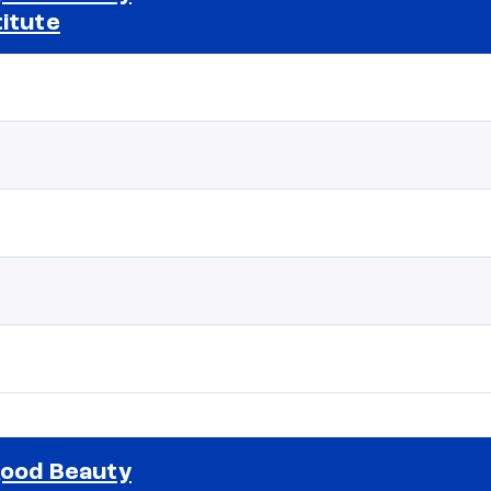
titute
Selected school 2
good Beauty