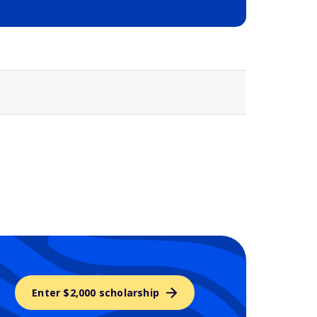
Selected school 3
Enter $2,000 scholarship