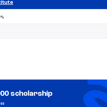
titute
Selected school 2
0%
000 scholarship
ess