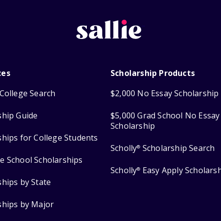
ces
Scholarship Products
College Search
$2,000 No Essay Scholarship
ship Guide
$5,000 Grad School No Essay
Scholarship
ships for College Students
Scholly
Scholarship Search
®
e School Scholarships
Scholly
Easy Apply Scholars
®
ships by State
ships by Major