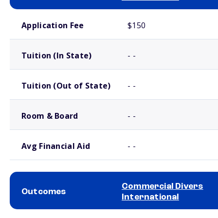
School comparison costs
Application Fee
$150
Tuition (In State)
- -
Tuition (Out of State)
- -
Room & Board
- -
Avg Financial Aid
- -
Commercial Divers
Outcomes
International
School comparison outcomes