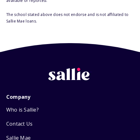
available or reported.
The school stated above does not endorse and is not affiliated to
Sallie Mae loans.
Company
Who is Sallie?
Contact Us
Sallie Mae