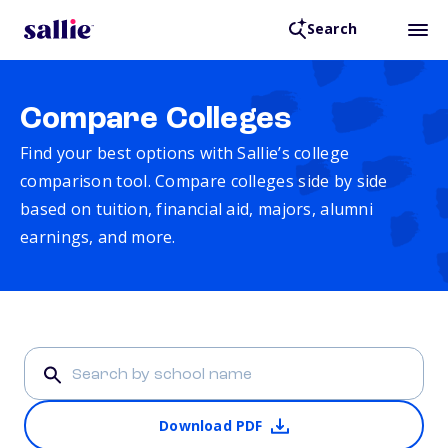
Search
Compare Colleges
Find your best options with Sallie’s college
comparison tool. Compare colleges side by side
based on tuition, financial aid, majors, alumni
earnings, and more.
Download PDF