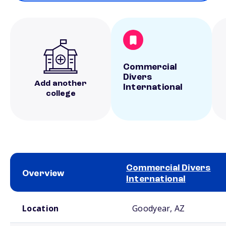
Commercial
Divers
Add another
International
college
Commercial Divers
Overview
International
School comparison overview
Location
Goodyear, AZ