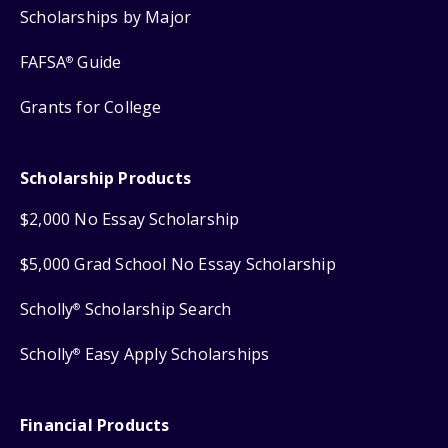
Scholarships by Major
FAFSA
Guide
®
Grants for College
Scholarship Products
$2,000 No Essay Scholarship
$5,000 Grad School No Essay Scholarship
Scholly
Scholarship Search
®
Scholly
Easy Apply Scholarships
®
Financial Products