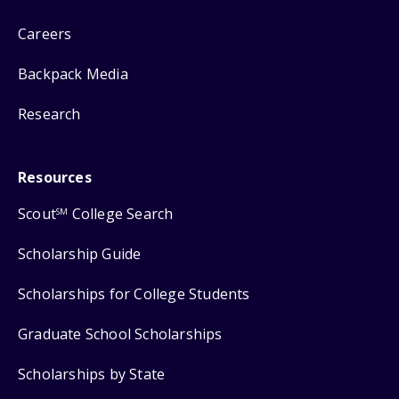
Careers
Backpack Media
Research
Resources
Scout
College Search
SM
Scholarship Guide
Scholarships for College Students
Graduate School Scholarships
Scholarships by State