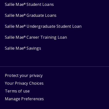
Sallie Mae
Student Loans
®
Sallie Mae
Graduate Loans
®
Sallie Mae
Undergraduate Student Loan
®
Sallie Mae
Career Training Loan
®
Sallie Mae
Savings
®
Protect your privacy
Your Privacy Choices
Terms of use
Manage Preferences