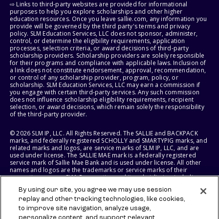
⇨ Links to third-party websites are provided for informational
purposes to help you explore scholarships and other higher
education resources. Once you leave sallie.com, any information you
provide will be governed by the third party's terms and privacy
policy. SLM Education Services, LLC does not sponsor, administer,
control, or determine the eligibility requirements, application
processes, selection criteria, or award decisions of third-party
scholarship providers. Scholarship providers are solely responsible
for their programs and compliance with applicable laws. Inclusion of
a link does not constitute endorsement, approval, recommendation,
or control of any scholarship provider, program, policy, or
scholarship. SLM Education Services, LLC may earn a commission if
you engage with certain third-party services. Any such commission
does not influence scholarship eligibility requirements, recipient
selection, or award decisions, which remain solely the responsibility
of the third-party provider.
© 2026 SLM IP, LLC. All Rights Reserved. The SALLIE and BACKPACK
marks, and federally registered SCHOLLY and SMARTYPIG marks, and
related marks and logos, are service marks of SLM IP, LLC, and are
used under license. The SALLIE MAE mark is a federally registered
service mark of Sallie Mae Bank and is used under license. All other
names and logos are the trademarks or service marks of their
respective owners. SLM Corporation and its subsidiaries, including
Sallie Mae Bank, are not sponsored by or agencies of the United
By using our site, you agree we may use session
States of America.
replay and other tracking technologies, like cookies,
to improve site navigation, analyze usage,
SLM EDUCATION SERVICES, LLC AND SALLIE MAE BANK RESERVE THE
RIGHT TO MODIFY OR DISCONTINUE PRODUCTS, SERVICES, AND
personalize content, and support relevant