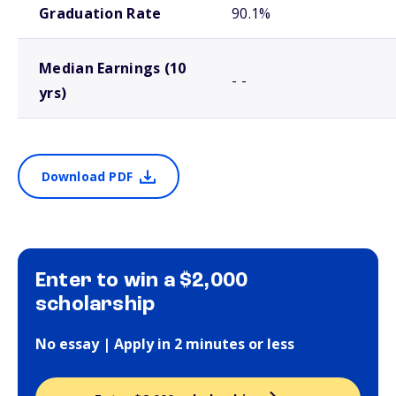
Graduation Rate
90.1%
Median Earnings (10
- -
yrs)
Download PDF
Enter to win a $2,000
scholarship
No essay | Apply in 2 minutes or less