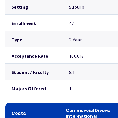
Setting
Suburb
Enrollment
47
Type
2 Year
Acceptance Rate
100.0%
Student / Faculty
8:1
Majors Offered
1
Commercial Divers
Costs
International