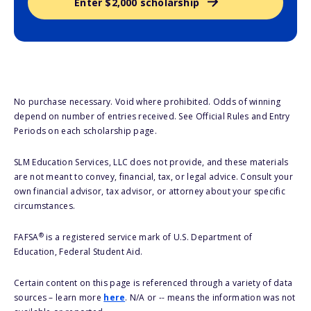
Enter $2,000 scholarship
No purchase necessary. Void where prohibited. Odds of winning
depend on number of entries received. See Official Rules and Entry
Periods on each scholarship page.
SLM Education Services, LLC does not provide, and these materials
are not meant to convey, financial, tax, or legal advice. Consult your
own financial advisor, tax advisor, or attorney about your specific
circumstances.
®
FAFSA
is a registered service mark of U.S. Department of
Education, Federal Student Aid.
Certain content on this page is referenced through a variety of data
sources – learn more
here
. N/A or -- means the information was not