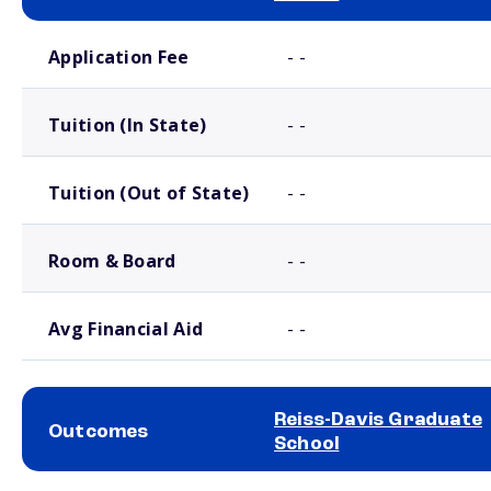
School comparison costs
Application Fee
- -
Tuition (In State)
- -
Tuition (Out of State)
- -
Room & Board
- -
Avg Financial Aid
- -
Reiss-Davis Graduate
Outcomes
School
School comparison outcomes