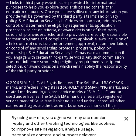
⇨ Links to third-party websites are provided for informational
purposes to help you explore scholarships and other higher
education resources. Once you leave sallie.com, any information you
provide will be governed by the third party's terms and privacy
policy. SLM Education Services, LLC does not sponsor, administer,
control, or determine the eligibility requirements, application
processes, selection criteria, or award decisions of third-party
scholarship providers. Scholarship providers are solely responsible
for their programs and compliance with applicable laws. Inclusion of
a link does not constitute endorsement, approval, recommendation,
or control of any scholarship provider, program, policy, or
scholarship. SLM Education Services, LLC may earn a commission if
you engage with certain third-party services. Any such commission
does not influence scholarship eligibility requirements, recipient
selection, or award decisions, which remain solely the responsibility
of the third-party provider.
© 2026 SLM IP, LLC. All Rights Reserved. The SALLIE and BACKPACK
marks, and federally registered SCHOLLY and SMARTYPIG marks, and
related marks and logos, are service marks of SLM IP, LLC, and are
used under license. The SALLIE MAE mark is a federally registered
service mark of Sallie Mae Bank and is used under license. All other
names and logos are the trademarks or service marks of their
respective owners. SLM Corporation and its subsidiaries, including
Sallie Mae Bank, are not sponsored by or agencies of the United
By using our site, you agree we may use session
States of America.
replay and other tracking technologies, like cookies,
to improve site navigation, analyze usage,
SLM EDUCATION SERVICES, LLC AND SALLIE MAE BANK RESERVE THE
RIGHT TO MODIFY OR DISCONTINUE PRODUCTS, SERVICES, AND
personalize content, and support relevant