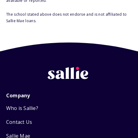
available or reported.
The school stated above does not endorse and is not affiliated to
Sallie Mae loans.
Company
Who is Sallie?
Contact Us
Sallie Mae