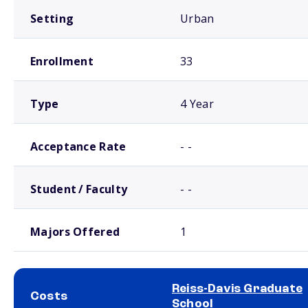
Setting
Urban
Enrollment
33
Type
4 Year
Acceptance Rate
- -
Student / Faculty
- -
Majors Offered
1
Reiss-Davis Graduate
Costs
School