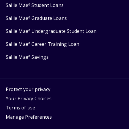
Sallie Mae
Student Loans
®
Sallie Mae
Graduate Loans
®
Sallie Mae
Undergraduate Student Loan
®
Sallie Mae
Career Training Loan
®
Sallie Mae
Savings
®
Protect your privacy
Your Privacy Choices
Terms of use
Manage Preferences