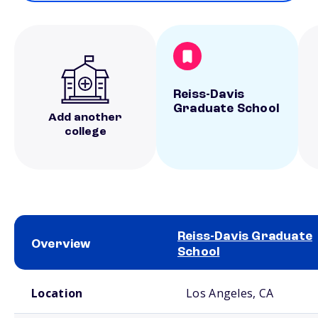
Reiss-Davis
Graduate School
Add another
college
Reiss-Davis Graduate
Overview
School
School comparison overview
Location
Los Angeles, CA