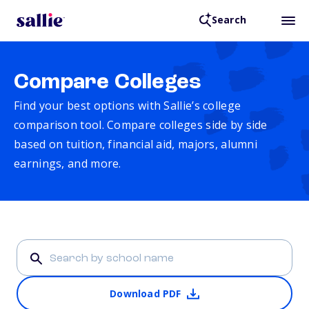
Search
Compare Colleges
Find your best options with Sallie’s college
comparison tool. Compare colleges side by side
based on tuition, financial aid, majors, alumni
earnings, and more.
Download PDF