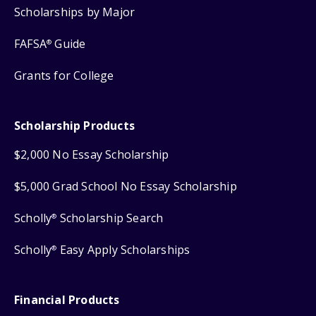
Scholarships by Major
FAFSA
Guide
®
Grants for College
Scholarship Products
$2,000 No Essay Scholarship
$5,000 Grad School No Essay Scholarship
Scholly
Scholarship Search
®
Scholly
Easy Apply Scholarships
®
Financial Products