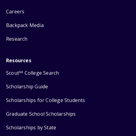
Careers
Backpack Media
Research
Resources
Scout
College Search
SM
Scholarship Guide
Scholarships for College Students
Graduate School Scholarships
Scholarships by State