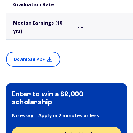
Graduation Rate
- -
Median Earnings (10
- -
yrs)
Download PDF
Enter to win a $2,000
scholarship
No essay | Apply in 2 minutes or less