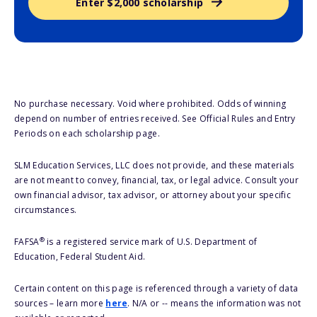
Enter $2,000 scholarship
No purchase necessary. Void where prohibited. Odds of winning
depend on number of entries received. See Official Rules and Entry
Periods on each scholarship page.
SLM Education Services, LLC does not provide, and these materials
are not meant to convey, financial, tax, or legal advice. Consult your
own financial advisor, tax advisor, or attorney about your specific
circumstances.
®
FAFSA
is a registered service mark of U.S. Department of
Education, Federal Student Aid.
Certain content on this page is referenced through a variety of data
sources – learn more
here
. N/A or -- means the information was not