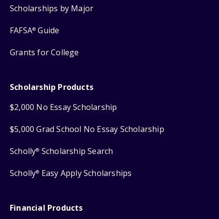
Scholarships by Major
FAFSA
Guide
®
Grants for College
Scholarship Products
$2,000 No Essay Scholarship
$5,000 Grad School No Essay Scholarship
Scholly
Scholarship Search
®
Scholly
Easy Apply Scholarships
®
Financial Products