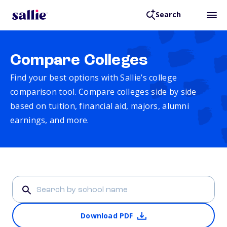
Search
Compare Colleges
Find your best options with Sallie’s college
comparison tool. Compare colleges side by side
based on tuition, financial aid, majors, alumni
earnings, and more.
Download PDF