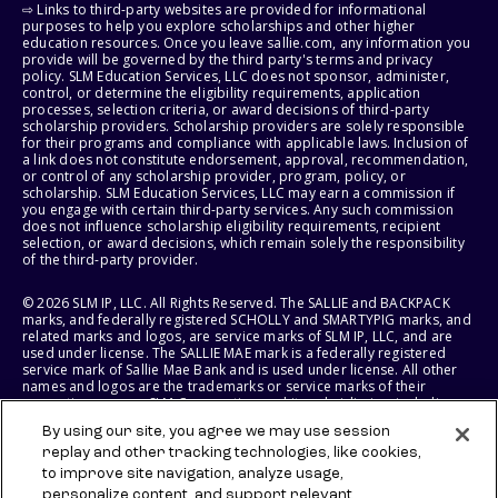
⇨ Links to third-party websites are provided for informational
purposes to help you explore scholarships and other higher
education resources. Once you leave sallie.com, any information you
provide will be governed by the third party's terms and privacy
policy. SLM Education Services, LLC does not sponsor, administer,
control, or determine the eligibility requirements, application
processes, selection criteria, or award decisions of third-party
scholarship providers. Scholarship providers are solely responsible
for their programs and compliance with applicable laws. Inclusion of
a link does not constitute endorsement, approval, recommendation,
or control of any scholarship provider, program, policy, or
scholarship. SLM Education Services, LLC may earn a commission if
you engage with certain third-party services. Any such commission
does not influence scholarship eligibility requirements, recipient
selection, or award decisions, which remain solely the responsibility
of the third-party provider.
© 2026 SLM IP, LLC. All Rights Reserved. The SALLIE and BACKPACK
marks, and federally registered SCHOLLY and SMARTYPIG marks, and
related marks and logos, are service marks of SLM IP, LLC, and are
used under license. The SALLIE MAE mark is a federally registered
service mark of Sallie Mae Bank and is used under license. All other
names and logos are the trademarks or service marks of their
respective owners. SLM Corporation and its subsidiaries, including
Sallie Mae Bank, are not sponsored by or agencies of the United
By using our site, you agree we may use session
States of America.
replay and other tracking technologies, like cookies,
to improve site navigation, analyze usage,
SLM EDUCATION SERVICES, LLC AND SALLIE MAE BANK RESERVE THE
RIGHT TO MODIFY OR DISCONTINUE PRODUCTS, SERVICES, AND
personalize content, and support relevant