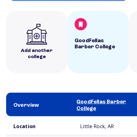
GoodFellas
Barber College
Add another
college
GoodFellas Barber
Overview
College
School comparison overview
Location
Little Rock, AR