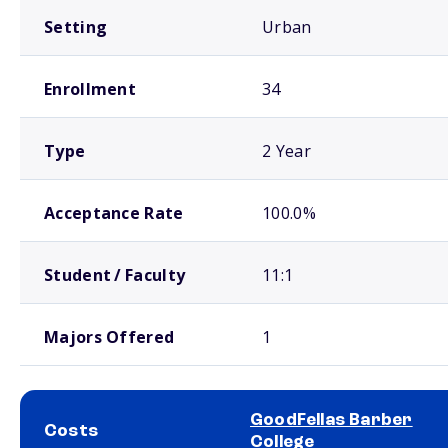
Setting
Urban
Enrollment
34
Type
2 Year
Acceptance Rate
100.0%
Student / Faculty
11:1
Majors Offered
1
GoodFellas Barber
Costs
College