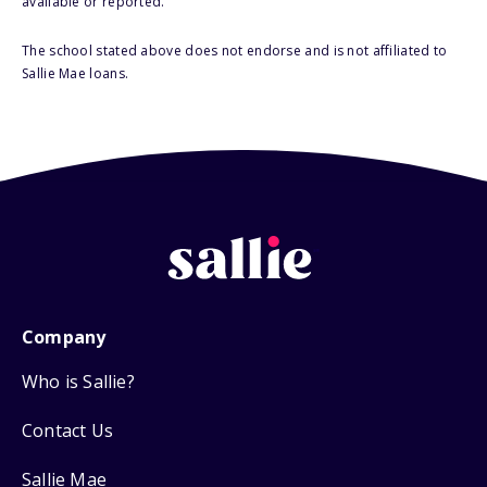
available or reported.
The school stated above does not endorse and is not affiliated to
Sallie Mae loans.
Company
Who is Sallie?
Contact Us
Sallie Mae