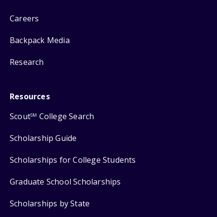
Careers
Backpack Media
Research
Resources
Scout
College Search
SM
Scholarship Guide
Scholarships for College Students
Graduate School Scholarships
Scholarships by State