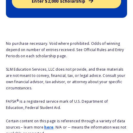
Enter $2,000 scholarship
No purchase necessary. Void where prohibited. Odds of winning
depend on number of entries received. See Official Rules and Entry
Periods on each scholarship page.
SLM Education Services, LLC does not provide, and these materials
are not meant to convey, financial, tax, or legal advice. Consult your
own financial advisor, tax advisor, or attorney about your specific
circumstances.
®
FAFSA
is a registered service mark of U.S. Department of
Education, Federal Student Aid.
Certain content on this page is referenced through a variety of data
sources – learn more
here
. N/A or -- means the information was not