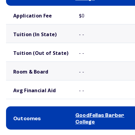
School comparison costs
Application Fee
$0
Tuition (In State)
- -
Tuition (Out of State)
- -
Room & Board
- -
Avg Financial Aid
- -
GoodFellas Barber
Outcomes
College
School comparison outcomes