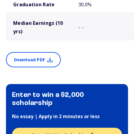
Graduation Rate
30.0%
Median Earnings (10
- -
yrs)
Download PDF
Enter to win a $2,000
scholarship
No essay | Apply in 2 minutes or less