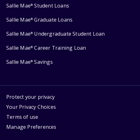
Sallie Mae
Student Loans
®
Sallie Mae
Graduate Loans
®
Sallie Mae
Undergraduate Student Loan
®
Sallie Mae
Career Training Loan
®
Sallie Mae
Savings
®
Protect your privacy
Your Privacy Choices
Terms of use
Manage Preferences