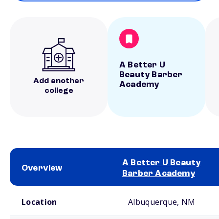
A Better U
Beauty Barber
Add another
Academy
college
A Better U Beauty
Overview
Barber Academy
School comparison overview
Location
Albuquerque, NM