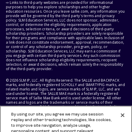
⇨ Links to third-party websites are provided for informational
purposes to help you explore scholarships and other higher
education resources. Once you leave sallie.com, any information you
provide will be governed by the third party's terms and privacy
policy. SLM Education Services, LLC does not sponsor, administer,
control, or determine the eligibility requirements, application
processes, selection criteria, or award decisions of third-party
scholarship providers. Scholarship providers are solely responsible
for their programs and compliance with applicable laws. Inclusion of
a link does not constitute endorsement, approval, recommendation,
or control of any scholarship provider, program, policy, or
scholarship. SLM Education Services, LLC may earn a commission if
you engage with certain third-party services. Any such commission
does not influence scholarship eligibility requirements, recipient
selection, or award decisions, which remain solely the responsibility
of the third-party provider.
© 2026 SLM IP, LLC. All Rights Reserved. The SALLIE and BACKPACK
marks, and federally registered SCHOLLY and SMARTYPIG marks, and
related marks and logos, are service marks of SLM IP, LLC, and are
used under license. The SALLIE MAE mark is a federally registered
service mark of Sallie Mae Bank and is used under license. All other
names and logos are the trademarks or service marks of their
respective owners. SLM Corporation and its subsidiaries, including
Sallie Mae Bank, are not sponsored by or agencies of the United
By using our site, you agree we may use session
States of America.
replay and other tracking technologies, like cookies,
to improve site navigation, analyze usage,
SLM EDUCATION SERVICES, LLC AND SALLIE MAE BANK RESERVE THE
RIGHT TO MODIFY OR DISCONTINUE PRODUCTS, SERVICES, AND
personalize content, and support relevant