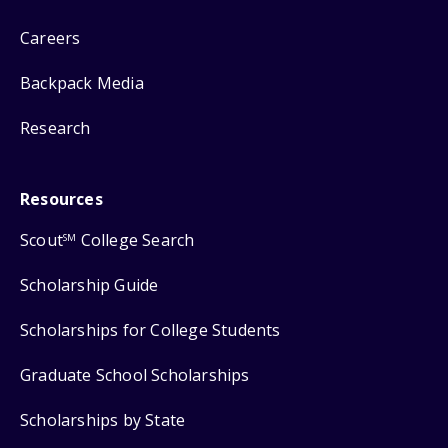
Careers
Backpack Media
Research
Resources
Scout
College Search
SM
Scholarship Guide
Scholarships for College Students
Graduate School Scholarships
Scholarships by State