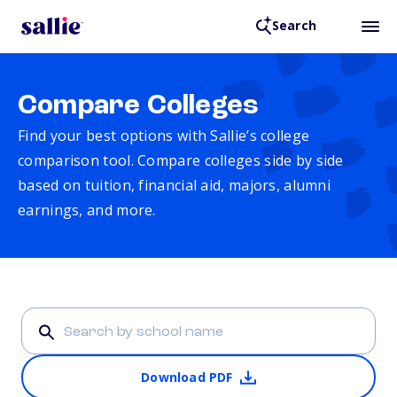
Search
Compare Colleges
Find your best options with Sallie’s college
comparison tool. Compare colleges side by side
based on tuition, financial aid, majors, alumni
earnings, and more.
Download PDF