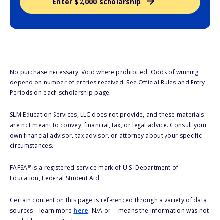
Enter $2,000 scholarship
No purchase necessary. Void where prohibited. Odds of winning
depend on number of entries received. See Official Rules and Entry
Periods on each scholarship page.
SLM Education Services, LLC does not provide, and these materials
are not meant to convey, financial, tax, or legal advice. Consult your
own financial advisor, tax advisor, or attorney about your specific
circumstances.
®
FAFSA
is a registered service mark of U.S. Department of
Education, Federal Student Aid.
Certain content on this page is referenced through a variety of data
sources – learn more
here
. N/A or -- means the information was not