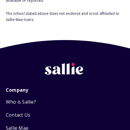
available or reported.
The school stated above does not endorse and is not affiliated to
Sallie Mae loans.
Company
Who is Sallie?
Contact Us
Sallie Mae