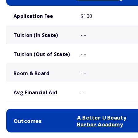
School comparison costs
Application Fee
$100
Tuition (In State)
- -
Tuition (Out of State)
- -
Room & Board
- -
Avg Financial Aid
- -
A Better U Beauty
Outcomes
Barber Academy
School comparison outcomes