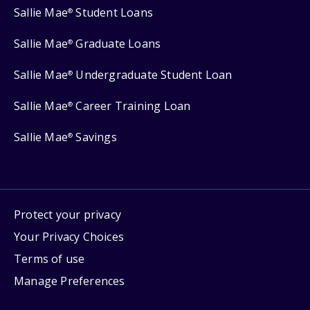
Sallie Mae
Student Loans
®
Sallie Mae
Graduate Loans
®
Sallie Mae
Undergraduate Student Loan
®
Sallie Mae
Career Training Loan
®
Sallie Mae
Savings
®
Protect your privacy
Your Privacy Choices
Terms of use
Manage Preferences