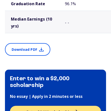
Graduation Rate
96.1%
Median Earnings (10
- -
yrs)
Download PDF
Enter to win a $2,000
scholarship
No essay | Apply in 2 minutes or less