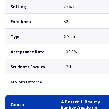
Setting
Urban
Enrollment
52
Type
2 Year
Acceptance Rate
100.0%
Student / Faculty
12:1
Majors Offered
1
A Better U Beauty
Costs
Barber Academy