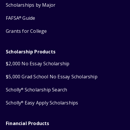
Scholarships by Major
FAFSA
Guide
®
Grants for College
Scholarship Products
$2,000 No Essay Scholarship
$5,000 Grad School No Essay Scholarship
Scholly
Scholarship Search
®
Scholly
Easy Apply Scholarships
®
Financial Products