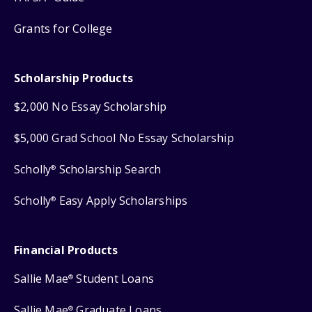
Grants for College
Scholarship Products
$2,000 No Essay Scholarship
$5,000 Grad School No Essay Scholarship
Scholly
Scholarship Search
®
Scholly
Easy Apply Scholarships
®
Financial Products
Sallie Mae
Student Loans
®
Sallie Mae
Graduate Loans
®