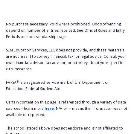
No purchase necessary. Void where prohibited. Odds of winning
depend on number of entries received. See Official Rules and Entry
Periods on each scholarship page.
SLM Education Services, LLC does not provide, and these materials
are not meant to convey, financial, tax, or legal advice. Consult your
own financial advisor, tax advisor, or attorney about your specific
circumstances.
®
FAFSA
is a registered service mark of U.S. Department of
Education, Federal Student Aid.
Certain content on this page is referenced through a variety of data
sources – learn more
here
. N/A or -- means the information was not
available or reported.
The school stated above does not endorse and is not affiliated to