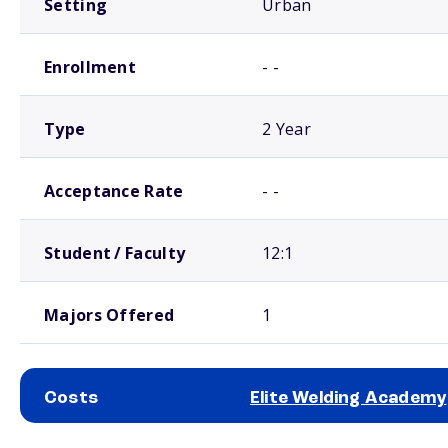
Setting
Urban
Enrollment
- -
Type
2 Year
Acceptance Rate
- -
Student / Faculty
12:1
Majors Offered
1
Costs
Elite Welding Academy
School comparison costs