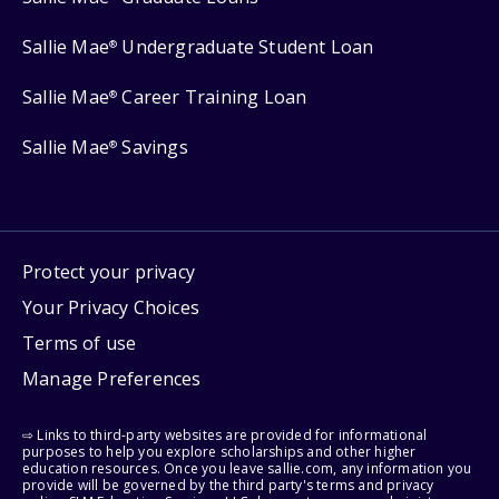
Sallie Mae
Undergraduate Student Loan
®
Sallie Mae
Career Training Loan
®
Sallie Mae
Savings
®
Protect your privacy
Your Privacy Choices
Terms of use
Manage Preferences
⇨ Links to third-party websites are provided for informational
purposes to help you explore scholarships and other higher
education resources. Once you leave sallie.com, any information you
provide will be governed by the third party's terms and privacy