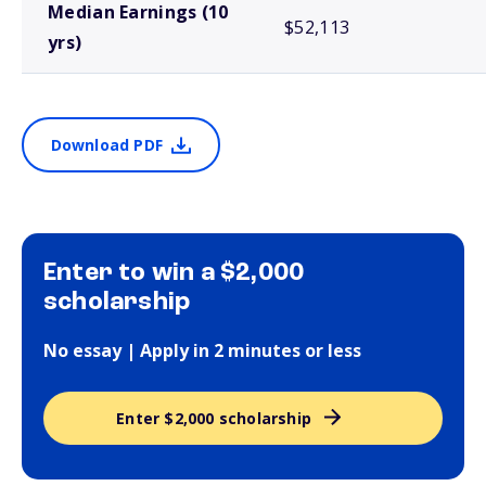
Median Earnings (10
$52,113
yrs)
Download PDF
Enter to win a $2,000
scholarship
No essay | Apply in 2 minutes or less
Enter $2,000 scholarship