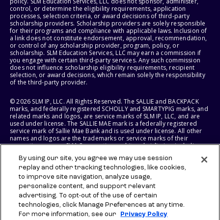
policy. SLM Education Services, LLC does not sponsor, administer,
control, or determine the eligibility requirements, application
processes, selection criteria, or award decisions of third-party
scholarship providers. Scholarship providers are solely responsible
for their programs and compliance with applicable laws. Inclusion of
a link does not constitute endorsement, approval, recommendation,
or control of any scholarship provider, program, policy, or
scholarship. SLM Education Services, LLC may earn a commission if
you engage with certain third-party services. Any such commission
does not influence scholarship eligibility requirements, recipient
selection, or award decisions, which remain solely the responsibility
of the third-party provider.
© 2026 SLM IP, LLC. All Rights Reserved. The SALLIE and BACKPACK
marks, and federally registered SCHOLLY and SMARTYPIG marks, and
related marks and logos, are service marks of SLM IP, LLC, and are
used under license. The SALLIE MAE mark is a federally registered
service mark of Sallie Mae Bank and is used under license. All other
names and logos are the trademarks or service marks of their
respective owners. SLM Corporation and its subsidiaries, including
Sallie Mae Bank, are not sponsored by or agencies of the United
By using our site, you agree we may use session
States of America.
replay and other tracking technologies, like cookies,
to improve site navigation, analyze usage,
SLM EDUCATION SERVICES, LLC AND SALLIE MAE BANK RESERVE THE
RIGHT TO MODIFY OR DISCONTINUE PRODUCTS, SERVICES, AND
personalize content, and support relevant
BENEFITS AT ANY TIME WITHOUT NOTICE.
advertising. To opt-out of the use of certain
technologies, click Manage Preferences at any time.
For more information, see our
Privacy Policy