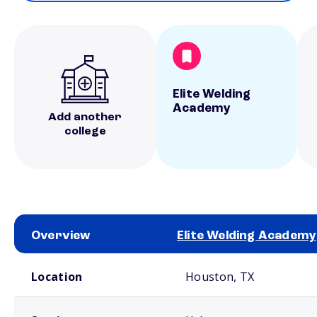
Elite Welding
Academy
Add another
college
Overview
Elite Welding Academy
School comparison overview
Location
Houston, TX