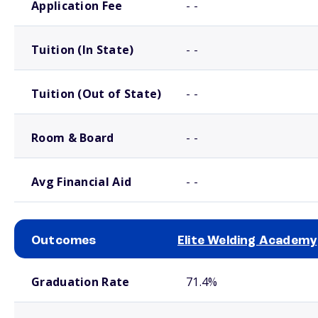
Application Fee
- -
Tuition (In State)
- -
Tuition (Out of State)
- -
Room & Board
- -
Avg Financial Aid
- -
Outcomes
Elite Welding Academy
School comparison outcomes
Graduation Rate
71.4%