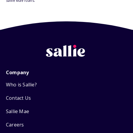
Sallie Mae loans.
Company
Who is Sallie?
Contact Us
Sallie Mae
Careers