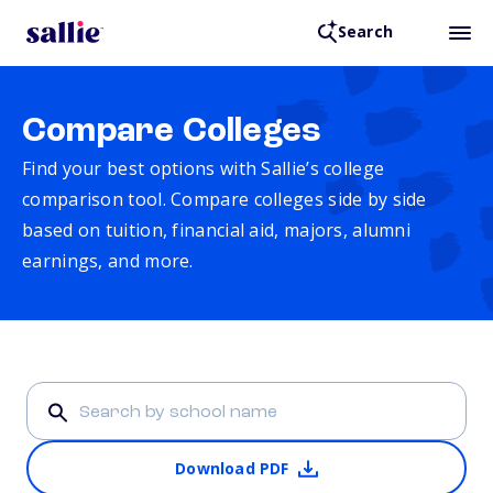
Search
Compare Colleges
Find your best options with Sallie’s college
comparison tool. Compare colleges side by side
based on tuition, financial aid, majors, alumni
earnings, and more.
Download PDF