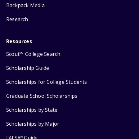
Backpack Media
Research
Resources
Scout
College Search
SM
Scholarship Guide
Scholarships for College Students
Graduate School Scholarships
Scholarships by State
Scholarships by Major
FAFSA
Guide
®