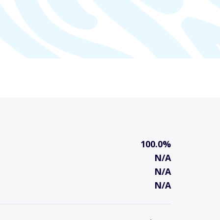
100.0%
N/A
N/A
N/A