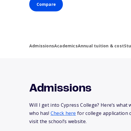
Compare
Admissions
Academics
Annual tuition & cost
St
Admissions
Will I get into Cypress College? Here’s wha
who has!
Check here
for college application 
visit the school’s website.