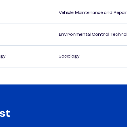
Vehicle Maintenance and Repai
Environmental Control Technol
ogy
Sociology
st