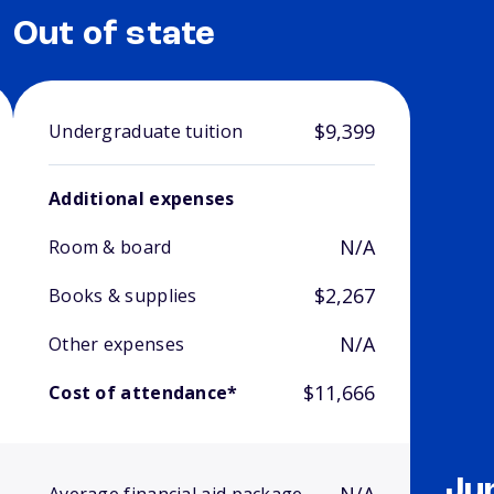
Out of state
$9,399
Undergraduate tuition
Additional expenses
N/A
Room & board
$2,267
Books & supplies
N/A
Other expenses
$11,666
Cost of attendance*
Ju