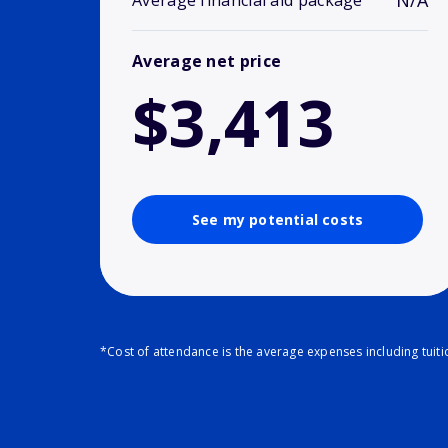
N/A
Average financial aid package
Average net price
$3,413
See my potential costs
*Cost of attendance is the average expenses including tuit