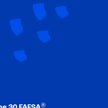
®
ne 30 FAFSA