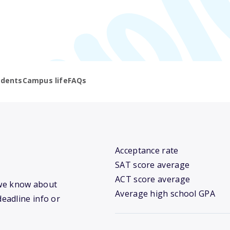
udents
Campus life
FAQs
Acceptance rate
SAT score average
ACT score average
t we know about
Average high school GPA
deadline info or