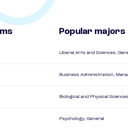
ams
Popular majors
Liberal Arts and Sciences, Gen
Business Administration, Man
Biological and Physical Science
Psychology, General