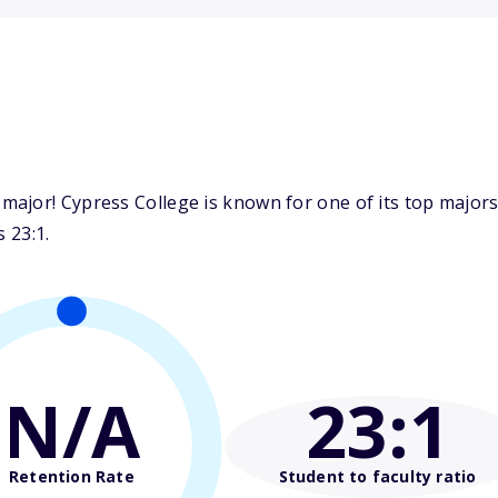
jor! Cypress College is known for one of its top majors:
 23:1.
N/A
23
:1
Retention Rate
Student to faculty ratio