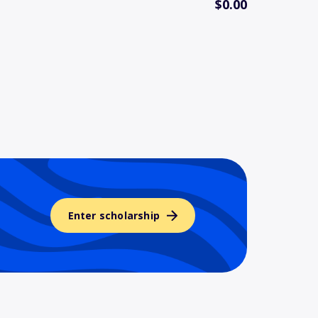
$0.00
Enter scholarship