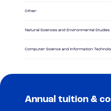
Other
Natural Sciences and Environmental Studies
Computer Science and Information Technol
Annual tuition & co