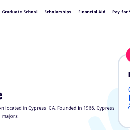
Graduate School
Scholarships
Financial Aid
Pay for 
e
on located in Cypress,
CA
. Founded in 1966, Cypress
 majors.