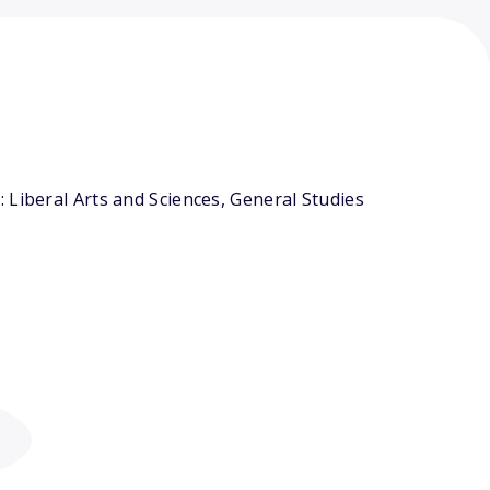
 Liberal Arts and Sciences, General Studies