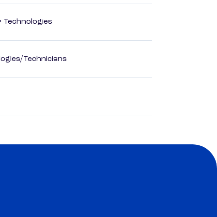
r Technologies
ogies/Technicians