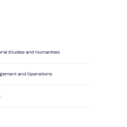
eral Studies and Humanities
agement and Operations
s