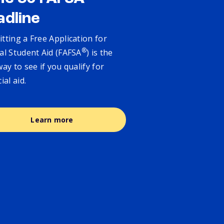
adline
tting a Free Application for
®
al Student Aid (FAFSA
) is the
way to see if you qualify for
cial aid.
Learn more