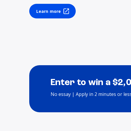
Learn more
Enter to win a $2,
No essay | Apply in 2 minutes or les