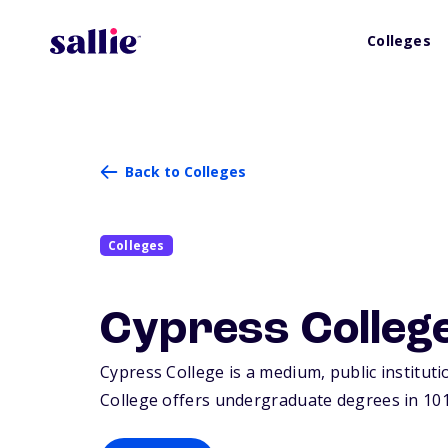
Colleges
Back to Colleges
Colleges
Cypress Colleg
Cypress College is a medium, public instituti
College offers undergraduate degrees in 101