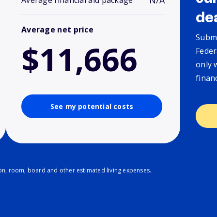
N/A
Average financial aid package
de
Average net price
Submi
$11,666
Feder
only 
finan
See my potential costs
ion, room, board and other estimated living expenses.