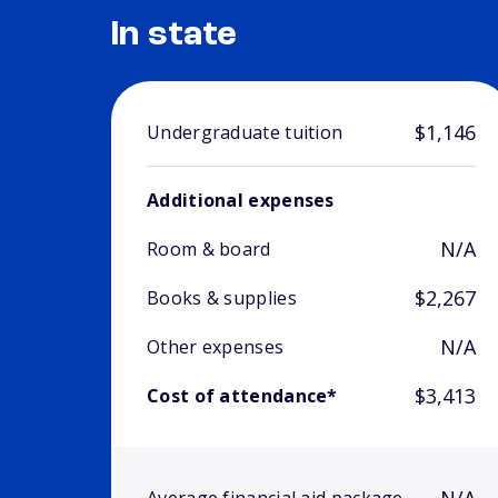
In state
$1,146
Undergraduate tuition
Additional expenses
N/A
Room & board
$2,267
Books & supplies
N/A
Other expenses
$3,413
Cost of attendance*