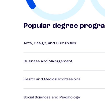
Popular degree progr
Arts, Design, and Humanities
Business and Management
Health and Medical Professions
Social Sciences and Psychology