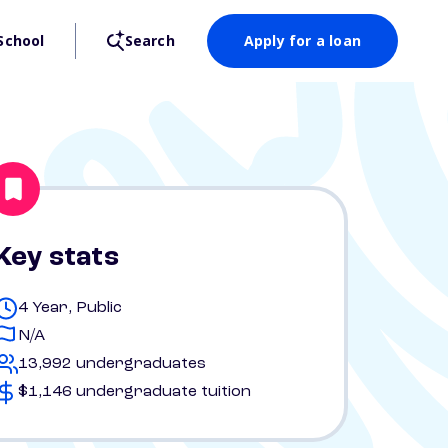
School
Search
Apply for a loan
Key stats
4 Year, Public
N/A
13,992 undergraduates
$1,146 undergraduate tuition