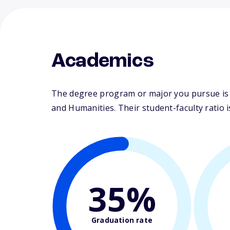
Academics
The degree program or major you pursue is ma
and Humanities. Their student-faculty ratio is
35%
Graduation rate