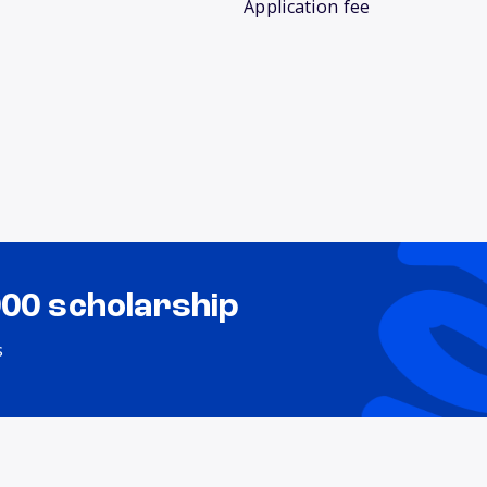
Application fee
000 scholarship
s