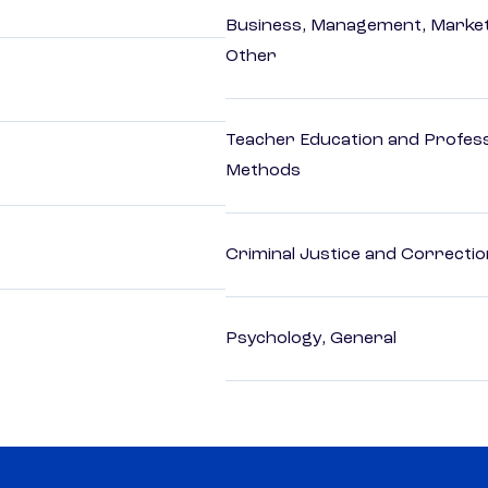
Business, Management, Marketi
Other
Teacher Education and Profess
Methods
Criminal Justice and Correcti
Psychology, General