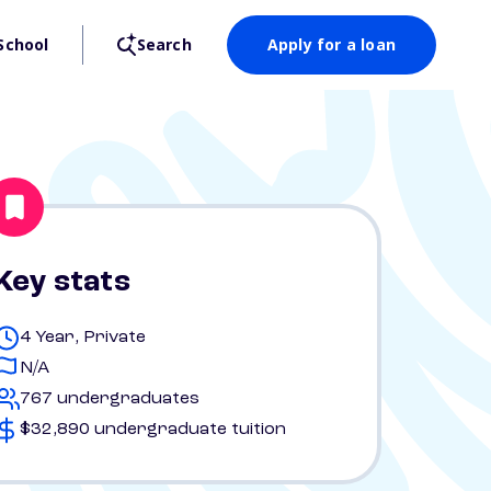
School
Search
Apply for a loan
Key stats
4 Year, Private
N/A
767 undergraduates
$32,890 undergraduate tuition