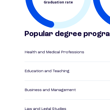
Graduation rate
Popular degree progr
Health and Medical Professions
Education and Teaching
Business and Management
Law and Legal Studies