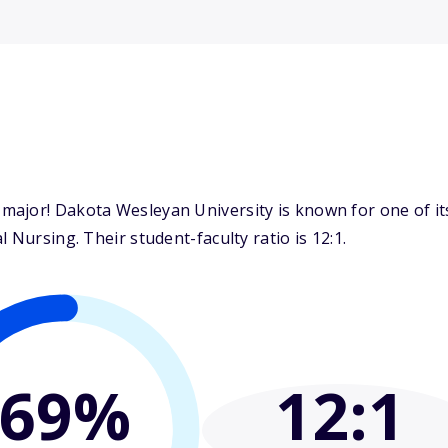
ajor! Dakota Wesleyan University is known for one of it
 Nursing. Their student-faculty ratio is 12:1.
69%
12
:1