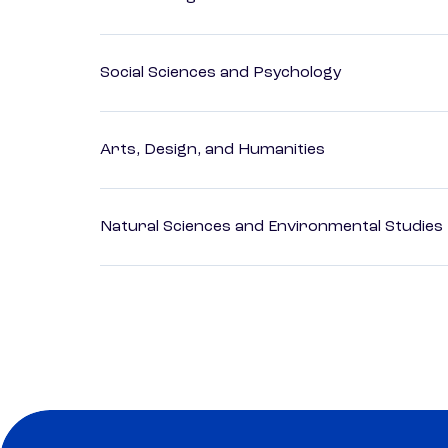
Social Sciences and Psychology
Arts, Design, and Humanities
Natural Sciences and Environmental Studies