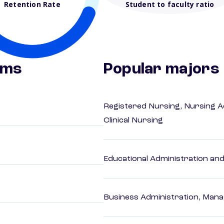
Retention Rate
Student to faculty ratio
ams
Popular majors
Registered Nursing, Nursing A
Clinical Nursing
Educational Administration an
Business Administration, Man