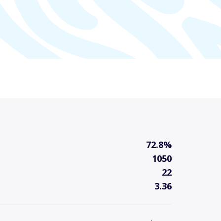
72.8%
1050
22
3.36