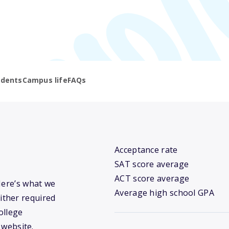
udents
Campus life
FAQs
Acceptance rate
SAT score average
ACT score average
Here’s what we
Average high school GPA
ither required
ollege
 website.