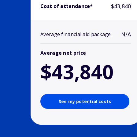
$43,840
Cost of attendance*
N/A
Average financial aid package
Average net price
$43,840
See my potential costs