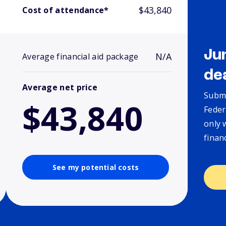
$43,840
Cost of attendance*
Ju
N/A
Average financial aid package
de
Average net price
Submi
$43,840
Feder
only 
finan
See my potential costs