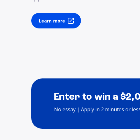
Learn more
Enter to win a $2,
No essay | Apply in 2 minutes or les