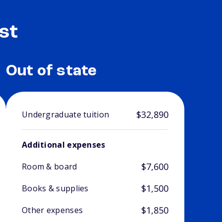
st
Out of state
$32,890
Undergraduate tuition
Additional expenses
$7,600
Room & board
$1,500
Books & supplies
$1,850
Other expenses