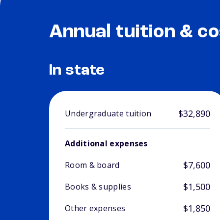
Annual tuition & co
In state
$32,890
Undergraduate tuition
Additional expenses
$7,600
Room & board
$1,500
Books & supplies
$1,850
Other expenses