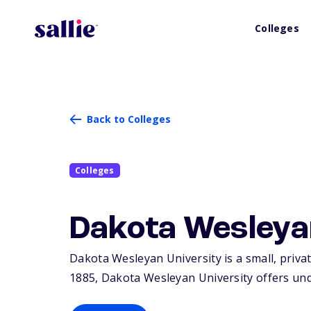
Colleges
Back to Colleges
Colleges
Dakota Wesleya
Dakota Wesleyan University is a small, private
1885, Dakota Wesleyan University offers un