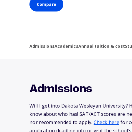
Compare
Admissions
Academics
Annual tuition & cost
St
Admissions
Will I get into Dakota Wesleyan University? 
know about who has! SAT/ACT scores are ne
nor recommended to apply.
Check here
for c
application deadline info or visit the school’s