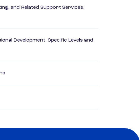
ng, and Related Support Services,
ional Development, Specific Levels and
ons