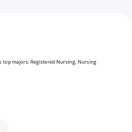
s top majors: Registered Nursing, Nursing