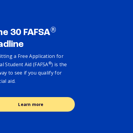
®
ne 30 FAFSA
adline
tting a Free Application for
®
al Student Aid (FAFSA
) is the
way to see if you qualify for
cial aid.
Learn more