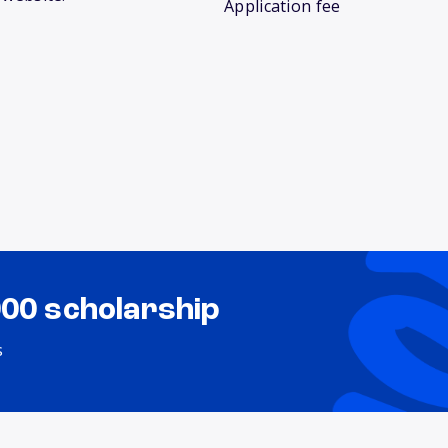
Application fee
000 scholarship
s