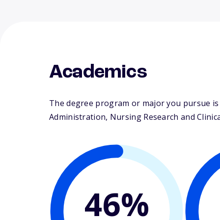
Academics
The degree program or major you pursue is m
Administration, Nursing Research and Clinical
46%