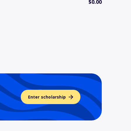
$0.00
Enter scholarship