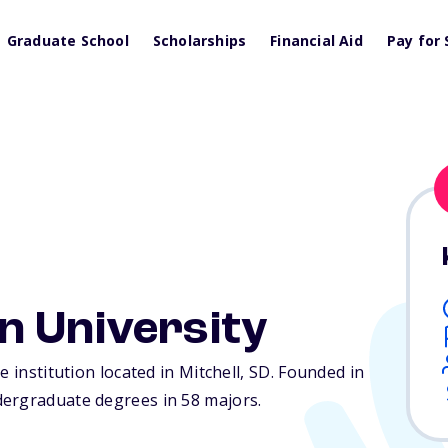
Graduate School
Scholarships
Financial Aid
Pay for 
n University
 institution located in Mitchell,
SD
. Founded in
dergraduate degrees in 58 majors.