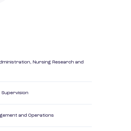
dministration, Nursing Research and
d Supervision
agement and Operations