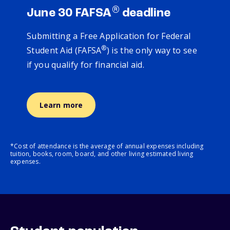
®
June 30 FAFSA
deadline
Submitting a Free Application for Federal
®
Student Aid (FAFSA
) is the only way to see
if you qualify for financial aid.
Learn more
*Cost of attendance is the average of annual expenses including
tuition, books, room, board, and other living estimated living
expenses.