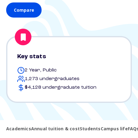
Compare
Key stats
2 Year, Public
1,273 undergraduates
$4,128 undergraduate tuition
Academics
Annual tuition & cost
Students
Campus life
FAQ