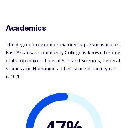
Academics
The degree program or major you pursue is major!
East Arkansas Community College is known for one
of its top majors: Liberal Arts and Sciences, General
Studies and Humanities. Their student-faculty ratio
is 10:1.
47%