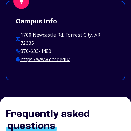
Campus info
1700 Newcastle Rd, Forrest City, AR
72335
870-633-4480
https://www.eacc.edu/
Frequently asked
questions