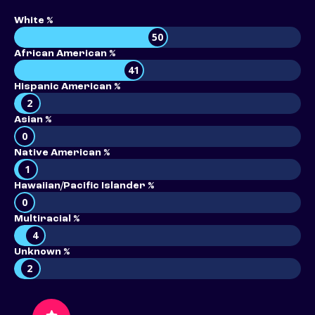
White %
50
African American %
41
Hispanic American %
2
Asian %
0
Native American %
1
Hawaiian/Pacific Islander %
0
Multiracial %
4
Unknown %
2