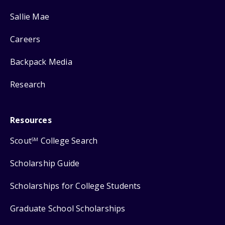
Sallie Mae
Careers
Backpack Media
Research
Resources
Scout
College Search
SM
Scholarship Guide
Scholarships for College Students
Graduate School Scholarships