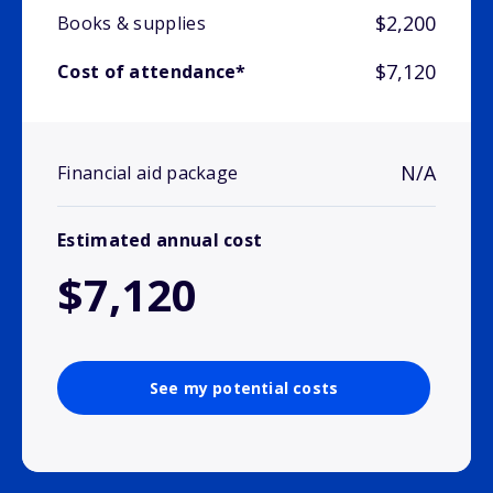
$2,200
Books & supplies
$7,120
Cost of attendance*
N/A
Financial aid package
Estimated annual cost
$7,120
See my potential costs