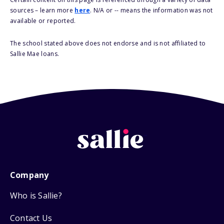
sources – learn more
here
. N/A or -- means the information was not
available or reported.
The school stated above does not endorse and is not affiliated to
Sallie Mae loans.
Company
Who is Sallie?
Contact Us