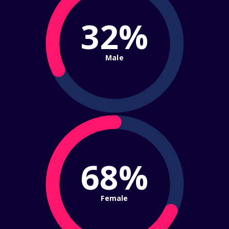
32%
Male
68%
Female