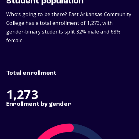
Student population
Who’s going to be there? East Arkansas Community
College has a total enrollment of 1,273, with
gender‑binary students split 32% male and 68%
female.
Total enrollment
1,273
Enrollment by gender