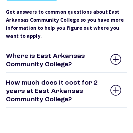
Get answers to common questions about East
Arkansas Community College so you have more
information to help you figure out where you
want to apply.
Where is East Arkansas
Community College?
How much does it cost for 2
years at East Arkansas
Community College?