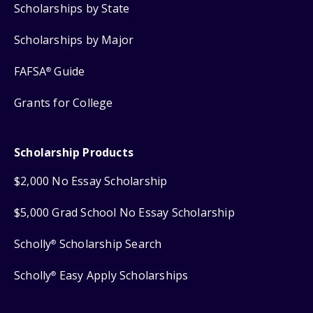
Scholarships by State
Scholarships by Major
FAFSA
Guide
®
Grants for College
Scholarship Products
$2,000 No Essay Scholarship
$5,000 Grad School No Essay Scholarship
Scholly
Scholarship Search
®
Scholly
Easy Apply Scholarships
®