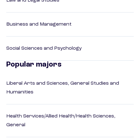
Law and Legal Studies
Business and Management
Social Sciences and Psychology
Popular majors
Liberal Arts and Sciences, General Studies and
Humanities
Health Services/Allied Health/Health Sciences,
General