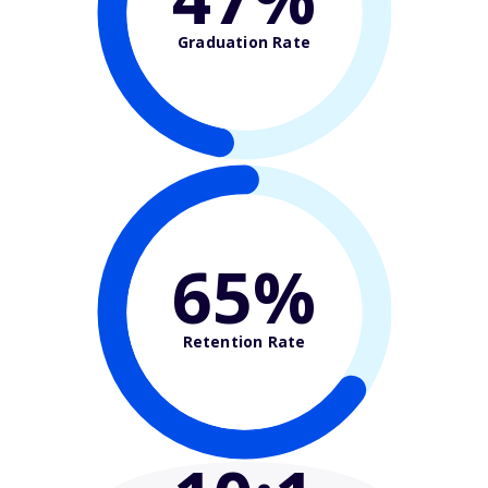
Graduation Rate
65%
Retention Rate