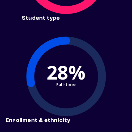
Student type
28%
Full-time
Enrollment & ethnicity