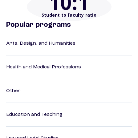
10
:1
Student to faculty ratio
Popular programs
Arts, Design, and Humanities
Health and Medical Professions
Other
Education and Teaching