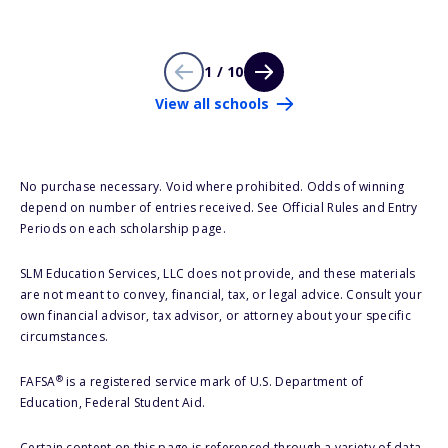
1 / 10
View all schools
No purchase necessary. Void where prohibited. Odds of winning
depend on number of entries received. See Official Rules and Entry
Periods on each scholarship page.
SLM Education Services, LLC does not provide, and these materials
are not meant to convey, financial, tax, or legal advice. Consult your
own financial advisor, tax advisor, or attorney about your specific
circumstances.
®
FAFSA
is a registered service mark of U.S. Department of
Education, Federal Student Aid.
Certain content on this page is referenced through a variety of data