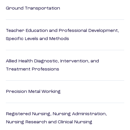
Ground Transportation
Teacher Education and Professional Development,
Specific Levels and Methods
Allied Health Diagnostic, Intervention, and
Treatment Professions
Precision Metal Working
Registered Nursing, Nursing Administration,
Nursing Research and Clinical Nursing