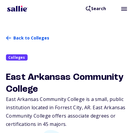
Search
Back to Colleges
Colleges
East Arkansas Community
College
East Arkansas Community College is a small, public
institution located in Forrest City,
AR
. East Arkansas
Community College offers associate degrees or
certifications in 45 majors.