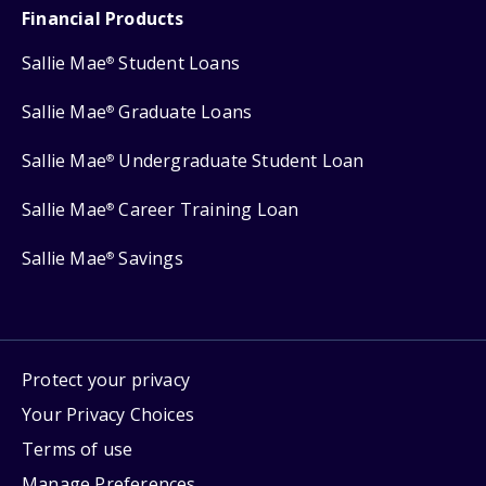
Financial Products
Sallie Mae
Student Loans
®
Sallie Mae
Graduate Loans
®
Sallie Mae
Undergraduate Student Loan
®
Sallie Mae
Career Training Loan
®
Sallie Mae
Savings
®
Protect your privacy
Your Privacy Choices
Terms of use
Manage Preferences