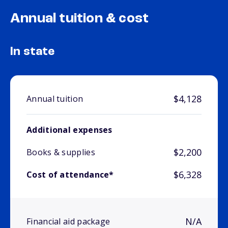
Annual tuition & cost
In state
$4,128
Annual tuition
Additional expenses
$2,200
Books & supplies
$6,328
Cost of attendance*
N/A
Financial aid package