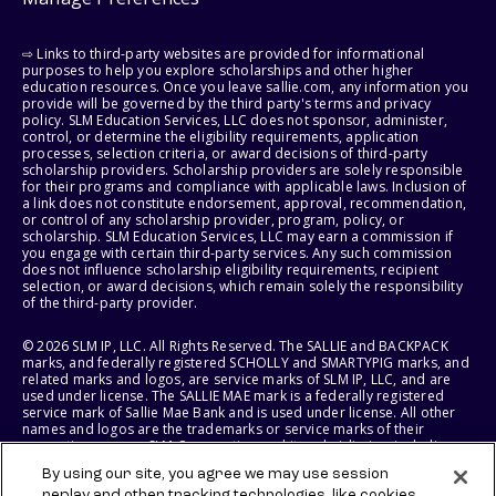
⇨ Links to third-party websites are provided for informational
purposes to help you explore scholarships and other higher
education resources. Once you leave sallie.com, any information you
provide will be governed by the third party's terms and privacy
policy. SLM Education Services, LLC does not sponsor, administer,
control, or determine the eligibility requirements, application
processes, selection criteria, or award decisions of third-party
scholarship providers. Scholarship providers are solely responsible
for their programs and compliance with applicable laws. Inclusion of
a link does not constitute endorsement, approval, recommendation,
or control of any scholarship provider, program, policy, or
scholarship. SLM Education Services, LLC may earn a commission if
you engage with certain third-party services. Any such commission
does not influence scholarship eligibility requirements, recipient
selection, or award decisions, which remain solely the responsibility
of the third-party provider.
© 2026 SLM IP, LLC. All Rights Reserved. The SALLIE and BACKPACK
marks, and federally registered SCHOLLY and SMARTYPIG marks, and
related marks and logos, are service marks of SLM IP, LLC, and are
used under license. The SALLIE MAE mark is a federally registered
service mark of Sallie Mae Bank and is used under license. All other
names and logos are the trademarks or service marks of their
respective owners. SLM Corporation and its subsidiaries, including
Sallie Mae Bank, are not sponsored by or agencies of the United
By using our site, you agree we may use session
States of America.
replay and other tracking technologies, like cookies,