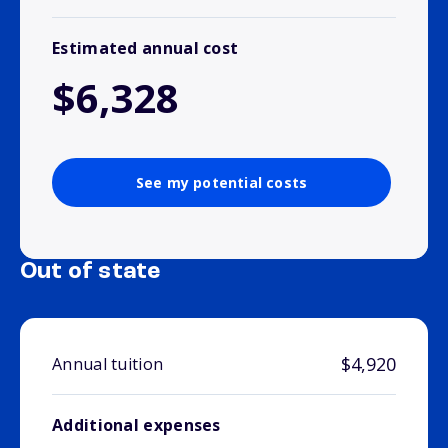
Estimated annual cost
$6,328
See my potential costs
Out of state
$4,920
Annual tuition
Additional expenses