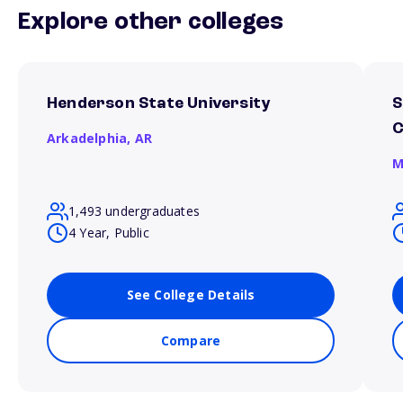
Explore other colleges
Henderson State University
S
Arkadelphia,
AR
M
1,493 undergraduates
4 Year, Public
See College Details
Compare