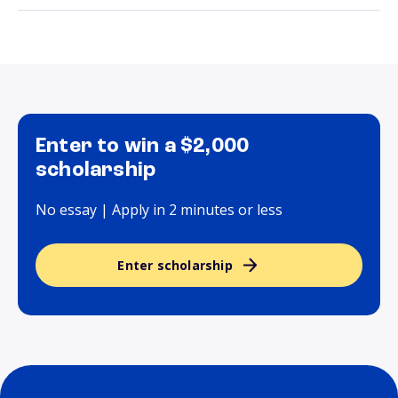
Enter to win a $2,000
scholarship
No essay | Apply in 2 minutes or less
Enter scholarship