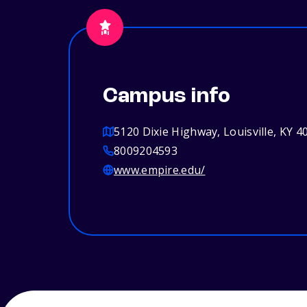
Campus info
5120 Dixie Highway, Louisville, KY 4
8009204593
www.empire.edu/