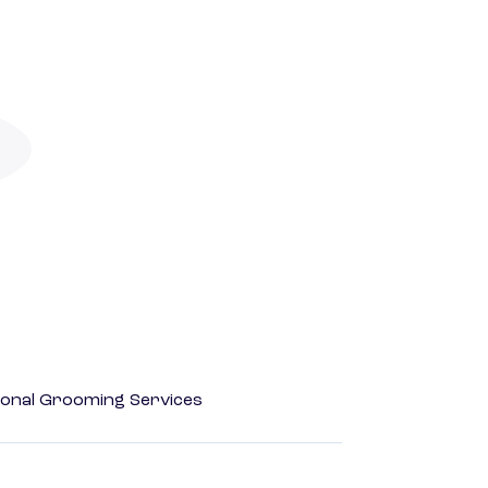
onal Grooming Services