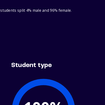
 students split 4% male and 96% female.
Student type