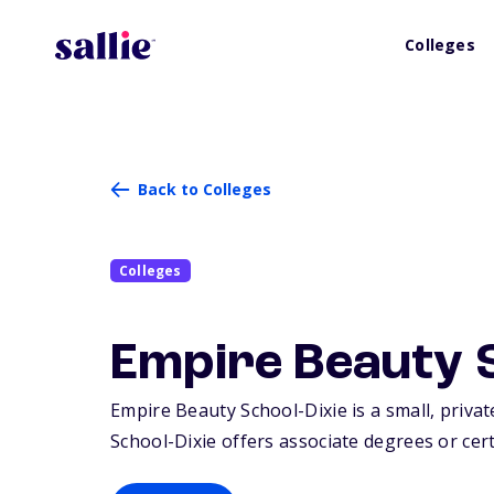
Colleges
Back to Colleges
Colleges
Empire Beauty S
Empire Beauty School-Dixie is a small, private
School-Dixie offers associate degrees or certi