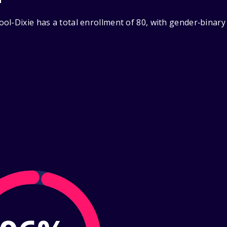
ol-Dixie has a total enrollment of 80, with gender‑binary