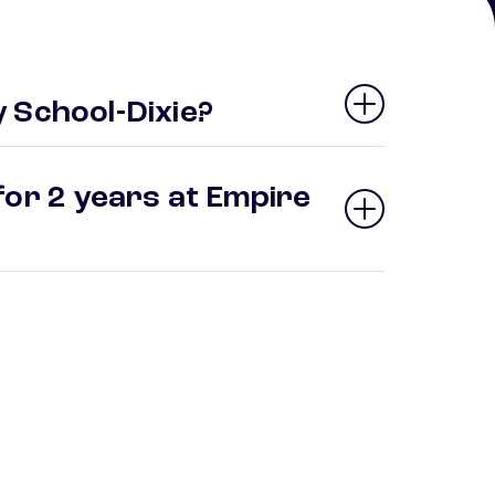
 School-Dixie?
for 2 years at Empire