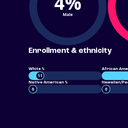
4%
Male
Enrollment & ethnicity
White %
African Ame
11
Native American %
Hawaiian/Pac
0
0