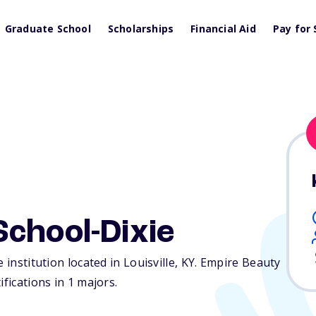
Graduate School
Scholarships
Financial Aid
Pay for 
chool-Dixie
 institution located in Louisville,
KY
. Empire Beauty
fications in 1 majors.