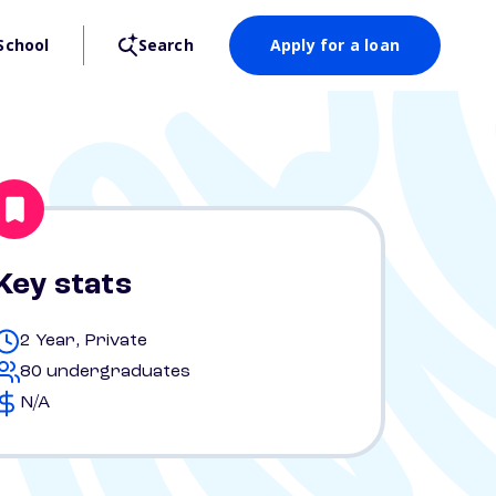
School
Search
Apply for a loan
Key stats
2 Year, Private
80 undergraduates
N/A