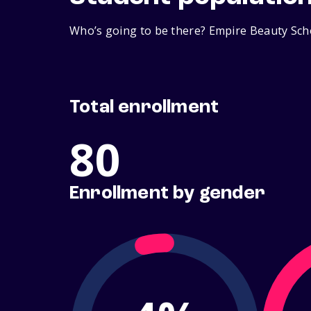
Who’s going to be there? Empire Beauty Scho
Total enrollment
80
Enrollment by gender