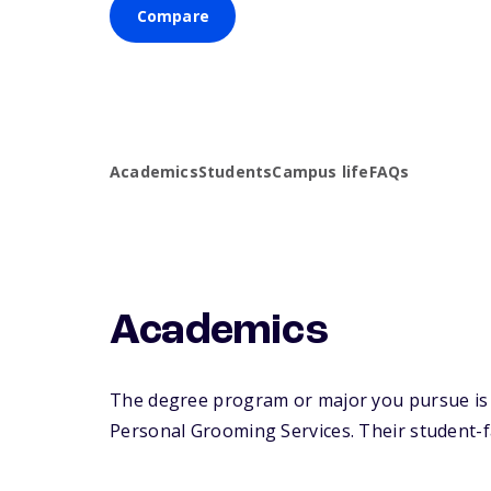
Compare
Academics
Students
Campus life
FAQs
Academics
The degree program or major you pursue is m
Personal Grooming Services. Their student-fac