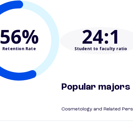
56%
24
:1
Retention Rate
Student to faculty ratio
Popular majors
Cosmetology and Related Pers