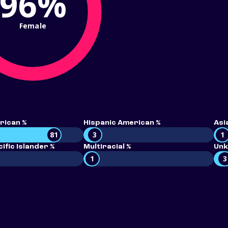
96%
Female
rican %
Hispanic American %
Asi
81
3
1
ific Islander %
Multiracial %
Unk
1
3