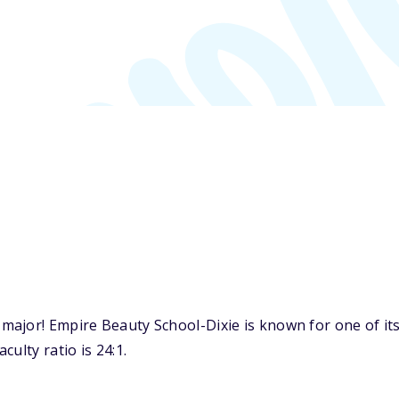
ajor! Empire Beauty School-Dixie is known for one of it
ulty ratio is 24:1.