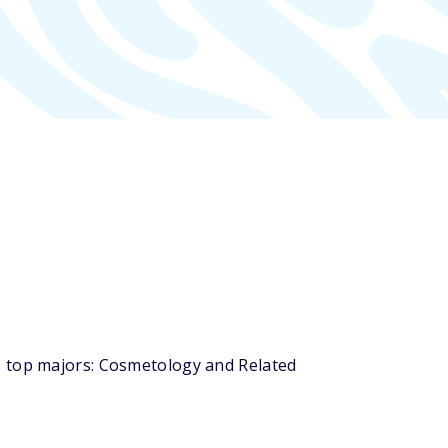
s top majors: Cosmetology and Related