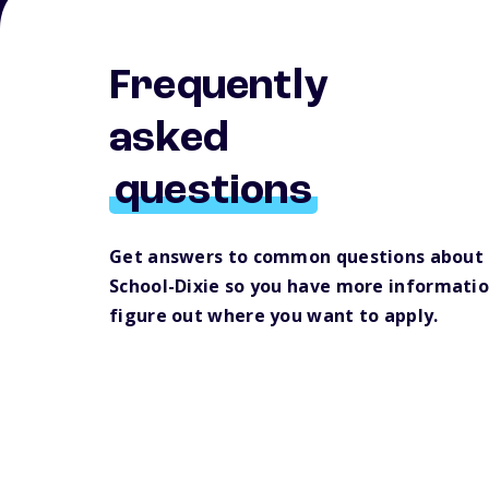
Frequently
asked
questions
Get answers to common questions about
School-Dixie so you have more informatio
figure out where you want to apply.