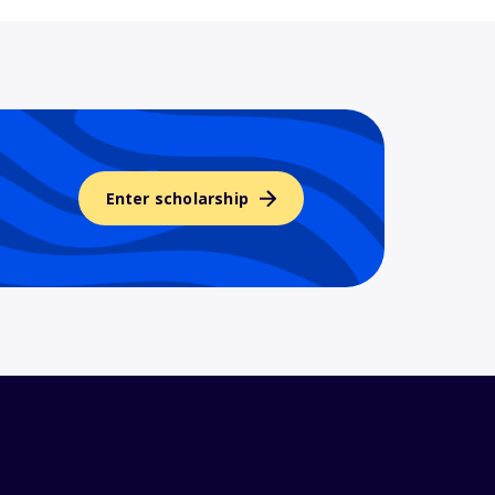
Enter scholarship