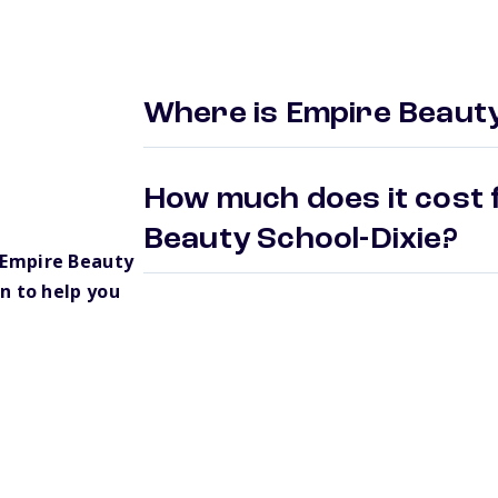
Where is Empire Beauty
How much does it cost 
Beauty School-Dixie?
 Empire Beauty
n to help you