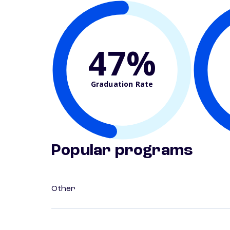
47%
Graduation Rate
Popular programs
Other