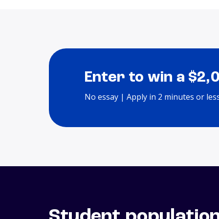
Enter to win a $2,
No essay | Apply in 2 minutes or les
Student populatio