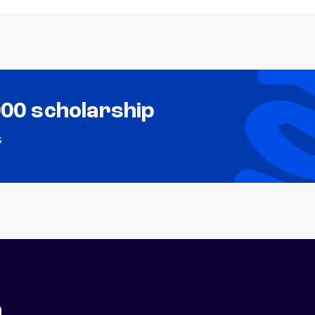
000 scholarship
s
n