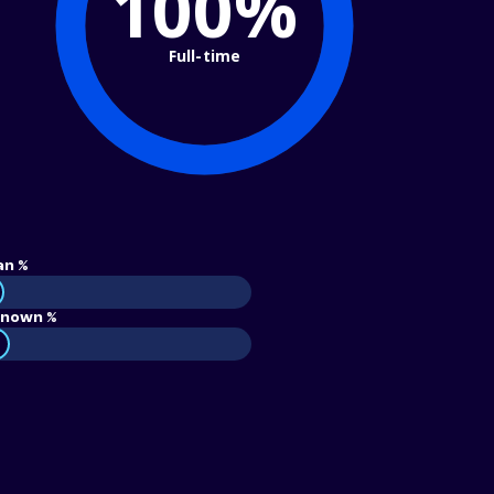
100%
Full-time
an %
nown %