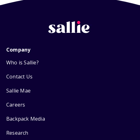
Company
Who is Sallie?
Contact Us
Sallie Mae
Careers
Backpack Media
Research