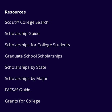
Resources
Scout
College Search
SM
Scholarship Guide
Scholarships for College Students
Graduate School Scholarships
Scholarships by State
Scholarships by Major
FAFSA
Guide
®
Grants for College