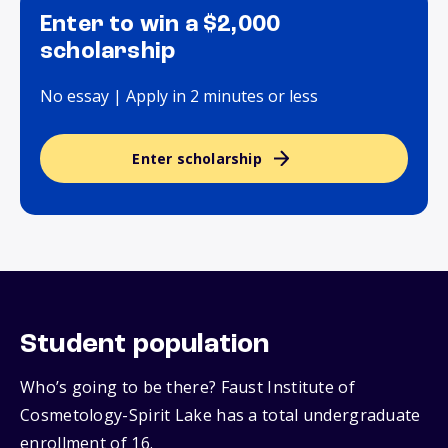
Enter to win a $2,000
scholarship
No essay | Apply in 2 minutes or less
Enter scholarship
Student population
Who’s going to be there? Faust Institute of
Cosmetology-Spirit Lake has a total undergraduate
enrollment of 16.