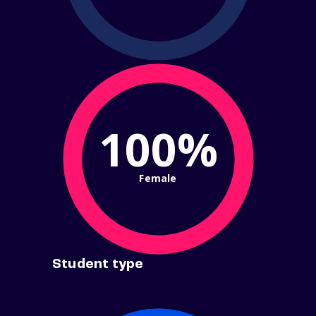
100%
Female
Student type