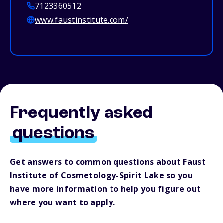
7123360512
www.faustinstitute.com/
Frequently asked
questions
Get answers to common questions about Faust
Institute of Cosmetology-Spirit Lake so you
have more information to help you figure out
where you want to apply.