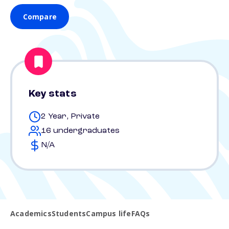
Compare
Key stats
2 Year, Private
16 undergraduates
N/A
Academics
Students
Campus life
FAQs