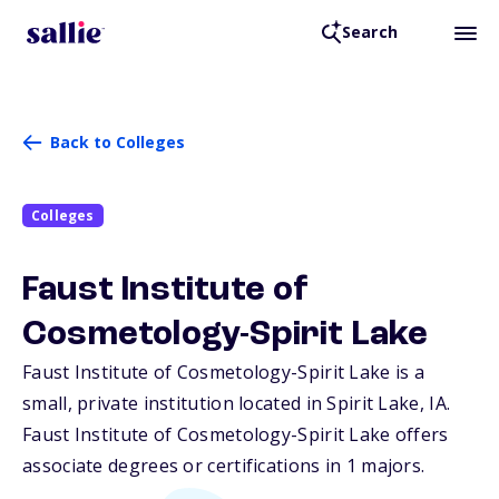
Search
Back to Colleges
Colleges
Faust Institute of
Cosmetology-Spirit Lake
Faust Institute of Cosmetology-Spirit Lake is a
small, private institution located in Spirit Lake,
IA
.
Faust Institute of Cosmetology-Spirit Lake offers
associate degrees or certifications in 1 majors.