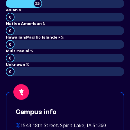
25
Asian %
0
Native American %
0
Hawaiian/Pacific Islander %
0
Multiracial %
0
Unknown %
0
Campus info
1543 18th Street, Spirit Lake, IA 51360