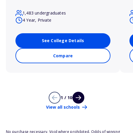
1,483 undergraduates
4 Year, Private
See College Details
Compare
1 / 10
View all schools
No purchase necessary. Void where prohibited. Odds of winning