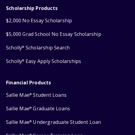
Scholarship Products
$2,000 No Essay Scholarship
$5,000 Grad School No Essay Scholarship
Scholly
Scholarship Search
®
Scholly
Easy Apply Scholarships
®
Financial Products
Sallie Mae
Student Loans
®
Sallie Mae
Graduate Loans
®
Sallie Mae
Undergraduate Student Loan
®
®