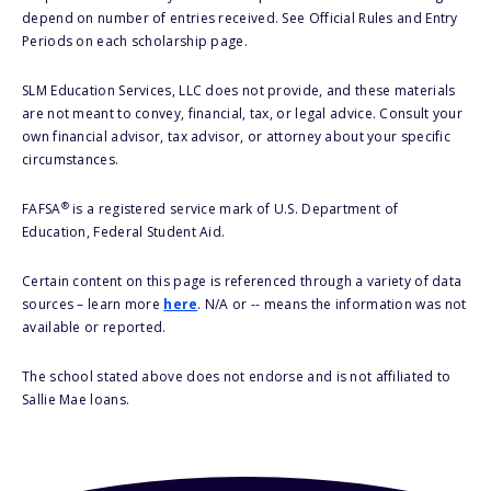
depend on number of entries received. See Official Rules and Entry
Periods on each scholarship page.
SLM Education Services, LLC does not provide, and these materials
are not meant to convey, financial, tax, or legal advice. Consult your
own financial advisor, tax advisor, or attorney about your specific
circumstances.
®
FAFSA
is a registered service mark of U.S. Department of
Education, Federal Student Aid.
Certain content on this page is referenced through a variety of data
sources – learn more
here
. N/A or -- means the information was not
available or reported.
The school stated above does not endorse and is not affiliated to
Sallie Mae loans.