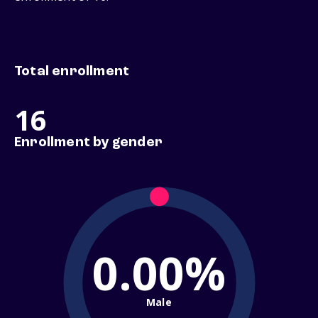
Total enrollment
16
Enrollment by gender
0.00%
Male