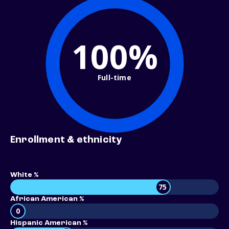
100%
Full-time
Enrollment & ethnicity
White %
75
African American %
0
Hispanic American %