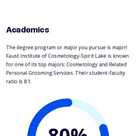
Academics
The degree program or major you pursue is major!
Faust Institute of Cosmetology-Spirit Lake is known
for one of its top majors: Cosmetology and Related
Personal Grooming Services. Their student-faculty
ratio is 8:1.
80%