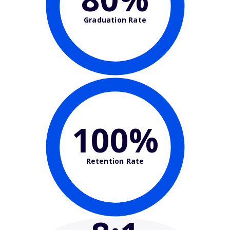
Graduation Rate
100%
Retention Rate