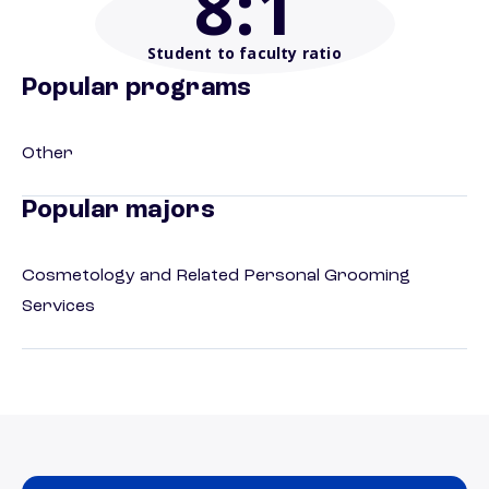
8
:1
Student to faculty ratio
Popular programs
Other
Popular majors
Cosmetology and Related Personal Grooming
Services