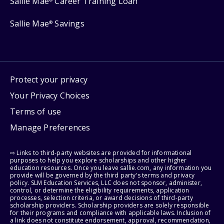
Sallie Mae
Career Training Loan
Sallie Mae
Savings
®
Protect your privacy
Your Privacy Choices
Terms of use
Manage Preferences
⇨ Links to third-party websites are provided for informational
purposes to help you explore scholarships and other higher
education resources. Once you leave sallie.com, any information you
provide will be governed by the third party's terms and privacy
policy. SLM Education Services, LLC does not sponsor, administer,
control, or determine the eligibility requirements, application
processes, selection criteria, or award decisions of third-party
scholarship providers. Scholarship providers are solely responsible
for their programs and compliance with applicable laws. Inclusion of
a link does not constitute endorsement, approval, recommendation,