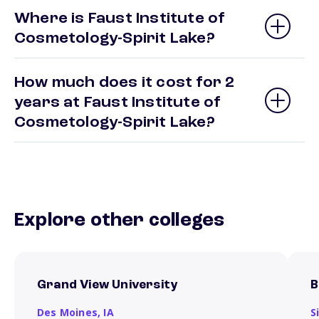
Where is Faust Institute of
Cosmetology-Spirit Lake?
How much does it cost for 2
years at Faust Institute of
Cosmetology-Spirit Lake?
Explore other colleges
Grand View University
B
Des Moines,
IA
S