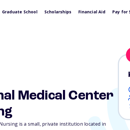
Graduate School
Scholarships
Financial Aid
Pay for 
nal Medical Center
ng
ursing is a small, private institution located in