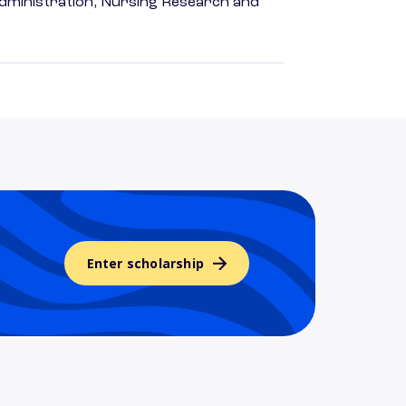
dministration, Nursing Research and
Enter scholarship