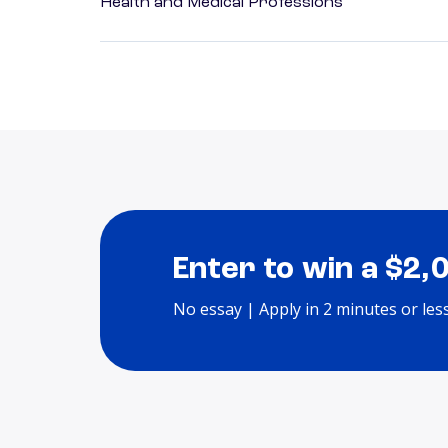
Health and Medical Professions
Enter to win a $2,
No essay | Apply in 2 minutes or les