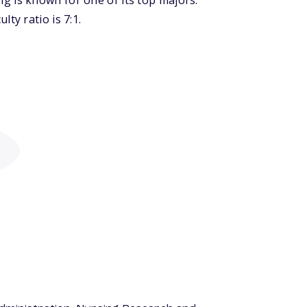
g is known for one of its top majors:
ty ratio is 7:1.