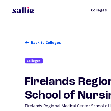
Colleges
Back to Colleges
Colleges
Firelands Regio
School of Nursi
Firelands Regional Medical Center School of N