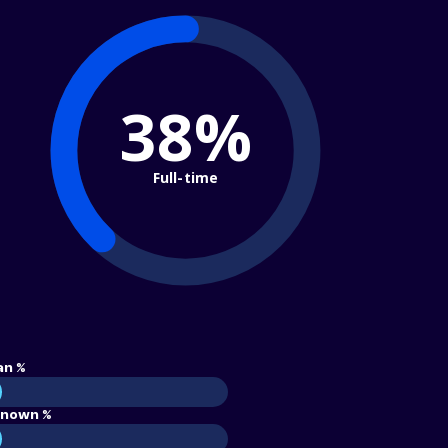
38%
Full-time
an %
nown %