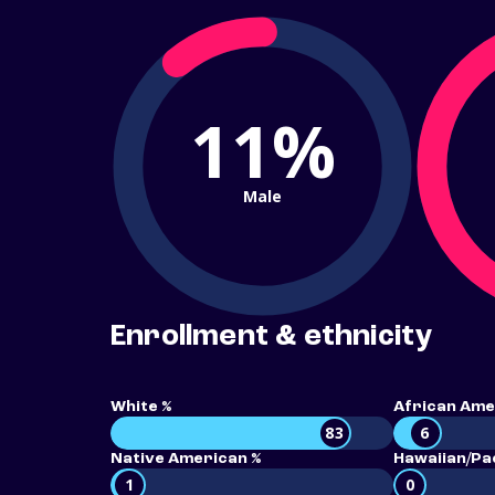
11%
Male
Enrollment & ethnicity
White %
African Ame
83
6
Native American %
Hawaiian/Pac
1
0