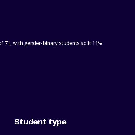
f 71, with gender‑binary students split 11%
Student type