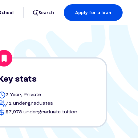
School
Search
Apply for a loan
Key stats
2 Year, Private
71 undergraduates
$7,973 undergraduate tuition