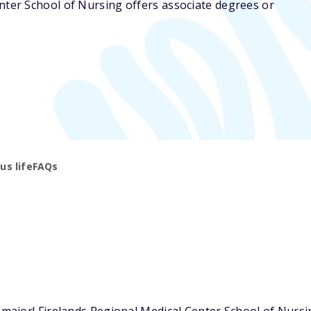
enter School of Nursing offers associate degrees or
s life
FAQs