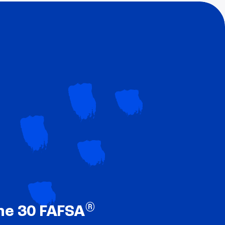
®
ne 30 FAFSA