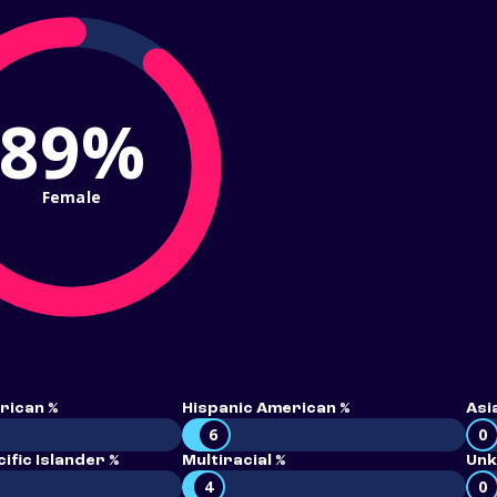
89%
Female
rican %
Hispanic American %
Asi
6
0
ific Islander %
Multiracial %
Unk
4
0