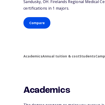
Sandusky,
OH
. Firelands Regional Medical C
certifications in 1 majors.
Compare
Academics
Annual tuition & cost
Students
Campu
Academics