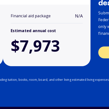
de
Submi
N/A
Financial aid package
Feder
only 
Estimated annual cost
finan
$7,973
ding tuition, books, room, board, and other living estimated living expenses