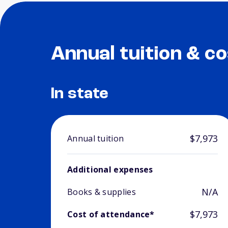
Annual tuition & co
In state
$7,973
Annual tuition
Additional expenses
N/A
Books & supplies
$7,973
Cost of attendance*