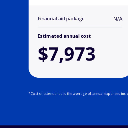
N/A
Financial aid package
Estimated annual cost
$7,973
*Cost of attendance is the average of annual expenses inclu