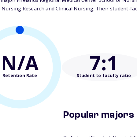
ajor! Firelands Regional Medical Center School of Nursin
Nursing Research and Clinical Nursing. Their student-facul
N/A
7
:1
Retention Rate
Student to faculty ratio
Popular majors