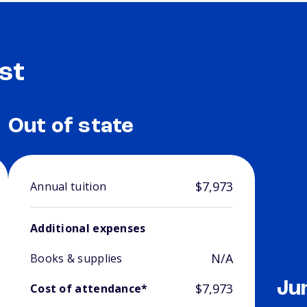
st
Out of state
$7,973
Annual tuition
Additional expenses
N/A
Books & supplies
Ju
$7,973
Cost of attendance*