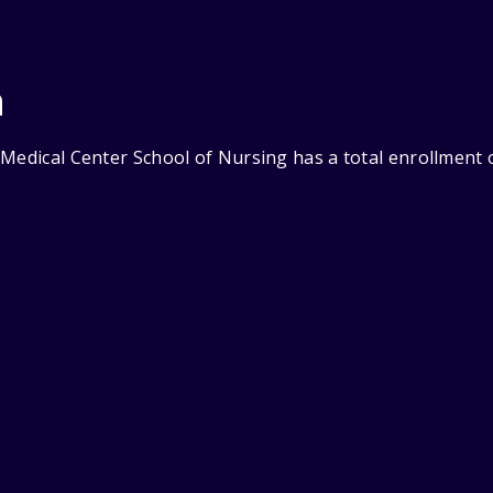
n
Medical Center School of Nursing has a total enrollment o