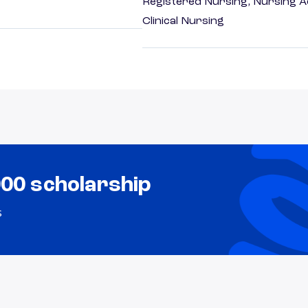
Registered Nursing, Nursing A
Clinical Nursing
000 scholarship
s