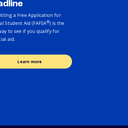
adline
tting a Free Application for
®
al Student Aid (FAFSA
) is the
way to see if you qualify for
cial aid.
Learn more
.