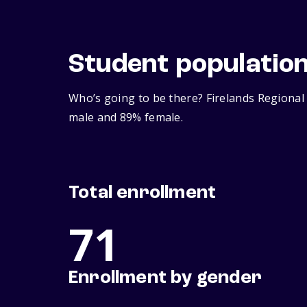
Student populatio
Who’s going to be there? Firelands Regional 
male and 89% female.
Total enrollment
71
Enrollment by gender