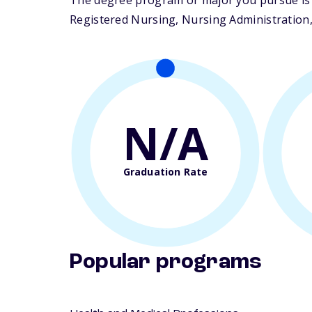
The degree program or major you pursue is m
Registered Nursing, Nursing Administration, 
N/A
Graduation Rate
Popular programs