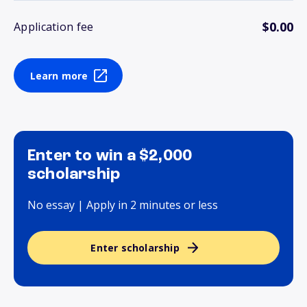
$0.00
Application fee
Learn more
Enter to win a $2,000
scholarship
No essay | Apply in 2 minutes or less
Enter scholarship