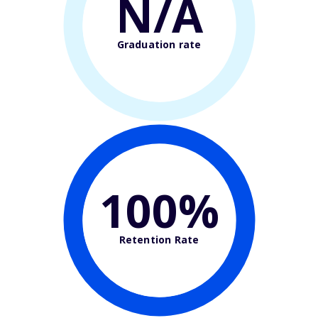
N/A
Graduation rate
100%
Retention Rate