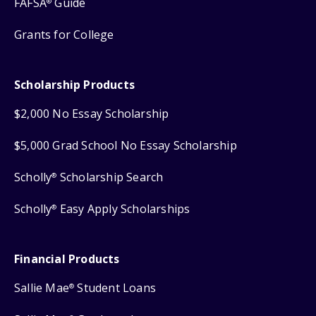
FAFSA
Guide
®
Grants for College
Scholarship Products
$2,000 No Essay Scholarship
$5,000 Grad School No Essay Scholarship
Scholly
Scholarship Search
®
Scholly
Easy Apply Scholarships
®
Financial Products
Sallie Mae
Student Loans
®