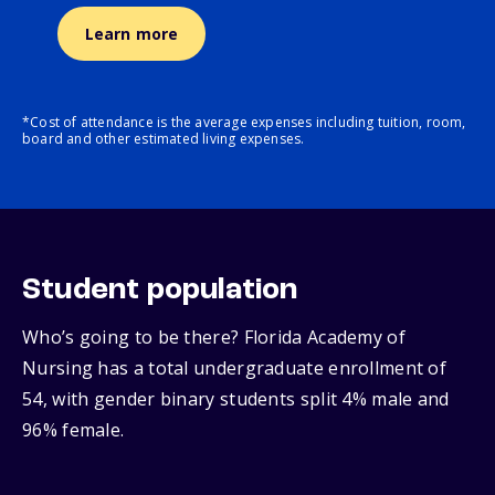
Learn more
*Cost of attendance is the average expenses including tuition, room,
board and other estimated living expenses.
Student population
Who’s going to be there? Florida Academy of
Nursing has a total undergraduate enrollment of
54, with gender binary students split 4% male and
96% female.