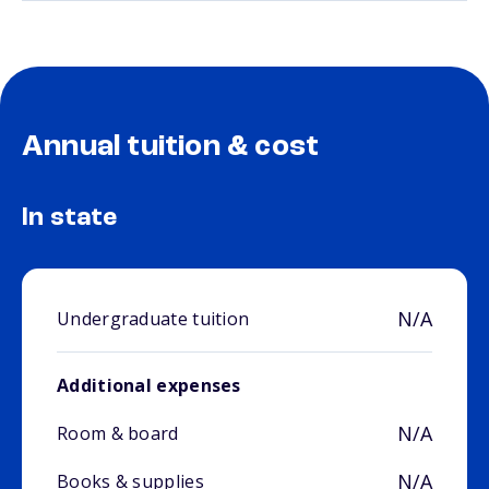
Annual tuition & cost
In state
N/A
Undergraduate tuition
Additional expenses
N/A
Room & board
N/A
Books & supplies