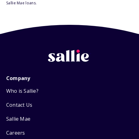
Sallie Mae loans.
Company
Who is Sallie?
Contact Us
Sallie Mae
Careers