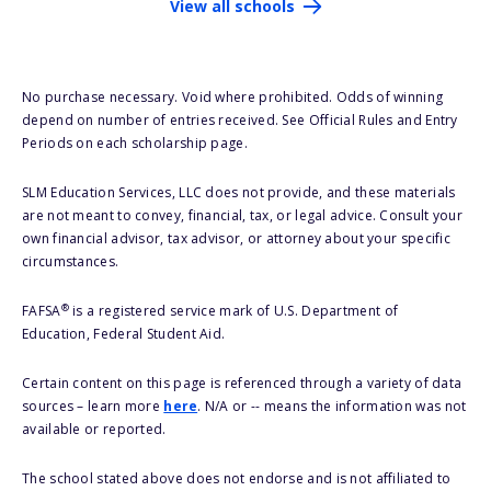
View all schools
No purchase necessary. Void where prohibited. Odds of winning
depend on number of entries received. See Official Rules and Entry
Periods on each scholarship page.
SLM Education Services, LLC does not provide, and these materials
are not meant to convey, financial, tax, or legal advice. Consult your
own financial advisor, tax advisor, or attorney about your specific
circumstances.
®
FAFSA
is a registered service mark of U.S. Department of
Education, Federal Student Aid.
Certain content on this page is referenced through a variety of data
sources – learn more
here
. N/A or -- means the information was not
available or reported.
The school stated above does not endorse and is not affiliated to