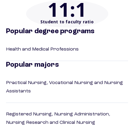
11
:1
Student to faculty ratio
Popular degree programs
Health and Medical Professions
Popular majors
Practical Nursing, Vocational Nursing and Nursing
Assistants
Registered Nursing, Nursing Administration,
Nursing Research and Clinical Nursing