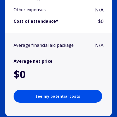
N/A
Other expenses
$0
Cost of attendance*
N/A
Average financial aid package
Average net price
$0
See my potential costs