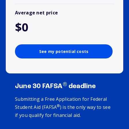
Average net price
$0
See my potential costs
®
June 30 FAFSA
deadline
Submitting a Free Application for Federal
®
Student Aid (FAFSA
) is the only way to see
if you qualify for financial aid.