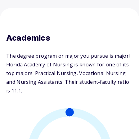
Academics
The degree program or major you pursue is major!
Florida Academy of Nursing is known for one of its
top majors: Practical Nursing, Vocational Nursing
and Nursing Assistants. Their student-faculty ratio
is 11:1.