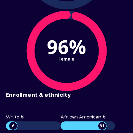
96%
Female
Enrollment & ethnicity
White %
African American %
6
81