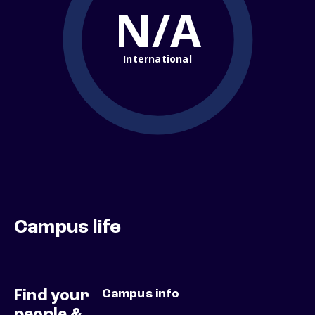
N/A
International
Campus life
Find your
Campus info