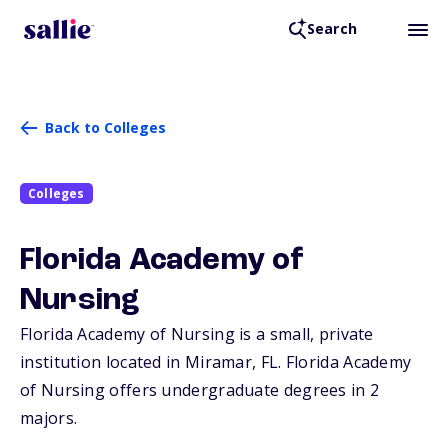
Search
Back to Colleges
Colleges
Florida Academy of
Nursing
Florida Academy of Nursing is a small, private
institution located in Miramar,
FL
. Florida Academy
of Nursing offers undergraduate degrees in 2
majors.