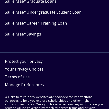
Sallie Mae
Graduate Loans
®
Sallie Mae
Undergraduate Student Loan
®
Sallie Mae
Career Training Loan
®
Sallie Mae
Savings
®
Protect your privacy
Your Privacy Choices
Terms of use
Manage Preferences
⇨ Links to third-party websites are provided for informational
purposes to help you explore scholarships and other higher
education resources. Once you leave sallie.com, any information you
provide will be governed by the third party's terms and privacy