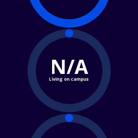
N/A
Living on campus