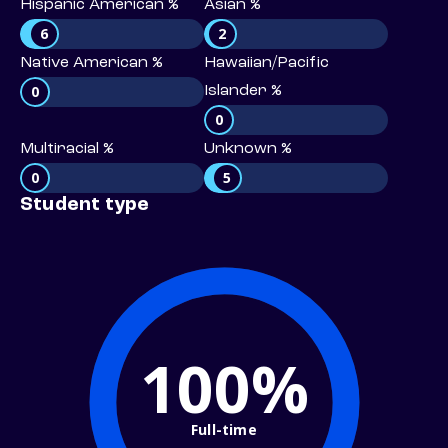
Hispanic American %
Asian %
6
2
Native American %
Hawaiian/Pacific
0
Islander %
0
Multiracial %
Unknown %
0
5
Student type
100%
Full-time