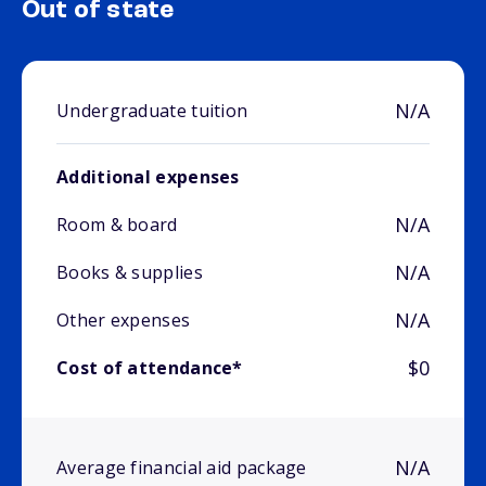
Out of state
N/A
Undergraduate tuition
Additional expenses
N/A
Room & board
N/A
Books & supplies
N/A
Other expenses
$0
Cost of attendance*
N/A
Average financial aid package