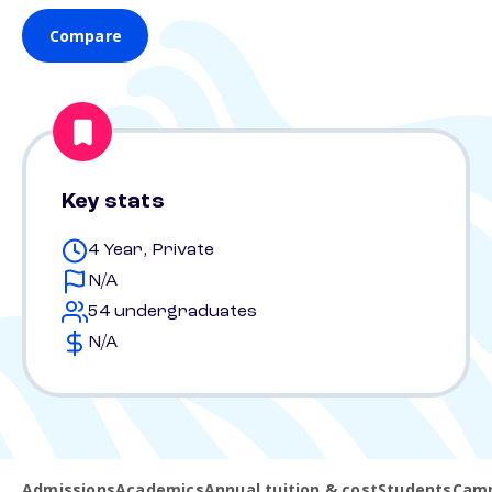
Compare
Key stats
4 Year, Private
N/A
54 undergraduates
N/A
Admissions
Academics
Annual tuition & cost
Students
Camp