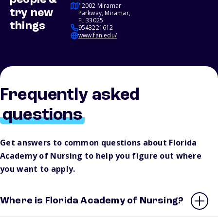
people &
12002 Miramar
try new
Parkway, Miramar,
FL 33025
things
9543221612
www.fan.edu/
Frequently asked
questions
Get answers to common questions about Florida
Academy of Nursing to help you figure out where
you want to apply.
Where is Florida Academy of Nursing?