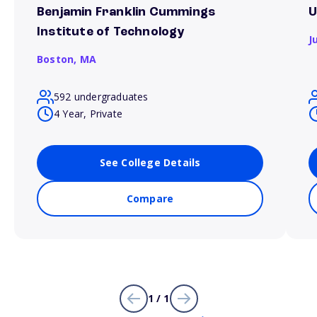
Benjamin Franklin Cummings
U
Institute of Technology
J
Boston,
MA
592 undergraduates
4 Year, Private
See College Details
Compare
1 / 1