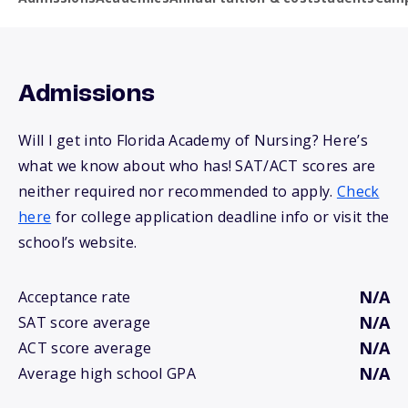
Admissions
Will I get into Florida Academy of Nursing? Here’s
what we know about who has! SAT/ACT scores are
neither required nor recommended to apply.
Check
here
for college application deadline info or visit the
school’s website.
N/A
Acceptance rate
N/A
SAT score average
N/A
ACT score average
N/A
Average high school GPA