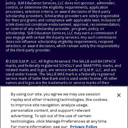
policy. SLM Education Services, LLC does not sponsor, administer,
control, or determine the eligibility requirements, application
processes, selection criteria, or award decisions of third-party
scholarship providers. Scholarship providers are solely responsible
for their programs and compliance with applicable laws. Inclusion of
a link does not constitute endorsement, approval, recommendation,
or control of any scholarship provider, program, policy, or
scholarship. SLM Education Services, LLC may earn a commission if
you engage with certain third-party services. Any such commission
does not influence scholarship eligibility requirements, recipient
selection, or award decisions, which remain solely the responsibility
of the third-party provider.
© 2026 SLM IP, LLC. All Rights Reserved. The SALLIE and BACKPACK
marks, and federally registered SCHOLLY and SMARTYPIG marks, and
related marks and logos, are service marks of SLM IP, LLC, and are
used under license. The SALLIE MAE mark is a federally registered
service mark of Sallie Mae Bank and is used under license. All other
names and logos are the trademarks or service marks of their
respective owners. SLM Corporation and its subsidiaries, including
Sallie Mae Bank, are not sponsored by or agencies of the United
By using our site, you agree we may use session
States of America.
replay and other tracking technologies, like cookies,
to improve site navigation, analyze usage,
SLM EDUCATION SERVICES, LLC AND SALLIE MAE BANK RESERVE THE
RIGHT TO MODIFY OR DISCONTINUE PRODUCTS, SERVICES, AND
personalize content, and support relevant
BENEFITS AT ANY TIME WITHOUT NOTICE.
advertising. To opt-out of the use of certain
technologies, click Manage Preferences at any time.
For more information, see our
Privacy Policy