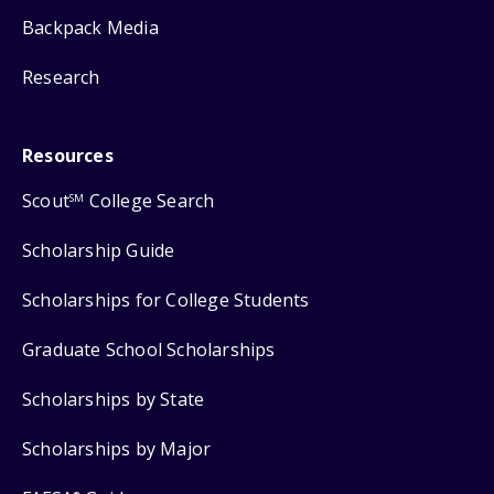
Backpack Media
Research
Resources
Scout
College Search
SM
Scholarship Guide
Scholarships for College Students
Graduate School Scholarships
Scholarships by State
Scholarships by Major