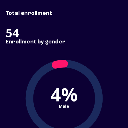
Total enrollment
54
Enrollment by gender
4%
Male