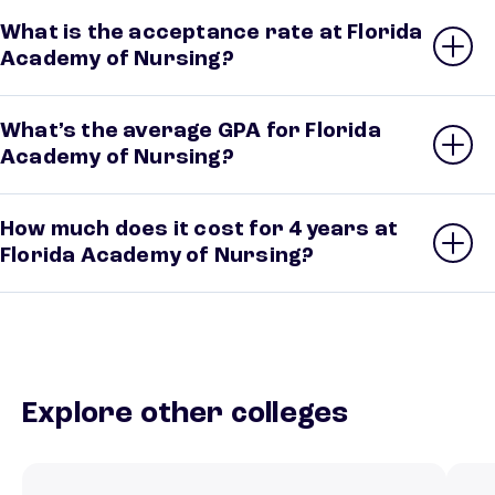
What is the acceptance rate at Florida
Academy of Nursing?
What’s the average GPA for Florida
Academy of Nursing?
How much does it cost for 4 years at
Florida Academy of Nursing?
Explore other colleges