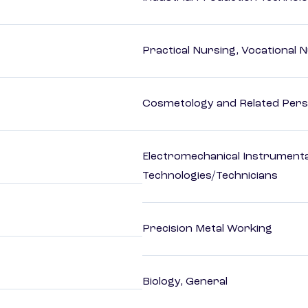
Practical Nursing, Vocational 
Cosmetology and Related Pers
Electromechanical Instrument
Technologies/Technicians
Precision Metal Working
Biology, General