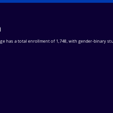
n
ege has a total enrollment of 1,748, with gender‑binary s