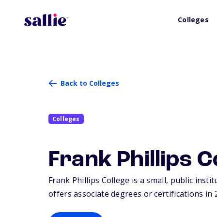
Colleges
Back to Colleges
Colleges
Frank Phillips C
Frank Phillips College is a small, public insti
offers associate degrees or certifications in 