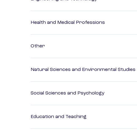
Health and Medical Professions
Other
Natural Sciences and Environmental Studies
Social Sciences and Psychology
Education and Teaching