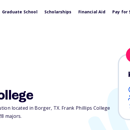
Graduate School
Scholarships
Financial Aid
Pay for 
ollege
tution located in Borger,
TX
. Frank Phillips College
28 majors.