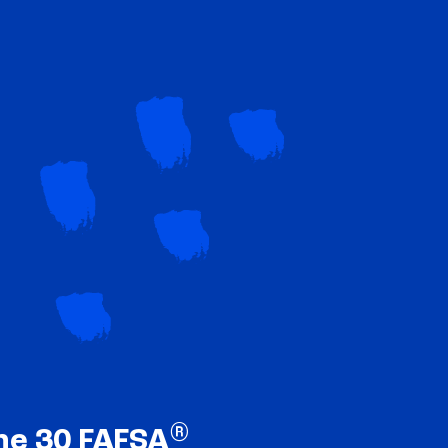
®
ne 30 FAFSA