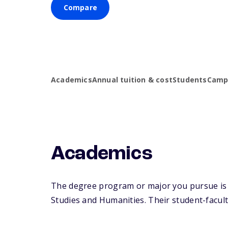
Compare
Academics
Annual tuition & cost
Students
Campu
Academics
The degree program or major you pursue is ma
Studies and Humanities. Their student-faculty