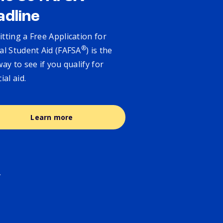
adline
tting a Free Application for
®
al Student Aid (FAFSA
) is the
way to see if you qualify for
cial aid.
Learn more
.