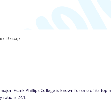
s life
FAQs
jor! Frank Phillips College is known for one of its top m
 ratio is 24:1.