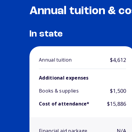
Annual tuition & co
In state
$4,612
Annual tuition
Additional expenses
$1,500
Books & supplies
$15,886
Cost of attendance*
N/A
Financial aid package