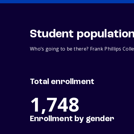
Student populatio
Who’s going to be there? Frank Phillips Coll
Total enrollment
1,748
Enrollment by gender