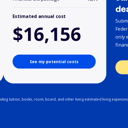
de
Estimated annual cost
Submi
$16,156
Feder
only 
finan
See my potential costs
ding tuition, books, room, board, and other living estimated living expenses