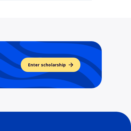
Enter scholarship