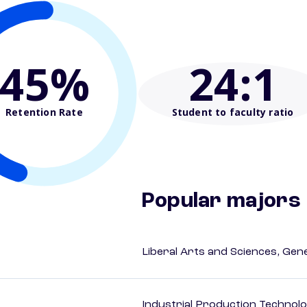
45%
24
:1
Retention Rate
Student to faculty ratio
Popular majors
Liberal Arts and Sciences, Gen
Industrial Production Technolo