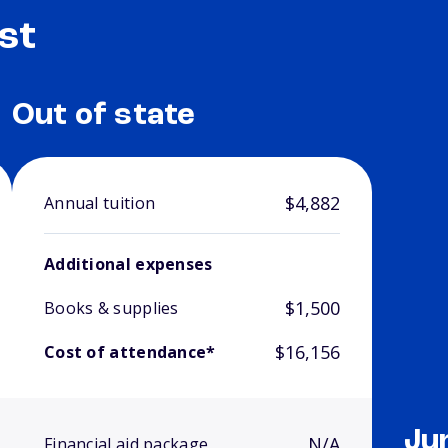
st
Out of state
$4,882
Annual tuition
Additional expenses
$1,500
Books & supplies
$16,156
Cost of attendance*
Ju
N/A
Financial aid package