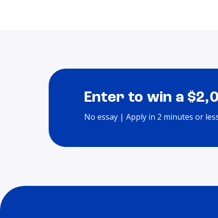
Enter to win a $2,
No essay | Apply in 2 minutes or les