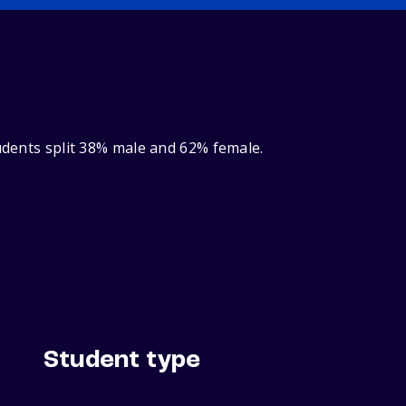
tudents split 38% male and 62% female.
Student type