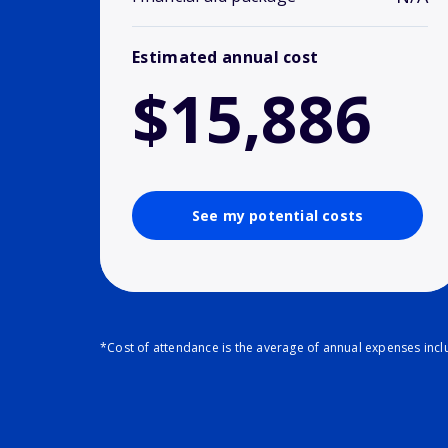
Estimated annual cost
$15,886
See my potential costs
*Cost of attendance is the average of annual expenses inclu