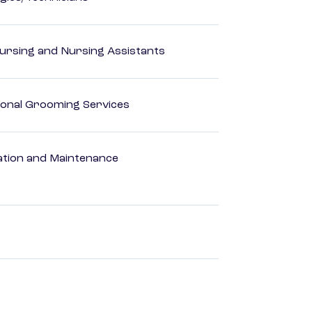
Nursing and Nursing Assistants
onal Grooming Services
ation and Maintenance