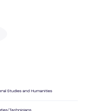
eral Studies and Humanities
gies/Technicians