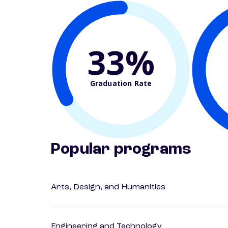
33%
Graduation Rate
Popular programs
Arts, Design, and Humanities
Engineering and Technology