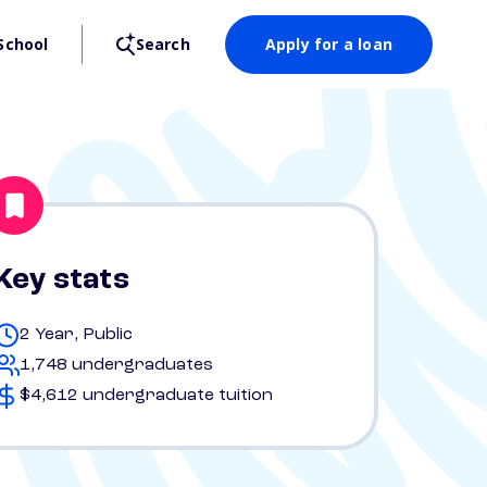
School
Search
Apply for a loan
Key stats
2 Year, Public
1,748 undergraduates
$4,612 undergraduate tuition