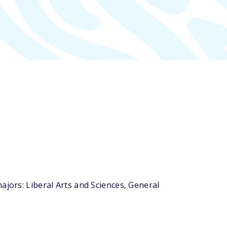
ajors: Liberal Arts and Sciences, General