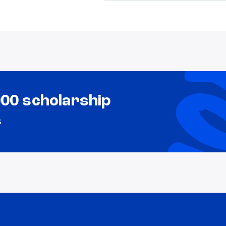
000 scholarship
s