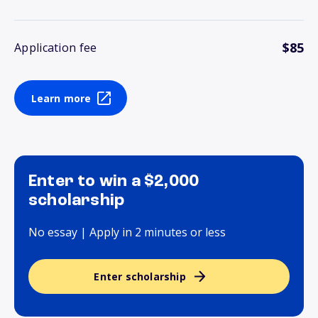
$85
Application fee
Learn more
Enter to win a $2,000
scholarship
No essay | Apply in 2 minutes or less
Enter scholarship