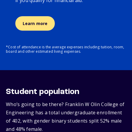
if you qualify for financial aid.
Learn more
*Cost of attendance is the average expenses including tuition, room,
board and other estimated living expenses.
Student population
Who’s going to be there? Franklin W Olin College of
Engineering has a total undergraduate enrollment
of 402, with gender binary students split 52% male
and 48% female.