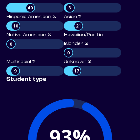
40
3
Hispanic American %
Asian %
10
21
Native American %
Hawaiian/Pacific
0
Islander %
0
Multiracial %
Unknown %
9
17
Student type
93%