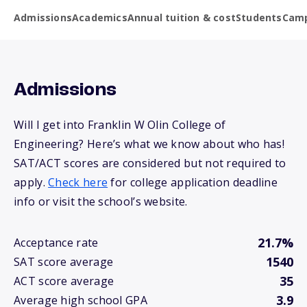
Admissions
Academics
Annual tuition & cost
Students
Camp
Admissions
Will I get into Franklin W Olin College of
Engineering? Here’s what we know about who has!
SAT/ACT scores are considered but not required to
apply.
Check here
for college application deadline
info or visit the school’s website.
21.7%
Acceptance rate
1540
SAT score average
35
ACT score average
3.9
Average high school GPA