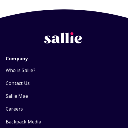
Company
Who is Sallie?
Contact Us
Sallie Mae
Careers
Backpack Media