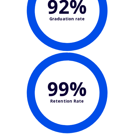
92%
Graduation rate
99%
Retention Rate