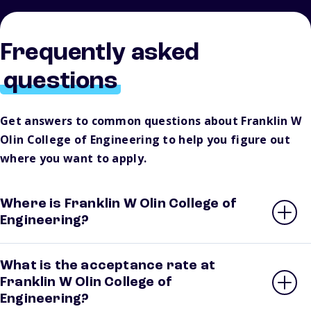
Frequently asked
questions
Get answers to common questions about Franklin W
Olin College of Engineering to help you figure out
where you want to apply.
Where is Franklin W Olin College of
Engineering?
What is the acceptance rate at
Franklin W Olin College of
Engineering?