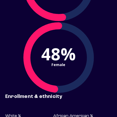
48%
Female
Enrollment & ethnicity
White %
African American %