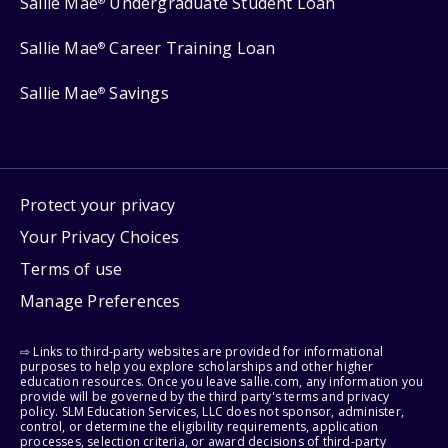
Sallie Mae
Undergraduate Student Loan
®
Sallie Mae
Career Training Loan
®
Sallie Mae
Savings
®
Protect your privacy
Your Privacy Choices
Terms of use
Manage Preferences
⇨ Links to third-party websites are provided for informational
purposes to help you explore scholarships and other higher
education resources. Once you leave sallie.com, any information you
provide will be governed by the third party's terms and privacy
policy. SLM Education Services, LLC does not sponsor, administer,
control, or determine the eligibility requirements, application
processes, selection criteria, or award decisions of third-party