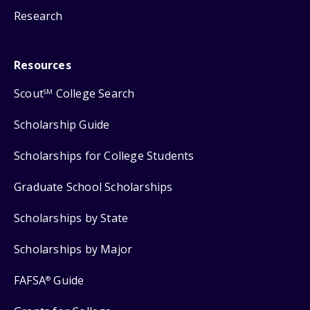
Research
Resources
Scout
College Search
SM
Scholarship Guide
Scholarships for College Students
Graduate School Scholarships
Scholarships by State
Scholarships by Major
FAFSA
Guide
®