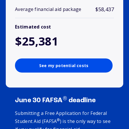
$58,437
Average financial aid package
Estimated cost
$25,381
See my potential costs
®
June 30 FAFSA
deadline
Submitting a Free Application for Federal
®
Student Aid (FAFSA
) is the only way to see