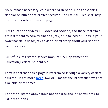
No purchase necessary. Void where prohibited. Odds of winning
depend on number of entries received. See Official Rules and Entry
Periods on each scholarship page.
SLM Education Services, LLC does not provide, and these materials
are not meant to convey, financial, tax, or legal advice. Consult your
own financial advisor, tax advisor, or attorney about your specific
circumstances.
®
FAFSA
is a registered service mark of U.S. Department of
Education, Federal Student Aid.
Certain content on this page is referenced through a variety of data
sources – learn more
here
. N/A or -- means the information was not
available or reported.
The school stated above does not endorse and is not affiliated to
Sallie Mae loans.