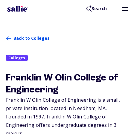
Search
Back to Colleges
Colleges
Franklin W Olin College of
Engineering
Franklin W Olin College of Engineering is a small,
private institution located in Needham,
MA
.
Founded in 1997, Franklin W Olin College of
Engineering offers undergraduate degrees in 3
majors.