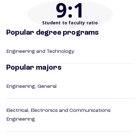
9
:1
Student to faculty ratio
Popular degree programs
Engineering and Technology
Popular majors
Engineering, General
Electrical, Electronics and Communications
Engineering