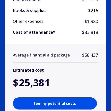
$216
Books & supplies
$1,980
Other expenses
$83,818
Cost of attendance*
$58,437
Average financial aid package
Estimated cost
$25,381
See my potential costs