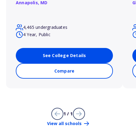
Annapolis,
MD
G
4,465 undergraduates
4 Year, Public
See College Details
Compare
1 / 1
View all schools