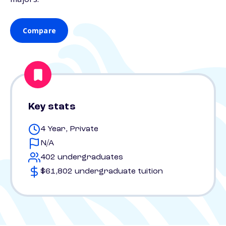
Compare
Key stats
4 Year, Private
N/A
402 undergraduates
$61,802 undergraduate tuition