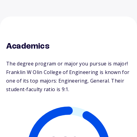
Academics
The degree program or major you pursue is major!
Franklin W Olin College of Engineering is known for
one of its top majors: Engineering, General. Their
student-faculty ratio is 9:1.