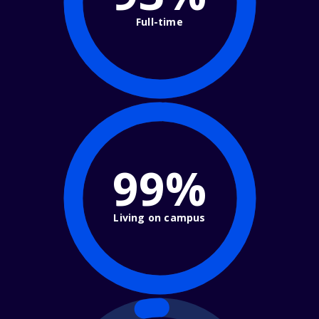
Full-time
99%
Living on campus