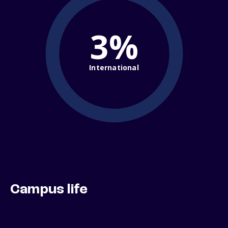
3%
International
Campus life