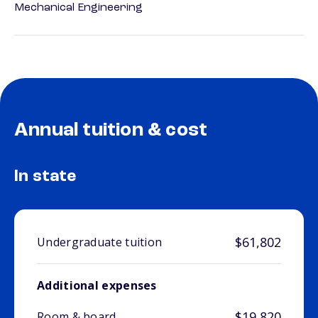
Mechanical Engineering
Annual tuition & cost
In state
$61,802
Undergraduate tuition
Additional expenses
$19,820
Room & board