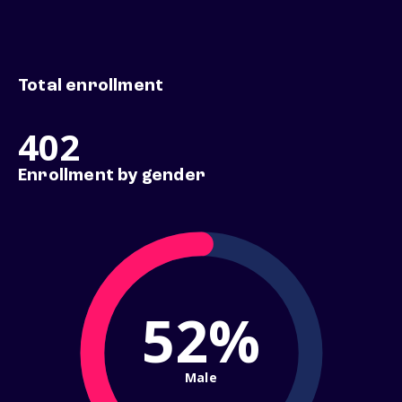
Total enrollment
402
Enrollment by gender
52%
Male