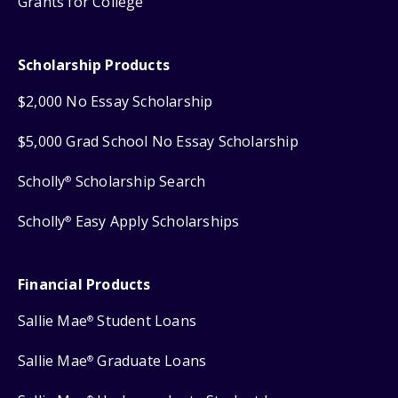
Grants for College
Scholarship Products
$2,000 No Essay Scholarship
$5,000 Grad School No Essay Scholarship
Scholly
Scholarship Search
®
Scholly
Easy Apply Scholarships
®
Financial Products
Sallie Mae
Student Loans
®
Sallie Mae
Graduate Loans
®