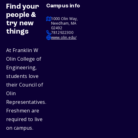
Find your
Campus info
people &
1000 Olin Way,
try new
Needham, MA
02492
things
7812922300
www.olin.edu/
At Franklin W
Olin College of
Engineering,
students love
their Council of
Olin
Representatives.
Freshmen are
required to live
on campus.