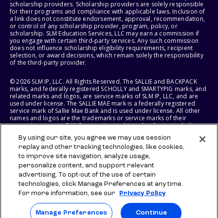
scholarship providers. Scholarship providers are solely responsible
for their programs and compliance with applicable laws. Inclusion of
a link does not constitute endorsement, approval, recommendation,
or control of any scholarship provider, program, policy, or
scholarship. SLM Education Services, LLC may earn a commission if
you engage with certain third-party services. Any such commission
does not influence scholarship eligibility requirements, recipient
selection, or award decisions, which remain solely the responsibility
of the third-party provider.
© 2026 SLM IP, LLC. All Rights Reserved. The SALLIE and BACKPACK
marks, and federally registered SCHOLLY and SMARTYPIG marks, and
related marks and logos, are service marks of SLM IP, LLC, and are
used under license. The SALLIE MAE mark is a federally registered
service mark of Sallie Mae Bank and is used under license. All other
names and logos are the trademarks or service marks of their
respective owners. SLM Corporation and its subsidiaries, including
Sallie Mae Bank, are not sponsored by or agencies of the United
By using our site, you agree we may use session
States of America.
replay and other tracking technologies, like cookies,
to improve site navigation, analyze usage,
SLM EDUCATION SERVICES, LLC AND SALLIE MAE BANK RESERVE THE
RIGHT TO MODIFY OR DISCONTINUE PRODUCTS, SERVICES, AND
personalize content, and support relevant
BENEFITS AT ANY TIME WITHOUT NOTICE.
advertising. To opt-out of the use of certain
technologies, click Manage Preferences at any time.
For more information, see our
Privacy Policy
Manage Preferences
Continue