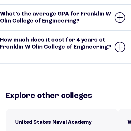
What’s the average GPA for Franklin W
Olin College of Engineering?
How much does it cost for 4 years at
Franklin W Olin College of Engineering?
Explore other colleges
United States Naval Academy
W