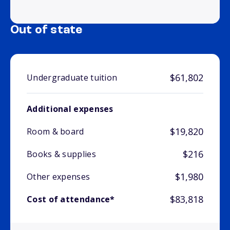
Out of state
$61,802
Undergraduate tuition
Additional expenses
$19,820
Room & board
$216
Books & supplies
$1,980
Other expenses
$83,818
Cost of attendance*