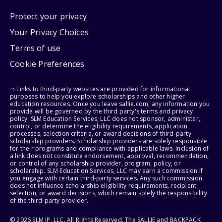
Protect your privacy
Your Privacy Choices
Terms of use
Cookie Preferences
⇨ Links to third-party websites are provided for informational
purposes to help you explore scholarships and other higher
education resources. Once you leave sallie.com, any information you
provide will be governed by the third party's terms and privacy
policy. SLM Education Services, LLC does not sponsor, administer,
control, or determine the eligibility requirements, application
processes, selection criteria, or award decisions of third-party
scholarship providers. Scholarship providers are solely responsible
for their programs and compliance with applicable laws. Inclusion of
a link does not constitute endorsement, approval, recommendation,
or control of any scholarship provider, program, policy, or
scholarship. SLM Education Services, LLC may earn a commission if
you engage with certain third-party services. Any such commission
does not influence scholarship eligibility requirements, recipient
selection, or award decisions, which remain solely the responsibility
of the third-party provider.
© 2026 SLM IP, LLC. All Rights Reserved. The SALLIE and BACKPACK