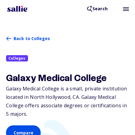
Search
Back to Colleges
Colleges
Galaxy Medical College
Galaxy Medical College is a small, private institution
located in North Hollywood,
CA
. Galaxy Medical
College offers associate degrees or certifications in
5 majors.
Compare