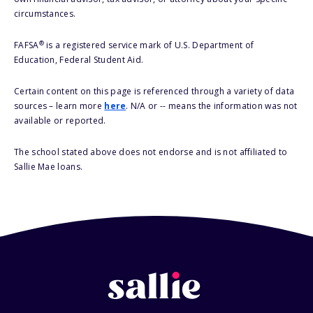
circumstances.
®
FAFSA
is a registered service mark of U.S. Department of
Education, Federal Student Aid.
Certain content on this page is referenced through a variety of data
sources – learn more
here
. N/A or -- means the information was not
available or reported.
The school stated above does not endorse and is not affiliated to
Sallie Mae loans.