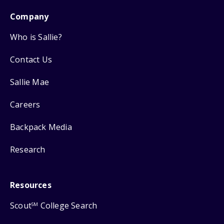
Company
Who is Sallie?
Contact Us
Sallie Mae
Careers
Backpack Media
Research
Resources
Scout
College Search
SM