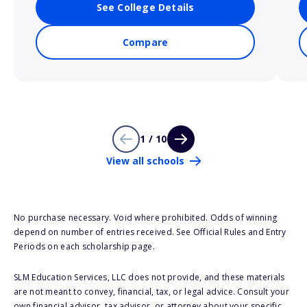
See College Details
Compare
1 / 10
View all schools
No purchase necessary. Void where prohibited. Odds of winning
depend on number of entries received. See Official Rules and Entry
Periods on each scholarship page.
SLM Education Services, LLC does not provide, and these materials
are not meant to convey, financial, tax, or legal advice. Consult your
own financial advisor, tax advisor, or attorney about your specific