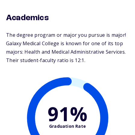
Academics
The degree program or major you pursue is major!
Galaxy Medical College is known for one of its top
majors: Health and Medical Administrative Services.
Their student-faculty ratio is 12:1.
91%
Graduation Rate