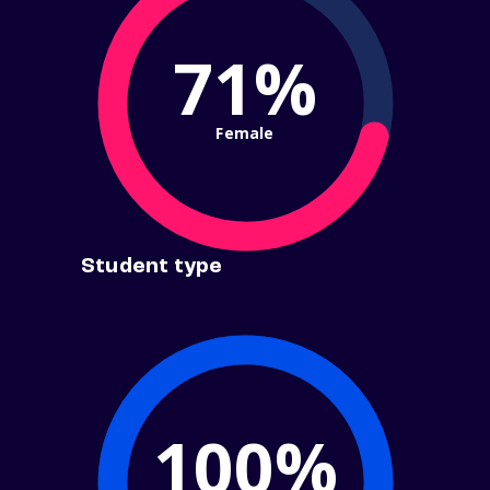
71%
Female
Student type
100%