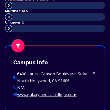
0
Multiracial %
0
Unknown %
0
Campus info
6400 Laurel Canyon Boulevard, Suite 115,
North Hollywood, CA 91606
N/A
www.galaxymedicalcollege.edu/