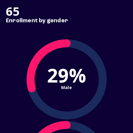
65
Enrollment by gender
29%
Male