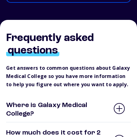
Frequently asked
questions
Get answers to common questions about Galaxy
Medical College so you have more information
to help you figure out where you want to apply.
Where is Galaxy Medical
College?
How much does it cost for 2