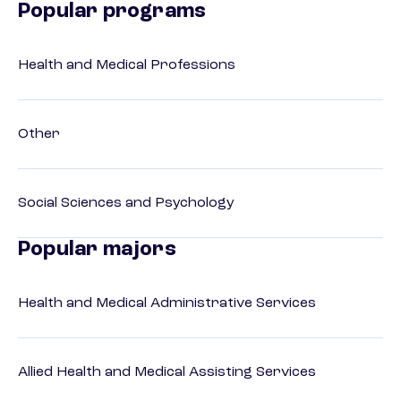
Popular programs
Health and Medical Professions
Other
Social Sciences and Psychology
Popular majors
Health and Medical Administrative Services
Allied Health and Medical Assisting Services