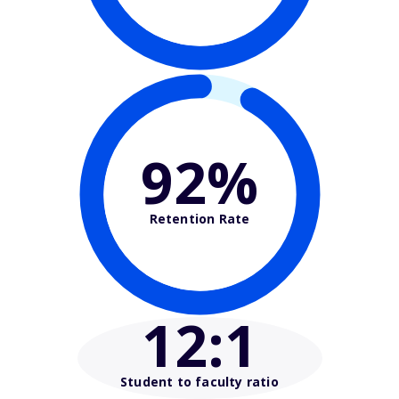
92%
Retention Rate
12
:1
Student to faculty ratio