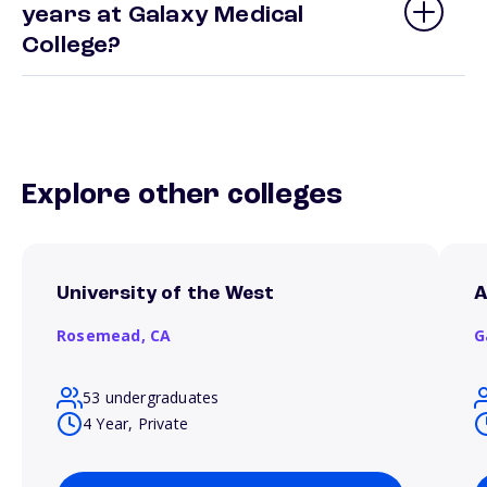
years at Galaxy Medical
College?
Explore other colleges
University of the West
A
Rosemead,
CA
G
53 undergraduates
4 Year, Private