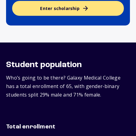
Enter scholarship
Student population
Who’s going to be there? Galaxy Medical College
has a total enrollment of 65, with gender‑binary
students split 29% male and 71% female.
Total enrollment