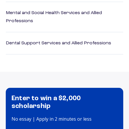
Mental and Social Health Services and Allied
Professions
Dental Support Services and Allied Professions
Enter to win a $2,000
scholarship
No essay | Apply in 2 minutes or less