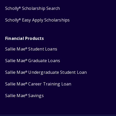
Scholly
Scholarship Search
®
Scholly
Easy Apply Scholarships
®
Financial Products
Sallie Mae
Student Loans
®
Sallie Mae
Graduate Loans
®
Sallie Mae
Undergraduate Student Loan
®
Sallie Mae
Career Training Loan
®
Sallie Mae
Savings
®