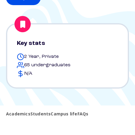
Key stats
2 Year, Private
65 undergraduates
N/A
Academics
Students
Campus life
FAQs