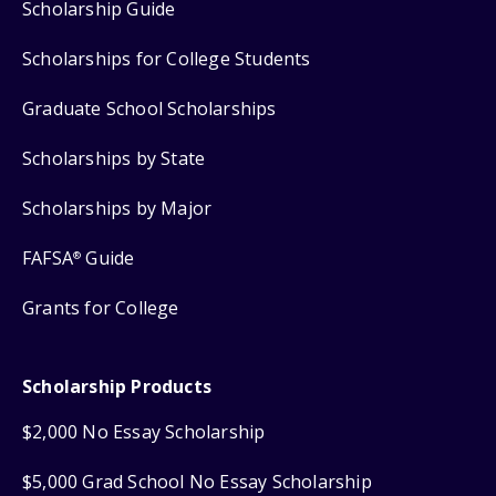
Scholarship Guide
Scholarships for College Students
Graduate School Scholarships
Scholarships by State
Scholarships by Major
FAFSA
Guide
®
Grants for College
Scholarship Products
$2,000 No Essay Scholarship
$5,000 Grad School No Essay Scholarship