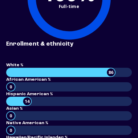
Full-time
Enrollment & ethnicity
White %
86
African American %
0
Hispanic American %
14
Asian %
0
Native American %
0
Hawaiian/Pacific Islander %