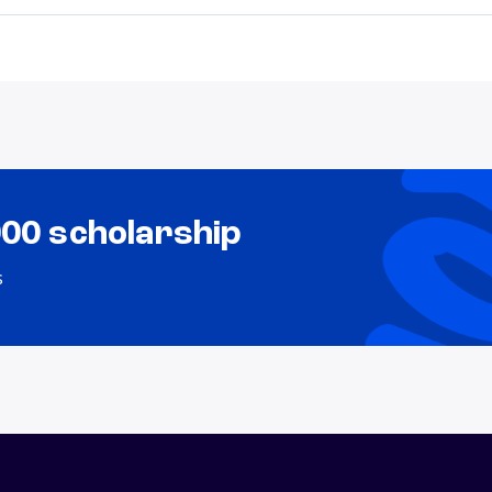
000 scholarship
s