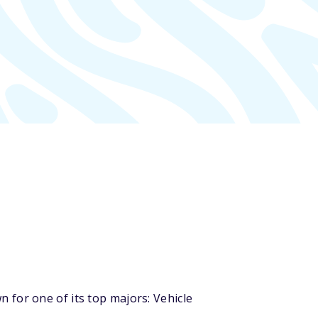
 for one of its top majors: Vehicle