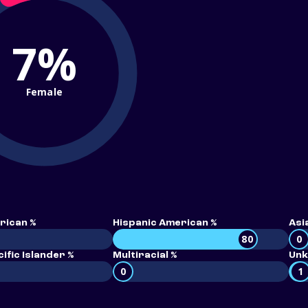
7%
Female
rican %
Hispanic American %
Asi
80
0
ific Islander %
Multiracial %
Unk
0
1