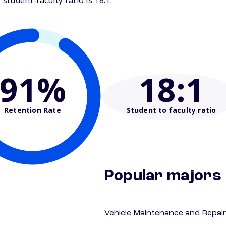
tudent-faculty ratio is 18:1.
91%
18
:1
Retention Rate
Student to faculty ratio
Popular majors
Vehicle Maintenance and Repai