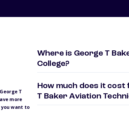
Where is George T Bake
College?
How much does it cost 
 George T
T Baker Aviation Techn
have more
 you want to