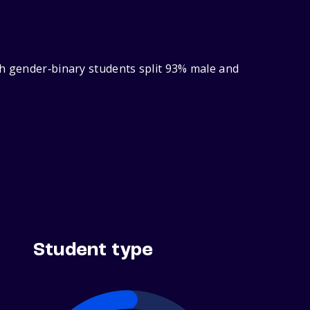
th gender‑binary students split 93% male and
Student type