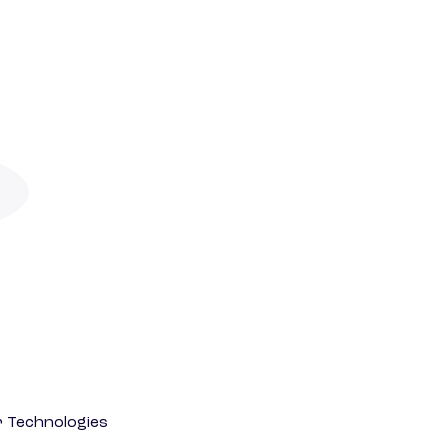
r Technologies