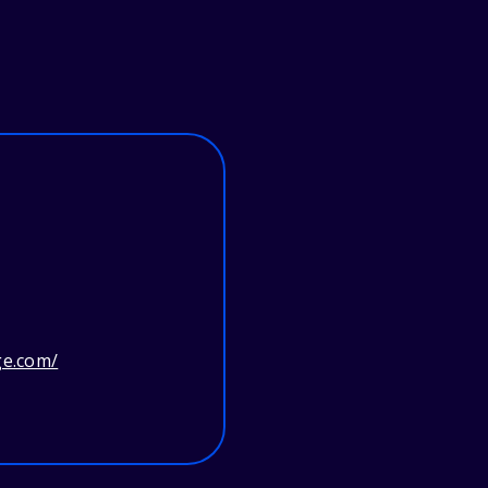
ge.com/