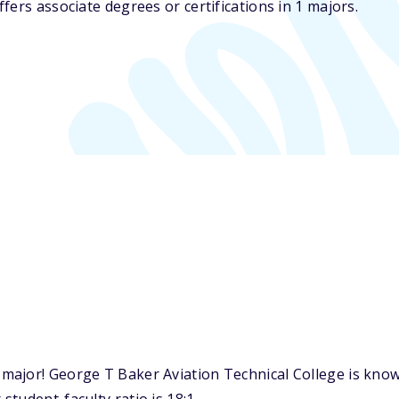
ers associate degrees or certifications in 1 majors.
ajor! George T Baker Aviation Technical College is known