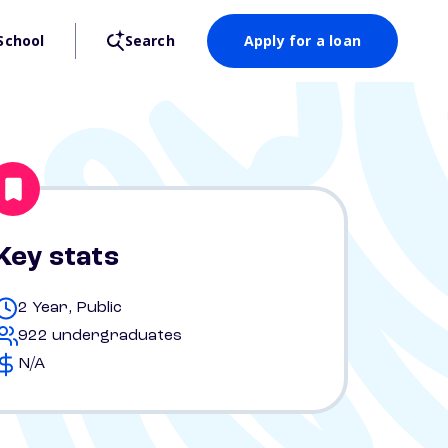
School
Search
Apply for a loan
Key stats
2 Year, Public
922 undergraduates
N/A