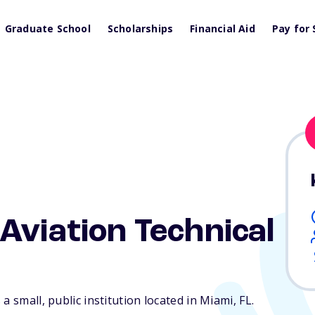
Graduate School
Scholarships
Financial Aid
Pay for 
Aviation Technical
a small, public institution located in Miami,
FL
.