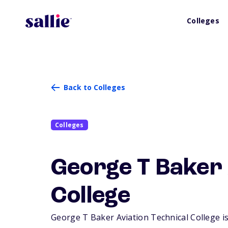
Colleges
Back to Colleges
Colleges
George T Baker 
College
George T Baker Aviation Technical College is 