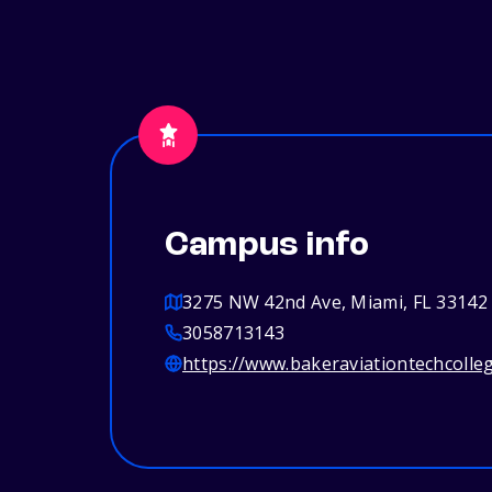
Campus info
3275 NW 42nd Ave, Miami, FL 33142
3058713143
https://www.bakeraviationtechcolle