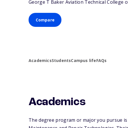
George T Baker Aviation Technical College off
Compare
Academics
Students
Campus life
FAQs
Academics
The degree program or major you pursue is m