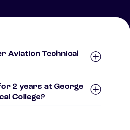
r Aviation Technical
for 2 years at George
ical College?