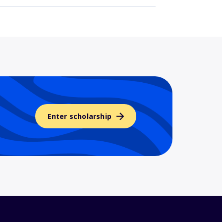
Enter scholarship