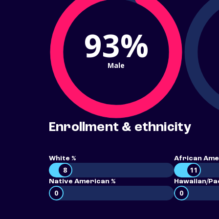
93%
Male
Enrollment & ethnicity
White %
African Ame
8
11
Native American %
Hawaiian/Pac
0
0