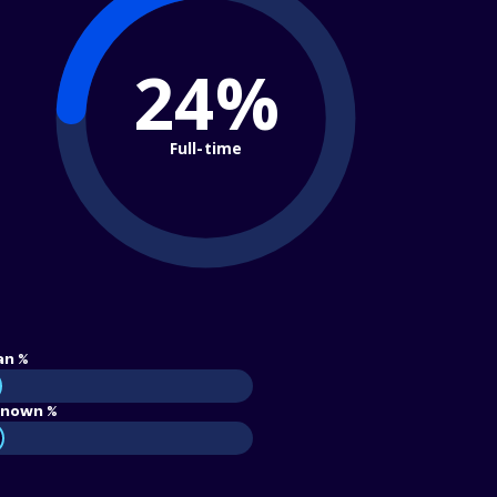
24%
Full-time
an %
nown %