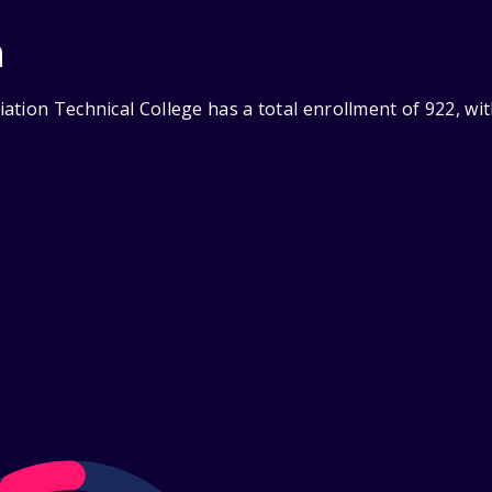
n
ation Technical College has a total enrollment of 922, wi