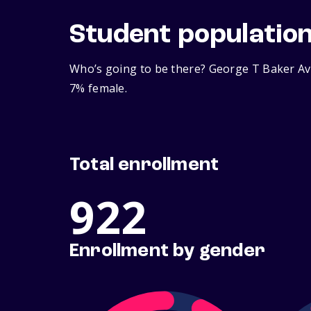
Student populatio
Who’s going to be there? George T Baker Avi
7% female.
Total enrollment
922
Enrollment by gender