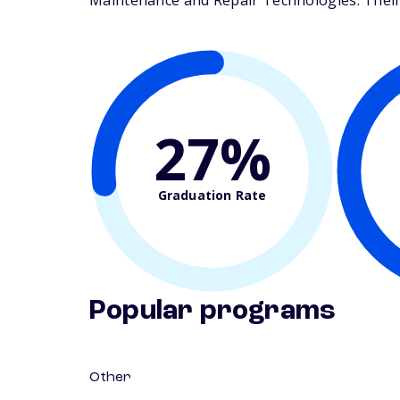
Maintenance and Repair Technologies. Their s
27%
Graduation Rate
Popular programs
Other