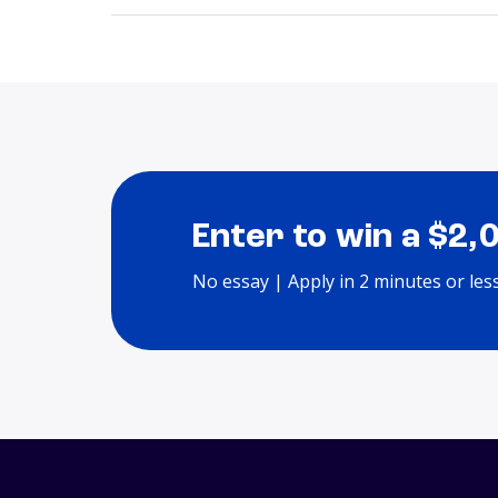
Enter to win a $2,
No essay | Apply in 2 minutes or les