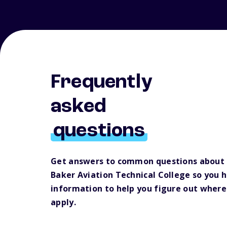
Frequently
asked
questions
Get answers to common questions about
Baker Aviation Technical College so you 
information to help you figure out where
apply.