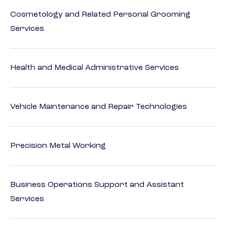
Cosmetology and Related Personal Grooming
Services
Health and Medical Administrative Services
Vehicle Maintenance and Repair Technologies
Precision Metal Working
Business Operations Support and Assistant
Services