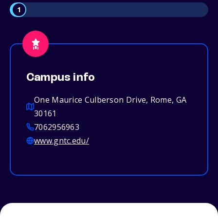
1
Campus info
One Maurice Culberson Drive, Rome, GA
30161
7062956963
www.gntc.edu/