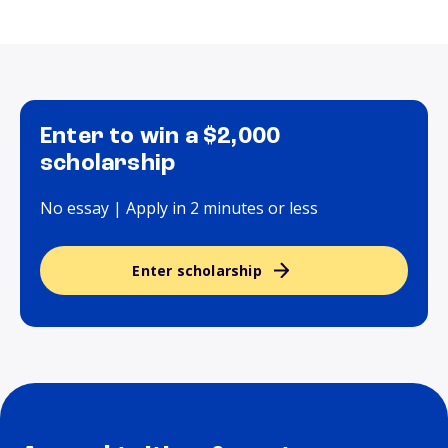
Enter to win a $2,000
scholarship
No essay | Apply in 2 minutes or less
Enter scholarship