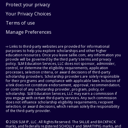
Protect your privacy
Your Privacy Choices
Terms of use
Manage Preferences
⇨ Links to third-party websites are provided for informational
purposes to help you explore scholarships and other higher
education resources. Once you leave sallie.com, any information you
provide will be governed by the third party's terms and privacy
policy. SLM Education Services, LLC does not sponsor, administer,
control, or determine the eligibility requirements, application
processes, selection criteria, or award decisions of third-party
scholarship providers. Scholarship providers are solely responsible
for their programs and compliance with applicable laws. Inclusion of
a link does not constitute endorsement, approval, recommendation,
or control of any scholarship provider, program, policy, or
scholarship. SLM Education Services, LLC may earn a commission if
you engage with certain third-party services. Any such commission
does not influence scholarship eligibility requirements, recipient
selection, or award decisions, which remain solely the responsibility
of the third-party provider.
© 2026 SLM IP, LLC. All Rights Reserved. The SALLIE and BACKPACK
marks, and federally registered SCHOLLY and SMARTYPIG marks, and