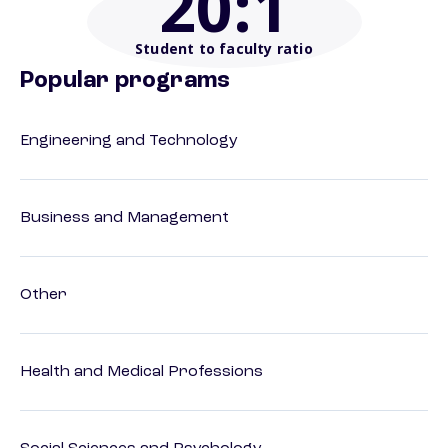
20
:1
Student to faculty ratio
Popular programs
Engineering and Technology
Business and Management
Other
Health and Medical Professions