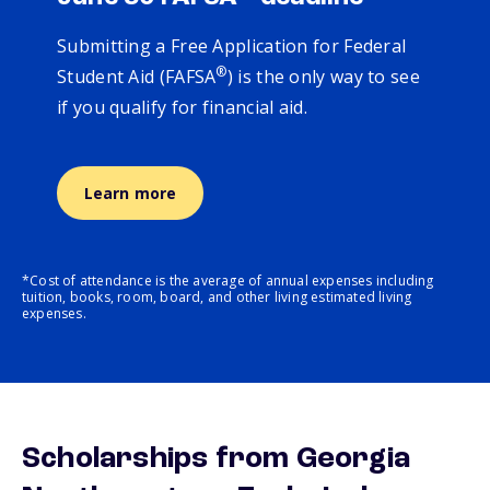
Submitting a Free Application for Federal
®
Student Aid (FAFSA
) is the only way to see
if you qualify for financial aid.
Learn more
*Cost of attendance is the average of annual expenses including
tuition, books, room, board, and other living estimated living
expenses.
Scholarships from Georgia