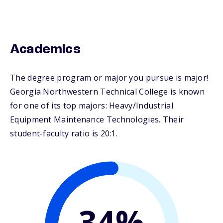
Academics
The degree program or major you pursue is major!
Georgia Northwestern Technical College is known
for one of its top majors: Heavy/Industrial
Equipment Maintenance Technologies. Their
student-faculty ratio is 20:1.
34%