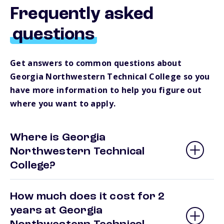
Frequently asked
questions
Get answers to common questions about
Georgia Northwestern Technical College so you
have more information to help you figure out
where you want to apply.
Where is Georgia
Northwestern Technical
College?
How much does it cost for 2
years at Georgia