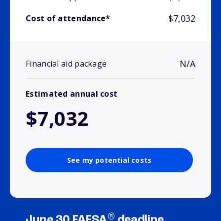
$7,032
Cost of attendance*
N/A
Financial aid package
Estimated annual cost
$7,032
See my potential costs
®
June 30 FAFSA
deadline