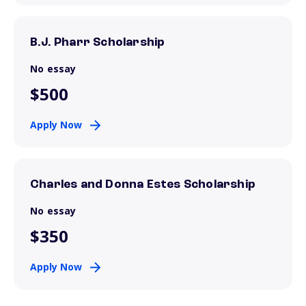
B.J. Pharr Scholarship
No essay
$500
Apply Now
Charles and Donna Estes Scholarship
No essay
$350
Apply Now