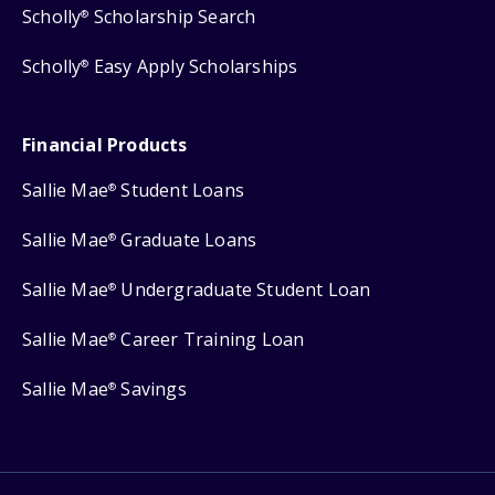
Scholly
Scholarship Search
®
Scholly
Easy Apply Scholarships
®
Financial Products
Sallie Mae
Student Loans
®
Sallie Mae
Graduate Loans
®
Sallie Mae
Undergraduate Student Loan
®
Sallie Mae
Career Training Loan
®
Sallie Mae
Savings
®