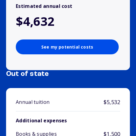
Estimated annual cost
$4,632
See my potential costs
Out of state
$5,532
Annual tuition
Additional expenses
$1,500
Books & supplies