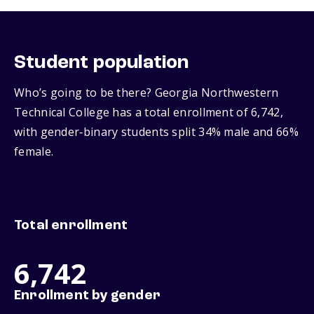
Student population
Who’s going to be there? Georgia Northwestern
Technical College has a total enrollment of 6,742,
with gender‑binary students split 34% male and 66%
female.
Total enrollment
6,742
Enrollment by gender