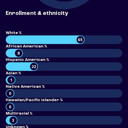
Enrollment & ethnicity
White %
65
African American %
8
Hispanic American %
22
Asian %
1
Native American %
0
Hawaiian/Pacific Islander %
0
Multiracial %
3
Unknown %