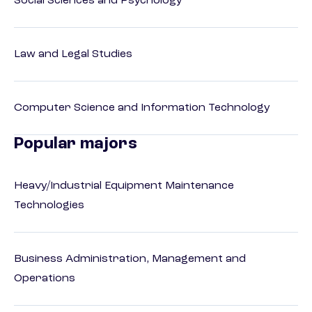
Social Sciences and Psychology
Law and Legal Studies
Computer Science and Information Technology
Popular majors
Heavy/Industrial Equipment Maintenance
Technologies
Business Administration, Management and
Operations