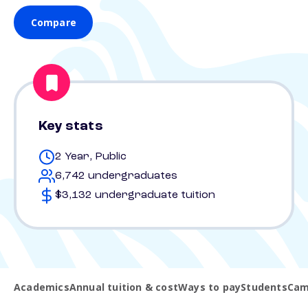
Compare
Key stats
2 Year, Public
6,742 undergraduates
$3,132 undergraduate tuition
Academics
Annual tuition & cost
Ways to pay
Students
Cam