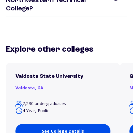
Northwestern Technical
College?
Explore other colleges
Valdosta State University
G
Valdosta,
GA
M
7,230 undergraduates
4 Year, Public
See College Details