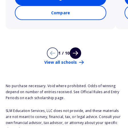
Compare
1 / 10
View all schools
No purchase necessary. Void where prohibited. Odds of winning
depend on number of entries received. See Official Rules and Entry
Periods on each scholarship page.
SLM Education Services, LLC does not provide, and these materials
are not meant to convey, financial, tax, or legal advice. Consult your
own financial advisor, tax advisor, or attorney about your specific