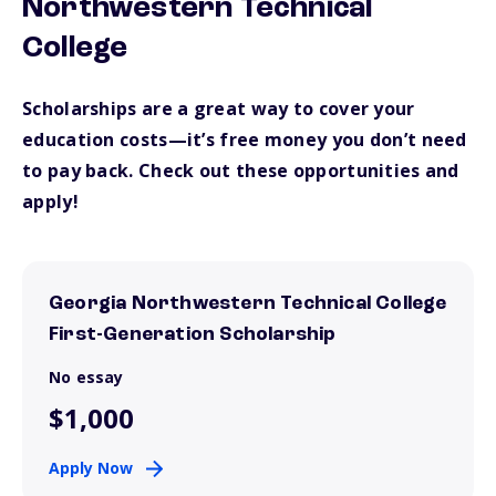
Northwestern Technical
College
Scholarships are a great way to cover your
education costs—it’s free money you don’t need
to pay back. Check out these opportunities and
apply!
Georgia Northwestern Technical College
First-Generation Scholarship
No essay
$1,000
Apply Now