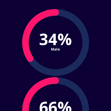
34%
Male
66%