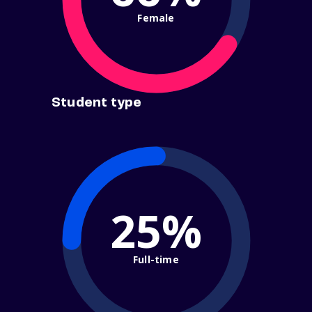
Female
Student type
25%
Full-time