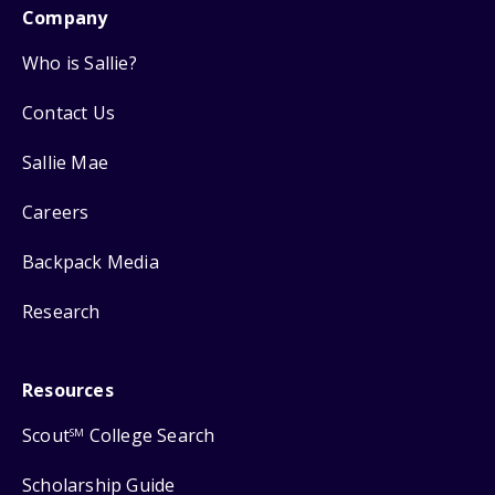
Company
Who is Sallie?
Contact Us
Sallie Mae
Careers
Backpack Media
Research
Resources
Scout
College Search
SM
Scholarship Guide