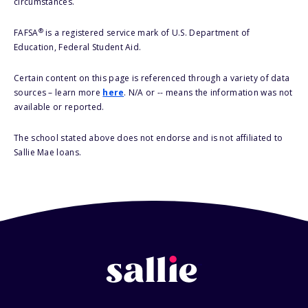
circumstances.
®
FAFSA
is a registered service mark of U.S. Department of
Education, Federal Student Aid.
Certain content on this page is referenced through a variety of data
sources – learn more
here
. N/A or -- means the information was not
available or reported.
The school stated above does not endorse and is not affiliated to
Sallie Mae loans.