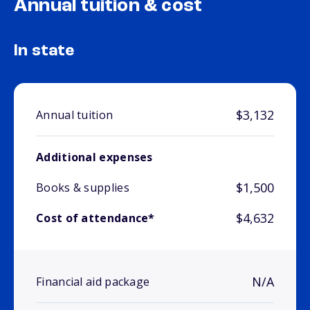
Annual tuition & cost
In state
$3,132
Annual tuition
Additional expenses
$1,500
Books & supplies
$4,632
Cost of attendance*
N/A
Financial aid package