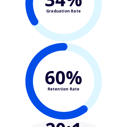
Graduation Rate
60%
Retention Rate