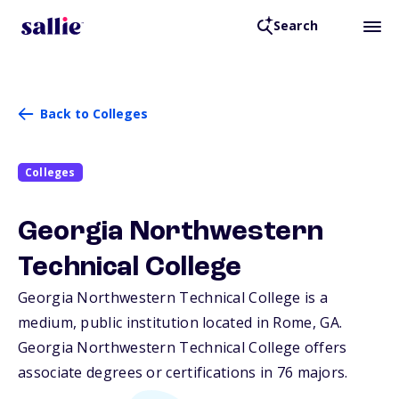
Search
Back to Colleges
Colleges
Georgia Northwestern
Technical College
Georgia Northwestern Technical College is a
medium, public institution located in Rome,
GA
.
Georgia Northwestern Technical College offers
associate degrees or certifications in 76 majors.