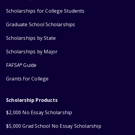
Scholarships for College Students
Graduate School Scholarships
Scholarships by State
Scholarships by Major
FAFSA
Guide
®
Grants for College
Scholarship Products
$2,000 No Essay Scholarship
$5,000 Grad School No Essay Scholarship