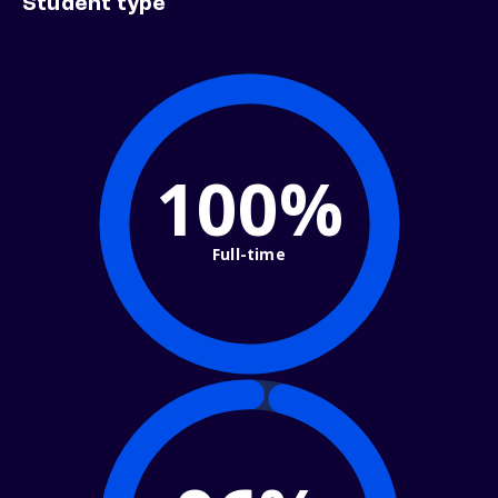
Student type
100%
Full-time