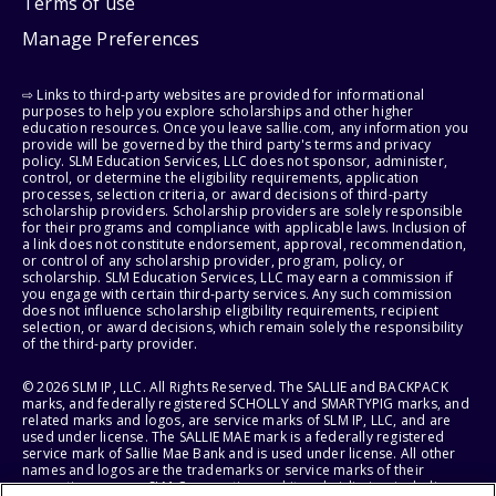
Terms of use
Manage Preferences
⇨ Links to third-party websites are provided for informational
purposes to help you explore scholarships and other higher
education resources. Once you leave sallie.com, any information you
provide will be governed by the third party's terms and privacy
policy. SLM Education Services, LLC does not sponsor, administer,
control, or determine the eligibility requirements, application
processes, selection criteria, or award decisions of third-party
scholarship providers. Scholarship providers are solely responsible
for their programs and compliance with applicable laws. Inclusion of
a link does not constitute endorsement, approval, recommendation,
or control of any scholarship provider, program, policy, or
scholarship. SLM Education Services, LLC may earn a commission if
you engage with certain third-party services. Any such commission
does not influence scholarship eligibility requirements, recipient
selection, or award decisions, which remain solely the responsibility
of the third-party provider.
© 2026 SLM IP, LLC. All Rights Reserved. The SALLIE and BACKPACK
marks, and federally registered SCHOLLY and SMARTYPIG marks, and
related marks and logos, are service marks of SLM IP, LLC, and are
used under license. The SALLIE MAE mark is a federally registered
service mark of Sallie Mae Bank and is used under license. All other
names and logos are the trademarks or service marks of their
respective owners. SLM Corporation and its subsidiaries, including