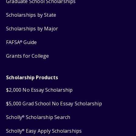
Graduate School Scholarships
Scholarships by State
Scholarships by Major
FAFSA
Guide
®
Grants for College
Scholarship Products
$2,000 No Essay Scholarship
$5,000 Grad School No Essay Scholarship
Scholly
Scholarship Search
®
Scholly
Easy Apply Scholarships
®