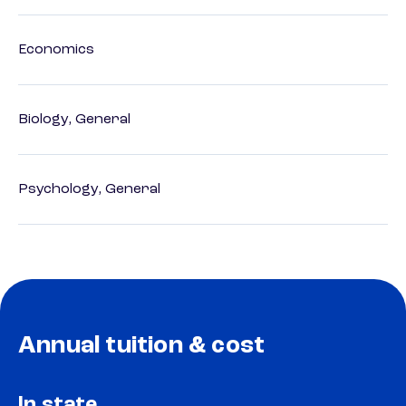
Economics
Biology, General
Psychology, General
Annual tuition & cost
In state