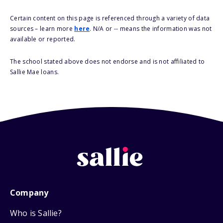
Certain content on this page is referenced through a variety of data
sources – learn more
here
. N/A or -- means the information was not
available or reported.
The school stated above does not endorse and is not affiliated to
Sallie Mae loans.
Company
Who is Sallie?