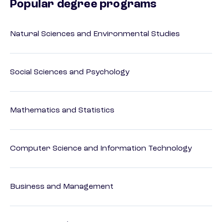
Popular degree programs
Natural Sciences and Environmental Studies
Social Sciences and Psychology
Mathematics and Statistics
Computer Science and Information Technology
Business and Management