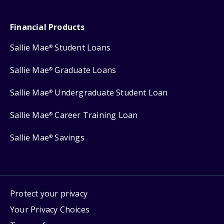
Financial Products
Sallie Mae
Student Loans
®
Sallie Mae
Graduate Loans
®
Sallie Mae
Undergraduate Student Loan
®
Sallie Mae
Career Training Loan
®
Sallie Mae
Savings
®
Protect your privacy
Your Privacy Choices