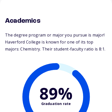
Academics
The degree program or major you pursue is major!
Haverford College is known for one of its top
majors: Chemistry. Their student-faculty ratio is 8:1.
89%
Graduation rate