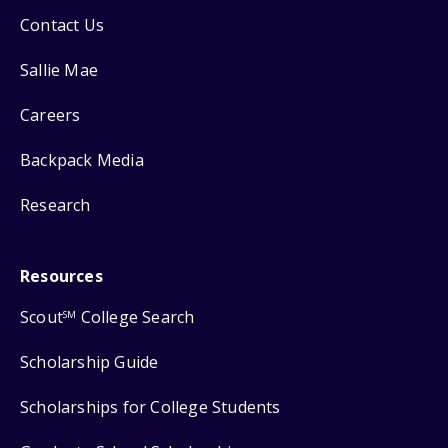
Contact Us
Sallie Mae
Careers
Backpack Media
Research
Resources
Scout
College Search
SM
Scholarship Guide
Scholarships for College Students