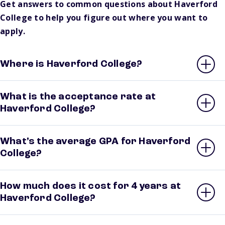
Get answers to common questions about Haverford
College to help you figure out where you want to
apply.
Where is Haverford College?
What is the acceptance rate at
Haverford College?
What’s the average GPA for Haverford
College?
How much does it cost for 4 years at
Haverford College?