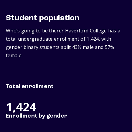
Student population
Who’s going to be there? Haverford College has a
total undergraduate enrollment of 1,424, with
gender binary students split 43% male and 57%
female.
Total enrollment
1,424
Enrollment by gender