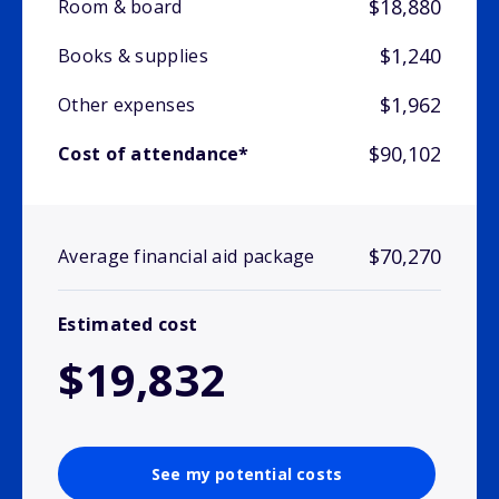
$18,880
Room & board
$1,240
Books & supplies
$1,962
Other expenses
$90,102
Cost of attendance*
$70,270
Average financial aid package
Estimated cost
$19,832
See my potential costs