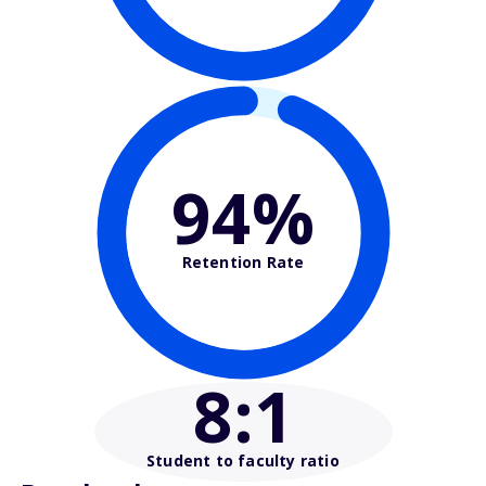
94%
Retention Rate
8
:1
Student to faculty ratio