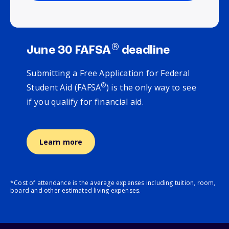
®
June 30 FAFSA
deadline
Submitting a Free Application for Federal
®
Student Aid (FAFSA
) is the only way to see
if you qualify for financial aid.
Learn more
*Cost of attendance is the average expenses including tuition, room,
board and other estimated living expenses.