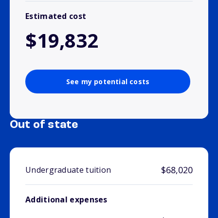
Estimated cost
$19,832
See my potential costs
Out of state
$68,020
Undergraduate tuition
Additional expenses