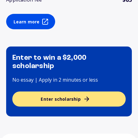
Learn more
Enter to win a $2,000
scholarship
No essay | Apply in 2 minutes or less
Enter scholarship