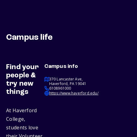
Campus life
Find your
Campus info
people &
370 Lancaster Ave,
try new
Haverford, PA 19041
6108961000
things
https://www.haverford.edu/
At Haverford
College,
students love
their Volunteer