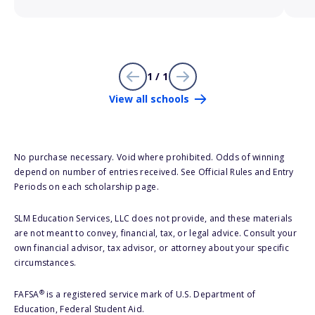
1 / 1
View all schools
No purchase necessary. Void where prohibited. Odds of winning
depend on number of entries received. See Official Rules and Entry
Periods on each scholarship page.
SLM Education Services, LLC does not provide, and these materials
are not meant to convey, financial, tax, or legal advice. Consult your
own financial advisor, tax advisor, or attorney about your specific
circumstances.
®
FAFSA
is a registered service mark of U.S. Department of
Education, Federal Student Aid.