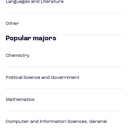
Languages and Literature
Other
Popular majors
Chemistry
Political Science and Government
Mathematics
Computer and Information Sciences, General