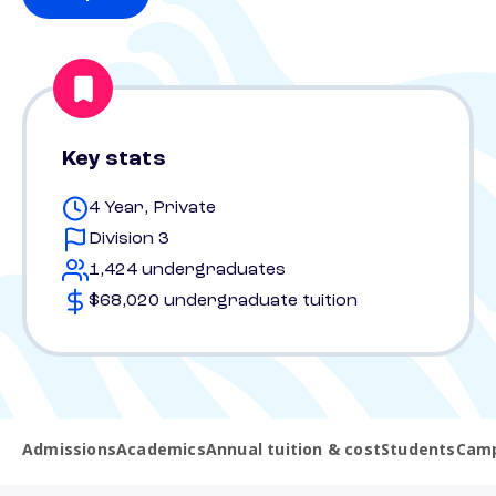
Key stats
4 Year, Private
Division 3
1,424 undergraduates
$68,020 undergraduate tuition
Admissions
Academics
Annual tuition & cost
Students
Camp