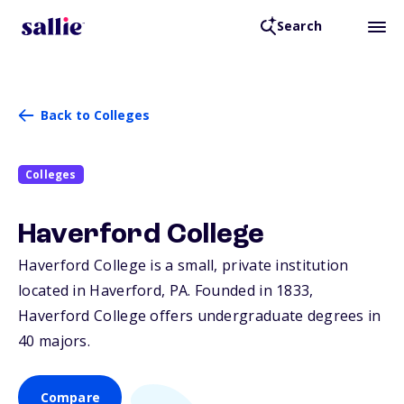
Search
Back to Colleges
Colleges
Haverford College
Haverford College is a small, private institution
located in Haverford,
PA
. Founded in 1833,
Haverford College offers undergraduate degrees in
40 majors.
Compare