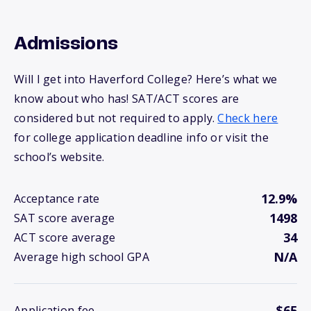
Admissions
Will I get into Haverford College? Here’s what we
know about who has! SAT/ACT scores are
considered but not required to apply.
Check here
for college application deadline info or visit the
school’s website.
12.9%
Acceptance rate
1498
SAT score average
34
ACT score average
N/A
Average high school GPA
$65
Application fee