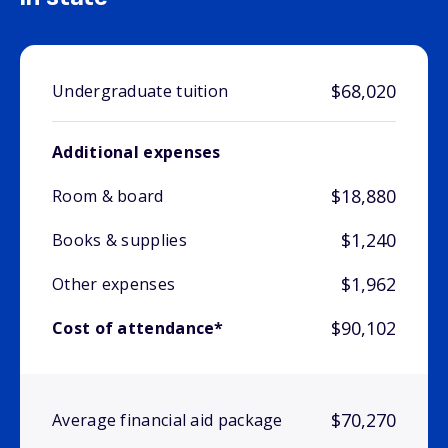
$68,020
Undergraduate tuition
Additional expenses
$18,880
Room & board
$1,240
Books & supplies
$1,962
Other expenses
$90,102
Cost of attendance*
$70,270
Average financial aid package