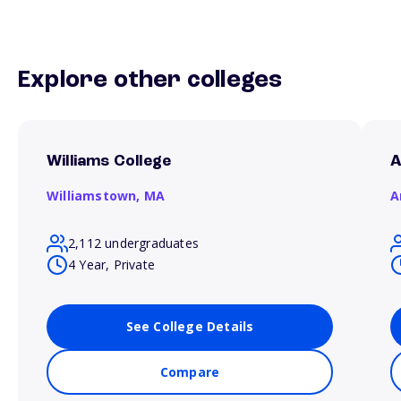
Explore other colleges
Williams College
A
Williamstown,
MA
A
2,112 undergraduates
4 Year, Private
See College Details
Compare