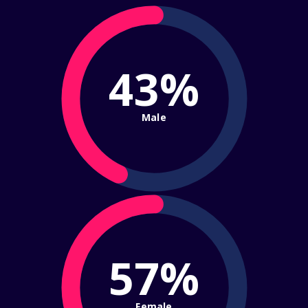
43%
Male
57%
Female