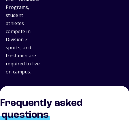
Programs,
student
athletes
compete in
Division 3
sports, and
freshmen are
required to live
on campus.
Frequently asked
questions