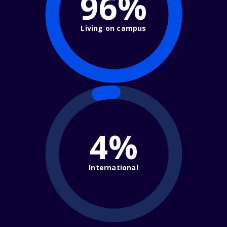
96%
Living on campus
4%
International