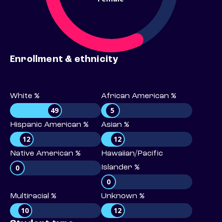
Enrollment & ethnicity
White %
African American %
49
5
Hispanic American %
Asian %
12
12
Native American %
Hawaiian/Pacific
0
Islander %
0
Multiracial %
Unknown %
10
12