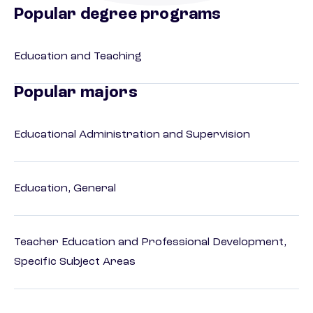
Popular degree programs
Education and Teaching
Popular majors
Educational Administration and Supervision
Education, General
Teacher Education and Professional Development,
Specific Subject Areas