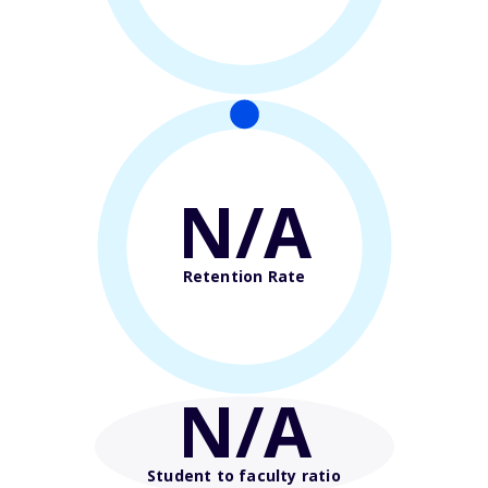
N/A
Retention Rate
N/A
Student to faculty ratio