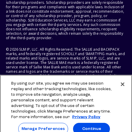
scholarship providers. Scholarship providers are solely responsible
for their programs and compliance with applicable laws. Inclusion of
a link does not constitute endorsement, approval, recommendation,
or control of any scholarship provider, program, policy, or
scholarship. SLM Education Services, LLC may earn a commission if
you engage with certain third-party services. Any such commission
does not influence scholarship eligibility requirements, recipient
selection, or award decisions, which remain solely the responsibility
of the third-party provider.
© 2026 SLM IP, LLC. All Rights Reserved. The SALLIE and BACKPACK
marks, and federally registered SCHOLLY and SMARTYPIG marks, and
related marks and logos, are service marks of SLM IP, LLC, and are
used under license. The SALLIE MAE mark is a federally registered
service mark of Sallie Mae Bank and is used under license. All other
names and logos are the trademarks or service marks of their
respective owners. SLM Corporation and its subsidiaries, including
Sallie Mae Bank, are not sponsored by or agencies of the United
By using our site, you agree we may use session
States of America.
replay and other tracking technologies, like cookies,
to improve site navigation, analyze usage,
SLM EDUCATION SERVICES, LLC AND SALLIE MAE BANK RESERVE THE
RIGHT TO MODIFY OR DISCONTINUE PRODUCTS, SERVICES, AND
personalize content, and support relevant
BENEFITS AT ANY TIME WITHOUT NOTICE.
advertising. To opt-out of the use of certain
technologies, click Manage Preferences at any time.
For more information, see our
Privacy Policy
Manage Preferences
Continue