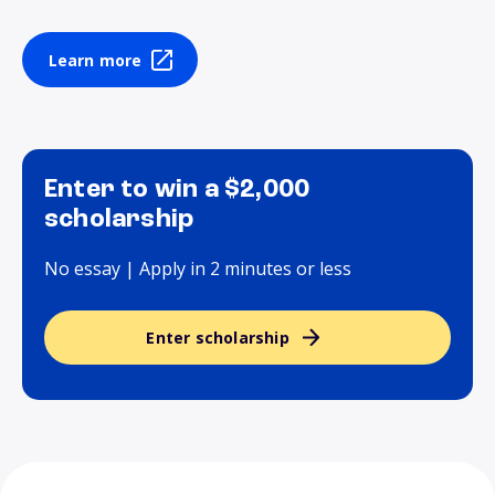
Learn more
Enter to win a $2,000
scholarship
No essay | Apply in 2 minutes or less
Enter scholarship