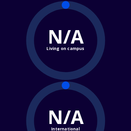
N/A
Living on campus
N/A
International