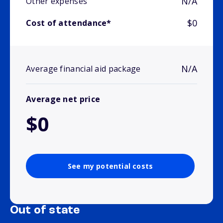
N/A
Other expenses
$0
Cost of attendance*
N/A
Average financial aid package
Average net price
$0
See my potential costs
Out of state