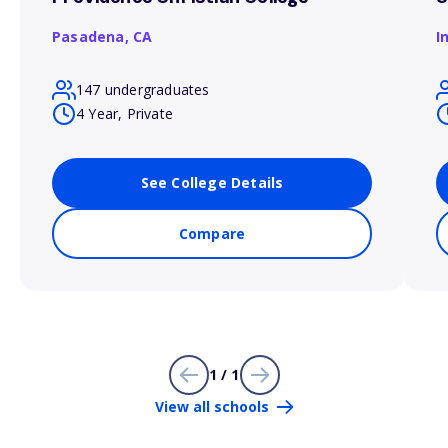
Pasadena,
CA
I
147 undergraduates
4 Year, Private
See College Details
Compare
1 / 1
View all schools