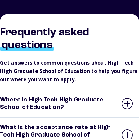
Frequently asked
questions
Get answers to common questions about High Tech
High Graduate School of Education to help you figure
out where you want to apply.
Where is High Tech High Graduate
School of Education?
What is the acceptance rate at High
Tech High Graduate School of