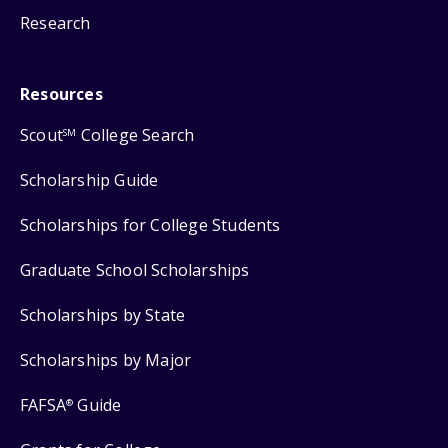
Research
Resources
Scout
College Search
SM
Scholarship Guide
Scholarships for College Students
Graduate School Scholarships
Scholarships by State
Scholarships by Major
FAFSA
Guide
®