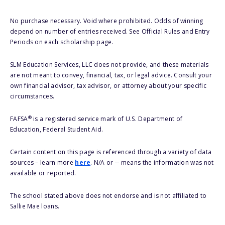
No purchase necessary. Void where prohibited. Odds of winning
depend on number of entries received. See Official Rules and Entry
Periods on each scholarship page.
SLM Education Services, LLC does not provide, and these materials
are not meant to convey, financial, tax, or legal advice. Consult your
own financial advisor, tax advisor, or attorney about your specific
circumstances.
®
FAFSA
is a registered service mark of U.S. Department of
Education, Federal Student Aid.
Certain content on this page is referenced through a variety of data
sources – learn more
here
. N/A or -- means the information was not
available or reported.
The school stated above does not endorse and is not affiliated to
Sallie Mae loans.