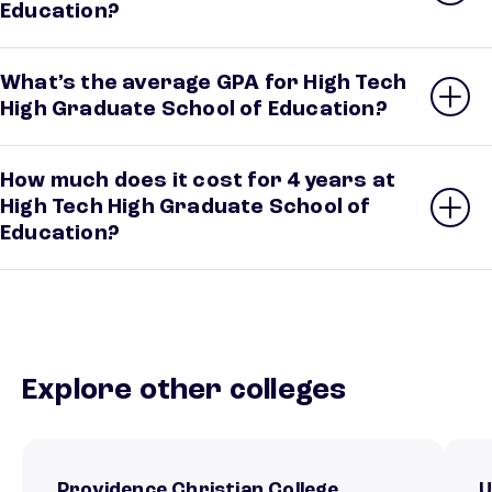
Education?
What’s the average GPA for High Tech
High Graduate School of Education?
How much does it cost for 4 years at
High Tech High Graduate School of
Education?
Explore other colleges
Providence Christian College
U