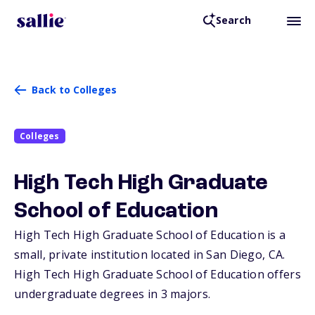
Search
Back to Colleges
Colleges
High Tech High Graduate
School of Education
High Tech High Graduate School of Education is a
small, private institution located in San Diego,
CA
.
High Tech High Graduate School of Education offers
undergraduate degrees in 3 majors.