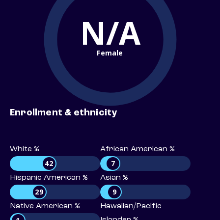
N/A
Female
Enrollment & ethnicity
White %
African American %
42
7
Hispanic American %
Asian %
29
9
Native American %
Hawaiian/Pacific