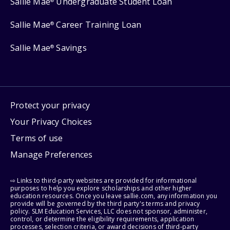
Sallie Mae
Undergraduate Student Loan
®
Sallie Mae
Career Training Loan
®
Sallie Mae
Savings
®
Protect your privacy
Your Privacy Choices
Terms of use
Manage Preferences
⇨ Links to third-party websites are provided for informational
purposes to help you explore scholarships and other higher
education resources. Once you leave sallie.com, any information you
provide will be governed by the third party's terms and privacy
policy. SLM Education Services, LLC does not sponsor, administer,
control, or determine the eligibility requirements, application
processes, selection criteria, or award decisions of third-party