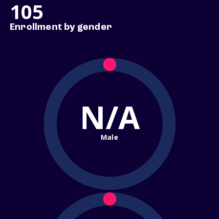
105
Enrollment by gender
N/A
Male