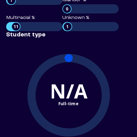
1
Islander %
0
Multiracial %
Unknown %
11
1
Student type
N/A
Full-time