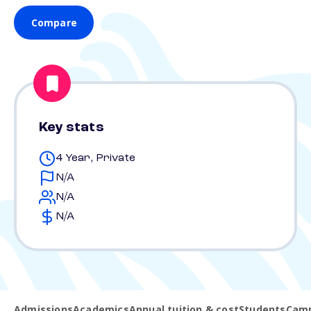
Compare
Key stats
4 Year, Private
N/A
N/A
N/A
Admissions
Academics
Annual tuition & cost
Students
Camp