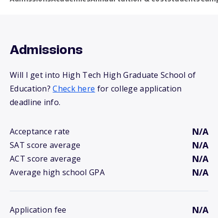
Admissions
Will I get into High Tech High Graduate School of
Education?
Check here
for college application
deadline info.
N/A
Acceptance rate
N/A
SAT score average
N/A
ACT score average
N/A
Average high school GPA
N/A
Application fee