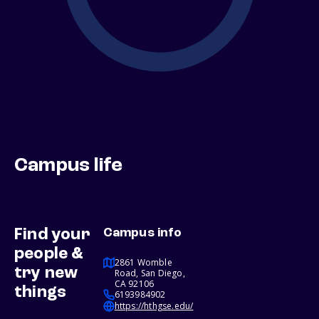
Campus life
Find your
Campus info
people &
2861 Womble
try new
Road, San Diego,
CA 92106
things
6193984902
https://hthgse.edu/