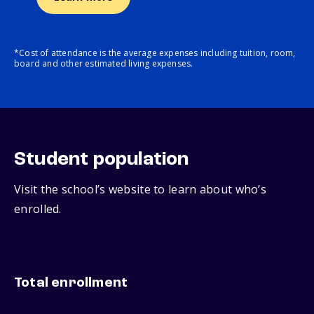
*Cost of attendance is the average expenses including tuition, room,
board and other estimated living expenses.
Student population
Visit the school’s website to learn about who’s
enrolled.
Total enrollment