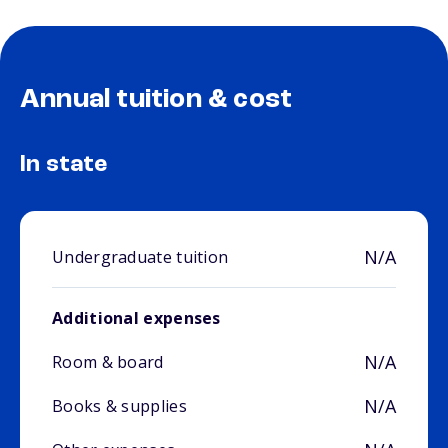
Annual tuition & cost
In state
N/A
Undergraduate tuition
Additional expenses
N/A
Room & board
N/A
Books & supplies