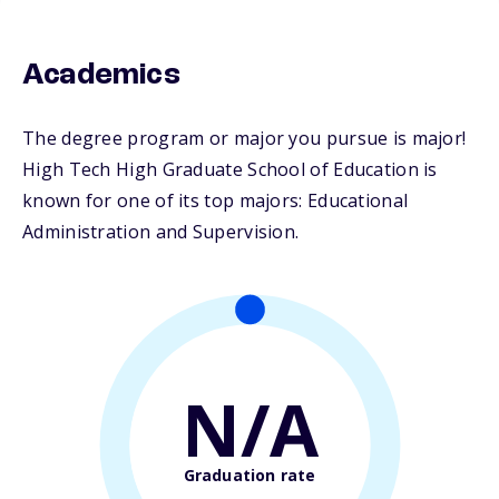
Academics
The degree program or major you pursue is major!
High Tech High Graduate School of Education is
known for one of its top majors: Educational
Administration and Supervision.
N/A
Graduation rate