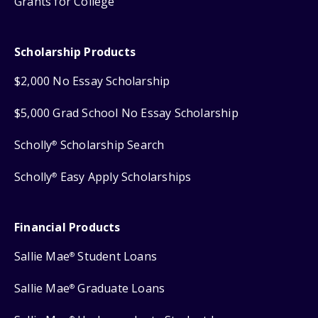
Grants for College
Scholarship Products
$2,000 No Essay Scholarship
$5,000 Grad School No Essay Scholarship
Scholly
Scholarship Search
®
Scholly
Easy Apply Scholarships
®
Financial Products
Sallie Mae
Student Loans
®
Sallie Mae
Graduate Loans
®