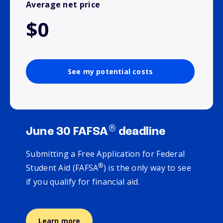
Average net price
$0
See my potential costs
®
June 30 FAFSA
deadline
Submitting a Free Application for Federal
®
Student Aid (FAFSA
) is the only way to see
if you qualify for financial aid.
Learn more