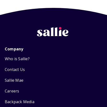
Company
Who is Sallie?
Contact Us
Sallie Mae
Careers
Backpack Media