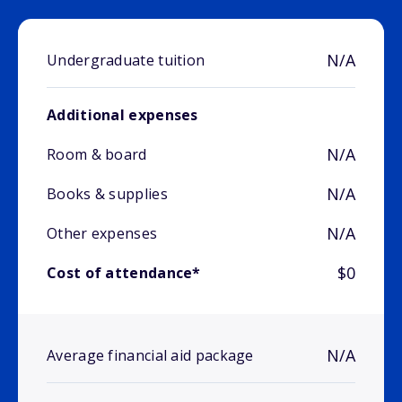
N/A
Undergraduate tuition
Additional expenses
N/A
Room & board
N/A
Books & supplies
N/A
Other expenses
$0
Cost of attendance*
N/A
Average financial aid package