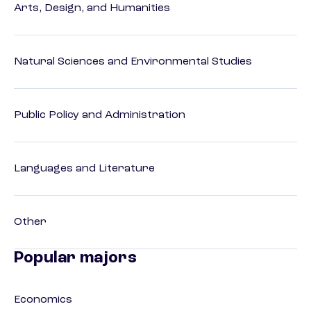
Arts, Design, and Humanities
Natural Sciences and Environmental Studies
Public Policy and Administration
Languages and Literature
Other
Popular majors
Economics