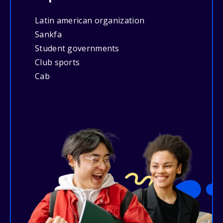
Latin american organization
Sankfa
Student governments
Club sports
Cab