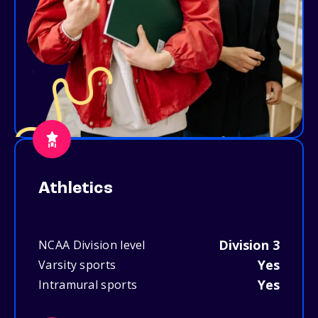
Athletics
Division 3
NCAA Division level
Yes
Varsity sports
Yes
Intramural sports