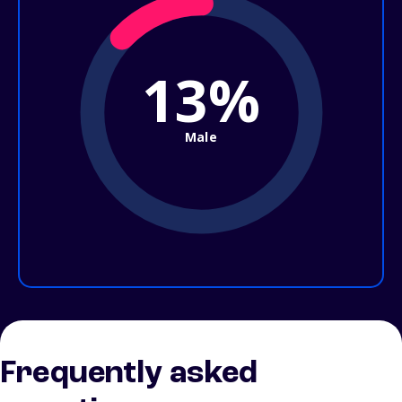
13%
Male
Frequently asked