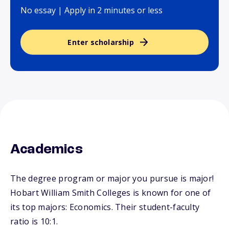
No essay | Apply in 2 minutes or less
Enter scholarship
Academics
The degree program or major you pursue is major!
Hobart William Smith Colleges is known for one of
its top majors: Economics. Their student-faculty
ratio is 10:1.