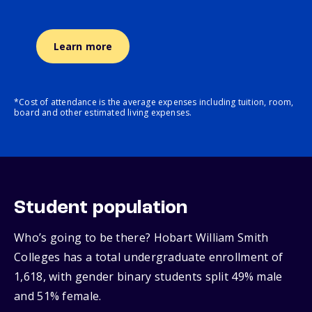
Learn more
*Cost of attendance is the average expenses including tuition, room,
board and other estimated living expenses.
Student population
Who’s going to be there? Hobart William Smith
Colleges has a total undergraduate enrollment of
1,618, with gender binary students split 49% male
and 51% female.