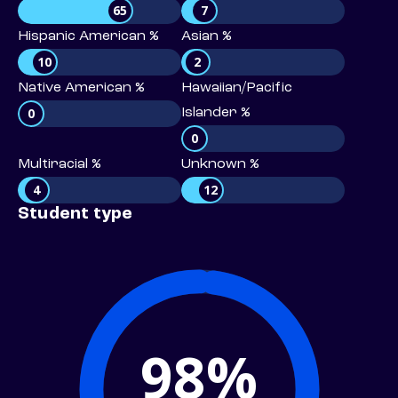
65
7
Hispanic American %
Asian %
10
2
Native American %
Hawaiian/Pacific
0
Islander %
0
Multiracial %
Unknown %
4
12
Student type
98%