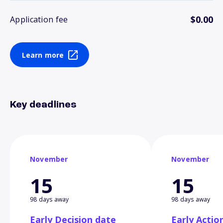
$0.00
Application fee
Learn more
Key deadlines
November
November
15
15
98 days away
98 days away
Early Decision date
Early Actio