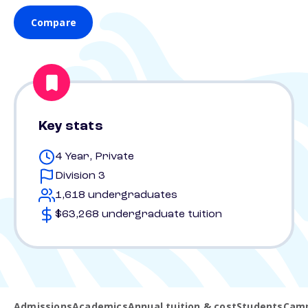
Compare
Key stats
4 Year, Private
Division 3
1,618 undergraduates
$63,268 undergraduate tuition
Admissions
Academics
Annual tuition & cost
Students
Camp