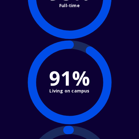
Full-time
91%
Living on campus