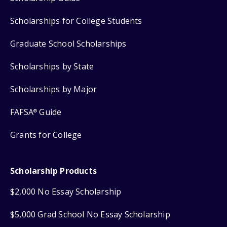
Scholarships for College Students
Graduate School Scholarships
Scholarships by State
Scholarships by Major
FAFSA
Guide
®
Grants for College
Scholarship Products
$2,000 No Essay Scholarship
$5,000 Grad School No Essay Scholarship