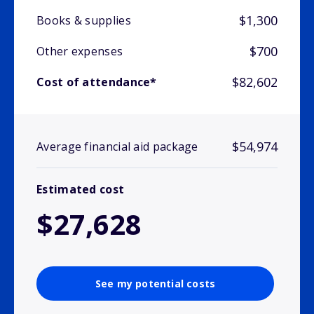
$1,300
Books & supplies
$700
Other expenses
$82,602
Cost of attendance*
$54,974
Average financial aid package
Estimated cost
$27,628
See my potential costs