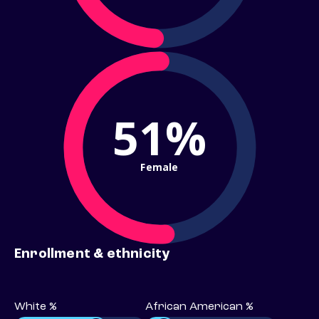
51%
Female
Enrollment & ethnicity
White %
African American %