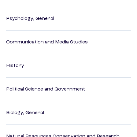
Psychology, General
Communication and Media Studies
History
Political Science and Government
Biology, General
Natural Resources Conservation and Research