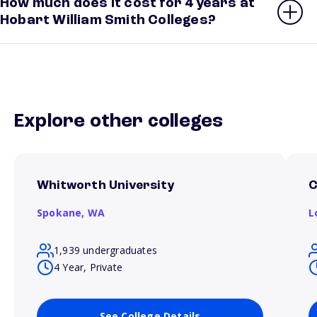
How much does it cost for 4 years at
Hobart William Smith Colleges?
Explore other colleges
Whitworth University
C
Spokane,
WA
L
1,939 undergraduates
4 Year, Private
See College Details