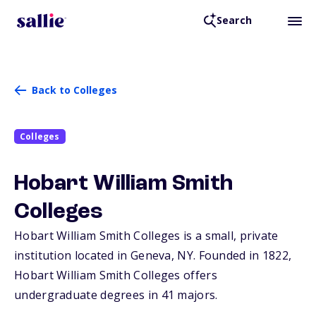
Search
Back to Colleges
Colleges
Hobart William Smith
Colleges
Hobart William Smith Colleges is a small, private
institution located in Geneva,
NY
. Founded in 1822,
Hobart William Smith Colleges offers
undergraduate degrees in 41 majors.