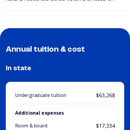
Annual tuition & cost
In state
$63,268
Undergraduate tuition
Additional expenses
$17,334
Room & board