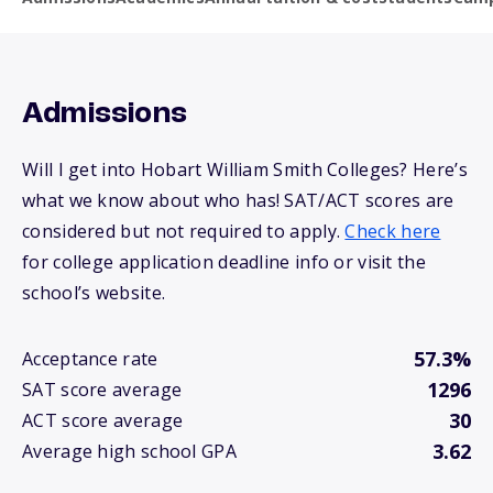
Admissions
Will I get into Hobart William Smith Colleges? Here’s
what we know about who has! SAT/ACT scores are
considered but not required to apply.
Check here
for college application deadline info or visit the
school’s website.
57.3%
Acceptance rate
1296
SAT score average
30
ACT score average
3.62
Average high school GPA