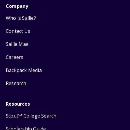
Company
Who is Sallie?
Contact Us
Sallie Mae
Careers
Backpack Media
Research
Resources
Scout
College Search
SM
Scholarship Guide