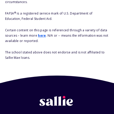
circumstances.
®
FAFSA
is a registered service mark of U.S. Department of
Education, Federal Student Aid.
Certain content on this page is referenced through a variety of data
sources – learn more
here
. N/A or -- means the information was not
available or reported.
The school stated above does not endorse and is not affiliated to
Sallie Mae loans.