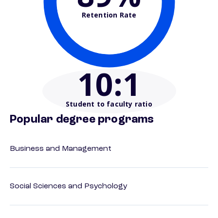
Retention Rate
10
:1
Student to faculty ratio
Popular degree programs
Business and Management
Social Sciences and Psychology