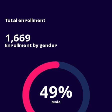
Total enrollment
1,669
Enrollment by gender
49%
Male