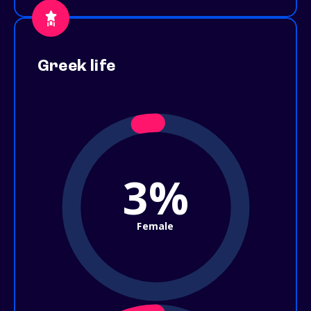
Greek life
3%
Female