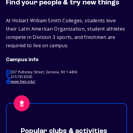
Find your people & try new things
At Hobart William Smith Colleges, students love
their Latin American Organization, student athletes
compete in Division 3 sports, and freshmen are
required to live on campus.
Campus info
337 Pulteney Street, Geneva, NY 14456
3157813000
www.hws.edu/
Popular clubs & activities