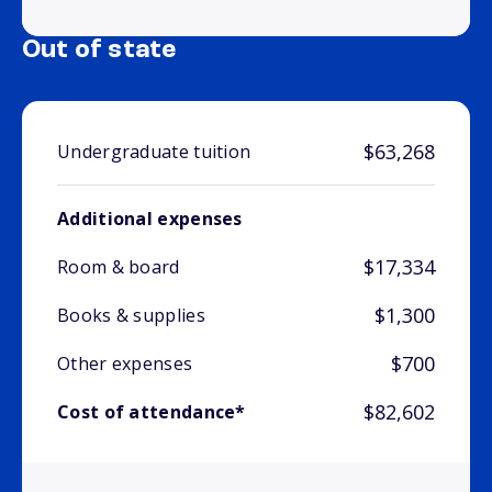
Out of state
$63,268
Undergraduate tuition
Additional expenses
$17,334
Room & board
$1,300
Books & supplies
$700
Other expenses
$82,602
Cost of attendance*