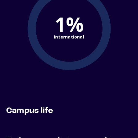
1%
International
Campus life