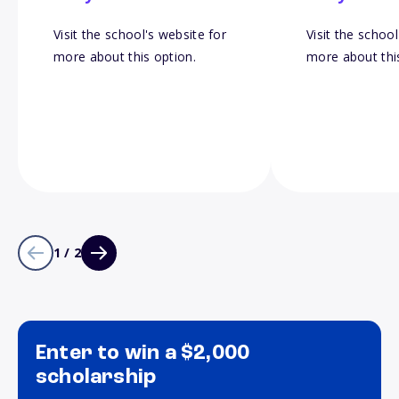
Visit the school's website for
Visit the school
more about this option.
more about thi
1 / 2
Enter to win a $2,000
scholarship