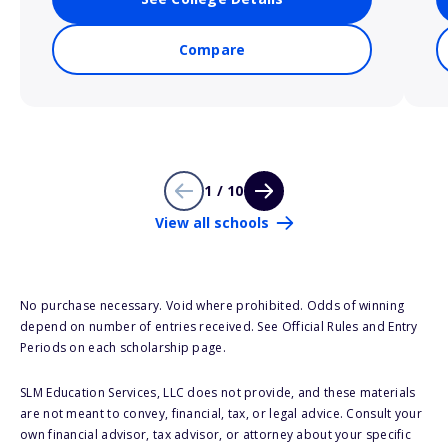
Compare
1 / 10
View all schools
No purchase necessary. Void where prohibited. Odds of winning
depend on number of entries received. See Official Rules and Entry
Periods on each scholarship page.
SLM Education Services, LLC does not provide, and these materials
are not meant to convey, financial, tax, or legal advice. Consult your
own financial advisor, tax advisor, or attorney about your specific