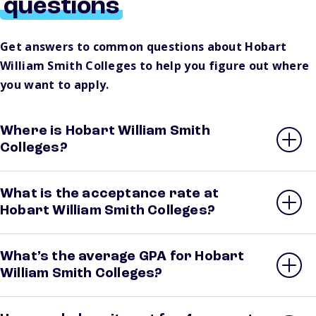
questions
Get answers to common questions about Hobart
William Smith Colleges to help you figure out where
you want to apply.
Where is Hobart William Smith
Colleges?
What is the acceptance rate at
Hobart William Smith Colleges?
What’s the average GPA for Hobart
William Smith Colleges?