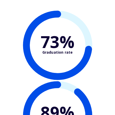
73%
Graduation rate
89%