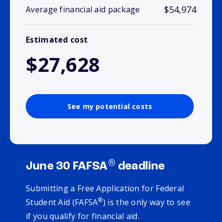
$54,974
Average financial aid package
Estimated cost
$27,628
See my potential costs
®
June 30 FAFSA
deadline
Submitting a Free Application for Federal
®
Student Aid (FAFSA
) is the only way to see
if you qualify for financial aid.